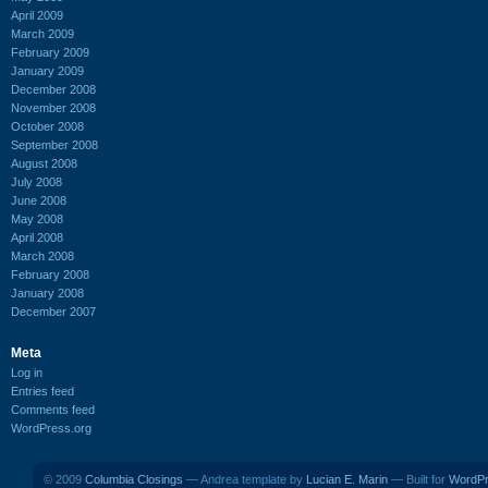
April 2009
March 2009
February 2009
January 2009
December 2008
November 2008
October 2008
September 2008
August 2008
July 2008
June 2008
May 2008
April 2008
March 2008
February 2008
January 2008
December 2007
Meta
Log in
Entries feed
Comments feed
WordPress.org
© 2009
Columbia Closings
— Andrea template by
Lucian E. Marin
— Built for
WordP