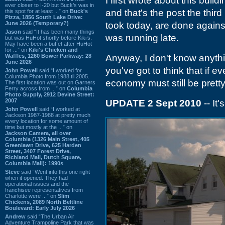
I first wrote about this build
ever closer to I-20 but Buck’s was in
and that's the post the third
this spot for at least ...” on
Buck's
Pizza, 1856 South Lake Drive:
June 2026 (Temporary?)
took today, are done against
Jason
said “It has been many things
was running late.
but was HuHot shortly before Kiki’s.
May have been a buffet after HuHot
for ...” on
Kiki's Chicken and
Waffles, 1260 Bower Parkway: 28
Anyway, I don't know anyth
June 2026
you've got to think that if 
John Powell
said “I worked for
Columbia Photo from 1988 til 2005.
economy must still be prett
The first location was out on Garners
Ferry across from ...” on
Columbia
Photo Supply, 2912 Devine Street:
2007
UPDATE 2 Sept 2010
-- It
John Powell
said “I worked at
Jackson 1987-1988 at pretty much
every location for some amount of
time but mostly at the ...” on
Jackson Camera, all over
Columbia (1326 Main Street, 405
Greenlawn Drive, 625 Harden
Street, 3407 Forest Drive,
Richland Mall, Dutch Square,
Columbia Mall): 1990s
Steve
said “Went into this one right
when it opened. They had
operational issues and the
franchisee representatives from
Charlotte were ...” on
Slim
Chickens, 2089 North Beltline
Boulevard: Early July 2026
Andrew
said “The Urban Air
Adventure Trampoline Park that was