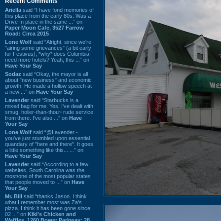
Recent Comments
Ariella
said “I have fond memories of
this place from the early 80s. Was a
Drive In place in the same ...” on
Paper Moon Cafe, 3527 Farrow
Road: Circa 2015
Lone Wolf
said “Alright, since we're
"airing some grievances" (a bit early
for Festivus), *why* does Columbia
need more hotels? Yeah, this ...” on
Have Your Say
Sodaz
said “Okay, the mayor is all
about "new business" and economic
growth. He made a hollow speech at
a new ...” on
Have Your Say
Lavender
said “Starbucks is a
mixed bag for me. Yes, I've dealt with
smug, holier-than-thou~ rude service
from there. I've also ...” on
Have
Your Say
Lone Wolf
said “@Lavender -
you've just stumbled upon essential
quandary of "here and there". It goes
a little something like this... ...” on
Have Your Say
Lavender
said “According to a few
websites, South Carolina was the
most/one of the most popular states
that people moved to ...” on
Have
Your Say
Mr. Bill
said “thanks Jason. I think
what I remember most was Za's
pizza. I think it has been gone since
02 ...” on
Kiki's Chicken and
Waffles, 1260 Bower Parkway: 28