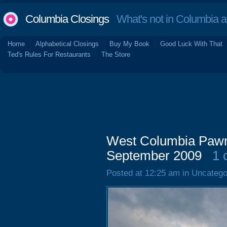
Columbia Closings
What's not in Columbia 
Home
Alphabetical Closings
Buy My Book
Good Luck With That
Ted's Rules For Restaurants
The Store
West Columbia Pawn 
September 2009
1 
Posted at 12:25 am in Uncatego