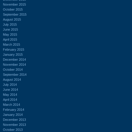
November 2015
October 2015
September 2015
August 2015
July 2015
June 2015
May 2015
April 2015
March 2015
February 2015
January 2015
December 2014
November 2014
October 2014
September 2014
August 2014
July 2014
June 2014
May 2014
April 2014
March 2014
February 2014
January 2014
December 2013
November 2013
October 2013