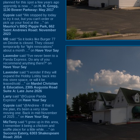
planned for this spot a few years ago
apprently is now ...” on
H. H. Gregg,
1130 Bower Parkway: May 2017
Gypsie
said “We stopped by today
to try it out, but you can't order or
pick up your food at the ...” on
Maurice's BBQ Piggie Park, 662
Saint Andrews Road: November
2023
MB
said “So it looks like Burger 77
on Devine is closed. They closed
temporarily for “light renovations”
about a month ...” on
Have Your Say
Lavender
said “I've never been to a
Panda Express. Do any of you
recommend anything there?” on
Have Your Say
Lavender
said “I wonder if they will
expand the Hobby Lobby back into
this store space, or will it be
leased/sold ...” on
Mardel Christian
& Education, 2305 Augusta Road
Suite A: Late June 2026
Larry
said “@Gypsie Panda
Express” on
Have Your Say
Gypsie
said “@Andrew - If that is
the plan, it's been a very slow
moving one. Back in mid-November
of 2025 ...” on
Have Your Say
MizTerry
said “I grew up in this area,
I remember it being a chicken and
waffle place for a little while. ...” on
Success Eatery, 6303 Shakespeare
Road: 2014