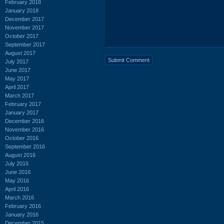
February 2018
January 2018
December 2017
November 2017
October 2017
September 2017
August 2017
July 2017
June 2017
May 2017
April 2017
March 2017
February 2017
January 2017
December 2016
November 2016
October 2016
September 2016
August 2016
July 2016
June 2016
May 2016
April 2016
March 2016
February 2016
January 2016
December 2015