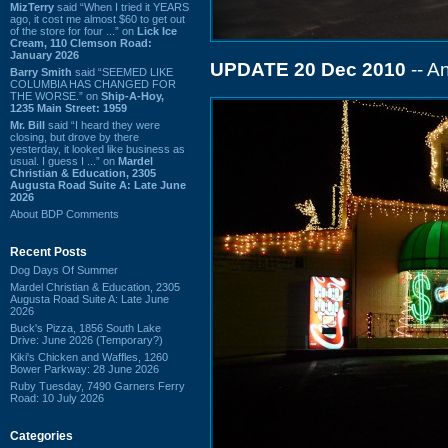
MizTerry
said “When I tried it YEARS
ago, it cost me almost $60 to get out
of the store for four ...” on
Lick Ice
Cream, 110 Clemson Road:
January 2026
UPDATE 20 Dec 2010
-- An
Barry Smith
said “SEEMED LIKE
COLUMBIA HAS CHANGED FOR
THE WORSE.” on
Ship-A-Hoy,
1235 Main Street: 1959
Mr. Bill
said “I heard they were
closing, but drove by there
yesterday, it looked like business as
usual. I guess I ...” on
Mardel
Christian & Education, 2305
Augusta Road Suite A: Late June
2026
About BDP Comments
Recent Posts
Dog Days Of Summer
Mardel Christian & Education, 2305
Augusta Road Suite A: Late June
2026
Buck's Pizza, 1856 South Lake
Drive: June 2026 (Temporary?)
Kiki's Chicken and Waffles, 1260
Bower Parkway: 28 June 2026
Ruby Tuesday, 7490 Garners Ferry
Road: 10 July 2026
Categories