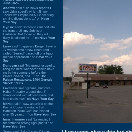
June 2026
Andrew
said “The news reports I
saw didn't specify which Jimmy
John's was impacted but it did bring
to mind discussions ...” on
Have
Your Say
Gypsie
said “Someone crashed into
the front of Jimmy John's on
Harbison Blvd today so they will
likely be closed for ...” on
Have Your
Say
Larry
said “It appears Burger Tavern
77 will become a new restaurant
called “Seared” based off of a liquor
license application.” on
Have Your
Say
Donovan
said “My grandma used to
bring me here whenever she'd have
me in the summers before the
Palace closed, and ...” on
The
Palace Restaurant, 1404 Gervais
Street: 1990s
Lavender
said “@hans_hammer -
Haha! Probably a good idea. I'm
disappointed with almost every fast
food chain now.” on
Have Your Say
Mr.Hat
said “I saw an article on the
Post & Courier's website that
Hampton Place Cafe has closed
after 35 years. ...” on
Have Your Say
hans_hammer
said “Lavender, I
recommend driving right past it.” on
Have Your Say
Jason
said “I don’t know if it was