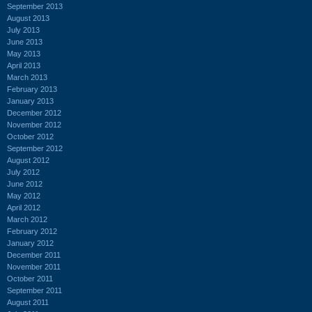
September 2013
August 2013
July 2013
June 2013
May 2013
April 2013
March 2013
February 2013
January 2013
December 2012
November 2012
October 2012
September 2012
August 2012
July 2012
June 2012
May 2012
April 2012
March 2012
February 2012
January 2012
December 2011
November 2011
October 2011
September 2011
August 2011