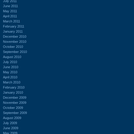
July 2011
June 2011
May 2011
April 2011
March 2011
February 2011
January 2011
December 2010
November 2010
October 2010
September 2010
August 2010
July 2010
June 2010
May 2010
April 2010
March 2010
February 2010
January 2010
December 2009
November 2009
October 2009
September 2009
August 2009
July 2009
June 2009
May 2009