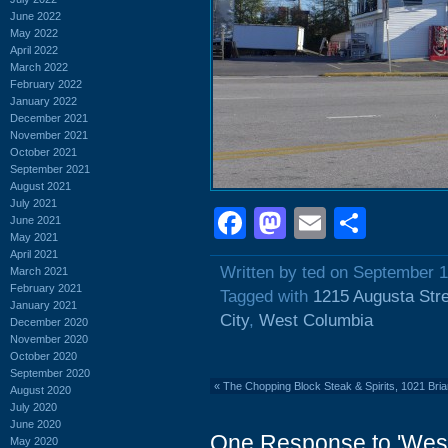
June 2022
May 2022
April 2022
March 2022
February 2022
January 2022
December 2021
November 2021
October 2021
September 2021
August 2021
July 2021
Facebook
Mastodon
Email
Shar
June 2021
May 2021
April 2021
Written by ted on September 1
March 2021
February 2021
Tagged with
1215 Augusta Str
January 2021
City
,
West Columbia
December 2020
November 2020
October 2020
September 2020
«
The Chopping Block Steak & Spirits, 1021 Bria
August 2020
July 2020
June 2020
One Response to 'Wes
May 2020