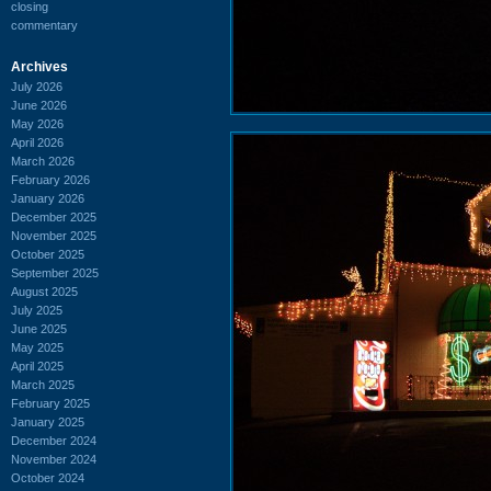
closing
commentary
Archives
July 2026
June 2026
May 2026
April 2026
March 2026
February 2026
January 2026
December 2025
November 2025
October 2025
September 2025
August 2025
July 2025
June 2025
May 2025
April 2025
March 2025
February 2025
January 2025
December 2024
November 2024
October 2024