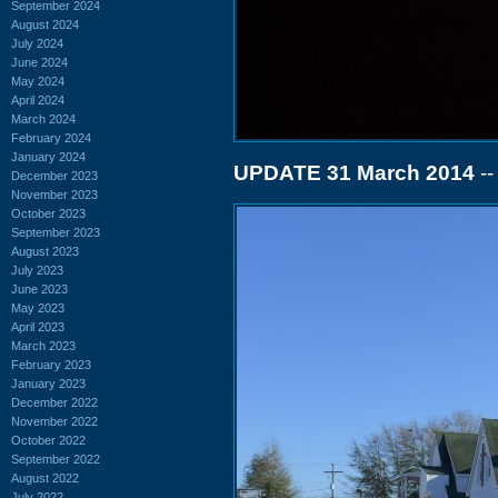
September 2024
August 2024
July 2024
June 2024
May 2024
April 2024
March 2024
February 2024
January 2024
UPDATE 31 March 2014
--
December 2023
November 2023
October 2023
September 2023
August 2023
July 2023
June 2023
May 2023
April 2023
March 2023
February 2023
January 2023
December 2022
November 2022
October 2022
September 2022
August 2022
July 2022