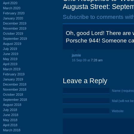
April 2020
Augusta Street: Septe
March 2020
February 2020
Subscribe to comments wit
January 2020
December 2019
November 2019
Oh, good Lord! There are wh
October 2019
September 2019
Porsche 944! Someone cal
August 2019
July 2019
June 2019
jamie
May 2019
16 Sep 09 at
7:28 am
April 2019
March 2019
February 2019
Leave a Reply
January 2019
December 2018
November 2018
Name (require
October 2018
September 2018
Mail (will not b
August 2018
July 2018
Website
June 2018
May 2018
April 2018
March 2018