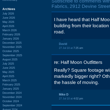
Subscribe to comments wit
Fabrics, 2912 Devine Street
Archives
July 2026
June 2026
I have heard that Half Moon
May 2026
building from their location 
April 2026
March 2026
road.
February 2026
January 2026
December 2025
David
November 2025
27 Jul 10 at
7:25 am
October 2025
September 2025
August 2025
re: Half Moon Outfitters
July 2025
June 2025
Really? Square footage wis
May 2025
markedly bigger right? Oth
April 2025
March 2025
the hassle of moving.
February 2025
January 2025
December 2024
Mike D
November 2024
27 Jul 10 at
4:02 pm
October 2024
September 2024
August 2024