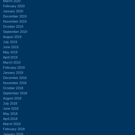
March 2020
February 2020
January 2020
December 2019
November 2019
October 2019
September 2019
August 2019
July 2019
June 2019
May 2019
April 2019
March 2019
February 2019
January 2019
December 2018
November 2018
October 2018
September 2018
August 2018
July 2018
June 2018
May 2018
April 2018
March 2018
February 2018
January 2018