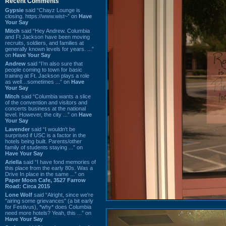
Recent Comments
Gypsie
said “Chayz Lounge is
closing. https://www.wist~” on
Have
Your Say
Mitch
said “Hey Andrew. Columbia
and Ft Jackson have been moving
recruits, soldiers, and families at
generally known levels for years. ...”
on
Have Your Say
Andrew
said “I’m also sure that
people coming to town for basic
training at Ft. Jackson plays a role
as well…sometimes ...” on
Have
Your Say
Mitch
said “Columbia wants a slice
of the convention and visitors and
concerts business at the national
level. However, the city ...” on
Have
Your Say
Lavender
said “I wouldn't be
surprised if USC is a factor in the
hotels being built. Parents/other
family of students staying ...” on
Have Your Say
Ariella
said “I have fond memories of
this place from the early 80s. Was a
Drive In place in the same ...” on
Paper Moon Cafe, 3527 Farrow
Road: Circa 2015
Lone Wolf
said “Alright, since we're
"airing some grievances" (a bit early
for Festivus), *why* does Columbia
need more hotels? Yeah, this ...” on
Have Your Say