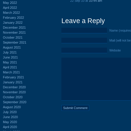
22 Sep 10 at
10:44 am
May 2022
April 2022
March 2022
February 2022
Leave a Reply
January 2022
December 2021
Name (require
November 2021
October 2021
Mail (will not b
September 2021
August 2021
Website
July 2021
June 2021
May 2021
April 2021
March 2021
February 2021
January 2021
December 2020
November 2020
October 2020
September 2020
August 2020
July 2020
June 2020
May 2020
April 2020