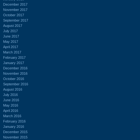
December 2017
November 2017
October 2017
September 2017
August 2017
July 2017
June 2017
May 2017
April 2017
March 2017
February 2017
January 2017
December 2016
November 2016
October 2016
September 2016
August 2016
July 2016
June 2016
May 2016
April 2016
March 2016
February 2016
January 2016
December 2015
November 2015