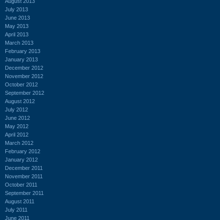
August 2013
July 2013
June 2013
May 2013
April 2013
March 2013
February 2013
January 2013
December 2012
November 2012
October 2012
September 2012
August 2012
July 2012
June 2012
May 2012
April 2012
March 2012
February 2012
January 2012
December 2011
November 2011
October 2011
September 2011
August 2011
July 2011
June 2011