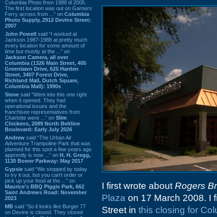
Columbia Photo from 1988 til 2005.
The first location was out on Garners
Ferry across from ...” on
Columbia
Photo Supply, 2912 Devine Street:
2007
John Powell
said “I worked at
Jackson 1987-1988 at pretty much
every location for some amount of
time but mostly at the ...” on
Jackson Camera, all over
Columbia (1326 Main Street, 405
Greenlawn Drive, 625 Harden
Street, 3407 Forest Drive,
Richland Mall, Dutch Square,
Columbia Mall): 1990s
Steve
said “Went into this one right
when it opened. They had
operational issues and the
franchisee representatives from
Charlotte were ...” on
Slim
Chickens, 2089 North Beltline
Boulevard: Early July 2026
Andrew
said “The Urban Air
Adventure Trampoline Park that was
planned for this spot a few years ago
apprently is now ...” on
H. H. Gregg,
1130 Bower Parkway: May 2017
Gypsie
said “We stopped by today
to try it out, but you can't order or
pick up your food at the ...” on
I first wrote about
Rogers Br
Maurice's BBQ Piggie Park, 662
Saint Andrews Road: November
Plaza
on 17 March 2008. I fi
2023
MB
said “So it looks like Burger 77
Street in
this closing for C
on Devine is closed. They closed