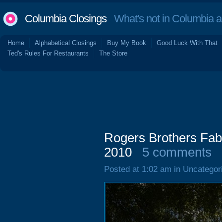
Columbia Closings
What's not in Columbia 
Home
Alphabetical Closings
Buy My Book
Good Luck With That
Ted's Rules For Restaurants
The Store
Rogers Brothers Fabr
2010
5 comments
Posted at 1:02 am in Uncategor