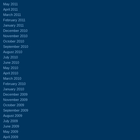
May 2011
April 2011
March 2011
February 2011
January 2011
December 2010
November 2010
October 2010
September 2010
August 2010
July 2010
June 2010
May 2010
April 2010
March 2010
February 2010
January 2010
December 2009
November 2009
October 2009
September 2009
August 2009
July 2009
June 2009
May 2009
April 2009