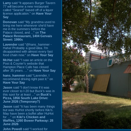
Larry
said “It appears Burger Tavern
77 will become a new restaurant
called “Seared” based off of a liquor
license application.” on
Have Your
Say
Donovan
said “My grandma used to
bring me here whenever she'd have
me in the summers before the
Palace closed, and ...” on
The
Palace Restaurant, 1404 Gervais
Street: 1990s
Lavender
said “@hans_hammer -
Haha! Probably a good idea. I'm
disappointed with almost every fast
food chain now.” on
Have Your Say
Mr.Hat
said “I saw an article on the
Post & Courier's website that
Hampton Place Cafe has closed
after 35 years. ...” on
Have Your Say
hans_hammer
said “Lavender, I
recommend driving right past it.” on
Have Your Say
Jason
said “I don’t know if it was
ever closer to I-20 but Buck’s was in
this spot for at least ...” on
Buck's
Pizza, 1856 South Lake Drive:
June 2026 (Temporary?)
Jason
said “It has been many things
but was HuHot shortly before Kiki’s.
May have been a buffet after HuHot
for ...” on
Kiki's Chicken and
Waffles, 1260 Bower Parkway: 28
June 2026
John Powell
said “I worked for