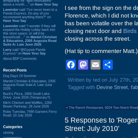
temporarily for “light renovations”
about a month ...” on
Have Your Say
I see from the sign on the d
Lavender
said “I've never been to a
Panda Express. Do any of you
Florence, which I did not kn
recommend anything there?” on
Have Your Say
has been volatile over the l
Lavender
said “I wonder if they will
expand the Hobby Lobby back into
closing next door and
Birds
this store space, or will it be
leased/sold ...” on
Mardel Christian
closing across the street.
& Education, 2305 Augusta Road
Suite A: Late June 2026
Larry
said “@Gypsie Panda
(Hat tip to commenter Matt.)
Express” on
Have Your Say
About BDP Comments
Facebook
Mastodon
Email
Shar
Recent Posts
Dog Days Of Summer
Written by ted on July 27th, 2
Mardel Christian & Education, 2305
Augusta Road Suite A: Late June
Tagged with
Devine Street
,
fab
2026
Buck's Pizza, 1856 South Lake
Drive: June 2026 (Temporary?)
Kiki's Chicken and Waffles, 1260
Bower Parkway: 28 June 2026
«
The Ranch Restaurant, 5024 Two Notch Road
Ruby Tuesday, 7490 Garners Ferry
Road: 10 July 2026
5 Responses to 'Roger
Street: July 2010'
Categories
closing
commentary