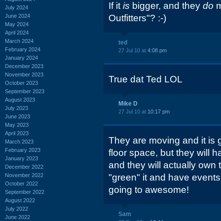
If it
is
bigger, and they
do
m
July 2024
June 2024
Outfitters"? :-)
May 2024
April 2024
March 2024
ted
February 2024
27 Jul 10 at
4:08 pm
January 2024
December 2023
November 2023
True dat Ted LOL
October 2023
September 2023
August 2023
Mike D
July 2023
27 Jul 10 at
10:17 pm
June 2023
May 2023
April 2023
They are moving and it is g
March 2023
February 2023
floor space, but they wil
January 2023
and they will actually own 
December 2022
November 2022
"green" it and have events in
October 2022
going to awesome!
September 2022
August 2022
July 2022
Sam
June 2022