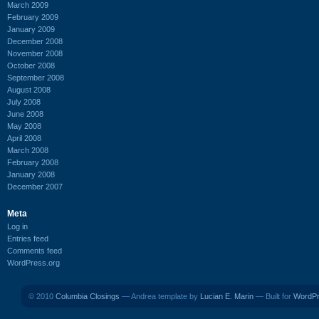
March 2009
February 2009
January 2009
December 2008
November 2008
October 2008
September 2008
August 2008
July 2008
June 2008
May 2008
April 2008
March 2008
February 2008
January 2008
December 2007
Meta
Log in
Entries feed
Comments feed
WordPress.org
© 2010
Columbia Closings
— Andrea template by
Lucian E. Marin
— Built for
WordP