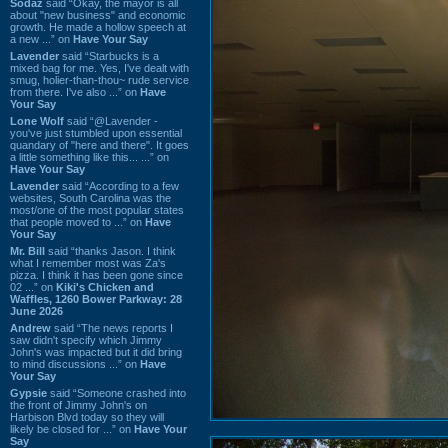
Sodaz
said “Okay, the mayor is all
about "new business" and economic
growth. He made a hollow speech at
a new ...” on
Have Your Say
Lavender
said “Starbucks is a
mixed bag for me. Yes, I've dealt with
smug, holier-than-thou~ rude service
from there. I've also ...” on
Have
Your Say
Lone Wolf
said “@Lavender -
you've just stumbled upon essential
quandary of "here and there". It goes
a little something like this... ...” on
Have Your Say
Lavender
said “According to a few
websites, South Carolina was the
most/one of the most popular states
that people moved to ...” on
Have
Your Say
Mr. Bill
said “thanks Jason. I think
what I remember most was Za's
pizza. I think it has been gone since
02 ...” on
Kiki's Chicken and
Waffles, 1260 Bower Parkway: 28
June 2026
Andrew
said “The news reports I
saw didn't specify which Jimmy
John's was impacted but it did bring
to mind discussions ...” on
Have
Your Say
Gypsie
said “Someone crashed into
the front of Jimmy John's on
Harbison Blvd today so they will
likely be closed for ...” on
Have Your
Say