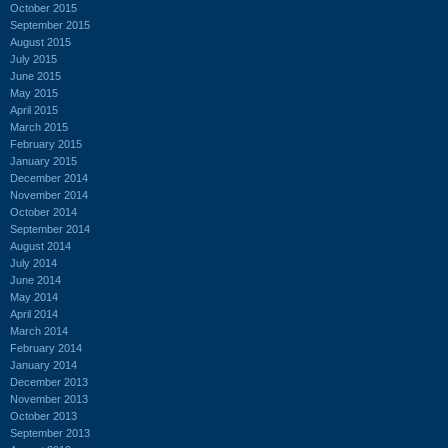
October 2015
September 2015
August 2015
July 2015
June 2015
May 2015
April 2015
March 2015
February 2015
January 2015
December 2014
November 2014
October 2014
September 2014
August 2014
July 2014
June 2014
May 2014
April 2014
March 2014
February 2014
January 2014
December 2013
November 2013
October 2013
September 2013