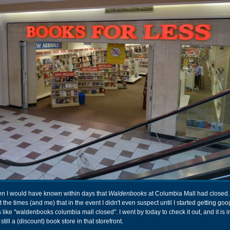
n I would have known within days that
Waldenbooks
at Columbia Mall had closed. 
he times (and me) that in the event I didn't even suspect until I started getting goo
 like "waldenbooks columbia mall closed". I went by today to check it out, and it is 
till a (discount) book store in that storefront.