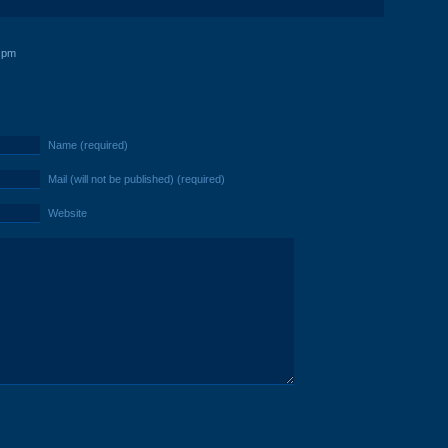
 pm
Name (required)
Mail (will not be published) (required)
Website