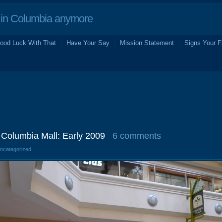
in Columbia anymore
ood Luck With That
Have Your Say
Mission Statement
Signs Your F
Columbia Mall: Early 2009
6 comments
Uncategorized