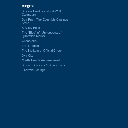
Blogroll
Buy my Pawleys Island Wall
Calendars
Buy From The Columbia Closings
Store
Buy My Book
The “Blog” of “Unnecessary”
Quotation Marks
Groceteria
The Gobbler
The Institute of Official Cheer
Sky City
Myrtle Beach Remembered
Brazos Buildings & Businesses
Cheraw Closings