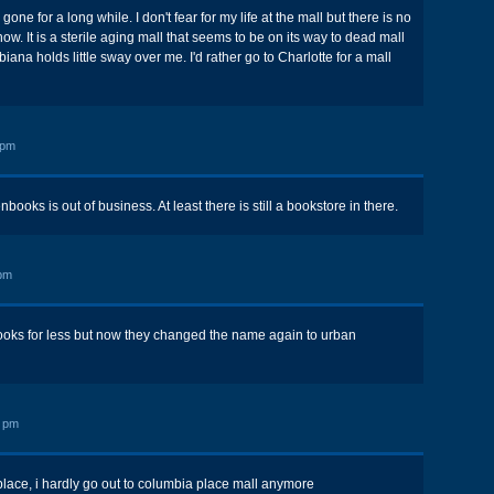
ne for a long while. I don't fear for my life at the mall but there is no
ow. It is a sterile aging mall that seems to be on its way to dead mall
ana holds little sway over me. I'd rather go to Charlotte for a mall
 pm
oks is out of business. At least there is still a bookstore in there.
pm
 books for less but now they changed the name again to urban
8 pm
 place, i hardly go out to columbia place mall anymore