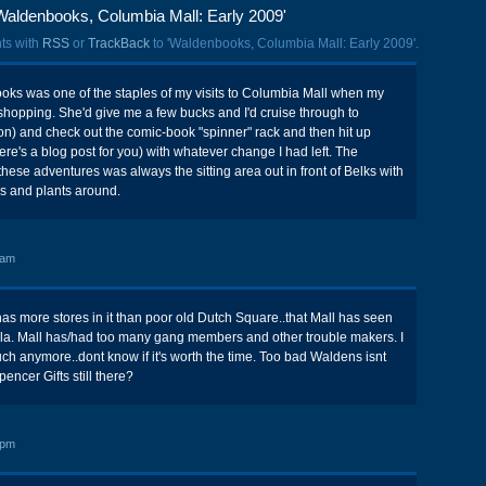
Waldenbooks, Columbia Mall: Early 2009'
ts with
RSS
or
TrackBack
to 'Waldenbooks, Columbia Mall: Early 2009'.
oks was one of the staples of my visits to Columbia Mall when my
hopping. She'd give me a few bucks and I'd cruise through to
n) and check out the comic-book "spinner" rack and then hit up
ere's a blog post for you) with whatever change I had left. The
these adventures was always the sitting area out in front of Belks with
ns and plants around.
 am
 has more stores in it than poor old Dutch Square..that Mall has seen
ola. Mall has/had too many gang members and other trouble makers. I
ch anymore..dont know if it's worth the time. Too bad Waldens isnt
encer Gifts still there?
 pm