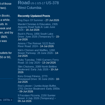
Road
US-378
US-17
US-1
t of those
West Columbia
two).
an Books
,
Recently Updated Posts
 a while.
Dog Days Of Summer
- 27-Jul-2026
ts. In
Mardel Christian & Education, 2305
Augusta Road Suite A: Late June
 week and
2026
- 16-Jul-2026
ten, and by
Buck's Pizza, 1856 South Lake
Drive: June 2026 (Temporary?)
- 15-
r
B&N
,
Jul-2026
s
was
Amora / The Retreat: 5122 Bush
River Road: 2024
- 14-Jul-2026
Kiki's Chicken and Waffles, 1260
utlets for
Bower Parkway: 28 June 2026
- 14-
Jul-2026
50 or 60,
Ruby Tuesday, 7490 Garners Ferry
Road: 10 July 2026
- 13-Jul-2026
Slim Chickens, 2089 North Beltline
Boulevard: Early July 2026
- 10-Jul-
2026
Koru Group Fitness, 2773
Rosewood Drive: 30 June 2026
- 10-
Jul-2026
Red Lobster / Jumbo Asian Buffet,
2701 Decker Boulevard: Early 2000s
- 09-Jul-2026
Il Focolare Pizzeria, 2150 Sumter
Street: 4 July 2026 (Temporary)
-
ds: 1970s
»
09-Jul-2026