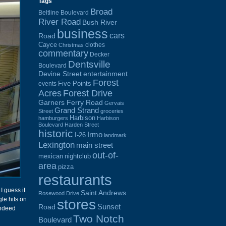
Tags
Broad
Beltline Boulevard
River Road
Bush River
business
cars
Road
Cayce
clothes
Christmas
commentary
Decker
Dentsville
Boulevard
Devine Street
entertainment
Forest
Five Points
events
Acres
Forest Drive
Garners Ferry Road
Gervais
Grand Strand
Street
groceries
Harbison
hamburgers
Harbison
Boulevard
Harden Street
historic
Irmo
I-26
landmark
Lexington
main street
out-of-
mexican
nightclub
area
pizza
restaurants
I guess it
Saint Andrews
Rosewood Drive
gle hits on
stores
Sunset
Road
indeed
Two Notch
Boulevard