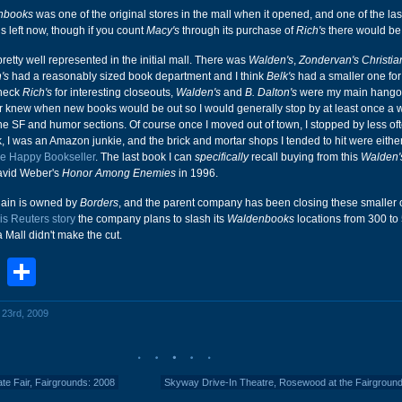
nbooks
was one of the original stores in the mall when it opened, and one of the las
is left now, though if you count
Macy's
through its purchase of
Rich's
there would be 
retty well represented in the initial mall. There was
Walden's
,
Zondervan's Christi
's
had a reasonably sized book department and I think
Belk's
had a smaller one for
check
Rich's
for interesting closeouts,
Walden's
and
B. Dalton's
were my main hangou
r knew when new books would be out so I would generally stop by at least once a
e SF and humor sections. Of course once I moved out of town, I stopped by less of
, I was an Amazon junkie, and the brick and mortar shops I tended to hit were eithe
e Happy Bookseller
. The last book I can
specifically
recall buying from this
Walden'
avid Weber's
Honor Among Enemies
in 1996.
hain is owned by
Borders
, and the parent company has been closing these smaller o
his Reuters story
the company plans to slash its
Waldenbooks
locations from 300 to 
Mall didn't make the cut.
book
stodon
Email
Share
l 23rd, 2009
tate Fair, Fairgrounds: 2008
Skyway Drive-In Theatre, Rosewood at the Fairgroun