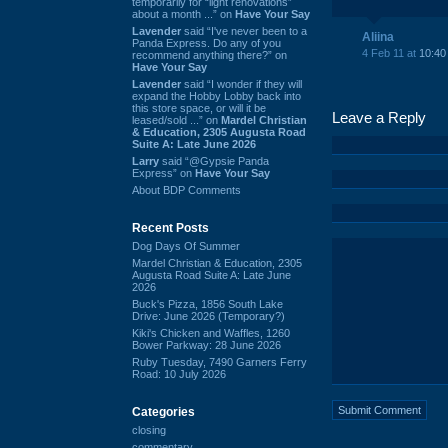
temporarily for “light renovations”
about a month ...” on
Have Your Say
Lavender
said “I've never been to a
Aliina
Panda Express. Do any of you
4 Feb 11 at
10:40
recommend anything there?” on
Have Your Say
Lavender
said “I wonder if they will
expand the Hobby Lobby back into
this store space, or will it be
Leave a Reply
leased/sold ...” on
Mardel Christian
& Education, 2305 Augusta Road
Suite A: Late June 2026
Larry
said “@Gypsie Panda
Express” on
Have Your Say
About BDP Comments
Recent Posts
Dog Days Of Summer
Mardel Christian & Education, 2305
Augusta Road Suite A: Late June
2026
Buck's Pizza, 1856 South Lake
Drive: June 2026 (Temporary?)
Kiki's Chicken and Waffles, 1260
Bower Parkway: 28 June 2026
Ruby Tuesday, 7490 Garners Ferry
Road: 10 July 2026
Categories
closing
commentary