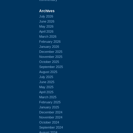
Archives
July 2026
June 2026
May 2026
April 2026
March 2026
February 2026
January 2026
December 2025
November 2025
October 2025
September 2025
August 2025
July 2025
June 2025
May 2025
April 2025
March 2025
February 2025
January 2025
December 2024
November 2024
October 2024
September 2024
August 2024