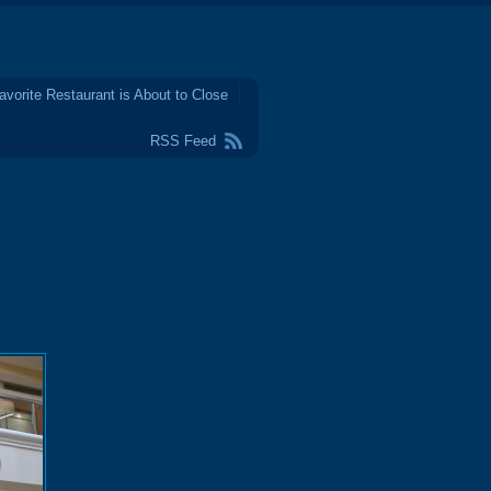
avorite Restaurant is About to Close
RSS Feed