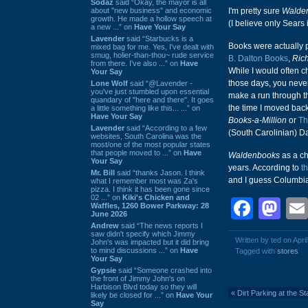
Sodaz
said “Okay, the mayor is all
about "new business" and economic
I'm pretty sure
Walde
growth. He made a hollow speech at
(I believe only Sears 
a new ...” on
Have Your Say
Lavender
said “Starbucks is a
Books were actually p
mixed bag for me. Yes, I've dealt with
smug, holier-than-thou~ rude service
B. Dalton Books
,
Rich
from there. I've also ...” on
Have
While I would often 
Your Say
those days, you neve
Lone Wolf
said “@Lavender -
you've just stumbled upon essential
make a run through th
quandary of "here and there". It goes
the time I moved back
a little something like this... ...” on
Have Your Say
Books-a-Million
or
Th
Lavender
said “According to a few
(South Carolinian) D
websites, South Carolina was the
most/one of the most popular states
that people moved to ...” on
Have
Waldenbooks
as a c
Your Say
years. According to
t
Mr. Bill
said “thanks Jason. I think
and I guess Columbia 
what I remember most was Za's
pizza. I think it has been gone since
02 ...” on
Kiki's Chicken and
Face
Ma
Waffles, 1260 Bower Parkway: 28
June 2026
Andrew
said “The news reports I
saw didn't specify which Jimmy
Written by ted on Apri
John's was impacted but it did bring
to mind discussions ...” on
Have
Tagged with
stores
Your Say
Gypsie
said “Someone crashed into
the front of Jimmy John's on
Harbison Blvd today so they will
«
Dirt Parking at the S
likely be closed for ...” on
Have Your
Say