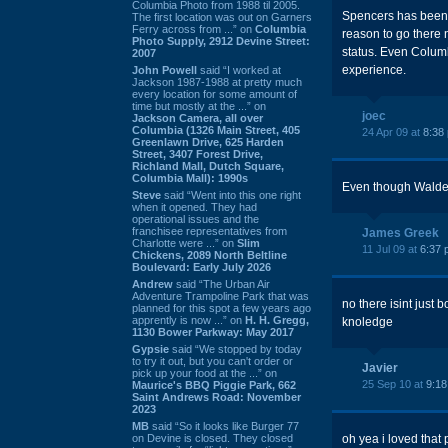
Columbia Photo from 1988 til 2005.
Spencers has been go
The first location was out on Garners
Ferry across from ...” on
Columbia
reason to go there n
Photo Supply, 2912 Devine Street:
status. Even Columbi
2007
experience.
John Powell
said “I worked at
Jackson 1987-1988 at pretty much
every location for some amount of
time but mostly at the ...” on
joec
Jackson Camera, all over
Columbia (1326 Main Street, 405
24 Apr 09 at
8:38
Greenlawn Drive, 625 Harden
Street, 3407 Forest Drive,
Richland Mall, Dutch Square,
Columbia Mall): 1990s
Even though Waldenbo
Steve
said “Went into this one right
when it opened. They had
operational issues and the
franchisee representatives from
James Greek
Charlotte were ...” on
Slim
11 Jul 09 at
6:37 
Chickens, 2089 North Beltline
Boulevard: Early July 2026
Andrew
said “The Urban Air
Adventure Trampoline Park that was
no there isint just
planned for this spot a few years ago
apprently is now ...” on
H. H. Gregg,
knoledge
1130 Bower Parkway: May 2017
Gypsie
said “We stopped by today
to try it out, but you can't order or
Javier
pick up your food at the ...” on
25 Sep 10 at
9:1
Maurice's BBQ Piggie Park, 662
Saint Andrews Road: November
2023
MB
said “So it looks like Burger 77
on Devine is closed. They closed
oh yea i loved that