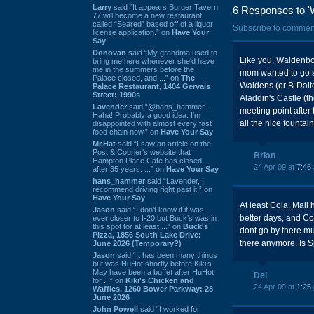
Larry
said “It appears Burger Tavern
6 Responses to '
77 will become a new restaurant
called “Seared” based off of a liquor
Subscribe to commen
license application.” on
Have Your
Say
Donovan
said “My grandma used to
Like you, Waldenbo
bring me here whenever she'd have
me in the summers before the
mom wanted to go s
Palace closed, and ...” on
The
Waldens (or B-Dalto
Palace Restaurant, 1404 Gervais
Street: 1990s
Aladdin's Castle (th
Lavender
said “@hans_hammer -
meeting point after 
Haha! Probably a good idea. I'm
all the nice fountai
disappointed with almost every fast
food chain now.” on
Have Your Say
Mr.Hat
said “I saw an article on the
Post & Courier's website that
Brian
Hampton Place Cafe has closed
24 Apr 09 at
7:46
after 35 years. ...” on
Have Your Say
hans_hammer
said “Lavender, I
recommend driving right past it.” on
Have Your Say
At least Cola. Mall
Jason
said “I don’t know if it was
better days, and C
ever closer to I-20 but Buck’s was in
this spot for at least ...” on
Buck's
dont go by there mu
Pizza, 1856 South Lake Drive:
there anymore. Is Sp
June 2026 (Temporary?)
Jason
said “It has been many things
but was HuHot shortly before Kiki’s.
May have been a buffet after HuHot
Del
for ...” on
Kiki's Chicken and
24 Apr 09 at
1:25
Waffles, 1260 Bower Parkway: 28
June 2026
John Powell
said “I worked for