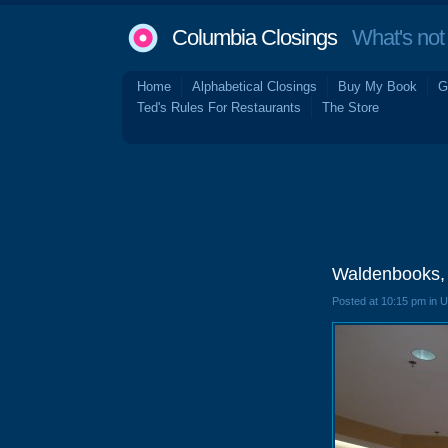
Columbia Closings
What's not 
Home
Alphabetical Closings
Buy My Book
G
Ted's Rules For Restaurants
The Store
Waldenbooks, 
Posted at 10:15 pm in 