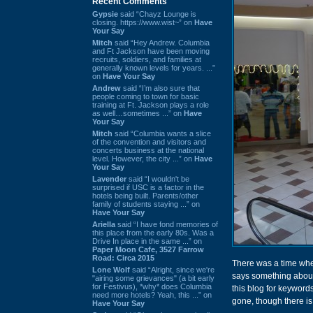
Recent Comments
Gypsie
said “Chayz Lounge is
closing. https://www.wist~” on
Have
Your Say
Mitch
said “Hey Andrew. Columbia
and Ft Jackson have been moving
recruits, soldiers, and families at
generally known levels for years. ...”
on
Have Your Say
Andrew
said “I’m also sure that
people coming to town for basic
training at Ft. Jackson plays a role
as well…sometimes ...” on
Have
Your Say
Mitch
said “Columbia wants a slice
of the convention and visitors and
concerts business at the national
level. However, the city ...” on
Have
Your Say
Lavender
said “I wouldn't be
surprised if USC is a factor in the
hotels being built. Parents/other
family of students staying ...” on
Have Your Say
Ariella
said “I have fond memories of
this place from the early 80s. Was a
Drive In place in the same ...” on
Paper Moon Cafe, 3527 Farrow
Road: Circa 2015
There was a time whe
Lone Wolf
said “Alright, since we're
says something about t
"airing some grievances" (a bit early
for Festivus), *why* does Columbia
this blog for keywords
need more hotels? Yeah, this ...” on
gone, though there is s
Have Your Say