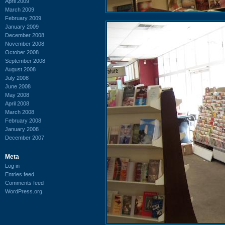
April 2009
March 2009
February 2009
January 2009
December 2008
November 2008
October 2008
September 2008
August 2008
July 2008
June 2008
May 2008
April 2008
March 2008
February 2008
January 2008
December 2007
Meta
Log in
Entries feed
Comments feed
WordPress.org