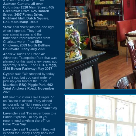
Jackson Camera, all over
Columbia (1326 Main Street, 405
Greenlawn Drive, 625 Harden
Street, 3407 Forest Drive,
Richland Mall, Dutch Square,
Columbia Mall): 1990s
Steve
said “Went into this one right
when it opened. They had
operational issues and the
franchisee representatives from
Charlotte were ...” on
Slim
Chickens, 2089 North Beltline
Boulevard: Early July 2026
Andrew
said “The Urban Air
Adventure Trampoline Park that was
planned for this spot a few years ago
apprently is now ...” on
H. H. Gregg,
1130 Bower Parkway: May 2017
Gypsie
said “We stopped by today
to try it out, but you can't order or
pick up your food at the ...” on
Maurice's BBQ Piggie Park, 662
Saint Andrews Road: November
2023
MB
said “So it looks like Burger 77
on Devine is closed. They closed
temporarily for “light renovations”
about a month ...” on
Have Your Say
Lavender
said “I've never been to a
Panda Express. Do any of you
recommend anything there?” on
Have Your Say
Lavender
said “I wonder if they will
expand the Hobby Lobby back into