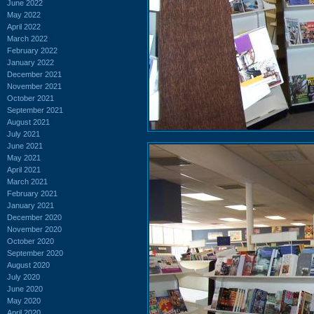
June 2022
May 2022
April 2022
March 2022
February 2022
January 2022
December 2021
November 2021
October 2021
September 2021
August 2021
July 2021
June 2021
May 2021
April 2021
March 2021
February 2021
January 2021
December 2020
November 2020
October 2020
September 2020
August 2020
July 2020
June 2020
May 2020
April 2020