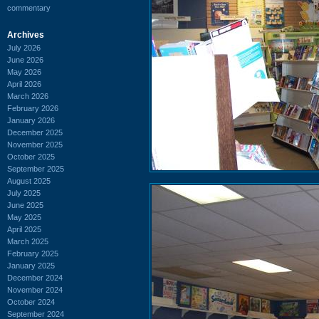
commentary
Archives
July 2026
June 2026
May 2026
April 2026
March 2026
February 2026
January 2026
December 2025
November 2025
October 2025
September 2025
August 2025
July 2025
June 2025
May 2025
April 2025
March 2025
February 2025
January 2025
December 2024
November 2024
October 2024
September 2024