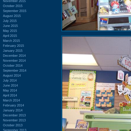
November 2015
October 2015
September 2015
August 2015
July 2015
June 2015
May 2015
April 2015
March 2015
February 2015
January 2015
December 2014
November 2014
October 2014
September 2014
August 2014
July 2014
June 2014
May 2014
April 2014
March 2014
February 2014
January 2014
December 2013
November 2013
October 2013
September 2013