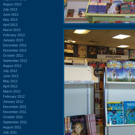
August 2013
July 2013
June 2013
May 2013
April 2013
March 2013
February 2013
January 2013
December 2012
November 2012
October 2012
September 2012
August 2012
July 2012
June 2012
May 2012
April 2012
March 2012
February 2012
January 2012
December 2011
November 2011
October 2011
September 2011
August 2011
July 2011