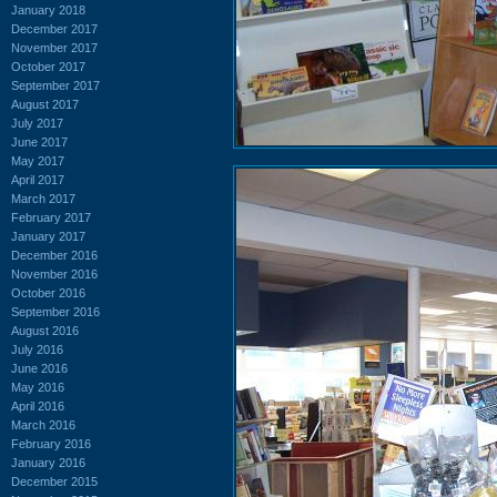
January 2018
December 2017
November 2017
October 2017
September 2017
August 2017
July 2017
June 2017
May 2017
April 2017
March 2017
February 2017
January 2017
December 2016
November 2016
October 2016
September 2016
August 2016
July 2016
June 2016
May 2016
April 2016
March 2016
February 2016
January 2016
December 2015