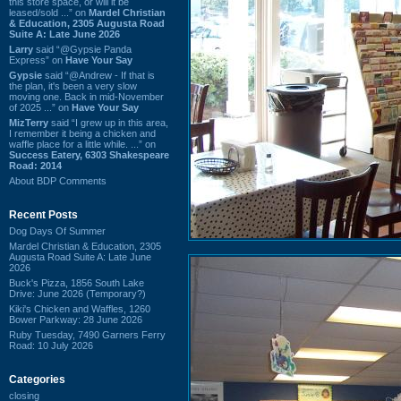
this store space, or will it be
leased/sold ...” on
Mardel Christian
& Education, 2305 Augusta Road
Suite A: Late June 2026
Larry
said “@Gypsie Panda
Express” on
Have Your Say
Gypsie
said “@Andrew - If that is
the plan, it's been a very slow
moving one. Back in mid-November
of 2025 ...” on
Have Your Say
MizTerry
said “I grew up in this area,
I remember it being a chicken and
waffle place for a little while. ...” on
Success Eatery, 6303 Shakespeare
Road: 2014
About BDP Comments
Recent Posts
Dog Days Of Summer
Mardel Christian & Education, 2305
Augusta Road Suite A: Late June
2026
Buck's Pizza, 1856 South Lake
Drive: June 2026 (Temporary?)
Kiki's Chicken and Waffles, 1260
Bower Parkway: 28 June 2026
Ruby Tuesday, 7490 Garners Ferry
Road: 10 July 2026
Categories
closing