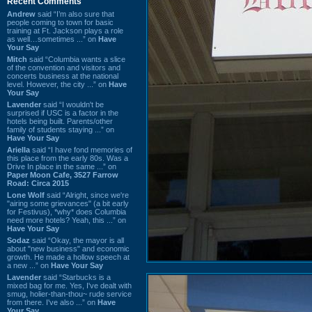
Recent Comments
Andrew
said “I’m also sure that
people coming to town for basic
training at Ft. Jackson plays a role
as well…sometimes ...” on
Have
Your Say
Mitch
said “Columbia wants a slice
of the convention and visitors and
concerts business at the national
level. However, the city ...” on
Have
Your Say
Lavender
said “I wouldn't be
surprised if USC is a factor in the
hotels being built. Parents/other
family of students staying ...” on
Have Your Say
Ariella
said “I have fond memories of
this place from the early 80s. Was a
Drive In place in the same ...” on
Paper Moon Cafe, 3527 Farrow
Road: Circa 2015
Lone Wolf
said “Alright, since we're
"airing some grievances" (a bit early
for Festivus), *why* does Columbia
need more hotels? Yeah, this ...” on
Have Your Say
Sodaz
said “Okay, the mayor is all
about "new business" and economic
growth. He made a hollow speech at
a new ...” on
Have Your Say
Lavender
said “Starbucks is a
mixed bag for me. Yes, I've dealt with
smug, holier-than-thou~ rude service
from there. I've also ...” on
Have
Your Say