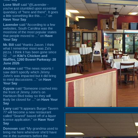
Lone Wolf
said “@Lavender -
you've just stumbled upon essential
quandary of "here and there". It goes
a little something like this... ...” on
Have Your Say
Lavender
said “According to a few
websites, South Carolina was the
most/one of the most popular states
that people moved to ...” on
Have
Your Say
Mr. Bill
said “thanks Jason. I think
what I remember most was Za's
pizza. I think it has been gone since
02 ...” on
Kiki's Chicken and
Waffles, 1260 Bower Parkway: 28
June 2026
Andrew
said “The news reports I
saw didn't specify which Jimmy
John's was impacted but it did bring
to mind discussions ...” on
Have
Your Say
Gypsie
said “Someone crashed into
the front of Jimmy John's on
Harbison Blvd today so they will
likely be closed for ...” on
Have Your
Say
Larry
said “It appears Burger Tavern
77 will become a new restaurant
called “Seared” based off of a liquor
license application.” on
Have Your
Say
Donovan
said “My grandma used to
bring me here whenever she'd have
me in the summers before the