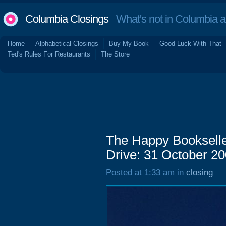
Columbia Closings
What's not in Columbia 
Home
Alphabetical Closings
Buy My Book
Good Luck With That
Ted's Rules For Restaurants
The Store
The Happy Bookseller
Drive: 31 October 2
Posted at 1:33 am in
closing