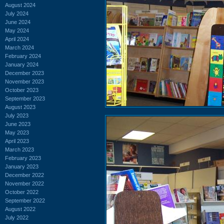
August 2024
July 2024
June 2024
May 2024
April 2024
March 2024
February 2024
January 2024
December 2023
November 2023
October 2023
September 2023
August 2023
July 2023
June 2023
May 2023
April 2023
March 2023
February 2023
January 2023
December 2022
November 2022
October 2022
September 2022
August 2022
July 2022