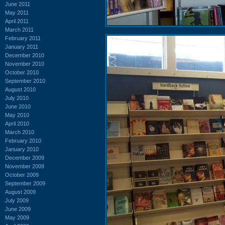
June 2011
May 2011
April 2011
March 2011
February 2011
January 2011
December 2010
November 2010
October 2010
September 2010
August 2010
July 2010
June 2010
May 2010
April 2010
March 2010
February 2010
January 2010
December 2009
November 2009
October 2009
September 2009
August 2009
July 2009
June 2009
May 2009