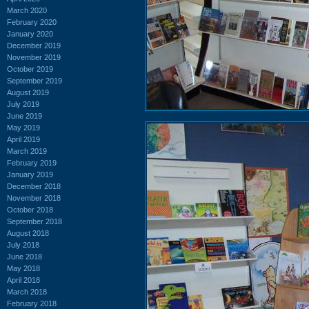
March 2020
February 2020
January 2020
December 2019
November 2019
October 2019
September 2019
August 2019
July 2019
June 2019
May 2019
April 2019
March 2019
February 2019
January 2019
December 2018
November 2018
October 2018
September 2018
August 2018
July 2018
June 2018
May 2018
April 2018
March 2018
February 2018