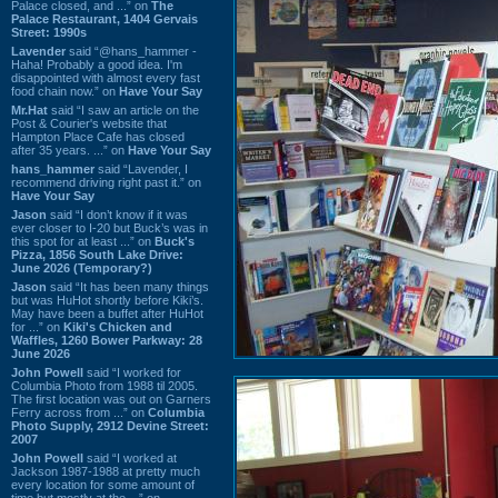
Palace closed, and ...” on
The
Palace Restaurant, 1404 Gervais
Street: 1990s
Lavender
said “@hans_hammer -
Haha! Probably a good idea. I'm
disappointed with almost every fast
food chain now.” on
Have Your Say
Mr.Hat
said “I saw an article on the
Post & Courier's website that
Hampton Place Cafe has closed
after 35 years. ...” on
Have Your Say
hans_hammer
said “Lavender, I
recommend driving right past it.” on
Have Your Say
Jason
said “I don’t know if it was
ever closer to I-20 but Buck’s was in
this spot for at least ...” on
Buck's
Pizza, 1856 South Lake Drive:
June 2026 (Temporary?)
Jason
said “It has been many things
but was HuHot shortly before Kiki’s.
May have been a buffet after HuHot
for ...” on
Kiki's Chicken and
Waffles, 1260 Bower Parkway: 28
June 2026
John Powell
said “I worked for
Columbia Photo from 1988 til 2005.
The first location was out on Garners
Ferry across from ...” on
Columbia
Photo Supply, 2912 Devine Street:
2007
John Powell
said “I worked at
Jackson 1987-1988 at pretty much
every location for some amount of
time but mostly at the ...” on