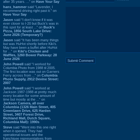
after 35 years. ...” on
Have Your Say
hans_hammer
said “Lavender, I
recommend driving right past it.” on
Have Your Say
Jason
said “I don’t know if it was
ever closer to I-20 but Buck’s was in
this spot for at least ...” on
Buck's
Pizza, 1856 South Lake Drive:
June 2026 (Temporary?)
Jason
said “It has been many things
but was HuHot shortly before Kiki’s.
May have been a buffet after HuHot
for ...” on
Kiki's Chicken and
Waffles, 1260 Bower Parkway: 28
June 2026
John Powell
said “I worked for
Columbia Photo from 1988 til 2005.
The first location was out on Garners
Ferry across from ...” on
Columbia
Photo Supply, 2912 Devine Street:
2007
John Powell
said “I worked at
Jackson 1987-1988 at pretty much
every location for some amount of
time but mostly at the ...” on
Jackson Camera, all over
Columbia (1326 Main Street, 405
Greenlawn Drive, 625 Harden
Street, 3407 Forest Drive,
Richland Mall, Dutch Square,
Columbia Mall): 1990s
Steve
said “Went into this one right
when it opened. They had
operational issues and the
franchisee representatives from