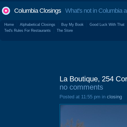
Columbia Closings
What's not in Columbia 
Home
Alphabetical Closings
Buy My Book
Good Luck With That
Ted's Rules For Restaurants
The Store
La Boutique, 254 Cor
no comments
Posted at 11:55 pm in
closing