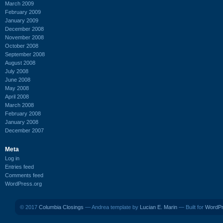
March 2009
February 2009
January 2009
December 2008
November 2008
October 2008
September 2008
August 2008
July 2008
June 2008
May 2008
April 2008
March 2008
February 2008
January 2008
December 2007
Meta
Log in
Entries feed
Comments feed
WordPress.org
© 2017
Columbia Closings
— Andrea template by
Lucian E. Marin
— Built for
WordP