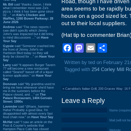
Road, though I have driven pa
Mr. Bill
said “thanks Jason. I think
area seems to be rapidly buil
what I remember most was Za's
pizza. I think it has been gone since
house on a good sized lot. 
02 ...” on
Kiki's Chicken and
Waffles, 1260 Bower Parkway: 28
June 2026
out to their local suppliers.
Andrew
said “The news reports I
saw didn't specify which Jimmy
(Hat tip to commenter Brian
John's was impacted but it did bring
to mind discussions ...” on
Have
Your Say
Facebook
Mastodon
Email
Shar
Gypsie
said “Someone crashed into
the front of Jimmy John's on
Harbison Blvd today so they will
likely be closed for ...” on
Have Your
Say
Written by ted on February 21
Larry
said “It appears Burger Tavern
77 will become a new restaurant
Tagged with
254 Corley Mill R
called “Seared” based off of a liquor
license application.” on
Have Your
Say
Donovan
said “My grandma used to
bring me here whenever she'd have
«
Carrabba's Italian Grill, 200 Graces Way: 16 
me in the summers before the
Palace closed, and ...” on
The
Palace Restaurant, 1404 Gervais
Leave a Reply
Street: 1990s
Lavender
said “@hans_hammer -
Haha! Probably a good idea. I'm
Name (require
disappointed with almost every fast
food chain now.” on
Have Your Say
Mail (will not b
Mr.Hat
said “I saw an article on the
Post & Courier's website that
Hampton Place Cafe has closed
Website