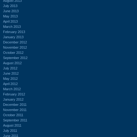
August 2013
July 2013
June 2013
May 2013
April 2013
March 2013
February 2013
January 2013
December 2012
November 2012
October 2012
September 2012
August 2012
July 2012
June 2012
May 2012
April 2012
March 2012
February 2012
January 2012
December 2011
November 2011
October 2011
September 2011
August 2011
July 2011
June 2011