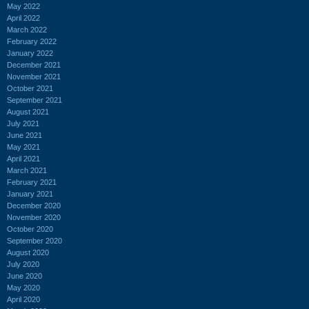
May 2022
April 2022
March 2022
February 2022
January 2022
December 2021
November 2021
October 2021
September 2021
August 2021
July 2021
June 2021
May 2021
April 2021
March 2021
February 2021
January 2021
December 2020
November 2020
October 2020
September 2020
August 2020
July 2020
June 2020
May 2020
April 2020