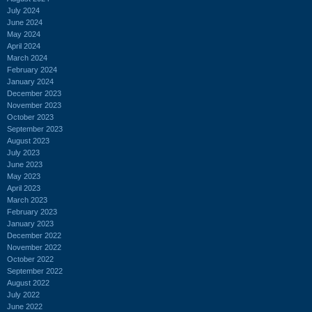
July 2024
June 2024
May 2024
April 2024
March 2024
February 2024
January 2024
December 2023
November 2023
October 2023
September 2023
August 2023
July 2023
June 2023
May 2023
April 2023
March 2023
February 2023
January 2023
December 2022
November 2022
October 2022
September 2022
August 2022
July 2022
June 2022