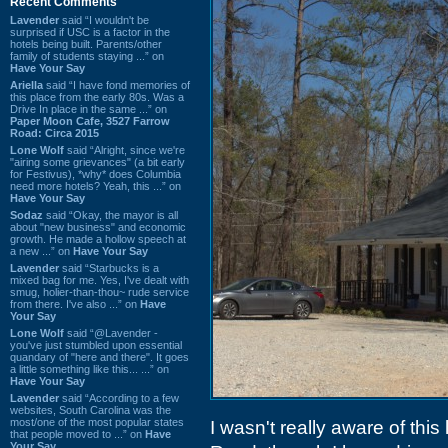
Recent Comments
Lavender
said “I wouldn't be
surprised if USC is a factor in the
hotels being built. Parents/other
family of students staying ...” on
Have Your Say
Ariella
said “I have fond memories of
this place from the early 80s. Was a
Drive In place in the same ...” on
Paper Moon Cafe, 3527 Farrow
Road: Circa 2015
Lone Wolf
said “Alright, since we're
"airing some grievances" (a bit early
for Festivus), *why* does Columbia
need more hotels? Yeah, this ...” on
Have Your Say
Sodaz
said “Okay, the mayor is all
about "new business" and economic
growth. He made a hollow speech at
a new ...” on
Have Your Say
Lavender
said “Starbucks is a
mixed bag for me. Yes, I've dealt with
smug, holier-than-thou~ rude service
from there. I've also ...” on
Have
Your Say
Lone Wolf
said “@Lavender -
you've just stumbled upon essential
quandary of "here and there". It goes
a little something like this... ...” on
Have Your Say
Lavender
said “According to a few
websites, South Carolina was the
most/one of the most popular states
I wasn't really aware of this
that people moved to ...” on
Have
Your Say