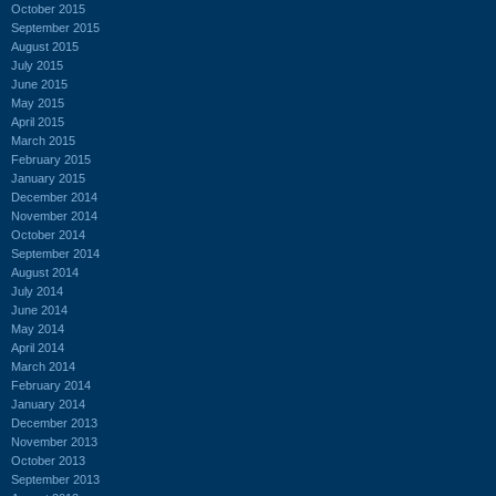
October 2015
September 2015
August 2015
July 2015
June 2015
May 2015
April 2015
March 2015
February 2015
January 2015
December 2014
November 2014
October 2014
September 2014
August 2014
July 2014
June 2014
May 2014
April 2014
March 2014
February 2014
January 2014
December 2013
November 2013
October 2013
September 2013