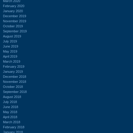
March 2020
February 2020
January 2020
December 2019
November 2019
October 2019
September 2019
August 2019
July 2019
June 2019
May 2019
April 2019
March 2019
February 2019
January 2019
December 2018
November 2018
October 2018
September 2018
August 2018
July 2018
June 2018
May 2018
April 2018
March 2018
February 2018
January 2018