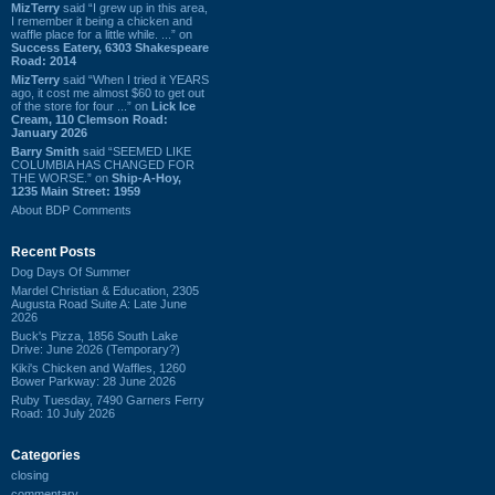
MizTerry
said “I grew up in this area,
I remember it being a chicken and
waffle place for a little while. ...” on
Success Eatery, 6303 Shakespeare
Road: 2014
MizTerry
said “When I tried it YEARS
ago, it cost me almost $60 to get out
of the store for four ...” on
Lick Ice
Cream, 110 Clemson Road:
January 2026
Barry Smith
said “SEEMED LIKE
COLUMBIA HAS CHANGED FOR
THE WORSE.” on
Ship-A-Hoy,
1235 Main Street: 1959
About BDP Comments
Recent Posts
Dog Days Of Summer
Mardel Christian & Education, 2305
Augusta Road Suite A: Late June
2026
Buck's Pizza, 1856 South Lake
Drive: June 2026 (Temporary?)
Kiki's Chicken and Waffles, 1260
Bower Parkway: 28 June 2026
Ruby Tuesday, 7490 Garners Ferry
Road: 10 July 2026
Categories
closing
commentary