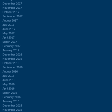
December 2017
November 2017
October 2017
September 2017
August 2017
July 2017
June 2017
May 2017
April 2017
March 2017
February 2017
January 2017
December 2016
November 2016
October 2016
September 2016
August 2016
July 2016
June 2016
May 2016
April 2016
March 2016
February 2016
January 2016
December 2015
November 2015