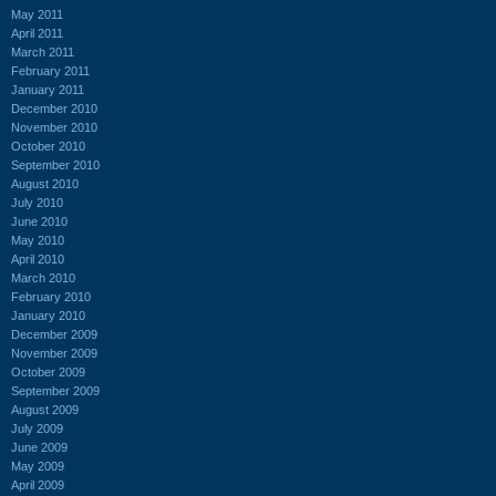
May 2011
April 2011
March 2011
February 2011
January 2011
December 2010
November 2010
October 2010
September 2010
August 2010
July 2010
June 2010
May 2010
April 2010
March 2010
February 2010
January 2010
December 2009
November 2009
October 2009
September 2009
August 2009
July 2009
June 2009
May 2009
April 2009