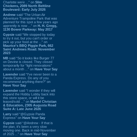
Charlotte were ...” on
Slim
Chickens, 2089 North Beltline
Boulevard: Early July 2026
Andrew
said “The Urban Air
Adventure Trampoline Park that was
planned for this spot a few years ago
apprently is now ...” on
H. H. Gregg,
1130 Bower Parkway: May 2017
Gypsie
said “We stopped by today
to try it out, but you can't order or
pick up your food at the ...” on
Maurice's BBQ Piggie Park, 662
Saint Andrews Road: November
2023
MB
said “So it looks like Burger 77
on Devine is closed. They closed
temporarily for “light renovations”
about a month ...” on
Have Your Say
Lavender
said “I've never been to a
Panda Express. Do any of you
recommend anything there?” on
Have Your Say
Lavender
said “I wonder if they will
expand the Hobby Lobby back into
this store space, or will it be
leased/sold ...” on
Mardel Christian
& Education, 2305 Augusta Road
Suite A: Late June 2026
Larry
said “@Gypsie Panda
Express” on
Have Your Say
Gypsie
said “@Andrew - If that is
the plan, it's been a very slow
moving one. Back in mid-November
of 2025 ...” on
Have Your Say