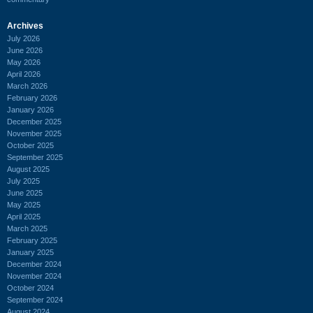
Archives
July 2026
June 2026
May 2026
April 2026
March 2026
February 2026
January 2026
December 2025
November 2025
October 2025
September 2025
August 2025
July 2025
June 2025
May 2025
April 2025
March 2025
February 2025
January 2025
December 2024
November 2024
October 2024
September 2024
August 2024