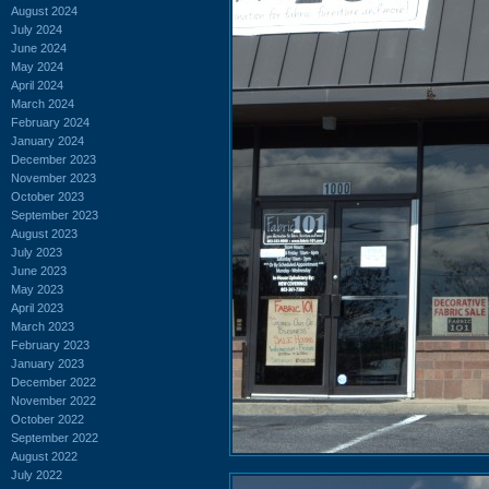
August 2024
July 2024
June 2024
May 2024
April 2024
March 2024
February 2024
January 2024
December 2023
November 2023
October 2023
September 2023
August 2023
July 2023
June 2023
May 2023
April 2023
March 2023
February 2023
January 2023
December 2022
November 2022
October 2022
September 2022
August 2022
July 2022