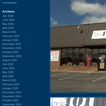
commentary
Archives
July 2026
June 2026
May 2026
April 2026
March 2026
February 2026
January 2026
December 2025
November 2025
October 2025
September 2025
August 2025
July 2025
June 2025
May 2025
April 2025
March 2025
February 2025
January 2025
December 2024
November 2024
October 2024
September 2024