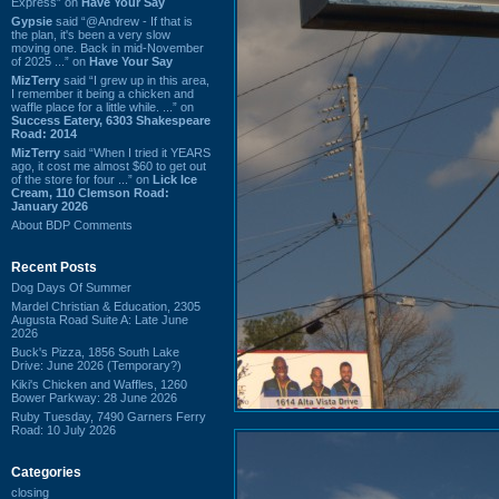
Express” on
Have Your Say
Gypsie
said “@Andrew - If that is
the plan, it's been a very slow
moving one. Back in mid-November
of 2025 ...” on
Have Your Say
MizTerry
said “I grew up in this area,
I remember it being a chicken and
waffle place for a little while. ...” on
Success Eatery, 6303 Shakespeare
Road: 2014
MizTerry
said “When I tried it YEARS
ago, it cost me almost $60 to get out
of the store for four ...” on
Lick Ice
Cream, 110 Clemson Road:
January 2026
About BDP Comments
Recent Posts
Dog Days Of Summer
Mardel Christian & Education, 2305
Augusta Road Suite A: Late June
2026
Buck's Pizza, 1856 South Lake
Drive: June 2026 (Temporary?)
Kiki's Chicken and Waffles, 1260
Bower Parkway: 28 June 2026
Ruby Tuesday, 7490 Garners Ferry
Road: 10 July 2026
Categories
closing