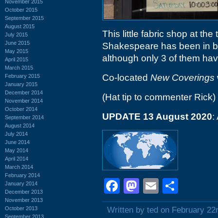
November 2015
October 2015
September 2015
August 2015
This little fabric shop at th
July 2015
June 2015
Shakespeare has been in bu
May 2015
although only 3 of them have
April 2015
March 2015
Co-located
New Coverings
February 2015
January 2015
December 2014
(Hat tip to commenter Rick)
November 2014
October 2014
UPDATE 13 August 2020
:
September 2014
August 2014
July 2014
June 2014
May 2014
April 2014
March 2014
February 2014
Facebook
Mastodon
Email
Shar
January 2014
December 2013
November 2013
October 2013
Written by ted on February 22
September 2013