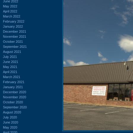
June 2022
May 2022
April 2022
March 2022
February 2022
January 2022
December 2021
November 2021
October 2021
September 2021
August 2021
July 2021
June 2021
May 2021
April 2021
March 2021
February 2021
January 2021
December 2020
November 2020
October 2020
September 2020
August 2020
July 2020
June 2020
May 2020
April 2020