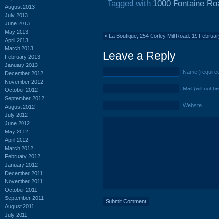
Tagged with
1000 Fontaine Ro
August 2013
July 2013
June 2013
May 2013
«
La Boutique, 254 Corley Mill Road: 19 Februa
April 2013
March 2013
Leave a Reply
February 2013
January 2013
Name (require
December 2012
November 2012
Mail (will not b
October 2012
September 2012
Website
August 2012
July 2012
June 2012
May 2012
April 2012
March 2012
February 2012
January 2012
December 2011
November 2011
October 2011
September 2011
August 2011
July 2011