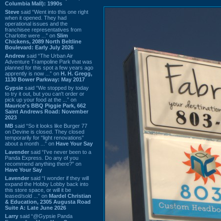
Columbia Mall): 1990s
Steve
said “Went into this one right
when it opened. They had
operational issues and the
franchisee representatives from
Charlotte were ...” on
Slim
Chickens, 2089 North Beltline
Boulevard: Early July 2026
Andrew
said “The Urban Air
Adventure Trampoline Park that was
planned for this spot a few years ago
apprently is now ...” on
H. H. Gregg,
1130 Bower Parkway: May 2017
Gypsie
said “We stopped by today
to try it out, but you can't order or
pick up your food at the ...” on
Maurice's BBQ Piggie Park, 662
Saint Andrews Road: November
2023
MB
said “So it looks like Burger 77
on Devine is closed. They closed
temporarily for “light renovations”
about a month ...” on
Have Your Say
Lavender
said “I've never been to a
Panda Express. Do any of you
recommend anything there?” on
Have Your Say
Lavender
said “I wonder if they will
expand the Hobby Lobby back into
this store space, or will it be
leased/sold ...” on
Mardel Christian
& Education, 2305 Augusta Road
Suite A: Late June 2026
Larry
said “@Gypsie Panda