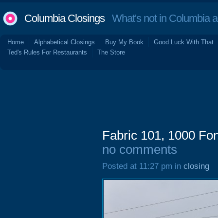
Columbia Closings
What's not in Columbia 
Home
Alphabetical Closings
Buy My Book
Good Luck With That
Ted's Rules For Restaurants
The Store
Fabric 101, 1000 Fo
no comments
Posted at 11:27 pm in
closing