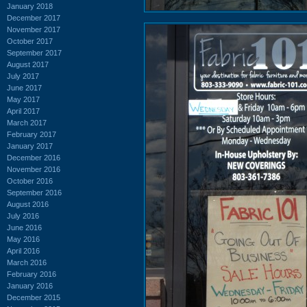
January 2018
December 2017
November 2017
October 2017
September 2017
August 2017
July 2017
June 2017
May 2017
April 2017
March 2017
February 2017
January 2017
December 2016
November 2016
October 2016
September 2016
August 2016
July 2016
June 2016
May 2016
April 2016
March 2016
February 2016
January 2016
December 2015