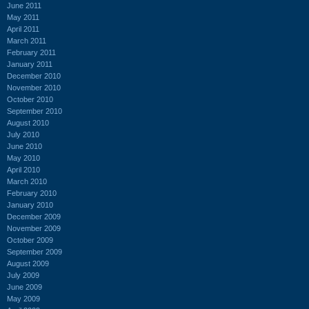
June 2011
May 2011
April 2011
March 2011
February 2011
January 2011
December 2010
November 2010
October 2010
September 2010
August 2010
July 2010
June 2010
May 2010
April 2010
March 2010
February 2010
January 2010
December 2009
November 2009
October 2009
September 2009
August 2009
July 2009
June 2009
May 2009