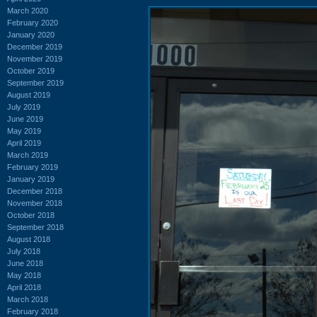
March 2020
February 2020
January 2020
December 2019
November 2019
October 2019
September 2019
August 2019
July 2019
June 2019
May 2019
April 2019
March 2019
February 2019
January 2019
December 2018
November 2018
October 2018
September 2018
August 2018
July 2018
June 2018
May 2018
April 2018
March 2018
February 2018