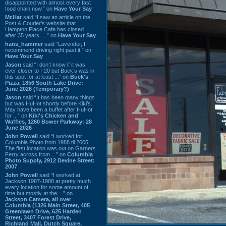
disappointed with almost every fast
food chain now.” on
Have Your Say
Mr.Hat
said “I saw an article on the
Post & Courier's website that
Hampton Place Cafe has closed
after 35 years. ...” on
Have Your Say
hans_hammer
said “Lavender, I
recommend driving right past it.” on
Have Your Say
Jason
said “I don’t know if it was
ever closer to I-20 but Buck’s was in
this spot for at least ...” on
Buck's
Pizza, 1856 South Lake Drive:
June 2026 (Temporary?)
Jason
said “It has been many things
but was HuHot shortly before Kiki’s.
May have been a buffet after HuHot
for ...” on
Kiki's Chicken and
Waffles, 1260 Bower Parkway: 28
June 2026
John Powell
said “I worked for
Columbia Photo from 1988 til 2005.
The first location was out on Garners
Ferry across from ...” on
Columbia
Photo Supply, 2912 Devine Street:
2007
John Powell
said “I worked at
Jackson 1987-1988 at pretty much
every location for some amount of
time but mostly at the ...” on
Jackson Camera, all over
Columbia (1326 Main Street, 405
Greenlawn Drive, 625 Harden
Street, 3407 Forest Drive,
Richland Mall, Dutch Square,