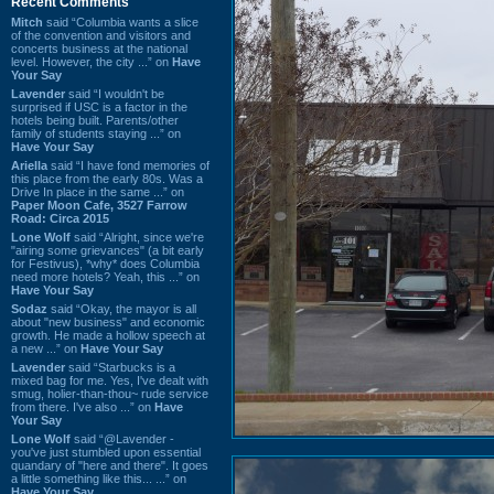
Recent Comments
Mitch
said “Columbia wants a slice
of the convention and visitors and
concerts business at the national
level. However, the city ...” on
Have
Your Say
Lavender
said “I wouldn't be
surprised if USC is a factor in the
hotels being built. Parents/other
family of students staying ...” on
Have Your Say
Ariella
said “I have fond memories of
this place from the early 80s. Was a
Drive In place in the same ...” on
Paper Moon Cafe, 3527 Farrow
Road: Circa 2015
Lone Wolf
said “Alright, since we're
"airing some grievances" (a bit early
for Festivus), *why* does Columbia
need more hotels? Yeah, this ...” on
Have Your Say
Sodaz
said “Okay, the mayor is all
about "new business" and economic
growth. He made a hollow speech at
a new ...” on
Have Your Say
Lavender
said “Starbucks is a
mixed bag for me. Yes, I've dealt with
smug, holier-than-thou~ rude service
from there. I've also ...” on
Have
Your Say
Lone Wolf
said “@Lavender -
you've just stumbled upon essential
quandary of "here and there". It goes
a little something like this... ...” on
Have Your Say