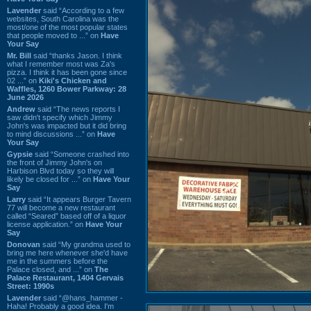
Lavender
said “According to a few
websites, South Carolina was the
most/one of the most popular states
that people moved to ...” on
Have
Your Say
Mr. Bill
said “thanks Jason. I think
what I remember most was Za's
pizza. I think it has been gone since
02 ...” on
Kiki's Chicken and
Waffles, 1260 Bower Parkway: 28
June 2026
Andrew
said “The news reports I
saw didn't specify which Jimmy
John's was impacted but it did bring
to mind discussions ...” on
Have
Your Say
Gypsie
said “Someone crashed into
the front of Jimmy John's on
Harbison Blvd today so they will
likely be closed for ...” on
Have Your
Say
Larry
said “It appears Burger Tavern
77 will become a new restaurant
called “Seared” based off of a liquor
license application.” on
Have Your
Say
Donovan
said “My grandma used to
bring me here whenever she'd have
me in the summers before the
Palace closed, and ...” on
The
Palace Restaurant, 1404 Gervais
Street: 1990s
Lavender
said “@hans_hammer -
Haha! Probably a good idea. I'm