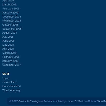
April 2009
March 2009
February 2009
January 2009
December 2008
November 2008
October 2008
September 2008
August 2008
July 2008
June 2008
May 2008
April 2008
March 2008
February 2008
January 2008
December 2007
Meta
Log in
Entries feed
Comments feed
WordPress.org
© 2017
Columbia Closings
— Andrea template by
Lucian E. Marin
— Built for
WordP