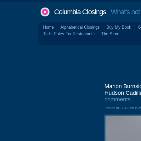
Columbia Closings
What's not 
Home
Alphabetical Closings
Buy My Book
G
Ted's Rules For Restaurants
The Store
Marion Burnsi
Hudson Cadill
comments
Posted at 12:42 am in
c