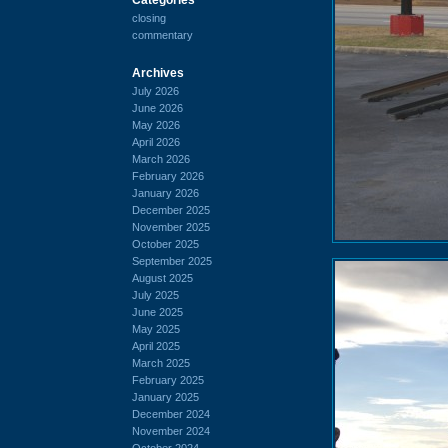
closing
commentary
Archives
July 2026
June 2026
May 2026
April 2026
March 2026
February 2026
January 2026
December 2025
November 2025
October 2025
September 2025
August 2025
July 2025
June 2025
May 2025
April 2025
March 2025
February 2025
January 2025
December 2024
November 2024
October 2024