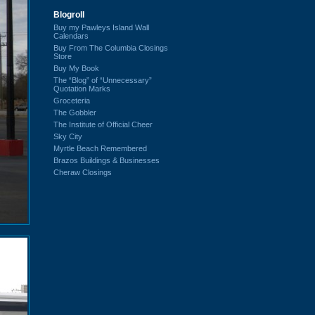
Blogroll
Buy my Pawleys Island Wall
Calendars
Buy From The Columbia Closings
Store
Buy My Book
The “Blog” of “Unnecessary”
Quotation Marks
Groceteria
The Gobbler
The Institute of Official Cheer
Sky City
Myrtle Beach Remembered
Brazos Buildings & Businesses
Cheraw Closings