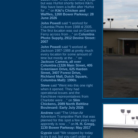
but was HuHot shortly before Kiki’s.
May have been a buffet after HuHot
for ...” on
Kiki's Chicken and
Waffles, 1260 Bower Parkway: 28
June 2026
John Powell
said “I worked for
Columbia Photo from 1988 til 2005.
The first location was out on Garners
Ferry across from ...” on
Columbia
Photo Supply, 2912 Devine Street:
2007
John Powell
said “I worked at
Jackson 1987-1988 at pretty much
every location for some amount of
time but mostly at the ...” on
Jackson Camera, all over
Columbia (1326 Main Street, 405
Greenlawn Drive, 625 Harden
Street, 3407 Forest Drive,
Richland Mall, Dutch Square,
Columbia Mall): 1990s
Steve
said “Went into this one right
when it opened. They had
operational issues and the
franchisee representatives from
Charlotte were ...” on
Slim
Chickens, 2089 North Beltline
Boulevard: Early July 2026
Andrew
said “The Urban Air
Adventure Trampoline Park that was
planned for this spot a few years ago
apprently is now ...” on
H. H. Gregg,
1130 Bower Parkway: May 2017
Gypsie
said “We stopped by today
to try it out, but you can't order or