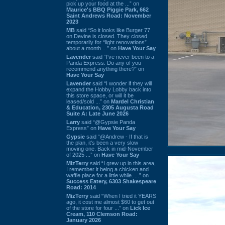
pick up your food at the ...” on
Maurice's BBQ Piggie Park, 662
Saint Andrews Road: November
2023
MB
said “So it looks like Burger 77
on Devine is closed. They closed
temporarily for “light renovations”
about a month ...” on
Have Your Say
Lavender
said “I've never been to a
Panda Express. Do any of you
recommend anything there?” on
Have Your Say
Lavender
said “I wonder if they will
expand the Hobby Lobby back into
this store space, or will it be
leased/sold ...” on
Mardel Christian
& Education, 2305 Augusta Road
Suite A: Late June 2026
Larry
said “@Gypsie Panda
Express” on
Have Your Say
Gypsie
said “@Andrew - If that is
the plan, it's been a very slow
moving one. Back in mid-November
of 2025 ...” on
Have Your Say
MizTerry
said “I grew up in this area,
I remember it being a chicken and
waffle place for a little while. ...” on
Success Eatery, 6303 Shakespeare
Road: 2014
MizTerry
said “When I tried it YEARS
ago, it cost me almost $60 to get out
of the store for four ...” on
Lick Ice
Cream, 110 Clemson Road:
January 2026