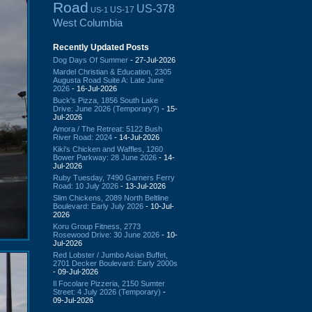
Road
US-378
US-17
US-1
West Columbia
Recently Updated Posts
Dog Days Of Summer
- 27-Jul-2026
Mardel Christian & Education, 2305
Augusta Road Suite A: Late June
2026
- 16-Jul-2026
Buck's Pizza, 1856 South Lake
Drive: June 2026 (Temporary?)
- 15-
Jul-2026
Amora / The Retreat: 5122 Bush
River Road: 2024
- 14-Jul-2026
Kiki's Chicken and Waffles, 1260
Bower Parkway: 28 June 2026
- 14-
Jul-2026
Ruby Tuesday, 7490 Garners Ferry
Road: 10 July 2026
- 13-Jul-2026
Slim Chickens, 2089 North Beltline
Boulevard: Early July 2026
- 10-Jul-
2026
Koru Group Fitness, 2773
Rosewood Drive: 30 June 2026
- 10-
Jul-2026
Red Lobster / Jumbo Asian Buffet,
2701 Decker Boulevard: Early 2000s
- 09-Jul-2026
Il Focolare Pizzeria, 2150 Sumter
Street: 4 July 2026 (Temporary)
-
09-Jul-2026