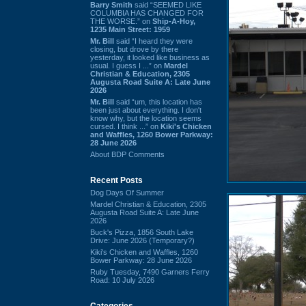
Barry Smith
said “SEEMED LIKE
COLUMBIA HAS CHANGED FOR
THE WORSE.” on
Ship-A-Hoy,
1235 Main Street: 1959
Mr. Bill
said “I heard they were
closing, but drove by there
yesterday, it looked like business as
usual. I guess I ...” on
Mardel
Christian & Education, 2305
Augusta Road Suite A: Late June
2026
Mr. Bill
said “um, this location has
been just about everything. I don't
know why, but the location seems
cursed. I think ...” on
Kiki's Chicken
and Waffles, 1260 Bower Parkway:
28 June 2026
About BDP Comments
Recent Posts
Dog Days Of Summer
Mardel Christian & Education, 2305
Augusta Road Suite A: Late June
2026
Buck's Pizza, 1856 South Lake
Drive: June 2026 (Temporary?)
Kiki's Chicken and Waffles, 1260
Bower Parkway: 28 June 2026
Ruby Tuesday, 7490 Garners Ferry
Road: 10 July 2026
Categories