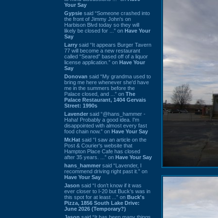
Your Say
Gypsie
said “Someone crashed into
the front of Jimmy John's on
Harbison Blvd today so they will
likely be closed for ...” on
Have Your
Say
Larry
said “It appears Burger Tavern
77 will become a new restaurant
called “Seared” based off of a liquor
license application.” on
Have Your
Say
Donovan
said “My grandma used to
bring me here whenever she'd have
me in the summers before the
Palace closed, and ...” on
The
Palace Restaurant, 1404 Gervais
Street: 1990s
Lavender
said “@hans_hammer -
Haha! Probably a good idea. I'm
disappointed with almost every fast
food chain now.” on
Have Your Say
Mr.Hat
said “I saw an article on the
Post & Courier's website that
Hampton Place Cafe has closed
after 35 years. ...” on
Have Your Say
hans_hammer
said “Lavender, I
recommend driving right past it.” on
Have Your Say
Jason
said “I don’t know if it was
ever closer to I-20 but Buck’s was in
this spot for at least ...” on
Buck's
Pizza, 1856 South Lake Drive:
June 2026 (Temporary?)
Jason
said “It has been many things