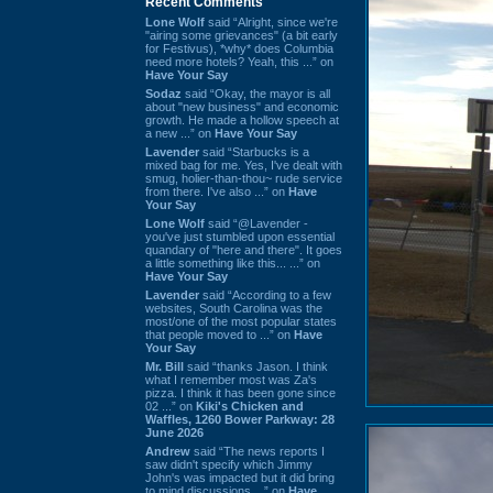
Recent Comments
Lone Wolf
said “Alright, since we're
"airing some grievances" (a bit early
for Festivus), *why* does Columbia
need more hotels? Yeah, this ...” on
Have Your Say
Sodaz
said “Okay, the mayor is all
about "new business" and economic
growth. He made a hollow speech at
a new ...” on
Have Your Say
Lavender
said “Starbucks is a
mixed bag for me. Yes, I've dealt with
smug, holier-than-thou~ rude service
from there. I've also ...” on
Have
Your Say
Lone Wolf
said “@Lavender -
you've just stumbled upon essential
quandary of "here and there". It goes
a little something like this... ...” on
Have Your Say
Lavender
said “According to a few
websites, South Carolina was the
most/one of the most popular states
that people moved to ...” on
Have
Your Say
Mr. Bill
said “thanks Jason. I think
what I remember most was Za's
pizza. I think it has been gone since
02 ...” on
Kiki's Chicken and
Waffles, 1260 Bower Parkway: 28
June 2026
Andrew
said “The news reports I
saw didn't specify which Jimmy
John's was impacted but it did bring
to mind discussions ...” on
Have