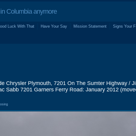
in Columbia anymore
ood Luck With That
Have Your Say
Mission Statement
Signs Your F
de Chrysler Plymouth, 7201 On The Sumter Highway / J
ac Sabb 7201 Garners Ferry Road: January 2012 (move
losing