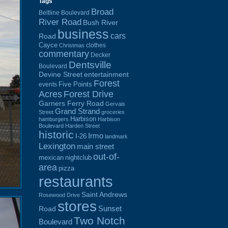
Tags
Broad
Beltline Boulevard
River Road
Bush River
business
cars
Road
Cayce
clothes
Christmas
commentary
Decker
Dentsville
Boulevard
Devine Street
entertainment
Forest
Five Points
events
Acres
Forest Drive
Garners Ferry Road
Gervais
Grand Strand
Street
groceries
Harbison
hamburgers
Harbison
Boulevard
Harden Street
historic
Irmo
I-26
landmark
Lexington
main street
out-of-
mexican
nightclub
area
pizza
restaurants
Saint Andrews
Rosewood Drive
stores
Sunset
Road
Two Notch
Boulevard