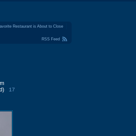
avorite Restaurant is About to Close
RSS Feed
im
d)
17