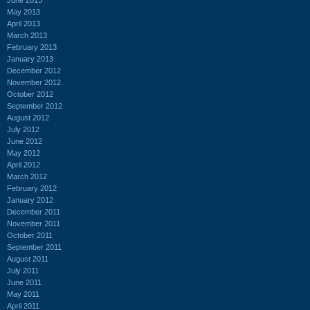
May 2013
April 2013
March 2013
February 2013
January 2013
December 2012
November 2012
October 2012
September 2012
August 2012
July 2012
June 2012
May 2012
April 2012
March 2012
February 2012
January 2012
December 2011
November 2011
October 2011
September 2011
August 2011
July 2011
June 2011
May 2011
April 2011