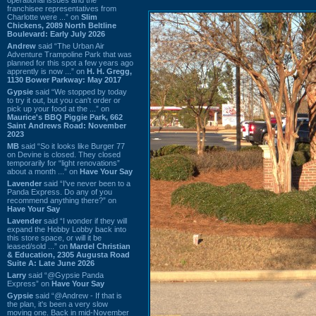
franchisee representatives from
Charlotte were ...” on
Slim
Chickens, 2089 North Beltline
Boulevard: Early July 2026
Andrew
said “The Urban Air
Adventure Trampoline Park that was
planned for this spot a few years ago
apprently is now ...” on
H. H. Gregg,
1130 Bower Parkway: May 2017
Gypsie
said “We stopped by today
to try it out, but you can't order or
pick up your food at the ...” on
Maurice's BBQ Piggie Park, 662
Saint Andrews Road: November
2023
MB
said “So it looks like Burger 77
on Devine is closed. They closed
temporarily for “light renovations”
about a month ...” on
Have Your Say
Lavender
said “I've never been to a
Panda Express. Do any of you
recommend anything there?” on
Have Your Say
Lavender
said “I wonder if they will
expand the Hobby Lobby back into
this store space, or will it be
leased/sold ...” on
Mardel Christian
& Education, 2305 Augusta Road
Suite A: Late June 2026
Larry
said “@Gypsie Panda
Express” on
Have Your Say
Gypsie
said “@Andrew - If that is
the plan, it's been a very slow
moving one. Back in mid-November