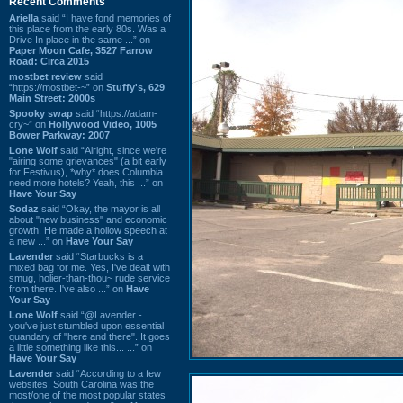
Recent Comments
Ariella
said “I have fond memories of
this place from the early 80s. Was a
Drive In place in the same ...” on
Paper Moon Cafe, 3527 Farrow
Road: Circa 2015
mostbet review
said
“https://mostbet-~” on
Stuffy's, 629
Main Street: 2000s
Spooky swap
said “https://adam-
cry~” on
Hollywood Video, 1005
Bower Parkway: 2007
Lone Wolf
said “Alright, since we're
"airing some grievances" (a bit early
for Festivus), *why* does Columbia
need more hotels? Yeah, this ...” on
Have Your Say
Sodaz
said “Okay, the mayor is all
about "new business" and economic
growth. He made a hollow speech at
a new ...” on
Have Your Say
Lavender
said “Starbucks is a
mixed bag for me. Yes, I've dealt with
smug, holier-than-thou~ rude service
from there. I've also ...” on
Have
Your Say
Lone Wolf
said “@Lavender -
you've just stumbled upon essential
quandary of "here and there". It goes
a little something like this... ...” on
Have Your Say
Lavender
said “According to a few
websites, South Carolina was the
most/one of the most popular states