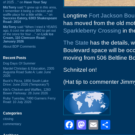
of 2025 ...” on
Have Your Say
MizTerry
said “I grew up in this area,
I remember it being a chicken and
Longtime
Fort Jackson Bou
waffle place for a little while. ...” on
Success Eatery, 6303 Shakespeare
Road: 2014
has moved from the old mo
MizTerry
said “When I tried it YEARS
Sparkleberry Crossing
in th
ago, it cost me almost $60 to get out
of the store for four ...” on
Lick Ice
Cream, 110 Clemson Road:
January 2026
The State
has the details, w
About BDP Comments
Boulevard space will be oc
moving from 506 Beltline B
Recent Posts
Dog Days Of Summer
Mardel Christian & Education, 2305
Schnitzel on!
Augusta Road Suite A: Late June
2026
(Hat tip to commenter Jimm
Buck's Pizza, 1856 South Lake
Drive: June 2026 (Temporary?)
Kiki's Chicken and Waffles, 1260
Bower Parkway: 28 June 2026
Ruby Tuesday, 7490 Garners Ferry
Road: 10 July 2026
Categories
closing
Facebook
Mastodon
Email
Shar
commentary