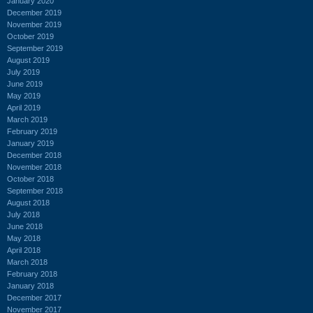
January 2020
December 2019
November 2019
October 2019
September 2019
August 2019
July 2019
June 2019
May 2019
April 2019
March 2019
February 2019
January 2019
December 2018
November 2018
October 2018
September 2018
August 2018
July 2018
June 2018
May 2018
April 2018
March 2018
February 2018
January 2018
December 2017
November 2017