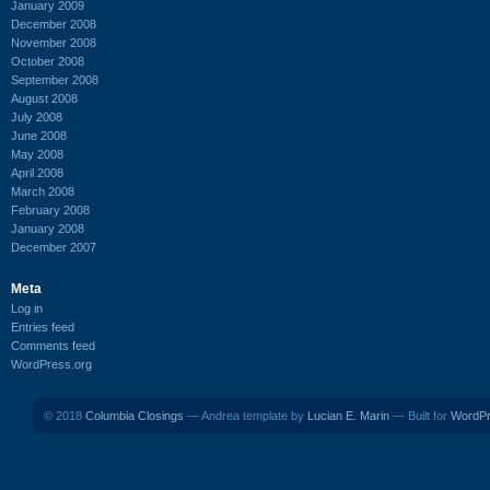
January 2009
December 2008
November 2008
October 2008
September 2008
August 2008
July 2008
June 2008
May 2008
April 2008
March 2008
February 2008
January 2008
December 2007
Meta
Log in
Entries feed
Comments feed
WordPress.org
© 2018
Columbia Closings
— Andrea template by
Lucian E. Marin
— Built for
WordP