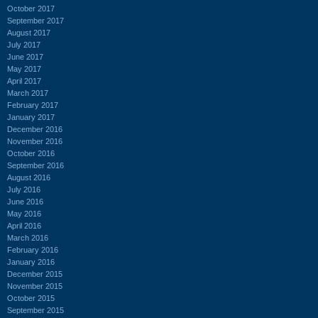
October 2017
September 2017
August 2017
July 2017
June 2017
May 2017
April 2017
March 2017
February 2017
January 2017
December 2016
November 2016
October 2016
September 2016
August 2016
July 2016
June 2016
May 2016
April 2016
March 2016
February 2016
January 2016
December 2015
November 2015
October 2015
September 2015