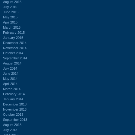
August 2015
July 2015
June 2015
May 2015
April 2015
March 2015
February 2015
January 2015
December 2014
November 2014
October 2014
September 2014
August 2014
July 2014
June 2014
May 2014
April 2014
March 2014
February 2014
January 2014
December 2013
November 2013
October 2013
September 2013
August 2013
July 2013
June 2013