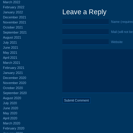
March 2022
February 2022
Leave a Reply
January 2022
December 2021
Name (require
November 2021
October 2021
Mail (will not b
September 2021
August 2021
Website
July 2021
June 2021
May 2021
April 2021
March 2021
February 2021
January 2021
December 2020
November 2020
October 2020
September 2020
August 2020
July 2020
June 2020
May 2020
April 2020
March 2020
February 2020