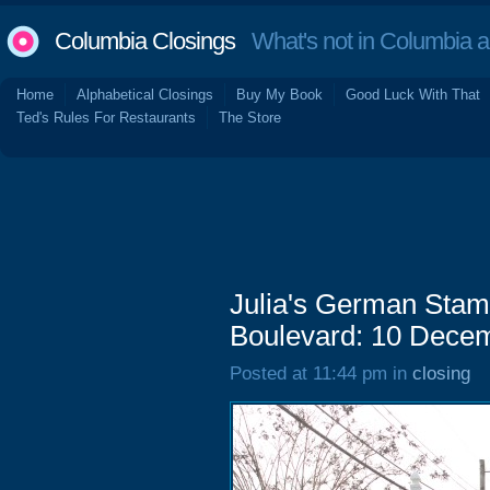
Columbia Closings
What's not in Columbia 
Home
Alphabetical Closings
Buy My Book
Good Luck With That
Ted's Rules For Restaurants
The Store
Julia's German Stam
Boulevard: 10 Dece
Posted at 11:44 pm in
closing