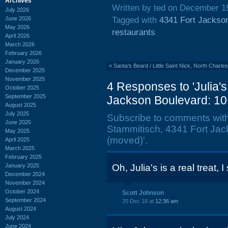
Archives
Written by ted on December 1
July 2026
June 2026
Tagged with
4341 Fort Jackso
May 2026
restaurants
April 2026
March 2026
February 2026
January 2026
«
Santa's Beard / Little Saint Nick, North Char
December 2025
November 2025
4 Responses to 'Julia'
October 2025
September 2025
Jackson Boulevard: 1
August 2025
July 2025
Subscribe to comments wit
June 2025
Stammitisch, 4341 Fort Ja
May 2025
(moved)'.
April 2025
March 2025
February 2025
January 2025
Oh, Julia's is a real treat, 
December 2024
November 2024
October 2024
Scott Johnson
September 2024
20 Dec 18 at
12:36 am
August 2024
July 2024
June 2024