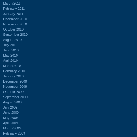
March 2011
February 2011
January 2011
December 2010
November 2010
October 2010
September 2010
August 2010
July 2010
June 2010
May 2010
April 2010
March 2010
February 2010
January 2010
December 2009
November 2009
October 2009
September 2009
August 2009
July 2009
June 2009
May 2009
April 2009
March 2009
February 2009