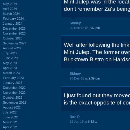
Mint Julep was in the locat
May 2024
don't remember Za's being
April 2024
March 2024
February 2024
Sidney
January 2024
20 Dec 18 at
2:37 pm
December 2023
November 2023
October 2023
September 2023
Well after following the lin
August 2023
Mint Julep. The former own
July 2023
June 2023
Bricktown Bistro on Hards
May 2023
April 2023
March 2023
Sidney
February 2023
20 Dec 18 at
2:39 pm
January 2023
December 2022
November 2022
I just found out they mov
October 2022
is the exact opposite of co
September 2022
August 2022
July 2022
Dan R
June 2022
12 Jan 19 at
6:52 am
May 2022
April 2022