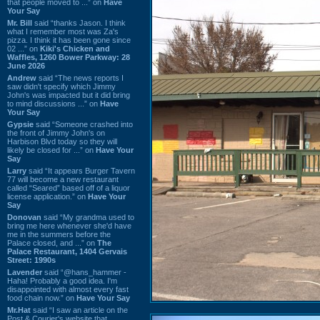
that people moved to ...” on
Have
Your Say
Mr. Bill
said “thanks Jason. I think
what I remember most was Za's
pizza. I think it has been gone since
02 ...” on
Kiki's Chicken and
Waffles, 1260 Bower Parkway: 28
June 2026
Andrew
said “The news reports I
saw didn't specify which Jimmy
John's was impacted but it did bring
to mind discussions ...” on
Have
Your Say
Gypsie
said “Someone crashed into
the front of Jimmy John's on
Harbison Blvd today so they will
likely be closed for ...” on
Have Your
Say
Larry
said “It appears Burger Tavern
77 will become a new restaurant
called “Seared” based off of a liquor
license application.” on
Have Your
Say
Donovan
said “My grandma used to
bring me here whenever she'd have
me in the summers before the
Palace closed, and ...” on
The
Palace Restaurant, 1404 Gervais
Street: 1990s
Lavender
said “@hans_hammer -
Haha! Probably a good idea. I'm
disappointed with almost every fast
food chain now.” on
Have Your Say
Mr.Hat
said “I saw an article on the
Post & Courier's website that