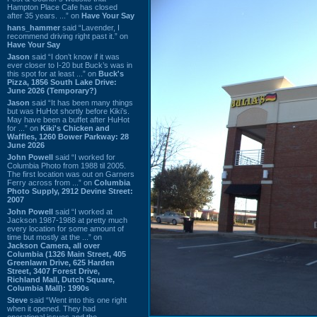
Hampton Place Cafe has closed
after 35 years. ...” on
Have Your Say
hans_hammer
said “Lavender, I
recommend driving right past it.” on
Have Your Say
Jason
said “I don’t know if it was
ever closer to I-20 but Buck’s was in
this spot for at least ...” on
Buck's
Pizza, 1856 South Lake Drive:
June 2026 (Temporary?)
Jason
said “It has been many things
but was HuHot shortly before Kiki’s.
May have been a buffet after HuHot
for ...” on
Kiki's Chicken and
Waffles, 1260 Bower Parkway: 28
June 2026
John Powell
said “I worked for
Columbia Photo from 1988 til 2005.
The first location was out on Garners
Ferry across from ...” on
Columbia
Photo Supply, 2912 Devine Street:
2007
John Powell
said “I worked at
Jackson 1987-1988 at pretty much
every location for some amount of
time but mostly at the ...” on
Jackson Camera, all over
Columbia (1326 Main Street, 405
Greenlawn Drive, 625 Harden
Street, 3407 Forest Drive,
Richland Mall, Dutch Square,
Columbia Mall): 1990s
Steve
said “Went into this one right
when it opened. They had
operational issues and the