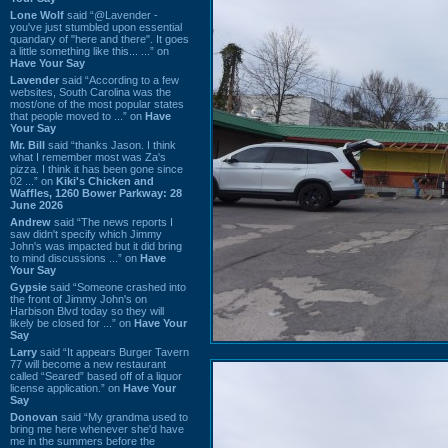
Lone Wolf
said “@Lavender -
you've just stumbled upon essential
quandary of "here and there". It goes
a little something like this... ...” on
Have Your Say
Lavender
said “According to a few
websites, South Carolina was the
most/one of the most popular states
that people moved to ...” on
Have
Your Say
Mr. Bill
said “thanks Jason. I think
what I remember most was Za's
pizza. I think it has been gone since
02 ...” on
Kiki's Chicken and
Waffles, 1260 Bower Parkway: 28
June 2026
Andrew
said “The news reports I
saw didn't specify which Jimmy
John's was impacted but it did bring
to mind discussions ...” on
Have
Your Say
Gypsie
said “Someone crashed into
the front of Jimmy John's on
Harbison Blvd today so they will
likely be closed for ...” on
Have Your
Say
Larry
said “It appears Burger Tavern
77 will become a new restaurant
called “Seared” based off of a liquor
license application.” on
Have Your
Say
Donovan
said “My grandma used to
bring me here whenever she'd have
me in the summers before the