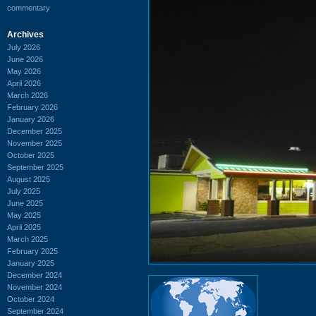
commentary
Archives
July 2026
June 2026
May 2026
April 2026
March 2026
February 2026
January 2026
December 2025
November 2025
October 2025
September 2025
August 2025
July 2025
June 2025
May 2025
April 2025
March 2025
February 2025
January 2025
December 2024
November 2024
October 2024
September 2024