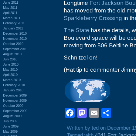
Longtime
Fort Jackson Bou
June 2011
May 2011
has moved from the old mo
April 2011
Sparkleberry Crossing
in th
March 2011
February 2011
January 2011
The State
has the details, w
December 2010
Boulevard space will be oc
November 2010
October 2010
moving from 506 Beltline B
September 2010
August 2010
Schnitzel on!
July 2010
June 2010
(Hat tip to commenter Jimm
May 2010
April 2010
March 2010
February 2010
January 2010
December 2009
November 2009
October 2009
Facebook
Mastodon
Email
Shar
September 2009
August 2009
July 2009
June 2009
Written by ted on December 1
May 2009
Tagged with
4341 Fort Jackso