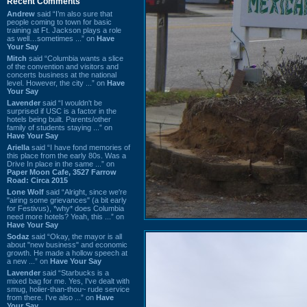
Recent Comments
Andrew
said “I’m also sure that
people coming to town for basic
training at Ft. Jackson plays a role
as well…sometimes ...” on
Have
Your Say
Mitch
said “Columbia wants a slice
of the convention and visitors and
concerts business at the national
level. However, the city ...” on
Have
Your Say
Lavender
said “I wouldn't be
surprised if USC is a factor in the
hotels being built. Parents/other
family of students staying ...” on
Have Your Say
Ariella
said “I have fond memories of
this place from the early 80s. Was a
Drive In place in the same ...” on
Paper Moon Cafe, 3527 Farrow
Road: Circa 2015
Lone Wolf
said “Alright, since we're
"airing some grievances" (a bit early
for Festivus), *why* does Columbia
need more hotels? Yeah, this ...” on
Have Your Say
Sodaz
said “Okay, the mayor is all
about "new business" and economic
growth. He made a hollow speech at
a new ...” on
Have Your Say
Lavender
said “Starbucks is a
mixed bag for me. Yes, I've dealt with
smug, holier-than-thou~ rude service
from there. I've also ...” on
Have
Your Say