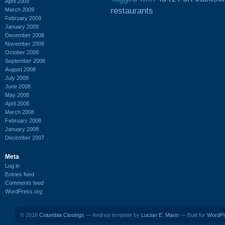
April 2009
restaurants
March 2009
February 2009
January 2009
December 2008
November 2008
October 2008
September 2008
August 2008
July 2008
June 2008
May 2008
April 2008
March 2008
February 2008
January 2008
December 2007
Meta
Log in
Entries feed
Comments feed
WordPress.org
© 2018
Columbia Closings
— Andrea template by
Lucian E. Marin
— Built for
WordP