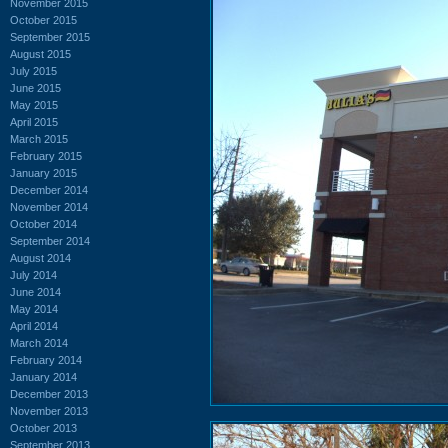
November 2015
October 2015
September 2015
August 2015
July 2015
June 2015
May 2015
April 2015
March 2015
February 2015
January 2015
December 2014
November 2014
October 2014
September 2014
August 2014
July 2014
June 2014
May 2014
April 2014
March 2014
February 2014
January 2014
December 2013
November 2013
October 2013
September 2013