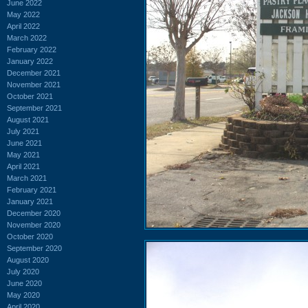
June 2022
May 2022
April 2022
March 2022
February 2022
January 2022
December 2021
November 2021
October 2021
September 2021
August 2021
July 2021
June 2021
May 2021
April 2021
March 2021
February 2021
January 2021
December 2020
November 2020
October 2020
September 2020
August 2020
July 2020
June 2020
May 2020
April 2020