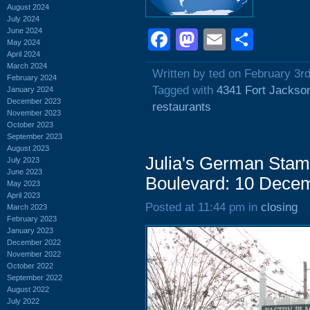
August 2024
July 2024
June 2024
Facebook
Mastodon
Email
Shar
May 2024
April 2024
March 2024
Written by ted on February 3r
February 2024
Tagged with
4341 Fort Jackso
January 2024
December 2023
restaurants
November 2023
October 2023
September 2023
August 2023
Julia's German Stam
July 2023
June 2023
Boulevard: 10 Dece
May 2023
April 2023
Posted at 11:44 pm in
closing
March 2023
February 2023
January 2023
December 2022
November 2022
October 2022
September 2022
August 2022
July 2022