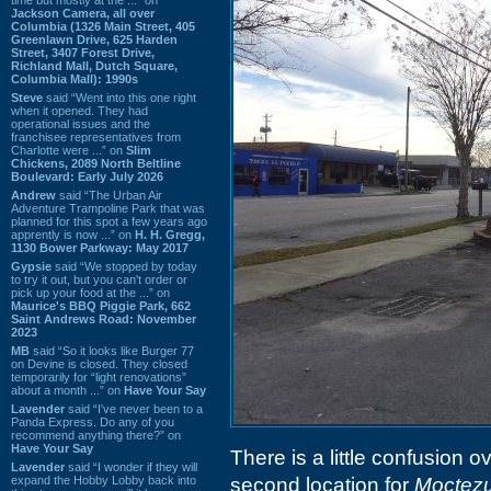
Jackson Camera, all over
Columbia (1326 Main Street, 405
Greenlawn Drive, 625 Harden
Street, 3407 Forest Drive,
Richland Mall, Dutch Square,
Columbia Mall): 1990s
Steve
said “Went into this one right
when it opened. They had
operational issues and the
franchisee representatives from
Charlotte were ...” on
Slim
Chickens, 2089 North Beltline
Boulevard: Early July 2026
Andrew
said “The Urban Air
Adventure Trampoline Park that was
planned for this spot a few years ago
apprently is now ...” on
H. H. Gregg,
1130 Bower Parkway: May 2017
Gypsie
said “We stopped by today
to try it out, but you can't order or
pick up your food at the ...” on
Maurice's BBQ Piggie Park, 662
Saint Andrews Road: November
2023
MB
said “So it looks like Burger 77
on Devine is closed. They closed
temporarily for “light renovations”
about a month ...” on
Have Your Say
Lavender
said “I've never been to a
Panda Express. Do any of you
recommend anything there?” on
Have Your Say
There is a little confusion o
Lavender
said “I wonder if they will
expand the Hobby Lobby back into
second location for
Moctez