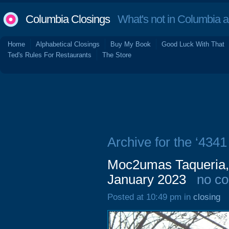
Columbia Closings
What's not in Columbia 
Home
Alphabetical Closings
Buy My Book
Good Luck With That
Ted's Rules For Restaurants
The Store
Archive for the ‘434
Moc2umas Taqueria, 
January 2023
no c
Posted at 10:49 pm in
closing