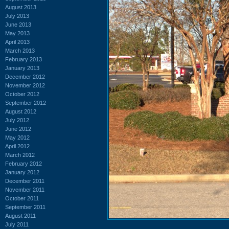
August 2013
July 2013
June 2013
May 2013
April 2013
March 2013
February 2013
January 2013
December 2012
November 2012
October 2012
September 2012
August 2012
July 2012
June 2012
May 2012
April 2012
March 2012
February 2012
January 2012
December 2011
November 2011
October 2011
September 2011
August 2011
July 2011