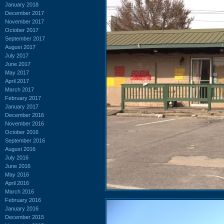
January 2018
December 2017
November 2017
October 2017
September 2017
August 2017
July 2017
June 2017
May 2017
April 2017
March 2017
February 2017
January 2017
December 2016
November 2016
October 2016
September 2016
August 2016
July 2016
June 2016
May 2016
April 2016
March 2016
February 2016
January 2016
December 2015