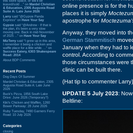
this store space, or will it be
leased/sold ...” on
Mardel Christian
online presence is for the
& Education, 2305 Augusta Road
Suite A: Late June 2026
places it is simply
Moctezum
Larry
said “@Gypsie Panda
apostrophe for
Moctezuma's
Express” on
Have Your Say
Gypsie
said “@Andrew - If that is
the plan, it's been a very slow
Anyway, they moved into the
moving one. Back in mid-November
of 2025 ...” on
Have Your Say
German Stammitisch
moved 
MizTerry
said “I grew up in this area,
I remember it being a chicken and
January when they had to l
waffle place for a little while. ...” on
Success Eatery, 6303 Shakespeare
control. According to comm
Road: 2014
About BDP Comments
those circumstances were th
clinic can be built there.
Recent Posts
Dog Days Of Summer
(Hat tip to commenter Larry
Mardel Christian & Education, 2305
Augusta Road Suite A: Late June
2026
UPDATE 5 July 2023
: Now
Buck's Pizza, 1856 South Lake
Drive: June 2026 (Temporary?)
Beltline:
Kiki's Chicken and Waffles, 1260
Bower Parkway: 28 June 2026
Ruby Tuesday, 7490 Garners Ferry
Road: 10 July 2026
Categories
closing