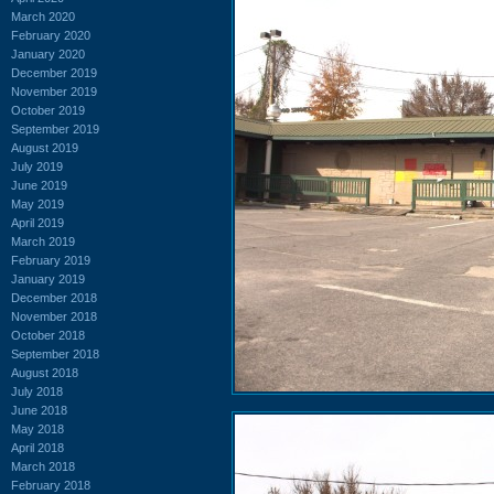
March 2020
February 2020
January 2020
December 2019
November 2019
October 2019
September 2019
August 2019
July 2019
June 2019
May 2019
April 2019
March 2019
February 2019
January 2019
December 2018
November 2018
October 2018
September 2018
August 2018
July 2018
June 2018
May 2018
April 2018
March 2018
February 2018