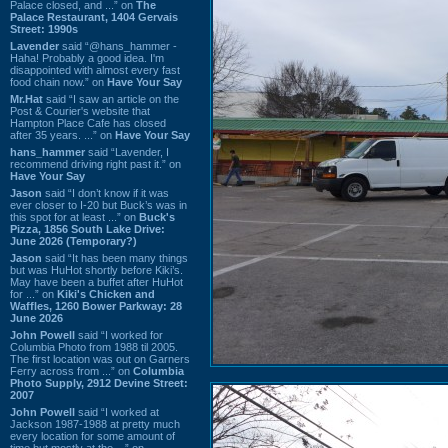
Palace closed, and ...” on
The
Palace Restaurant, 1404 Gervais
Street: 1990s
Lavender
said “@hans_hammer -
Haha! Probably a good idea. I'm
disappointed with almost every fast
food chain now.” on
Have Your Say
Mr.Hat
said “I saw an article on the
Post & Courier's website that
Hampton Place Cafe has closed
after 35 years. ...” on
Have Your Say
hans_hammer
said “Lavender, I
recommend driving right past it.” on
Have Your Say
Jason
said “I don’t know if it was
ever closer to I-20 but Buck’s was in
this spot for at least ...” on
Buck's
Pizza, 1856 South Lake Drive:
June 2026 (Temporary?)
Jason
said “It has been many things
but was HuHot shortly before Kiki’s.
May have been a buffet after HuHot
for ...” on
Kiki's Chicken and
Waffles, 1260 Bower Parkway: 28
June 2026
John Powell
said “I worked for
Columbia Photo from 1988 til 2005.
The first location was out on Garners
Ferry across from ...” on
Columbia
Photo Supply, 2912 Devine Street:
2007
John Powell
said “I worked at
Jackson 1987-1988 at pretty much
every location for some amount of
time but mostly at the ...” on