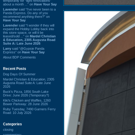
temporarily for “light renovations”
about a month ...” on
Have Your Say
Lavender
said “I've never been to a
Panda Express. Do any of you
recommend anything there?” on
Have Your Say
Lavender
said “I wonder if they will
expand the Hobby Lobby back into
this store space, or will it be
leased/sold ...” on
Mardel Christian
& Education, 2305 Augusta Road
Suite A: Late June 2026
Larry
said “@Gypsie Panda
Express” on
Have Your Say
About BDP Comments
Recent Posts
Dog Days Of Summer
Mardel Christian & Education, 2305
Augusta Road Suite A: Late June
2026
Buck's Pizza, 1856 South Lake
Drive: June 2026 (Temporary?)
Kiki's Chicken and Waffles, 1260
Bower Parkway: 28 June 2026
Ruby Tuesday, 7490 Garners Ferry
Road: 10 July 2026
Categories
closing
commentary