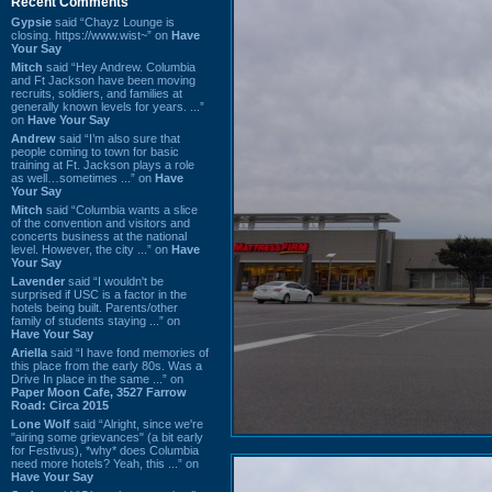
Recent Comments
Gypsie
said “Chayz Lounge is
closing. https://www.wist~” on
Have
Your Say
Mitch
said “Hey Andrew. Columbia
and Ft Jackson have been moving
recruits, soldiers, and families at
generally known levels for years. ...”
on
Have Your Say
Andrew
said “I’m also sure that
people coming to town for basic
training at Ft. Jackson plays a role
as well…sometimes ...” on
Have
Your Say
Mitch
said “Columbia wants a slice
of the convention and visitors and
concerts business at the national
level. However, the city ...” on
Have
Your Say
Lavender
said “I wouldn't be
surprised if USC is a factor in the
hotels being built. Parents/other
family of students staying ...” on
Have Your Say
Ariella
said “I have fond memories of
this place from the early 80s. Was a
Drive In place in the same ...” on
Paper Moon Cafe, 3527 Farrow
Road: Circa 2015
Lone Wolf
said “Alright, since we're
"airing some grievances" (a bit early
for Festivus), *why* does Columbia
need more hotels? Yeah, this ...” on
Have Your Say