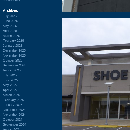
Archives
July 2026
June 2026
May 2026
April 2026
March 2026
February 2026
January 2026
December 2025
November 2025
October 2025
September 2025
August 2025
July 2025
June 2025
May 2025
April 2025
March 2025
February 2025
January 2025
December 2024
November 2024
October 2024
September 2024
August 2024