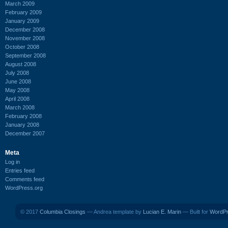
March 2009
February 2009
January 2009
December 2008
November 2008
October 2008
September 2008
August 2008
July 2008
June 2008
May 2008
April 2008
March 2008
February 2008
January 2008
December 2007
Meta
Log in
Entries feed
Comments feed
WordPress.org
© 2017
Columbia Closings
— Andrea template by
Lucian E. Marin
— Built for
WordP