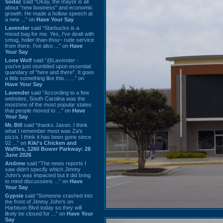
Sodaz
said “Okay, the mayor is all
about "new business" and economic
growth. He made a hollow speech at
a new ...” on
Have Your Say
Lavender
said “Starbucks is a
mixed bag for me. Yes, I've dealt with
smug, holier-than-thou~ rude service
from there. I've also ...” on
Have
Your Say
Lone Wolf
said “@Lavender -
you've just stumbled upon essential
quandary of "here and there". It goes
a little something like this... ...” on
Have Your Say
Lavender
said “According to a few
websites, South Carolina was the
most/one of the most popular states
that people moved to ...” on
Have
Your Say
Mr. Bill
said “thanks Jason. I think
what I remember most was Za's
pizza. I think it has been gone since
02 ...” on
Kiki's Chicken and
Waffles, 1260 Bower Parkway: 28
June 2026
Andrew
said “The news reports I
saw didn't specify which Jimmy
John's was impacted but it did bring
to mind discussions ...” on
Have
Your Say
Gypsie
said “Someone crashed into
the front of Jimmy John's on
Harbison Blvd today so they will
likely be closed for ...” on
Have Your
Say