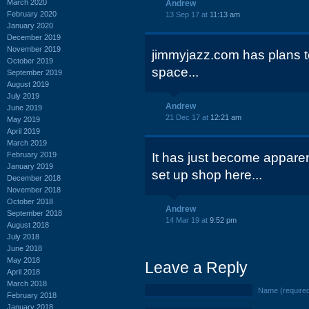
March 2020
Andrew
February 2020
13 Sep 17 at
11:13 am
January 2020
December 2019
November 2019
jimmyjazz.com has plans to
October 2019
space...
September 2019
August 2019
July 2019
Andrew
June 2019
21 Dec 17 at
12:21 am
May 2019
April 2019
March 2019
February 2019
It has just become apparent
January 2019
set up shop here...
December 2018
November 2018
October 2018
Andrew
September 2018
14 Mar 19 at
9:52 pm
August 2018
July 2018
June 2018
May 2018
Leave a Reply
April 2018
March 2018
Name (require
February 2018
January 2018