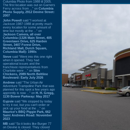
Columbia Photo from 1988 til 2005.
The first location was out on Garners
Ferry across from ...” on
Columbia
Photo Supply, 2912 Devine Street:
2007
John Powell
said “I worked at
Jackson 1987-1988 at pretty much
every location for some amount of
time but mostly at the ...” on
Jackson Camera, all over
Columbia (1326 Main Street, 405
Greenlawn Drive, 625 Harden
Street, 3407 Forest Drive,
Richland Mall, Dutch Square,
Columbia Mall): 1990s
Steve
said “Went into this one right
when it opened. They had
operational issues and the
franchisee representatives from
Charlotte were ...” on
Slim
Chickens, 2089 North Beltline
Boulevard: Early July 2026
Andrew
said “The Urban Air
Adventure Trampoline Park that was
planned for this spot a few years ago
apprently is now ...” on
H. H. Gregg,
1130 Bower Parkway: May 2017
Gypsie
said “We stopped by today
to try it out, but you can't order or
pick up your food at the ...” on
Maurice's BBQ Piggie Park, 662
Saint Andrews Road: November
2023
MB
said “So it looks like Burger 77
on Devine is closed. They closed