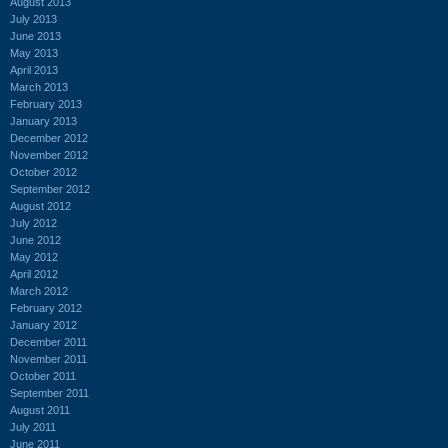
August 2013
July 2013
June 2013
May 2013
April 2013
March 2013
February 2013
January 2013
December 2012
November 2012
October 2012
September 2012
August 2012
July 2012
June 2012
May 2012
April 2012
March 2012
February 2012
January 2012
December 2011
November 2011
October 2011
September 2011
August 2011
July 2011
June 2011