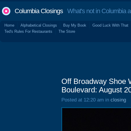
Columbia Closings
What's not in Columbia 
Home
Alphabetical Closings
Buy My Book
Good Luck With That
Ted's Rules For Restaurants
The Store
Off Broadway Shoe 
Boulevard: August 2
Posted at 12:20 am in
closing