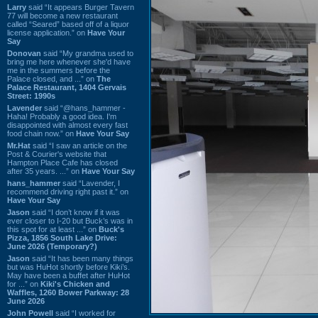
Larry
said “It appears Burger Tavern
77 will become a new restaurant
called “Seared” based off of a liquor
license application.” on
Have Your
Say
Donovan
said “My grandma used to
bring me here whenever she'd have
me in the summers before the
Palace closed, and ...” on
The
Palace Restaurant, 1404 Gervais
Street: 1990s
Lavender
said “@hans_hammer -
Haha! Probably a good idea. I'm
disappointed with almost every fast
food chain now.” on
Have Your Say
Mr.Hat
said “I saw an article on the
Post & Courier's website that
Hampton Place Cafe has closed
after 35 years. ...” on
Have Your Say
hans_hammer
said “Lavender, I
recommend driving right past it.” on
Have Your Say
Jason
said “I don’t know if it was
ever closer to I-20 but Buck’s was in
this spot for at least ...” on
Buck's
Pizza, 1856 South Lake Drive:
June 2026 (Temporary?)
Jason
said “It has been many things
but was HuHot shortly before Kiki’s.
May have been a buffet after HuHot
for ...” on
Kiki's Chicken and
Waffles, 1260 Bower Parkway: 28
June 2026
John Powell
said “I worked for