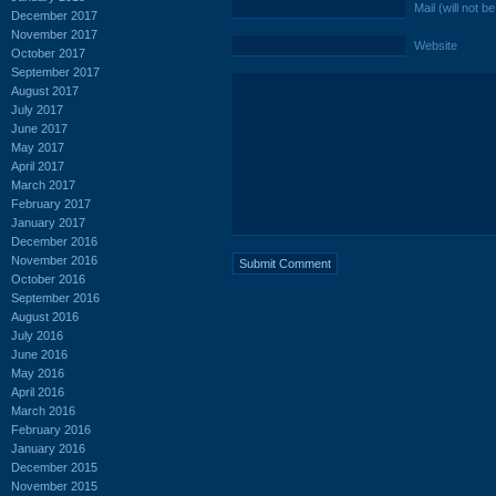
Mail (will not b
December 2017
November 2017
Website
October 2017
September 2017
August 2017
July 2017
June 2017
May 2017
April 2017
March 2017
February 2017
January 2017
December 2016
November 2016
October 2016
September 2016
August 2016
July 2016
June 2016
May 2016
April 2016
March 2016
February 2016
January 2016
December 2015
November 2015