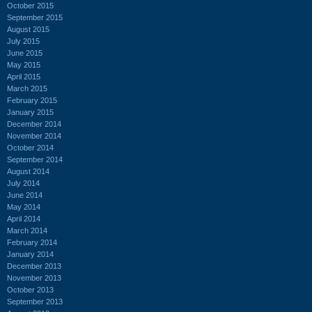
October 2015
September 2015
August 2015
July 2015
June 2015
May 2015
April 2015
March 2015
February 2015
January 2015
December 2014
November 2014
October 2014
September 2014
August 2014
July 2014
June 2014
May 2014
April 2014
March 2014
February 2014
January 2014
December 2013
November 2013
October 2013
September 2013