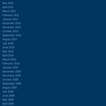
May 2011
April 2011
March 2011
February 2011
January 2011
December 2010
November 2010
October 2010
September 2010
August 2010
July 2010
June 2010
May 2010
April 2010
March 2010
February 2010
January 2010
December 2009
November 2009
October 2009
September 2009
August 2009
July 2009
June 2009
May 2009
April 2009