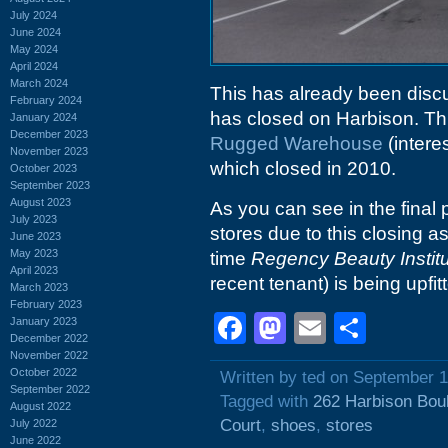
July 2024
June 2024
May 2024
April 2024
March 2024
This has already been disc
February 2024
has closed on Harbison. Th
January 2024
December 2023
Rugged Warehouse
(intere
November 2023
which closed in 2010.
October 2023
September 2023
August 2023
As you can see in the final 
July 2023
stores due to this closing a
June 2023
May 2023
time
Regency Beauty Instit
April 2023
recent tenant) is being upf
March 2023
February 2023
Facebook
Mastodon
Email
Shar
January 2023
December 2022
November 2022
October 2022
Written by ted on September 1
September 2022
Tagged with
262 Harbison Bou
August 2022
Court
,
shoes
,
stores
July 2022
June 2022