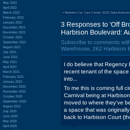
May 2022
April 2022
March 2022
«
Meineke Car Care Center, 6220 Saint Andre
February 2022
January 2022
3 Responses to 'Off 
December 2021
Harbison Boulevard: A
November 2021
October 2021
Subscribe to comments wit
September 2021
August 2021
Warehouse, 262 Harbison B
July 2021
June 2021
May 2021
I do believe that Regency 
April 2021
recent tenant of the space
March 2021
February 2021
into...
January 2021
December 2020
To me this is coming full 
November 2020
Carnival being at Harbison 
October 2020
September 2020
moved to where they've be
August 2020
a space that was originall
July 2020
back to Harbison Court (tho
June 2020
May 2020
April 2020