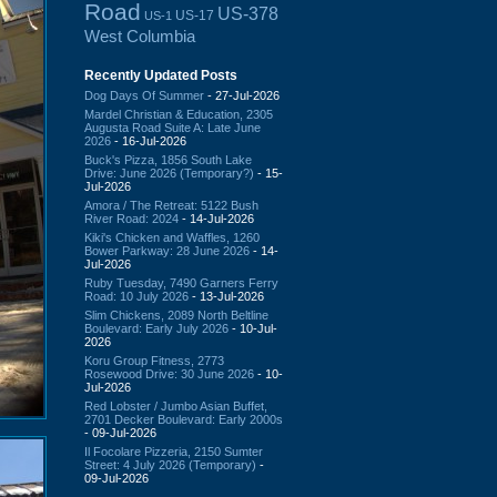
Road
US-378
US-17
US-1
West Columbia
Recently Updated Posts
Dog Days Of Summer
- 27-Jul-2026
Mardel Christian & Education, 2305
Augusta Road Suite A: Late June
2026
- 16-Jul-2026
Buck's Pizza, 1856 South Lake
Drive: June 2026 (Temporary?)
- 15-
Jul-2026
Amora / The Retreat: 5122 Bush
River Road: 2024
- 14-Jul-2026
Kiki's Chicken and Waffles, 1260
Bower Parkway: 28 June 2026
- 14-
Jul-2026
Ruby Tuesday, 7490 Garners Ferry
Road: 10 July 2026
- 13-Jul-2026
Slim Chickens, 2089 North Beltline
Boulevard: Early July 2026
- 10-Jul-
2026
Koru Group Fitness, 2773
Rosewood Drive: 30 June 2026
- 10-
Jul-2026
Red Lobster / Jumbo Asian Buffet,
2701 Decker Boulevard: Early 2000s
- 09-Jul-2026
Il Focolare Pizzeria, 2150 Sumter
Street: 4 July 2026 (Temporary)
-
09-Jul-2026