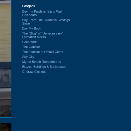
Blogroll
Buy my Pawleys Island Wall
Calendars
Buy From The Columbia Closings
Store
Buy My Book
The “Blog” of “Unnecessary”
Quotation Marks
Groceteria
The Gobbler
The Institute of Official Cheer
Sky City
Myrtle Beach Remembered
Brazos Buildings & Businesses
Cheraw Closings