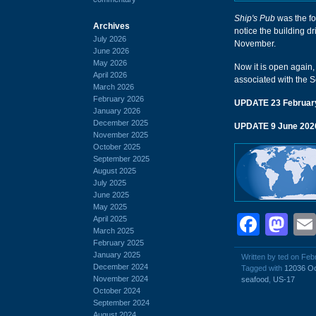
Ship's Pub
was the fo
Archives
notice the building dri
July 2026
November.
June 2026
May 2026
Now it is open again,
April 2026
associated with the S
March 2026
February 2026
UPDATE 23 Februar
January 2026
December 2025
UPDATE 9 June 202
November 2025
October 2025
September 2025
August 2025
July 2025
June 2025
May 2025
Face
Ma
April 2025
March 2025
February 2025
January 2025
Written by ted on Feb
December 2024
Tagged with
12036 O
November 2024
seafood
,
US-17
October 2024
September 2024
August 2024