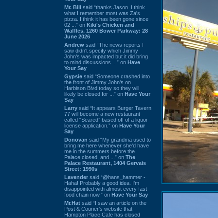
Mr. Bill
said “thanks Jason. I think
what I remember most was Za's
pizza. I think it has been gone since
02 ...” on
Kiki's Chicken and
Waffles, 1260 Bower Parkway: 28
June 2026
Andrew
said “The news reports I
saw didn't specify which Jimmy
John's was impacted but it did bring
to mind discussions ...” on
Have
Your Say
Gypsie
said “Someone crashed into
the front of Jimmy John's on
Harbison Blvd today so they will
likely be closed for ...” on
Have Your
Say
Larry
said “It appears Burger Tavern
77 will become a new restaurant
called “Seared” based off of a liquor
license application.” on
Have Your
Say
Donovan
said “My grandma used to
bring me here whenever she'd have
me in the summers before the
Palace closed, and ...” on
The
Palace Restaurant, 1404 Gervais
Street: 1990s
Lavender
said “@hans_hammer -
Haha! Probably a good idea. I'm
disappointed with almost every fast
food chain now.” on
Have Your Say
Mr.Hat
said “I saw an article on the
Post & Courier's website that
Hampton Place Cafe has closed