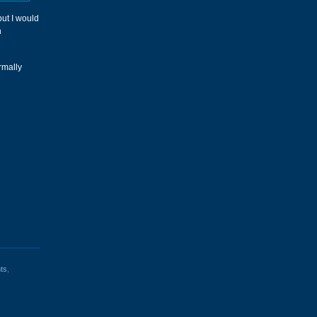
but I would
n
ormally
ts
,