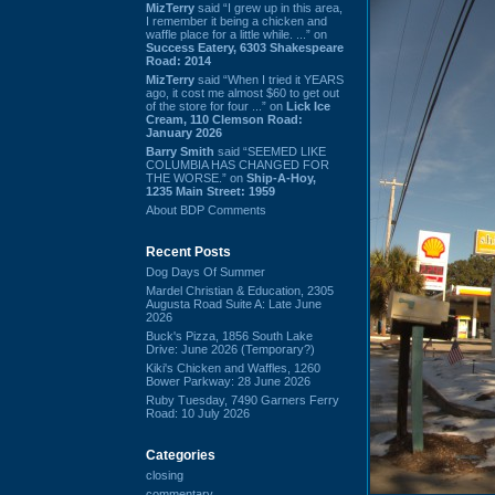
MizTerry
said “I grew up in this area,
I remember it being a chicken and
waffle place for a little while. ...” on
Success Eatery, 6303 Shakespeare
Road: 2014
MizTerry
said “When I tried it YEARS
ago, it cost me almost $60 to get out
of the store for four ...” on
Lick Ice
Cream, 110 Clemson Road:
January 2026
Barry Smith
said “SEEMED LIKE
COLUMBIA HAS CHANGED FOR
THE WORSE.” on
Ship-A-Hoy,
1235 Main Street: 1959
About BDP Comments
Recent Posts
Dog Days Of Summer
Mardel Christian & Education, 2305
Augusta Road Suite A: Late June
2026
Buck's Pizza, 1856 South Lake
Drive: June 2026 (Temporary?)
Kiki's Chicken and Waffles, 1260
Bower Parkway: 28 June 2026
Ruby Tuesday, 7490 Garners Ferry
Road: 10 July 2026
Categories
closing
commentary