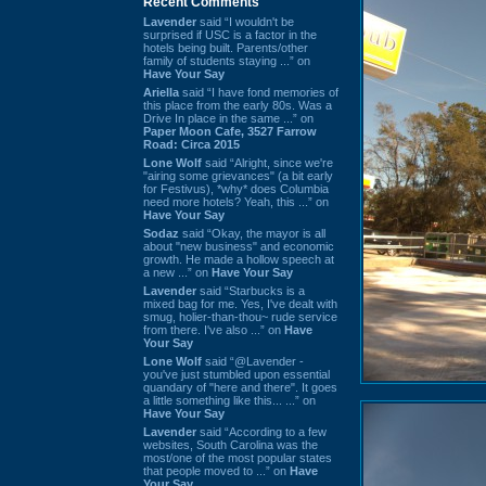
Recent Comments
Lavender
said “I wouldn't be
surprised if USC is a factor in the
hotels being built. Parents/other
family of students staying ...” on
Have Your Say
Ariella
said “I have fond memories of
this place from the early 80s. Was a
Drive In place in the same ...” on
Paper Moon Cafe, 3527 Farrow
Road: Circa 2015
Lone Wolf
said “Alright, since we're
"airing some grievances" (a bit early
for Festivus), *why* does Columbia
need more hotels? Yeah, this ...” on
Have Your Say
Sodaz
said “Okay, the mayor is all
about "new business" and economic
growth. He made a hollow speech at
a new ...” on
Have Your Say
Lavender
said “Starbucks is a
mixed bag for me. Yes, I've dealt with
smug, holier-than-thou~ rude service
from there. I've also ...” on
Have
Your Say
Lone Wolf
said “@Lavender -
you've just stumbled upon essential
quandary of "here and there". It goes
a little something like this... ...” on
Have Your Say
Lavender
said “According to a few
websites, South Carolina was the
most/one of the most popular states
that people moved to ...” on
Have
Your Say