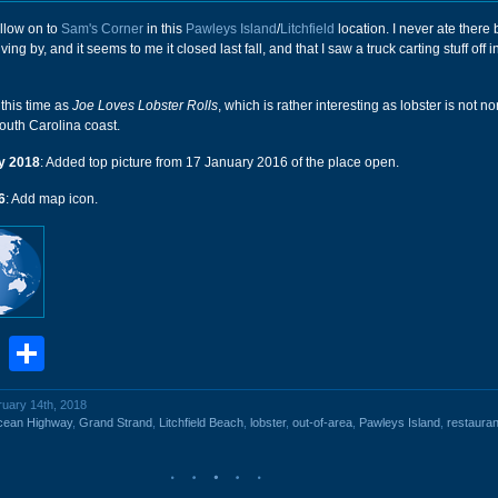
llow on to
Sam's Corner
in this
Pawleys Island
/
Litchfield
location. I never ate there 
ving by, and it seems to me it closed last fall, and that I saw a truck carting stuff off i
 this time as
Joe Loves Lobster Rolls
, which is rather interesting as lobster is not n
outh Carolina coast.
y 2018
: Added top picture from 17 January 2016 of the place open.
6
: Add map icon.
book
stodon
Email
Share
ruary 14th, 2018
cean Highway
,
Grand Strand
,
Litchfield Beach
,
lobster
,
out-of-area
,
Pawleys Island
,
restauran