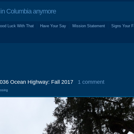
in Columbia anymore
ood Luck With That
Have Your Say
Mission Statement
Signs Your F
2036 Ocean Highway: Fall 2017
1 comment
losing