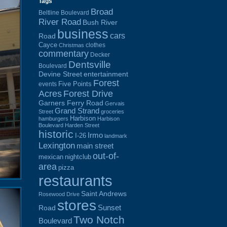
Tags
Broad
Beltline Boulevard
River Road
Bush River
business
cars
Road
Cayce
clothes
Christmas
commentary
Decker
Dentsville
Boulevard
Devine Street
entertainment
Forest
Five Points
events
Acres
Forest Drive
Garners Ferry Road
Gervais
Grand Strand
Street
groceries
Harbison
hamburgers
Harbison
Boulevard
Harden Street
historic
Irmo
I-26
landmark
Lexington
main street
out-of-
mexican
nightclub
area
pizza
restaurants
Saint Andrews
Rosewood Drive
stores
Sunset
Road
Two Notch
Boulevard