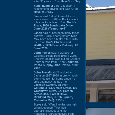
after 35 years. ...” on
Have Your Say
hans_hammer
said “Lavender, I
recommend driving right past it.” on
Have Your Say
Jason
said “I don’t know if it was
ever closer to I-20 but Buck’s was in
this spot for at least ...” on
Buck's
Pizza, 1856 South Lake Drive:
June 2026 (Temporary?)
Jason
said “It has been many things
but was HuHot shortly before Kiki’s.
May have been a buffet after HuHot
for ...” on
Kiki's Chicken and
Waffles, 1260 Bower Parkway: 28
June 2026
John Powell
said “I worked for
Columbia Photo from 1988 til 2005.
The first location was out on Garners
Ferry across from ...” on
Columbia
Photo Supply, 2912 Devine Street:
2007
John Powell
said “I worked at
Jackson 1987-1988 at pretty much
every location for some amount of
time but mostly at the ...” on
Jackson Camera, all over
Columbia (1326 Main Street, 405
Greenlawn Drive, 625 Harden
Street, 3407 Forest Drive,
Richland Mall, Dutch Square,
Columbia Mall): 1990s
Steve
said “Went into this one right
when it opened. They had
operational issues and the
franchisee representatives from