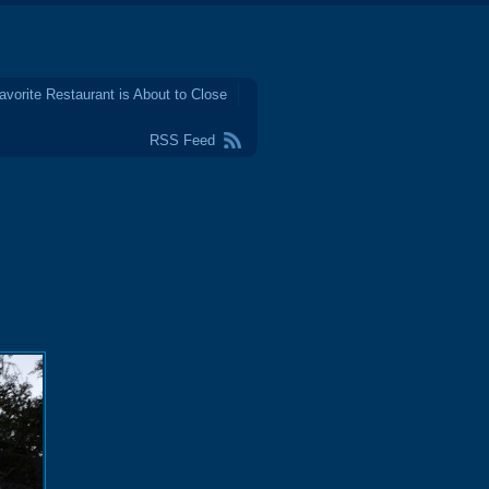
avorite Restaurant is About to Close
RSS Feed