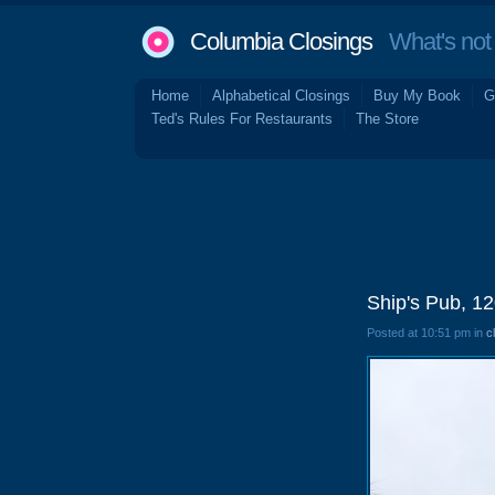
Columbia Closings
What's not 
Home
Alphabetical Closings
Buy My Book
G
Ted's Rules For Restaurants
The Store
Ship's Pub, 1
Posted at 10:51 pm in
c