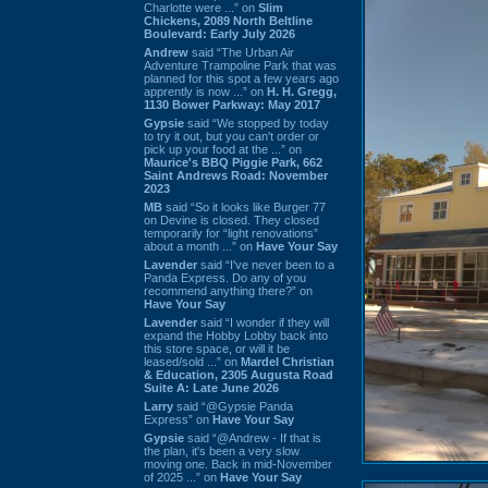
Charlotte were ...” on
Slim
Chickens, 2089 North Beltline
Boulevard: Early July 2026
Andrew
said “The Urban Air
Adventure Trampoline Park that was
planned for this spot a few years ago
apprently is now ...” on
H. H. Gregg,
1130 Bower Parkway: May 2017
Gypsie
said “We stopped by today
to try it out, but you can't order or
pick up your food at the ...” on
Maurice's BBQ Piggie Park, 662
Saint Andrews Road: November
2023
MB
said “So it looks like Burger 77
on Devine is closed. They closed
temporarily for “light renovations”
about a month ...” on
Have Your Say
Lavender
said “I've never been to a
Panda Express. Do any of you
recommend anything there?” on
Have Your Say
Lavender
said “I wonder if they will
expand the Hobby Lobby back into
this store space, or will it be
leased/sold ...” on
Mardel Christian
& Education, 2305 Augusta Road
Suite A: Late June 2026
Larry
said “@Gypsie Panda
Express” on
Have Your Say
Gypsie
said “@Andrew - If that is
the plan, it's been a very slow
moving one. Back in mid-November
of 2025 ...” on
Have Your Say