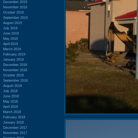
December 2019
November 2019
October 2019
September 2019
August 2019
July 2019
June 2019
May 2019
April 2019
March 2019
February 2019
January 2019
December 2018
November 2018
October 2018
September 2018
August 2018
July 2018
June 2018
May 2018
April 2018
March 2018
February 2018
January 2018
December 2017
November 2017
October 2017