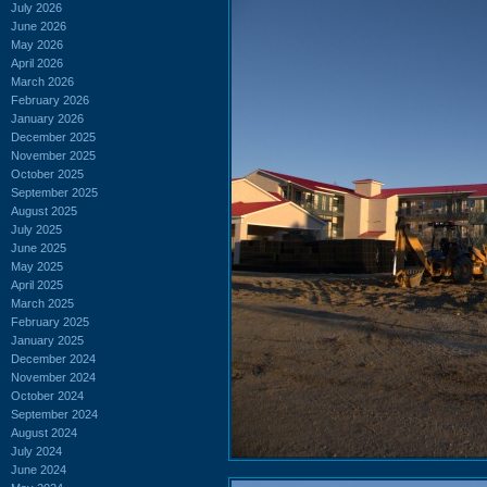
July 2026
June 2026
May 2026
April 2026
March 2026
February 2026
January 2026
December 2025
November 2025
October 2025
September 2025
August 2025
July 2025
June 2025
May 2025
April 2025
March 2025
February 2025
January 2025
December 2024
November 2024
October 2024
September 2024
August 2024
July 2024
June 2024