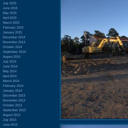
July 2015
June 2015
May 2015
April 2015
March 2015
February 2015
January 2015
December 2014
November 2014
October 2014
September 2014
August 2014
July 2014
June 2014
May 2014
April 2014
March 2014
February 2014
January 2014
December 2013
November 2013
October 2013
September 2013
August 2013
July 2013
June 2013