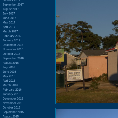
September 2017
August 2017
July 2017
June 2017
May 2017
April 2017
March 2017
February 2017
January 2017
December 2016
November 2016
October 2016
September 2016
August 2016
July 2016
June 2016
May 2016
April 2016
March 2016
February 2016
January 2016
December 2015
November 2015
October 2015
September 2015
August 2015