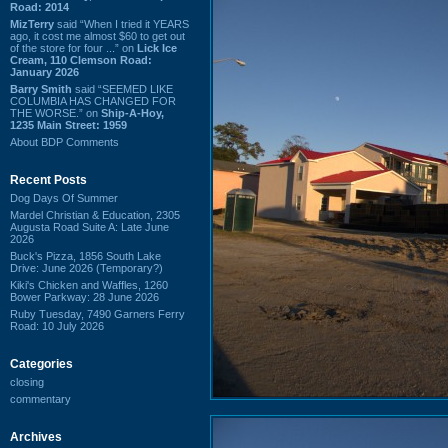
Road: 2014
MizTerry
said “When I tried it YEARS
ago, it cost me almost $60 to get out
of the store for four ...” on
Lick Ice
Cream, 110 Clemson Road:
January 2026
Barry Smith
said “SEEMED LIKE
COLUMBIA HAS CHANGED FOR
THE WORSE.” on
Ship-A-Hoy,
1235 Main Street: 1959
About BDP Comments
Recent Posts
Dog Days Of Summer
Mardel Christian & Education, 2305
Augusta Road Suite A: Late June
2026
Buck's Pizza, 1856 South Lake
Drive: June 2026 (Temporary?)
Kiki's Chicken and Waffles, 1260
Bower Parkway: 28 June 2026
Ruby Tuesday, 7490 Garners Ferry
Road: 10 July 2026
Categories
closing
commentary
Archives