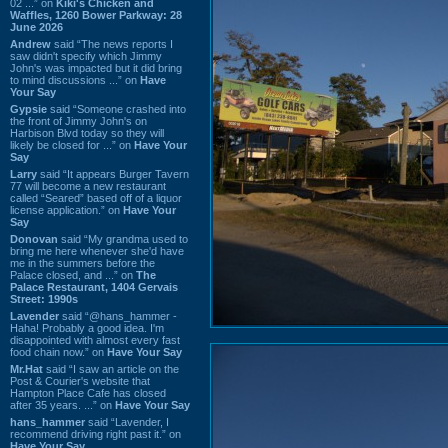
02 ...” on
Kiki's Chicken and
Waffles, 1260 Bower Parkway: 28
June 2026
Andrew
said “The news reports I
saw didn't specify which Jimmy
John's was impacted but it did bring
to mind discussions ...” on
Have
Your Say
Gypsie
said “Someone crashed into
the front of Jimmy John's on
Harbison Blvd today so they will
likely be closed for ...” on
Have Your
Say
Larry
said “It appears Burger Tavern
77 will become a new restaurant
called “Seared” based off of a liquor
license application.” on
Have Your
Say
Donovan
said “My grandma used to
bring me here whenever she'd have
me in the summers before the
Palace closed, and ...” on
The
Palace Restaurant, 1404 Gervais
Street: 1990s
Lavender
said “@hans_hammer -
Haha! Probably a good idea. I'm
disappointed with almost every fast
food chain now.” on
Have Your Say
Mr.Hat
said “I saw an article on the
Post & Courier's website that
Hampton Place Cafe has closed
after 35 years. ...” on
Have Your Say
hans_hammer
said “Lavender, I
recommend driving right past it.” on
Have Your Say