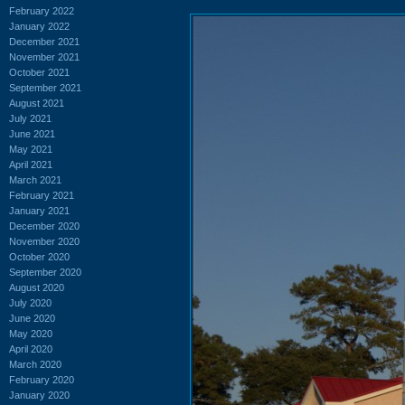
February 2022
January 2022
December 2021
November 2021
October 2021
September 2021
August 2021
July 2021
June 2021
May 2021
April 2021
March 2021
February 2021
January 2021
December 2020
November 2020
October 2020
September 2020
August 2020
July 2020
June 2020
May 2020
April 2020
March 2020
February 2020
January 2020