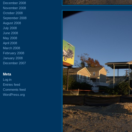
December 2008
November 2008
October 2008
September 2008
August 2008
July 2008
June 2008
May 2008
April 2008
March 2008
February 2008
January 2008
December 2007
Meta
Log in
Entries feed
Comments feed
WordPress.org