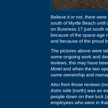
Believe it or not, there wer
south of Myrtle Beach until q
on Business 17 just south 
because of the space-age n
and because of the proud b
The pictures above were t
some ongoing work and demo
reviews, this may have be
Motel
and when the two ope
same ownership and mana
Also from those reviews (not 
Astro
side (north) was an ex
people down on their luck (
employees who were in that