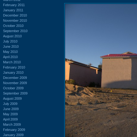
February 2011
January 2011
December 2010
November 2010
October 2010
September 2010
August 2010
July 2010
June 2010
May 2010
April 2010
March 2010
February 2010
January 2010
December 2009
November 2009
October 2009
September 2009
August 2009
July 2009
June 2009
May 2009
April 2009
March 2009
February 2009
January 2009