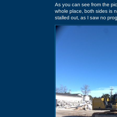
As you can see from the pi
whole place, both sides is 
stalled out, as I saw no pro