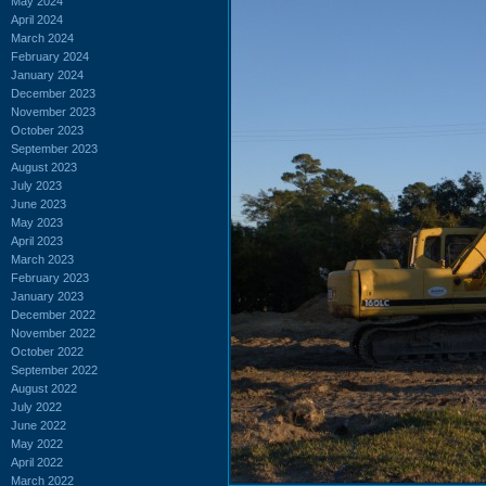
May 2024
April 2024
March 2024
February 2024
January 2024
December 2023
November 2023
October 2023
September 2023
August 2023
July 2023
June 2023
May 2023
April 2023
March 2023
February 2023
January 2023
December 2022
November 2022
October 2022
September 2022
August 2022
July 2022
June 2022
May 2022
April 2022
March 2022