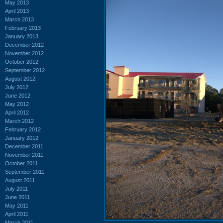
May 2013
April 2013
March 2013
February 2013
January 2013
December 2012
November 2012
October 2012
September 2012
August 2012
July 2012
June 2012
May 2012
April 2012
March 2012
February 2012
January 2012
December 2011
November 2011
October 2011
September 2011
August 2011
July 2011
June 2011
May 2011
April 2011
March 2011