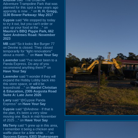
Adventure Trampoline Park that was
planned for this spot a few years ago
apprently is now ...” on
H. H. Gregg,
1130 Bower Parkway: May 2017
Gypsie
said “We stopped by today
to try it out, but you can't order or
pick up your food at the ...” on
Maurice's BBQ Piggie Park, 662
Saint Andrews Road: November
2023
MB
said “So it looks like Burger 77
on Devine is closed. They closed
temporarily for “light renovations”
about a month ...” on
Have Your Say
Lavender
said “I've never been to a
Panda Express. Do any of you
recommend anything there?” on
Have Your Say
Lavender
said “I wonder if they will
expand the Hobby Lobby back into
this store space, or will it be
leased/sold ...” on
Mardel Christian
& Education, 2305 Augusta Road
Suite A: Late June 2026
Larry
said “@Gypsie Panda
Express” on
Have Your Say
Gypsie
said “@Andrew - If that is
the plan, it's been a very slow
moving one. Back in mid-November
of 2025 ...” on
Have Your Say
MizTerry
said “I grew up in this area,
I remember it being a chicken and
waffle place for a little while. ...” on
Success Eatery, 6303 Shakespeare