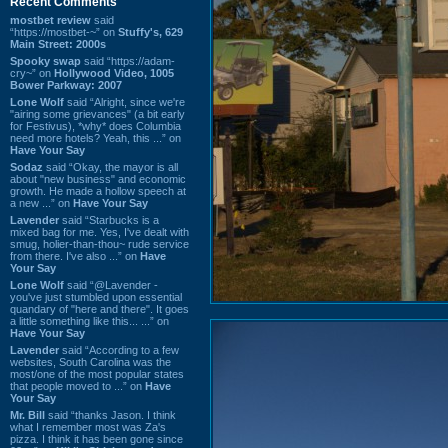
Recent Comments
mostbet review
said
“https://mostbet-~” on
Stuffy's, 629
Main Street: 2000s
Spooky swap
said “https://adam-
cry~” on
Hollywood Video, 1005
Bower Parkway: 2007
Lone Wolf
said “Alright, since we're
"airing some grievances" (a bit early
for Festivus), *why* does Columbia
need more hotels? Yeah, this ...” on
Have Your Say
Sodaz
said “Okay, the mayor is all
about "new business" and economic
growth. He made a hollow speech at
a new ...” on
Have Your Say
Lavender
said “Starbucks is a
mixed bag for me. Yes, I've dealt with
smug, holier-than-thou~ rude service
from there. I've also ...” on
Have
Your Say
Lone Wolf
said “@Lavender -
you've just stumbled upon essential
quandary of "here and there". It goes
a little something like this... ...” on
Have Your Say
Lavender
said “According to a few
websites, South Carolina was the
most/one of the most popular states
that people moved to ...” on
Have
Your Say
Mr. Bill
said “thanks Jason. I think
what I remember most was Za's
pizza. I think it has been gone since