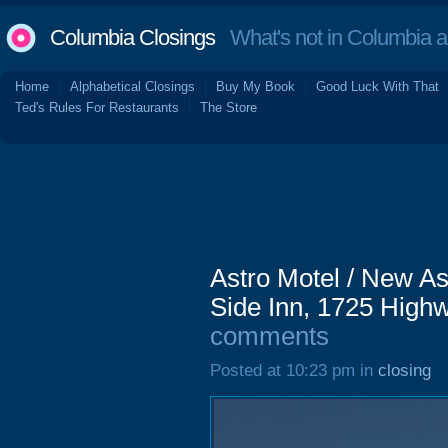
Columbia Closings
What's not in Columbia 
Home
Alphabetical Closings
Buy My Book
Good Luck With That
Ted's Rules For Restaurants
The Store
Astro Motel / New As
Side Inn, 1725 Highw
comments
Posted at 10:23 pm in
closing