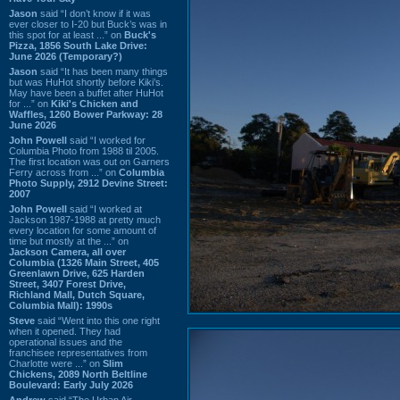
Jason
said “I don’t know if it was
ever closer to I-20 but Buck’s was in
this spot for at least ...” on
Buck's
Pizza, 1856 South Lake Drive:
June 2026 (Temporary?)
Jason
said “It has been many things
but was HuHot shortly before Kiki’s.
May have been a buffet after HuHot
for ...” on
Kiki's Chicken and
Waffles, 1260 Bower Parkway: 28
June 2026
John Powell
said “I worked for
Columbia Photo from 1988 til 2005.
The first location was out on Garners
Ferry across from ...” on
Columbia
Photo Supply, 2912 Devine Street:
2007
John Powell
said “I worked at
Jackson 1987-1988 at pretty much
every location for some amount of
time but mostly at the ...” on
Jackson Camera, all over
Columbia (1326 Main Street, 405
Greenlawn Drive, 625 Harden
Street, 3407 Forest Drive,
Richland Mall, Dutch Square,
Columbia Mall): 1990s
Steve
said “Went into this one right
when it opened. They had
operational issues and the
franchisee representatives from
Charlotte were ...” on
Slim
Chickens, 2089 North Beltline
Boulevard: Early July 2026
Andrew
said “The Urban Air