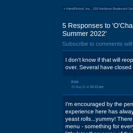
«
HandPicked, Inc., 150 Harbison Boulevard Sui
5 Responses to 'O'Char
Summer 2022'
Subscribe to comments wit
I don’t know if that will re
over. Several have closed 
Kirb
20 Aug 22 at
10:12 pm
I'm encouraged by the perm
experience here has always
yeast rolls...yummy! There
menu - something for eve