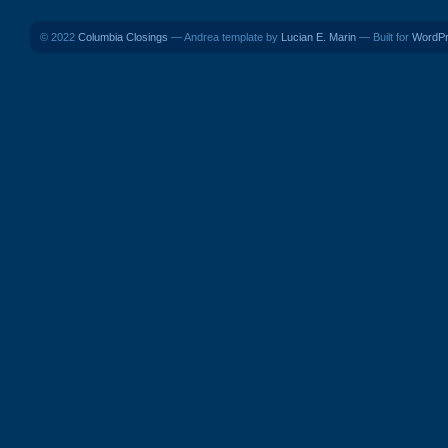
© 2022
Columbia Closings
— Andrea template by
Lucian E. Marin
— Built for
WordP