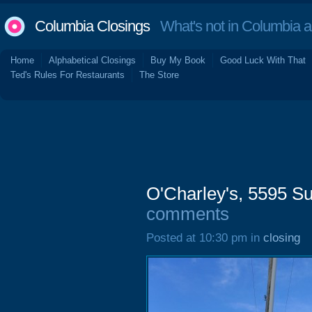
Columbia Closings
What's not in Columbia 
Home
Alphabetical Closings
Buy My Book
Good Luck With That
Ted's Rules For Restaurants
The Store
O'Charley's, 5595 S
comments
Posted at 10:30 pm in
closing