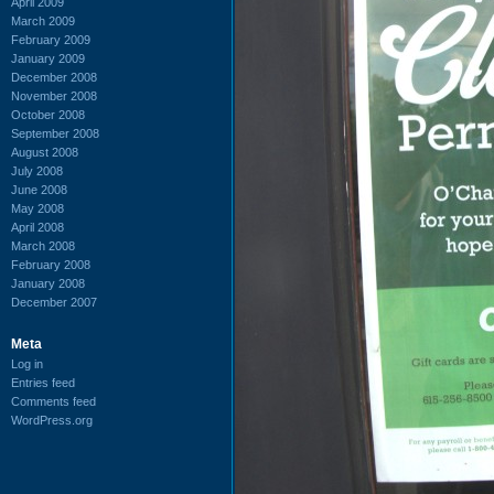
April 2009
March 2009
February 2009
January 2009
December 2008
November 2008
October 2008
September 2008
August 2008
July 2008
June 2008
May 2008
April 2008
March 2008
February 2008
January 2008
December 2007
Meta
Log in
Entries feed
Comments feed
WordPress.org