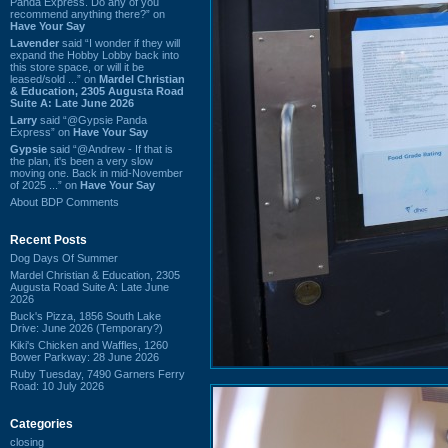
Panda Express. Do any of you
recommend anything there?” on
Have Your Say
Lavender
said “I wonder if they will
expand the Hobby Lobby back into
this store space, or will it be
leased/sold ...” on
Mardel Christian
& Education, 2305 Augusta Road
Suite A: Late June 2026
Larry
said “@Gypsie Panda
Express” on
Have Your Say
Gypsie
said “@Andrew - If that is
the plan, it's been a very slow
moving one. Back in mid-November
of 2025 ...” on
Have Your Say
About BDP Comments
Recent Posts
Dog Days Of Summer
Mardel Christian & Education, 2305
Augusta Road Suite A: Late June
2026
Buck's Pizza, 1856 South Lake
Drive: June 2026 (Temporary?)
Kiki's Chicken and Waffles, 1260
Bower Parkway: 28 June 2026
Ruby Tuesday, 7490 Garners Ferry
Road: 10 July 2026
Categories
closing