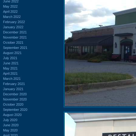
June 2022
May 2022
April 2022
March 2022
February 2022
January 2022
December 2021
November 2021
October 2021
September 2021
August 2021
July 2021
June 2021
May 2021
April 2021
March 2021
February 2021
January 2021
December 2020
November 2020
October 2020
September 2020
August 2020
July 2020
June 2020
May 2020
April 2020