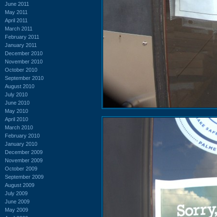
June 2011
May 2011
April 2011
March 2011
February 2011
January 2011
December 2010
November 2010
October 2010
September 2010
August 2010
July 2010
June 2010
May 2010
April 2010
March 2010
February 2010
January 2010
December 2009
November 2009
October 2009
September 2009
August 2009
July 2009
June 2009
May 2009