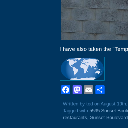
I have also taken the "Tempor
Facebook
Mastodon
Email
Shar
Written by ted on August 19th
Tagged with
5595 Sunset Boul
restaurants
,
Sunset Boulevard