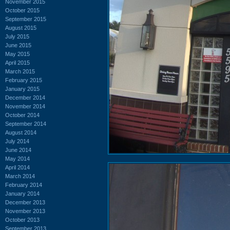
November 2015
October 2015
September 2015
August 2015
July 2015
June 2015
May 2015
April 2015
March 2015
February 2015
January 2015
December 2014
November 2014
October 2014
September 2014
August 2014
July 2014
June 2014
May 2014
April 2014
March 2014
February 2014
January 2014
December 2013
November 2013
October 2013
September 2013