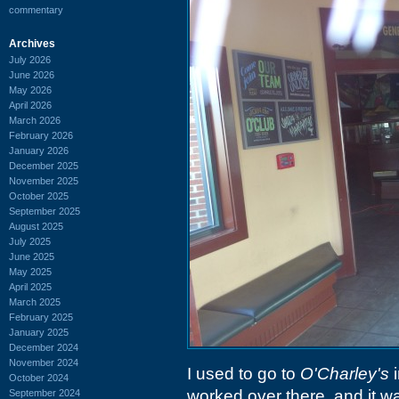
commentary
Archives
July 2026
June 2026
May 2026
April 2026
March 2026
February 2026
January 2026
December 2025
November 2025
October 2025
September 2025
August 2025
July 2025
June 2025
May 2025
April 2025
March 2025
February 2025
January 2025
December 2024
November 2024
I used to go to
O'Charley's
i
October 2024
worked over there, and it was
September 2024