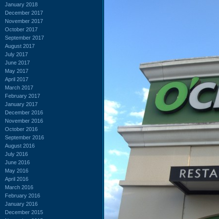
January 2018
December 2017
November 2017
October 2017
September 2017
August 2017
July 2017
June 2017
May 2017
April 2017
March 2017
February 2017
January 2017
December 2016
November 2016
October 2016
September 2016
August 2016
July 2016
June 2016
May 2016
April 2016
March 2016
February 2016
January 2016
December 2015