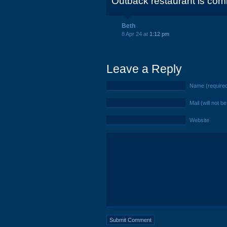
Outback restaurant is comi
Beth
8 Apr 24 at
1:12 pm
Leave a Reply
Name (require
Mail (will not b
Website