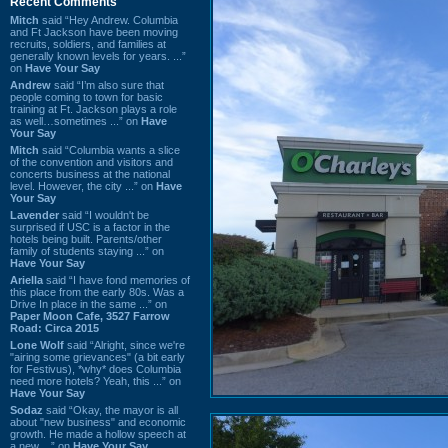
Recent Comments
Mitch
said “Hey Andrew. Columbia
and Ft Jackson have been moving
recruits, soldiers, and families at
generally known levels for years. ...”
on
Have Your Say
Andrew
said “I’m also sure that
people coming to town for basic
training at Ft. Jackson plays a role
as well…sometimes ...” on
Have
Your Say
Mitch
said “Columbia wants a slice
of the convention and visitors and
concerts business at the national
level. However, the city ...” on
Have
Your Say
Lavender
said “I wouldn't be
surprised if USC is a factor in the
hotels being built. Parents/other
family of students staying ...” on
Have Your Say
Ariella
said “I have fond memories of
this place from the early 80s. Was a
Drive In place in the same ...” on
Paper Moon Cafe, 3527 Farrow
Road: Circa 2015
Lone Wolf
said “Alright, since we're
"airing some grievances" (a bit early
for Festivus), *why* does Columbia
need more hotels? Yeah, this ...” on
Have Your Say
Sodaz
said “Okay, the mayor is all
about "new business" and economic
growth. He made a hollow speech at
a new ...” on
Have Your Say