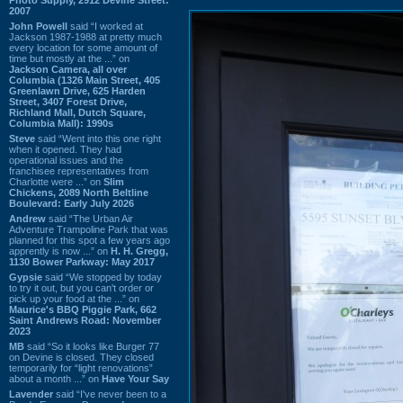
2007
John Powell
said “I worked at
Jackson 1987-1988 at pretty much
every location for some amount of
time but mostly at the ...” on
Jackson Camera, all over
Columbia (1326 Main Street, 405
Greenlawn Drive, 625 Harden
Street, 3407 Forest Drive,
Richland Mall, Dutch Square,
Columbia Mall): 1990s
Steve
said “Went into this one right
when it opened. They had
operational issues and the
franchisee representatives from
Charlotte were ...” on
Slim
Chickens, 2089 North Beltline
Boulevard: Early July 2026
Andrew
said “The Urban Air
Adventure Trampoline Park that was
planned for this spot a few years ago
apprently is now ...” on
H. H. Gregg,
1130 Bower Parkway: May 2017
Gypsie
said “We stopped by today
to try it out, but you can't order or
pick up your food at the ...” on
Maurice's BBQ Piggie Park, 662
Saint Andrews Road: November
2023
MB
said “So it looks like Burger 77
on Devine is closed. They closed
temporarily for “light renovations”
about a month ...” on
Have Your Say
Lavender
said “I've never been to a