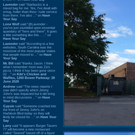
Lavender
said “Starbucks is a
mixed bag for me. Yes, I've dealt with
smug, holier-than-thou~ rude service
from there. I've also ...” on
Have
Your Say
Lone Wolf
said “@Lavender -
you've just stumbled upon essential
quandary of "here and there". It goes
a little something like this... ...” on
Have Your Say
Lavender
said “According to a few
websites, South Carolina was the
most/one of the most popular states
that people moved to ...” on
Have
Your Say
Mr. Bill
said “thanks Jason. I think
what I remember most was Za's
pizza. I think it has been gone since
02 ...” on
Kiki's Chicken and
Waffles, 1260 Bower Parkway: 28
June 2026
Andrew
said “The news reports I
saw didn't specify which Jimmy
John's was impacted but it did bring
to mind discussions ...” on
Have
Your Say
Gypsie
said “Someone crashed into
the front of Jimmy John's on
Harbison Blvd today so they will
likely be closed for ...” on
Have Your
Say
Larry
said “It appears Burger Tavern
77 will become a new restaurant
called “Seared” based off of a liquor