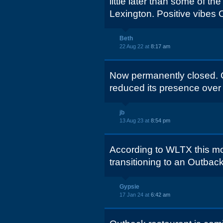
little later than some of th
Lexington. Positive vibes 
Beth
22 Aug 22 at
8:17 am
Now permanently closed. O
reduced its presence over 
jb
13 Aug 23 at
8:54 pm
According to WLTX this mor
transitioning to an Outba
Gypsie
17 Jan 24 at
6:42 am