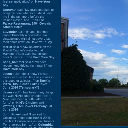
license application.” on
Have Your
Say
Donovan
said “My grandma used to
bring me here whenever she'd have
me in the summers before the
Palace closed, and ...” on
The
Palace Restaurant, 1404 Gervais
Street: 1990s
Lavender
said “@hans_hammer -
Haha! Probably a good idea. I'm
disappointed with almost every fast
food chain now.” on
Have Your Say
Mr.Hat
said “I saw an article on the
Post & Courier's website that
Hampton Place Cafe has closed
after 35 years. ...” on
Have Your Say
hans_hammer
said “Lavender, I
recommend driving right past it.” on
Have Your Say
Jason
said “I don’t know if it was
ever closer to I-20 but Buck’s was in
this spot for at least ...” on
Buck's
Pizza, 1856 South Lake Drive:
June 2026 (Temporary?)
Jason
said “It has been many things
but was HuHot shortly before Kiki’s.
May have been a buffet after HuHot
for ...” on
Kiki's Chicken and
Waffles, 1260 Bower Parkway: 28
June 2026
John Powell
said “I worked for
Columbia Photo from 1988 til 2005.
The first location was out on Garners
Ferry across from ...” on
Columbia
Photo Supply, 2912 Devine Street: