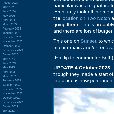
August 2024
particular was a signature 
July 2024
eventually took off the men
June 2024
May 2024
the
location on Two Notch
a
April 2024
going there. That's probabl
March 2024
February 2024
and there are lots of burger
January 2024
December 2023
This one on
Sunset
, to whi
November 2023
October 2023
major repairs and/or renovat
September 2023
August 2023
(Hat tip to commenter Beth)
July 2023
June 2023
UPDATE 4 October 2023
-
May 2023
April 2023
though they made a start of
March 2023
the place is now permanent
February 2023
January 2023
December 2022
November 2022
October 2022
September 2022
August 2022
July 2022