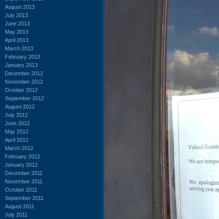
August 2013
July 2013
June 2013
May 2013
April 2013
March 2013
February 2013
January 2013
December 2012
November 2012
October 2012
September 2012
August 2012
July 2012
June 2012
May 2012
April 2012
March 2012
February 2012
January 2012
December 2011
November 2011
October 2011
September 2011
August 2011
July 2011