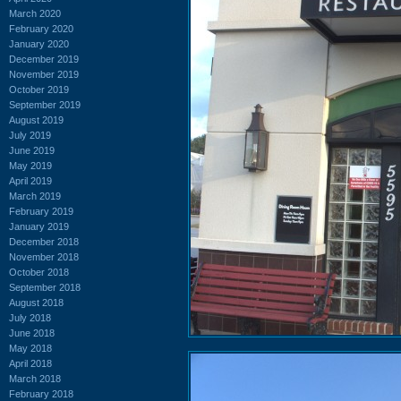
March 2020
February 2020
January 2020
December 2019
November 2019
October 2019
September 2019
August 2019
July 2019
June 2019
May 2019
April 2019
March 2019
February 2019
January 2019
December 2018
November 2018
October 2018
September 2018
August 2018
July 2018
June 2018
May 2018
April 2018
March 2018
February 2018