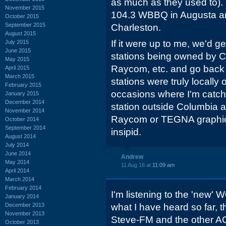
as much as they used to). I
November 2015
104.3 WBBQ in Augusta a
October 2015
September 2015
Charleston.
August 2015
If it were up to me, we'd 
July 2015
June 2015
stations being owned by 
May 2015
Raycom, etc. and go back 
April 2015
March 2015
stations were truly locally
February 2015
occasions where I'm catch
January 2015
December 2014
station outside Columbia an
November 2014
Raycom or TEGNA graphics
October 2014
September 2014
insipid.
August 2014
July 2014
June 2014
Andrew
May 2014
11 Aug 16 at
11:09 am
April 2014
March 2014
February 2014
I'm listening to the 'new'
January 2014
December 2013
what I have heard so far, 
November 2013
Steve-FM and the other AC
October 2013