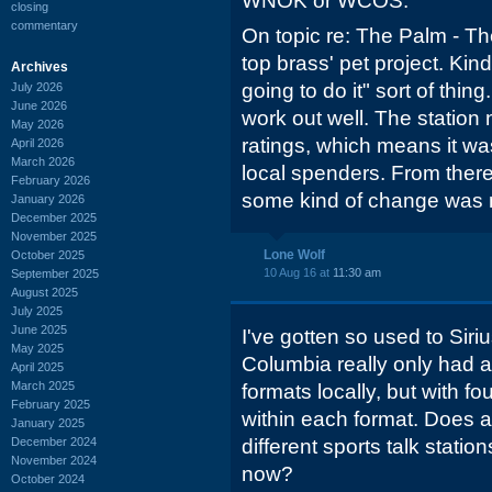
WNOK or WCOS.
closing
commentary
On topic re: The Palm - Th
top brass' pet project. Kind 
Archives
going to do it" sort of thin
July 2026
June 2026
work out well. The station
May 2026
ratings, which means it was
April 2026
March 2026
local spenders. From there 
February 2026
some kind of change was
January 2026
December 2025
November 2025
Lone Wolf
October 2025
10 Aug 16 at
11:30 am
September 2025
August 2025
July 2025
June 2025
I've gotten so used to Sirius
May 2025
Columbia really only had a
April 2025
March 2025
formats locally, but with fo
February 2025
within each format. Does a 
January 2025
December 2024
different sports talk station
November 2024
now?
October 2024