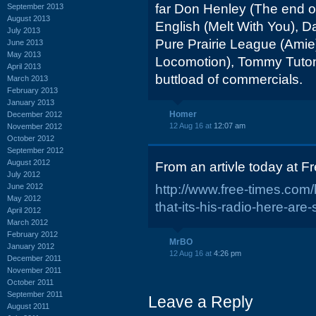
far Don Henley (The end o
September 2013
August 2013
English (Melt With You), 
July 2013
Pure Prairie League (Amie
June 2013
May 2013
Locomotion), Tommy Tuto
April 2013
buttload of commercials.
March 2013
February 2013
January 2013
Homer
December 2012
12 Aug 16 at
12:07 am
November 2012
October 2012
September 2012
August 2012
From an artivle today at F
July 2012
June 2012
http://www.free-times.com
May 2012
that-its-his-radio-here-ar
April 2012
March 2012
February 2012
MrBO
January 2012
12 Aug 16 at
4:26 pm
December 2011
November 2011
October 2011
September 2011
Leave a Reply
August 2011