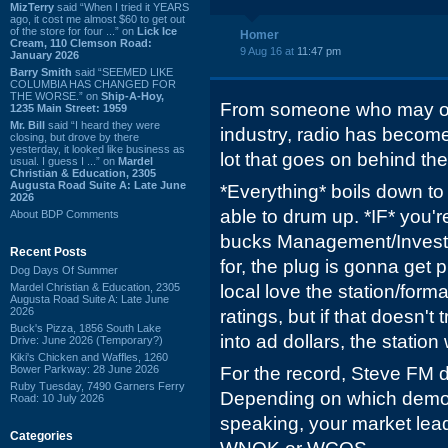
MizTerry
said “When I tried it YEARS
ago, it cost me almost $60 to get out
of the store for four ...” on
Lick Ice
Homer
Cream, 110 Clemson Road:
9 Aug 16 at
11:47 pm
January 2026
Barry Smith
said “SEEMED LIKE
COLUMBIA HAS CHANGED FOR
THE WORSE.” on
Ship-A-Hoy,
From someone who may or
1235 Main Street: 1959
Mr. Bill
said “I heard they were
industry, radio has become
closing, but drove by there
yesterday, it looked like business as
lot that goes on behind the
usual. I guess I ...” on
Mardel
Christian & Education, 2305
Augusta Road Suite A: Late June
*Everything* boils down to
2026
able to drum up. *IF* you'r
About BDP Comments
bucks Management/Investo
Recent Posts
for, the plug is gonna get
Dog Days Of Summer
Mardel Christian & Education, 2305
local love the station/form
Augusta Road Suite A: Late June
2026
ratings, but if that doesn't 
Buck's Pizza, 1856 South Lake
into ad dollars, the station 
Drive: June 2026 (Temporary?)
Kiki's Chicken and Waffles, 1260
Bower Parkway: 28 June 2026
For the record, Steve FM do
Ruby Tuesday, 7490 Garners Ferry
Depending on which demo y
Road: 10 July 2026
speaking, your market le
Categories