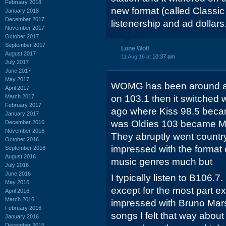
February 2018
new format (called Classic 
January 2018
December 2017
listenership and ad dollars
November 2017
October 2017
September 2017
Lone Wolf
August 2017
11 Aug 16 at
10:37 am
July 2017
June 2017
May 2017
WOMG has been around all 
April 2017
March 2017
on 103.1 then it switched 
February 2017
ago where Kiss 98.5 beca
January 2017
was Oldies 103 became M
December 2016
November 2016
They abruptly went countr
October 2016
impressed with the format 
September 2016
August 2016
music genres much but
July 2016
June 2016
I typically listen to B106.7. 
May 2016
except for the most part ex
April 2016
March 2016
impressed with Bruno Mars
February 2016
songs I felt that way about 
January 2016
December 2015