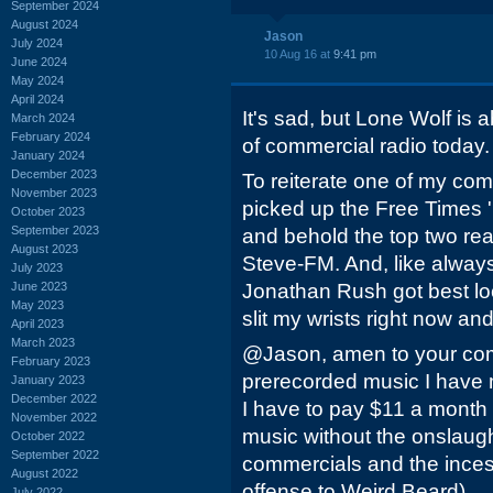
September 2024
August 2024
Jason
July 2024
10 Aug 16 at
9:41 pm
June 2024
May 2024
April 2024
It's sad, but Lone Wolf is a
March 2024
February 2024
of commercial radio today. I
January 2024
December 2023
To reiterate one of my co
November 2023
picked up the Free Times '
October 2023
September 2023
and behold the top two r
August 2023
Steve-FM. And, like alway
July 2023
June 2023
Jonathan Rush got best loc
May 2023
slit my wrists right now and
April 2023
March 2023
@Jason, amen to your comme
February 2023
prerecorded music I have
January 2023
December 2022
I have to pay $11 a month 
November 2022
music without the onslaug
October 2022
September 2022
commercials and the inces
August 2022
offense to Weird Beard).....
July 2022