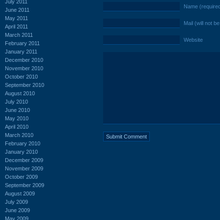
July 2011
Name (require
June 2011
May 2011
Mail (will not b
April 2011
March 2011
Website
February 2011
January 2011
December 2010
November 2010
October 2010
September 2010
August 2010
July 2010
June 2010
May 2010
April 2010
March 2010
February 2010
January 2010
December 2009
November 2009
October 2009
September 2009
August 2009
July 2009
June 2009
May 2009