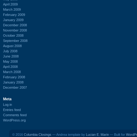
April 2009
March 2009
February 2009
January 2009
December 2008
November 2008
October 2008
September 2008
August 2008
July 2008
June 2008
May 2008
April 2008
March 2008
February 2008
January 2008
December 2007
Meta
Log in
Entries feed
Comments feed
WordPress.org
© 2016
Columbia Closings
— Andrea template by
Lucian E. Marin
— Built for
WordP