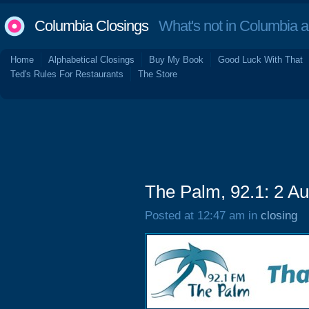
Columbia Closings
What's not in Columbia 
Home
Alphabetical Closings
Buy My Book
Good Luck With That
Ted's Rules For Restaurants
The Store
The Palm, 92.1: 2 A
Posted at 12:47 am in
closing