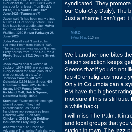
syndicated. They promote "P
ever closer to I-20 but Buck’s was in
this spot for at least ...” on
Buck's
our Cola-City Daily). The
Pizza, 1856 South Lake Drive:
June 2026 (Temporary?)
Just a shame I can't get it 
Jason
said “It has been many things
but was HuHot shortly before Kiki’s.
May have been a buffet after HuHot
for ...” on
Kiki's Chicken and
MrBO
Waffles, 1260 Bower Parkway: 28
June 2026
9 Aug 16 at
5:13 am
John Powell
said “I worked for
Columbia Photo from 1988 til 2005.
The first location was out on Garners
Ferry across from ...” on
Columbia
Well, another one bites th
Photo Supply, 2912 Devine Street:
2007
station selection keeps ge
John Powell
said “I worked at
Jackson 1987-1988 at pretty much
Seems that if you do not li
every location for some amount of
time but mostly at the ...” on
top 40 or religious music 
Jackson Camera, all over
Columbia (1326 Main Street, 405
Only in Columbia can a syn
Greenlawn Drive, 625 Harden
Street, 3407 Forest Drive,
FM have the highest rating
Richland Mall, Dutch Square,
Columbia Mall): 1990s
(not sure if this is still true
Steve
said “Went into this one right
when it opened. They had
a while back).
operational issues and the
franchisee representatives from
I will miss The Palm. It in
Charlotte were ...” on
Slim
Chickens, 2089 North Beltline
and local groups that you
Boulevard: Early July 2026
Andrew
said “The Urban Air
station in town. The jazz
Adventure Trampoline Park that was