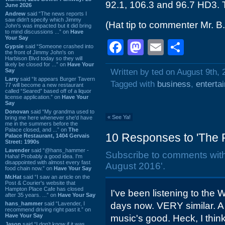
92.1, 106.3 and 96.7 HD3. 
June 2026
Andrew
said “The news reports I
saw didn't specify which Jimmy
(Hat tip to commenter Mr. B.
John's was impacted but it did bring
to mind discussions ...” on
Have
Your Say
Facebook
Mastodon
Email
Shar
Gypsie
said “Someone crashed into
the front of Jimmy John's on
Harbison Blvd today so they will
likely be closed for ...” on
Have Your
Say
Written by ted on August 9th, 
Larry
said “It appears Burger Tavern
Tagged with
business
,
enterta
77 will become a new restaurant
called “Seared” based off of a liquor
license application.” on
Have Your
Say
Donovan
said “My grandma used to
«
See Ya!
bring me here whenever she'd have
me in the summers before the
Palace closed, and ...” on
The
10 Responses to 'The P
Palace Restaurant, 1404 Gervais
Street: 1990s
Lavender
said “@hans_hammer -
Subscribe to comments wit
Haha! Probably a good idea. I'm
disappointed with almost every fast
August 2016'.
food chain now.” on
Have Your Say
Mr.Hat
said “I saw an article on the
Post & Courier's website that
Hampton Place Cafe has closed
I've been listening to the 
after 35 years. ...” on
Have Your Say
hans_hammer
said “Lavender, I
days now. VERY similar. A 
recommend driving right past it.” on
Have Your Say
music's good. Heck, I thin
Jason
said “I don’t know if it was