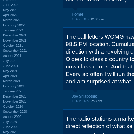
June 2022
May 2022
Homer
April 2022
11 Aug 16 at
12:06 am
March 2022
February 2022
January 2022
December 2021
The call letters WOMG hav
November 2021
98.5 FM location. Cumulus 
October 2021
direction with a revolving 
September 2021
August 2021
Oldies to classic country 
July 2021
now classic rock. And that'
June 2021
May 2021
Every so often I will run th
April 2021
and am surprised at what I
March 2021
February 2021
January 2021
Joe Shlabotnik
December 2020
11 Aug 16 at
2:53 am
November 2020
October 2020
September 2020
August 2020
The radio stations a marke
July 2020
direct reflection of what sel
June 2020
May 2020