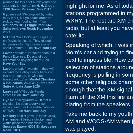
planned for this spot a few years ago
highlight for me. As of toda
apprently is now ...” on
H. H. Gregg,
1130 Bower Parkway: May 2017
stations programmed in my
Gypsie
said “We stopped by today
to try it out, but you can't order or
WXRY. The rest are XM chan
pick up your food at the ...” on
Maurice's BBQ Piggie Park, 662
radio, but at least you ha
Saint Andrews Road: November
2023
satellite.
MB
said “So it looks like Burger 77
on Devine is closed. They closed
Speaking of which, I was i
temporarily for “light renovations”
about a month ...” on
Have Your Say
Mom's car and trying to f
Lavender
said “I've never been to a
Panda Express. Do any of you
next to impossible. How c
recommend anything there?” on
Have Your Say
selection of stations arou
Lavender
said “I wonder if they will
expand the Hobby Lobby back into
frequency is pulling in some
this store space, or will it be
leased/sold ...” on
Mardel Christian
some other religious chan
& Education, 2305 Augusta Road
Suite A: Late June 2026
enough that the XM signal 
Larry
said “@Gypsie Panda
Express” on
Have Your Say
I turn off the XM this fire
Gypsie
said “@Andrew - If that is
blaring from the speakers.
the plan, it's been a very slow
moving one. Back in mid-November
of 2025 ...” on
Have Your Say
Take me back to my youth
MizTerry
said “I grew up in this area,
I remember it being a chicken and
AM and WCOS-AM when jus
waffle place for a little while. ...” on
Success Eatery, 6303 Shakespeare
was played.
Road: 2014