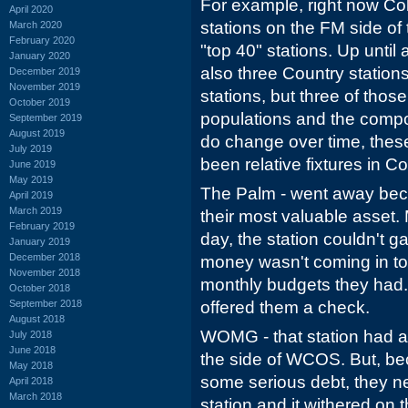
For example, right now Co
April 2020
stations on the FM side of 
March 2020
February 2020
"top 40" stations. Up unti
January 2020
also three Country station
December 2019
November 2019
stations, but three of thos
October 2019
populations and the compo
September 2019
August 2019
do change over time, these
July 2019
been relative fixtures in C
June 2019
May 2019
The Palm - went away beca
April 2019
March 2019
their most valuable asset. 
February 2019
day, the station couldn't ga
January 2019
December 2018
money wasn't coming in to
November 2018
monthly budgets they ha
October 2018
September 2018
offered them a check.
August 2018
WOMG - that station had an
July 2018
June 2018
the side of WCOS. But, be
May 2018
some serious debt, they n
April 2018
March 2018
station and it withered on 