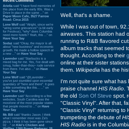
Recent Comments
Ariella
said “I have fond memories of
this place from the early 80s. Was a
Drive In place in the same ...” on
Well, that's a shame.
Paper Moon Cafe, 3527 Farrow
Road: Circa 2015
Lone Wolf
said “Alright, since we're
While I was out of town, 92
"airing some grievances" (a bit early
for Festivus), *why* does Columbia
airwaves. This station had o
need more hotels? Yeah, this ...” on
Have Your Say
running to R&B flavored cut
Sodaz
said “Okay, the mayor is all
about "new business" and economic
album tracks that seemed t
growth. He made a hollow speech at
a new ...” on
Have Your Say
thought. According to their
Lavender
said “Starbucks is a
online at their sister stati
mixed bag for me. Yes, I've dealt with
smug, holier-than-thou~ rude service
them.
Wikipedia
has the his
from there. I've also ...” on
Have
Your Say
Lone Wolf
said “@Lavender -
I'm not quite sure what has
you've just stumbled upon essential
quandary of "here and there". It goes
praise channel
HIS Radio
. 
a little something like this... ...” on
Have Your Say
the old
Son Of Steve
spot, 
Lavender
said “According to a few
websites, South Carolina was the
"Classic Vinyl". After that, f
most/one of the most popular states
that people moved to ...” on
Have
"Classic Vinyl" returning to
Your Say
Mr. Bill
said “thanks Jason. I think
trumpeting the debute of
HI
what I remember most was Za's
pizza. I think it has been gone since
HIS Radio
is in the Columbi
02 ...” on
Kiki's Chicken and
Waffles, 1260 Bower Parkway: 28