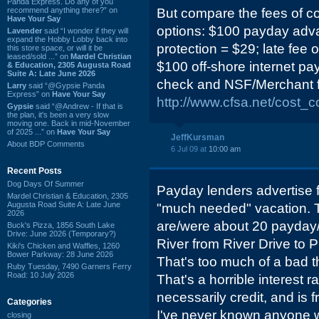
Panda Express. Do any of you
recommend anything there?” on
But compare the fees of co
Have Your Say
options: $100 payday adva
Lavender
said “I wonder if they will
expand the Hobby Lobby back into
protection = $29; late fee o
this store space, or will it be
leased/sold ...” on
Mardel Christian
$100 off-shore internet p
& Education, 2305 Augusta Road
Suite A: Late June 2026
check and NSF/Merchant f
Larry
said “@Gypsie Panda
Express” on
Have Your Say
http://www.cfsa.net/cost_
Gypsie
said “@Andrew - If that is
the plan, it's been a very slow
moving one. Back in mid-November
of 2025 ...” on
Have Your Say
JeffKursman
About BDP Comments
6 Jul 09 at
10:00 am
Recent Posts
Dog Days Of Summer
Payday lenders advertise fo
Mardel Christian & Education, 2305
Augusta Road Suite A: Late June
"much needed" vacation. T
2026
are/were about 20 payday/
Buck's Pizza, 1856 South Lake
Drive: June 2026 (Temporary?)
River from River Drive to 
Kiki's Chicken and Waffles, 1260
Bower Parkway: 28 June 2026
That's too much of a bad t
Ruby Tuesday, 7490 Garners Ferry
Road: 10 July 2026
That's a horrible interest ra
necessarily credit, and is
Categories
I've never known anyone w
closing