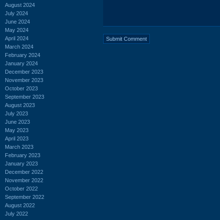
August 2024
July 2024
June 2024
May 2024
April 2024
March 2024
February 2024
January 2024
December 2023
November 2023
October 2023
September 2023
August 2023
July 2023
June 2023
May 2023
April 2023
March 2023
February 2023
January 2023
December 2022
November 2022
October 2022
September 2022
August 2022
July 2022