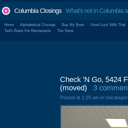
Columbia Closings
What's not in Columbia 
Home
Alphabetical Closings
Buy My Book
Good Luck With That
Ted's Rules For Restaurants
The Store
Check 'N Go, 5424 F
(moved)
3 commen
Posted at 1:25 am in Uncategor