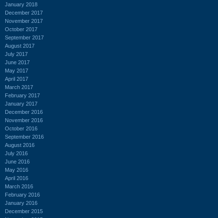
January 2018
December 2017
November 2017
October 2017
September 2017
August 2017
July 2017
June 2017
May 2017
April 2017
March 2017
February 2017
January 2017
December 2016
November 2016
October 2016
September 2016
August 2016
July 2016
June 2016
May 2016
April 2016
March 2016
February 2016
January 2016
December 2015