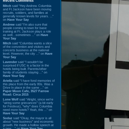
Recent Comments
Mitch
said “Hey Andrew. Columbia
and Ft Jackson have been moving
recruits, soldiers, and families at
generally known levels for years. ...”
on
Have Your Say
Andrew
said “I’m also sure that
people coming to town for basic
training at Ft. Jackson plays a role
as well…sometimes ...” on
Have
Your Say
Mitch
said “Columbia wants a slice
of the convention and visitors and
concerts business at the national
level. However, the city ...” on
Have
Your Say
Lavender
said “I wouldn't be
surprised if USC is a factor in the
hotels being built. Parents/other
family of students staying ...” on
Have Your Say
Ariella
said “I have fond memories of
this place from the early 80s. Was a
Drive In place in the same ...” on
Paper Moon Cafe, 3527 Farrow
Road: Circa 2015
Lone Wolf
said “Alright, since we're
"airing some grievances" (a bit early
for Festivus), *why* does Columbia
need more hotels? Yeah, this ...” on
Have Your Say
Sodaz
said “Okay, the mayor is all
about "new business" and economic
growth. He made a hollow speech at
a new ...” on
Have Your Say