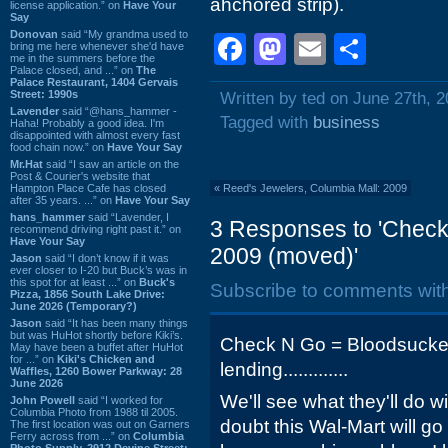
ahchored strip).
license application.” on
Have Your
Say
Donovan
said “My grandma used to
Facebook
Mastodon
Email
Shar
bring me here whenever she'd have
me in the summers before the
Palace closed, and ...” on
The
Palace Restaurant, 1404 Gervais
Street: 1990s
Written by ted on June 27th, 
Lavender
said “@hans_hammer -
Tagged with
business
Haha! Probably a good idea. I'm
disappointed with almost every fast
food chain now.” on
Have Your Say
Mr.Hat
said “I saw an article on the
Post & Courier's website that
Hampton Place Cafe has closed
«
Reed's Jewelers, Columbia Mall: 2009
after 35 years. ...” on
Have Your Say
hans_hammer
said “Lavender, I
3 Responses to 'Check
recommend driving right past it.” on
Have Your Say
2009 (moved)'
Jason
said “I don’t know if it was
ever closer to I-20 but Buck’s was in
this spot for at least ...” on
Buck's
Subscribe to comments wit
Pizza, 1856 South Lake Drive:
June 2026 (Temporary?)
Jason
said “It has been many things
but was HuHot shortly before Kiki’s.
Check N Go = Bloodsuckers
May have been a buffet after HuHot
for ...” on
Kiki's Chicken and
lending.............
Waffles, 1260 Bower Parkway: 28
June 2026
We'll see what they'll do w
John Powell
said “I worked for
Columbia Photo from 1988 til 2005.
doubt this Wal-Mart will g
The first location was out on Garners
Ferry across from ...” on
Columbia
Photo Supply, 2912 Devine Street: