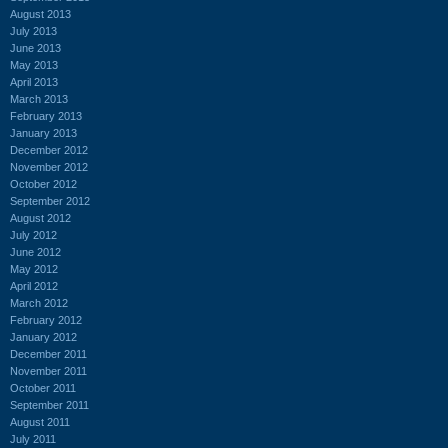
August 2013
July 2013
June 2013
May 2013
April 2013
March 2013
February 2013
January 2013
December 2012
November 2012
October 2012
September 2012
August 2012
July 2012
June 2012
May 2012
April 2012
March 2012
February 2012
January 2012
December 2011
November 2011
October 2011
September 2011
August 2011
July 2011