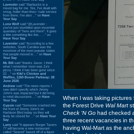
Lavender
said “Starbucks is a
mixed bag for me. Yes, I've dealt with
smug, holier-than-thou~ rude service
from there. I've also ...” on
Have
Your Say
Lone Wolf
said “@Lavender -
you've just stumbled upon essential
quandary of "here and there". It goes
a little something like this... ...” on
Have Your Say
Lavender
said “According to a few
websites, South Carolina was the
most/one of the most popular states
that people moved to ...” on
Have
Your Say
Mr. Bill
said “thanks Jason. I think
what I remember most was Za's
pizza. I think it has been gone since
02 ...” on
Kiki's Chicken and
Waffles, 1260 Bower Parkway: 28
June 2026
Andrew
said “The news reports I
saw didn't specify which Jimmy
John's was impacted but it did bring
to mind discussions ...” on
Have
When I was taking pictures fo
Your Say
the Forest Drive
Wal Mart
st
Gypsie
said “Someone crashed into
the front of Jimmy John's on
Check 'N Go
had checked a
Harbison Blvd today so they will
likely be closed for ...” on
Have Your
three recent vacancies in th
Say
Larry
said “It appears Burger Tavern
having Wal-Mart as the anch
77 will become a new restaurant
called “Seared” based off of a liquor