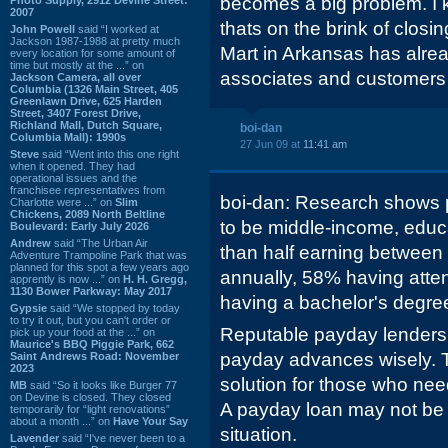
becomes a big problem. I k
2007
thats on the brink of closin
John Powell
said “I worked at
Jackson 1987-1988 at pretty much
Mart in Arkansas has alre
every location for some amount of
time but mostly at the ...” on
associates and customers 
Jackson Camera, all over
Columbia (1326 Main Street, 405
Greenlawn Drive, 625 Harden
Street, 3407 Forest Drive,
Richland Mall, Dutch Square,
boi-dan
Columbia Mall): 1990s
27 Jun 09 at
11:41 am
Steve
said “Went into this one right
when it opened. They had
operational issues and the
franchisee representatives from
boi-dan: Research shows
Charlotte were ...” on
Slim
Chickens, 2089 North Beltline
to be middle-income, educ
Boulevard: Early July 2026
Andrew
said “The Urban Air
than half earning betwee
Adventure Trampoline Park that was
planned for this spot a few years ago
annually, 58% having atten
apprently is now ...” on
H. H. Gregg,
1130 Bower Parkway: May 2017
having a bachelor's degre
Gypsie
said “We stopped by today
to try it out, but you can't order or
Reputable payday lenders
pick up your food at the ...” on
Maurice's BBQ Piggie Park, 662
payday advances wisely. Th
Saint Andrews Road: November
2023
solution for those who need
MB
said “So it looks like Burger 77
on Devine is closed. They closed
A payday loan may not be 
temporarily for “light renovations”
about a month ...” on
Have Your Say
situation.
Lavender
said “I've never been to a