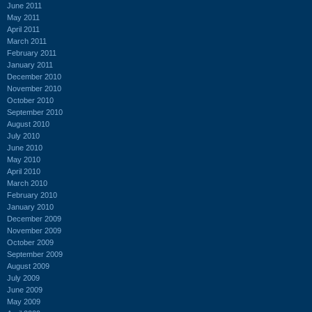
June 2011
May 2011
April 2011
March 2011
February 2011
January 2011
December 2010
November 2010
October 2010
September 2010
August 2010
July 2010
June 2010
May 2010
April 2010
March 2010
February 2010
January 2010
December 2009
November 2009
October 2009
September 2009
August 2009
July 2009
June 2009
May 2009