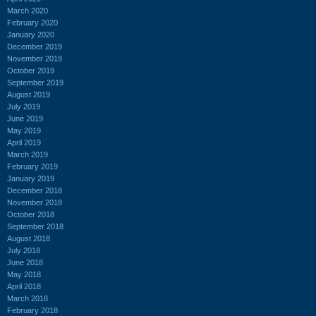
March 2020
February 2020
January 2020
December 2019
November 2019
October 2019
September 2019
August 2019
July 2019
June 2019
May 2019
April 2019
March 2019
February 2019
January 2019
December 2018
November 2018
October 2018
September 2018
August 2018
July 2018
June 2018
May 2018
April 2018
March 2018
February 2018