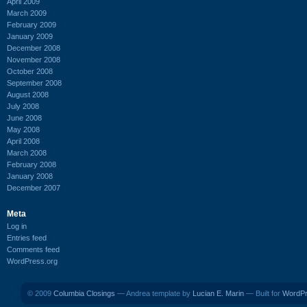
April 2009
March 2009
February 2009
January 2009
December 2008
November 2008
October 2008
September 2008
August 2008
July 2008
June 2008
May 2008
April 2008
March 2008
February 2008
January 2008
December 2007
Meta
Log in
Entries feed
Comments feed
WordPress.org
© 2009
Columbia Closings
— Andrea template by
Lucian E. Marin
— Built for
WordP