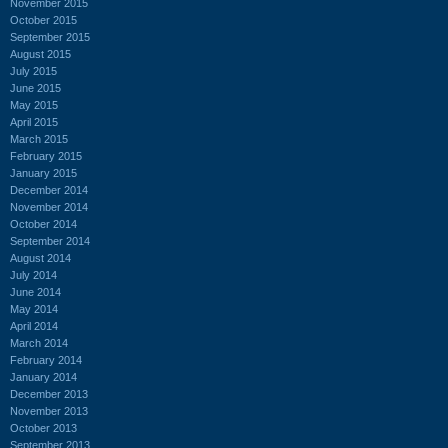
November 2015
October 2015
September 2015
August 2015
July 2015
June 2015
May 2015
April 2015
March 2015
February 2015
January 2015
December 2014
November 2014
October 2014
September 2014
August 2014
July 2014
June 2014
May 2014
April 2014
March 2014
February 2014
January 2014
December 2013
November 2013
October 2013
September 2013