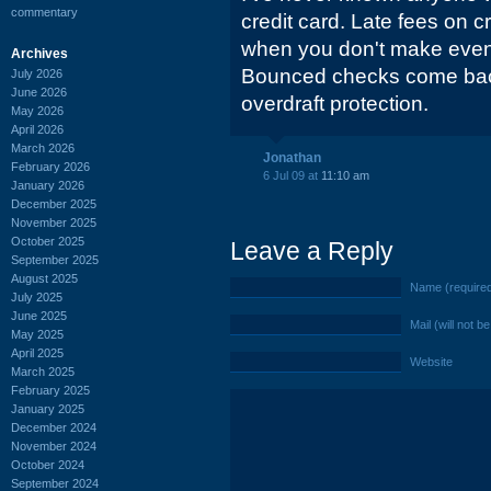
commentary
credit card. Late fees on c
when you don't make eve
Archives
Bounced checks come bac
July 2026
June 2026
overdraft protection.
May 2026
April 2026
March 2026
Jonathan
February 2026
6 Jul 09 at
11:10 am
January 2026
December 2025
November 2025
October 2025
Leave a Reply
September 2025
August 2025
Name (require
July 2025
June 2025
Mail (will not b
May 2025
April 2025
Website
March 2025
February 2025
January 2025
December 2024
November 2024
October 2024
September 2024