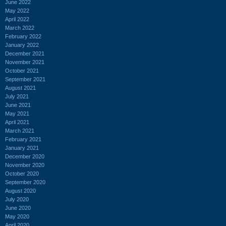
June 2022
May 2022
April 2022
March 2022
February 2022
January 2022
December 2021
November 2021
October 2021
September 2021
August 2021
July 2021
June 2021
May 2021
April 2021
March 2021
February 2021
January 2021
December 2020
November 2020
October 2020
September 2020
August 2020
July 2020
June 2020
May 2020
April 2020