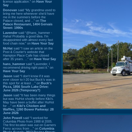
license application.” on
Have Your
Say
Donovan
said “My grandma used to
bring me here whenever she'd have
me in the summers before the
Palace closed, and ...” on
The
Palace Restaurant, 1404 Gervais
Street: 1990s
Lavender
said “@hans_hammer -
Haha! Probably a good idea. I'm
disappointed with almost every fast
food chain now.” on
Have Your Say
Mr.Hat
said “I saw an article on the
Post & Courier's website that
Hampton Place Cafe has closed
after 35 years. ...” on
Have Your Say
hans_hammer
said “Lavender, I
recommend driving right past it.” on
Have Your Say
Jason
said “I don’t know if it was
ever closer to I-20 but Buck’s was in
this spot for at least ...” on
Buck's
Pizza, 1856 South Lake Drive:
June 2026 (Temporary?)
Jason
said “It has been many things
but was HuHot shortly before Kiki’s.
May have been a buffet after HuHot
for ...” on
Kiki's Chicken and
Waffles, 1260 Bower Parkway: 28
June 2026
John Powell
said “I worked for
Columbia Photo from 1988 til 2005.
The first location was out on Garners
Ferry across from ...” on
Columbia
Photo Supply, 2912 Devine Street: