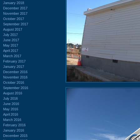
January 2018
December 2017
November 2017
October 2017
September 2017
August 2017
July 2017
June 2017
May 2017
April 2017
March 2017
February 2017
January 2017
December 2016
November 2016
October 2016
September 2016
August 2016
July 2016
June 2016
May 2016
April 2016
March 2016
February 2016
January 2016
December 2015