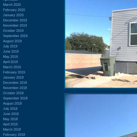
March 2020
February 2020
January 2020
December 2019
November 2019
October 2019
September 2019
August 2019
July 2019
June 2019
May 2019
April 2019
March 2019
February 2019
January 2019
December 2018
November 2018
October 2018
September 2018
August 2018
July 2018
June 2018
May 2018
April 2018
March 2018
February 2018