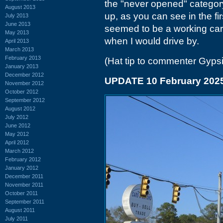
the "never opened" categor
August 2013
up, as you can see in the firs
July 2013
June 2013
seemed to be a working car l
May 2013
when I would drive by.
April 2013
March 2013
February 2013
(Hat tip to commenter Gyps
January 2013
December 2012
UPDATE 10 February 202
November 2012
October 2012
September 2012
August 2012
July 2012
June 2012
May 2012
April 2012
March 2012
February 2012
January 2012
December 2011
November 2011
October 2011
September 2011
August 2011
July 2011