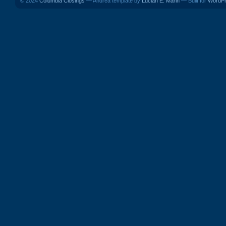
© 2024
Columbia Closings
— Andrea template by
Lucian E. Marin
— Built for
WordP