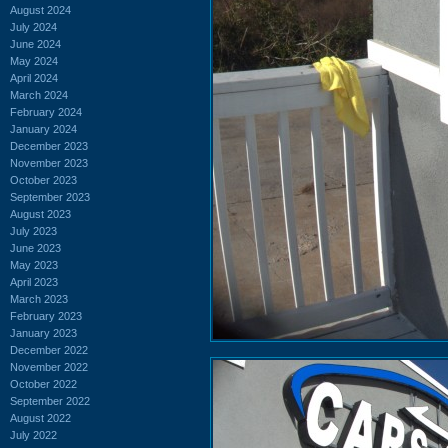
August 2024
July 2024
June 2024
May 2024
April 2024
March 2024
February 2024
January 2024
December 2023
November 2023
October 2023
September 2023
August 2023
July 2023
June 2023
May 2023
April 2023
March 2023
February 2023
January 2023
December 2022
November 2022
October 2022
September 2022
August 2022
July 2022