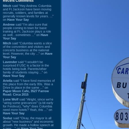
Recent Comments
Mitch
said “Hey Andrew. Columbia
and Ft Jackson have been moving
recruits, soldiers, and families at
generally known levels for years. ...”
on
Have Your Say
Andrew
said “I’m also sure that
people coming to town for basic
training at Ft. Jackson plays a role
as well…sometimes ...” on
Have
Your Say
Mitch
said “Columbia wants a slice
of the convention and visitors and
concerts business at the national
level. However, the city ...” on
Have
Your Say
Lavender
said “I wouldn't be
surprised if USC is a factor in the
hotels being built. Parents/other
family of students staying ...” on
Have Your Say
Ariella
said “I have fond memories of
this place from the early 80s. Was a
Drive In place in the same ...” on
Paper Moon Cafe, 3527 Farrow
Road: Circa 2015
Lone Wolf
said “Alright, since we're
"airing some grievances" (a bit early
for Festivus), *why* does Columbia
need more hotels? Yeah, this ...” on
Have Your Say
Sodaz
said “Okay, the mayor is all
about "new business" and economic
growth. He made a hollow speech at
a new ...” on
Have Your Say