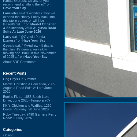
Panda Express. Do any of you
recommend anything there?” on
Have Your Say
Lavender
said “I wonder if they will
expand the Hobby Lobby back into
this store space, or will it be
leased/sold ...” on
Mardel Christian
& Education, 2305 Augusta Road
Suite A: Late June 2026
Larry
said “@Gypsie Panda
Express” on
Have Your Say
Gypsie
said “@Andrew - If that is
the plan, it's been a very slow
moving one. Back in mid-November
of 2025 ...” on
Have Your Say
About BDP Comments
Recent Posts
Dog Days Of Summer
Mardel Christian & Education, 2305
Augusta Road Suite A: Late June
2026
Buck's Pizza, 1856 South Lake
Drive: June 2026 (Temporary?)
Kiki's Chicken and Waffles, 1260
Bower Parkway: 28 June 2026
Ruby Tuesday, 7490 Garners Ferry
Road: 10 July 2026
Categories
closing