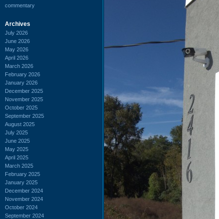
commentary
Archives
July 2026
June 2026
May 2026
April 2026
March 2026
February 2026
January 2026
December 2025
November 2025
October 2025
September 2025
August 2025
July 2025
June 2025
May 2025
April 2025
March 2025
February 2025
January 2025
December 2024
November 2024
October 2024
September 2024