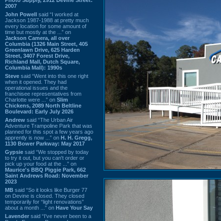
2007
John Powell
said “I worked at
Jackson 1987-1988 at pretty much
every location for some amount of
time but mostly at the ...” on
Jackson Camera, all over
Columbia (1326 Main Street, 405
Greenlawn Drive, 625 Harden
Street, 3407 Forest Drive,
Richland Mall, Dutch Square,
Columbia Mall): 1990s
Steve
said “Went into this one right
when it opened. They had
operational issues and the
franchisee representatives from
Charlotte were ...” on
Slim
Chickens, 2089 North Beltline
Boulevard: Early July 2026
Andrew
said “The Urban Air
Adventure Trampoline Park that was
planned for this spot a few years ago
apprently is now ...” on
H. H. Gregg,
1130 Bower Parkway: May 2017
Gypsie
said “We stopped by today
to try it out, but you can't order or
pick up your food at the ...” on
Maurice's BBQ Piggie Park, 662
Saint Andrews Road: November
2023
MB
said “So it looks like Burger 77
on Devine is closed. They closed
temporarily for “light renovations”
about a month ...” on
Have Your Say
Lavender
said “I've never been to a