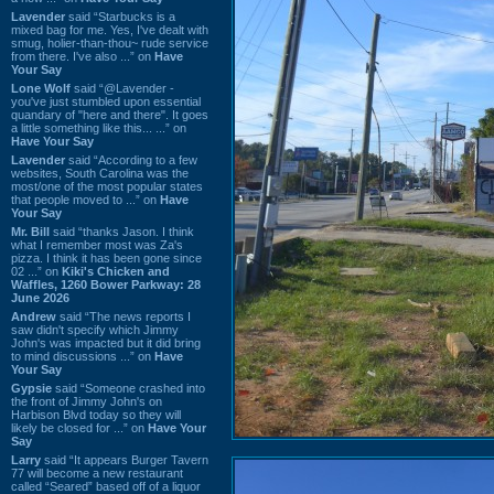
Lavender
said “Starbucks is a
mixed bag for me. Yes, I've dealt with
smug, holier-than-thou~ rude service
from there. I've also ...” on
Have
Your Say
Lone Wolf
said “@Lavender -
you've just stumbled upon essential
quandary of "here and there". It goes
a little something like this... ...” on
Have Your Say
Lavender
said “According to a few
websites, South Carolina was the
most/one of the most popular states
that people moved to ...” on
Have
Your Say
Mr. Bill
said “thanks Jason. I think
what I remember most was Za's
pizza. I think it has been gone since
02 ...” on
Kiki's Chicken and
Waffles, 1260 Bower Parkway: 28
June 2026
Andrew
said “The news reports I
saw didn't specify which Jimmy
John's was impacted but it did bring
to mind discussions ...” on
Have
Your Say
Gypsie
said “Someone crashed into
the front of Jimmy John's on
Harbison Blvd today so they will
likely be closed for ...” on
Have Your
Say
Larry
said “It appears Burger Tavern
77 will become a new restaurant
called “Seared” based off of a liquor