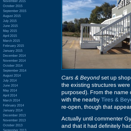
November 2015
October 2015
September 2015
August 2015
July 2015
June 2015
May 2015
April 2015
March 2015
February 2015
January 2015
December 2014
November 2014
October 2014
September 2014
August 2014
Cars & Beyond
set up shop
July 2014
the existing structures were
June 2014
May 2014
purposed). From the name o
April 2014
with the nearby
Tires & Be
March 2014
February 2014
re-open, though that appear
January 2014
December 2013
Actually until commenter Gy
November 2013
and that it had definitely h
October 2013
September 2013