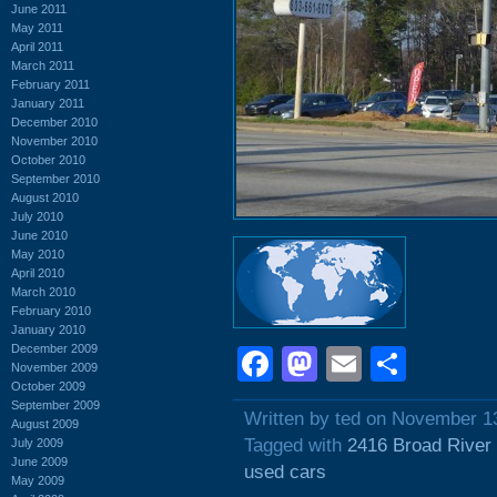
June 2011
May 2011
April 2011
March 2011
February 2011
January 2011
December 2010
November 2010
October 2010
September 2010
August 2010
July 2010
June 2010
May 2010
April 2010
March 2010
February 2010
January 2010
December 2009
Facebook
Mastodon
Email
Shar
November 2009
October 2009
September 2009
Written by ted on November 1
August 2009
Tagged with
2416 Broad River
July 2009
June 2009
used cars
May 2009