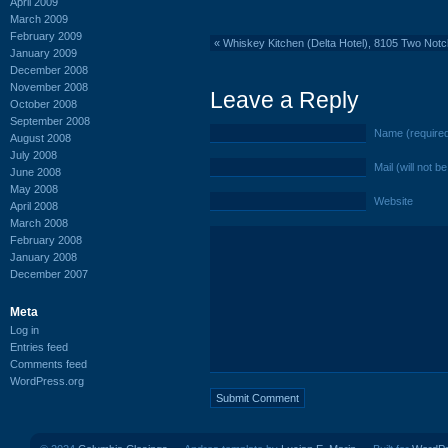
April 2009
March 2009
February 2009
«
Whiskey Kitchen (Delta Hotel), 8105 Two Not
January 2009
December 2008
November 2008
Leave a Reply
October 2008
September 2008
Name (require
August 2008
July 2008
Mail (will not b
June 2008
May 2008
Website
April 2008
March 2008
February 2008
January 2008
December 2007
Meta
Log in
Entries feed
Comments feed
WordPress.org