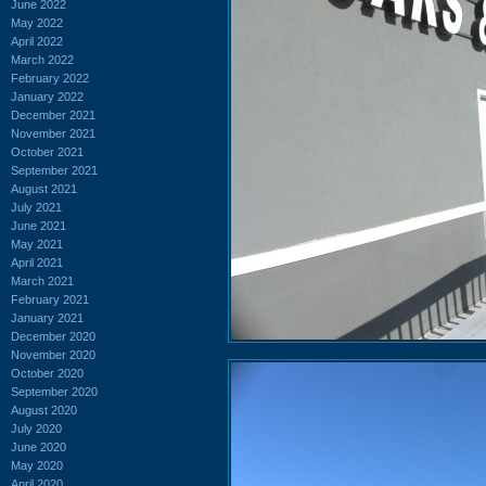
June 2022
May 2022
April 2022
March 2022
February 2022
January 2022
December 2021
November 2021
October 2021
September 2021
August 2021
July 2021
June 2021
May 2021
April 2021
March 2021
February 2021
January 2021
December 2020
November 2020
October 2020
September 2020
August 2020
July 2020
June 2020
May 2020
April 2020