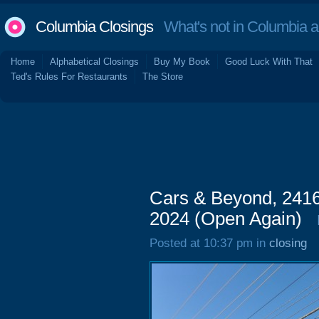
Columbia Closings
What's not in Columbia 
Home
Alphabetical Closings
Buy My Book
Good Luck With That
Ted's Rules For Restaurants
The Store
Cars & Beyond, 241
2024 (Open Again)
Posted at 10:37 pm in
closing