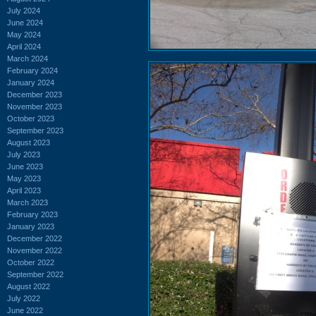
July 2024
June 2024
May 2024
April 2024
March 2024
February 2024
January 2024
December 2023
November 2023
October 2023
September 2023
August 2023
July 2023
June 2023
May 2023
April 2023
March 2023
February 2023
January 2023
December 2022
November 2022
October 2022
September 2022
August 2022
July 2022
June 2022