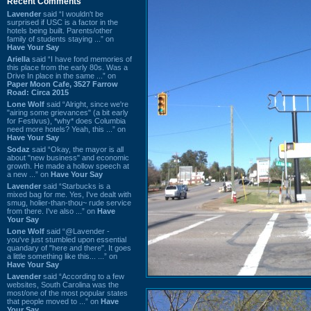
Recent Comments
Lavender
said “I wouldn't be
surprised if USC is a factor in the
hotels being built. Parents/other
family of students staying ...” on
Have Your Say
Ariella
said “I have fond memories of
this place from the early 80s. Was a
Drive In place in the same ...” on
Paper Moon Cafe, 3527 Farrow
Road: Circa 2015
Lone Wolf
said “Alright, since we're
"airing some grievances" (a bit early
for Festivus), *why* does Columbia
need more hotels? Yeah, this ...” on
Have Your Say
Sodaz
said “Okay, the mayor is all
about "new business" and economic
growth. He made a hollow speech at
a new ...” on
Have Your Say
Lavender
said “Starbucks is a
mixed bag for me. Yes, I've dealt with
smug, holier-than-thou~ rude service
from there. I've also ...” on
Have
Your Say
Lone Wolf
said “@Lavender -
you've just stumbled upon essential
quandary of "here and there". It goes
a little something like this... ...” on
Have Your Say
Lavender
said “According to a few
websites, South Carolina was the
most/one of the most popular states
that people moved to ...” on
Have
Your Say