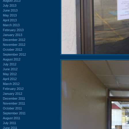
August 2013
July 2013
June 2013
May 2013
April 2013
March 2013
February 2013
January 2013
December 2012
November 2012
October 2012
September 2012
August 2012
July 2012
June 2012
May 2012
April 2012
March 2012
February 2012
January 2012
December 2011
November 2011
October 2011
September 2011
August 2011
July 2011
June 2011