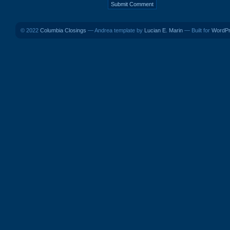
© 2022
Columbia Closings
— Andrea template by
Lucian E. Marin
— Built for
WordP