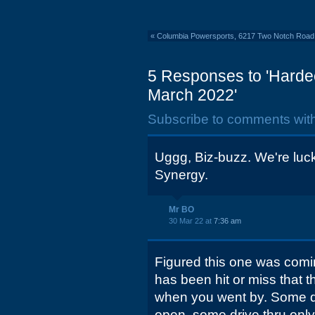
«
Columbia Powersports, 6217 Two Notch Road:
5 Responses to 'Harde
March 2022'
Subscribe to comments wit
Uggg, Biz-buzz. We're luck
Synergy.
Mr BO
30 Mar 22 at
7:36 am
Figured this one was comin
has been hit or miss that
when you went by. Some da
open, some drive thru onl