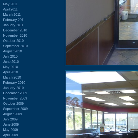
May 2011
April 2011
March 2011
February 2011
January 2011
December 2010
November 2010
October 2010
September 2010
August 2010
July 2010
June 2010
May 2010
April 2010
March 2010
February 2010
January 2010
December 2009
November 2009
October 2009
September 2009
August 2009
July 2009
June 2009
May 2009
April 2009