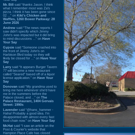
Mr. Bill
said “thanks Jason. I think
what I remember most was Za's
pizza. I think it has been gone since
02 ...” on
Kiki's Chicken and
Waffles, 1260 Bower Parkway: 28
June 2026
Andrew
said “The news reports I
saw didn't specify which Jimmy
John's was impacted but it did bring
to mind discussions ...” on
Have
Your Say
Gypsie
said “Someone crashed into
the front of Jimmy John's on
Harbison Blvd today so they will
likely be closed for ...” on
Have Your
Say
Larry
said “It appears Burger Tavern
77 will become a new restaurant
called “Seared” based off of a liquor
license application.” on
Have Your
Say
Donovan
said “My grandma used to
bring me here whenever she'd have
me in the summers before the
Palace closed, and ...” on
The
Palace Restaurant, 1404 Gervais
Street: 1990s
Lavender
said “@hans_hammer -
Haha! Probably a good idea. I'm
disappointed with almost every fast
food chain now.” on
Have Your Say
Mr.Hat
said “I saw an article on the
Post & Courier's website that
Hampton Place Cafe has closed