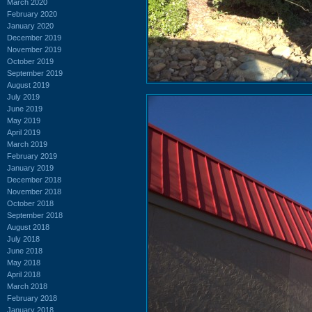
March 2020
February 2020
January 2020
December 2019
November 2019
October 2019
September 2019
August 2019
July 2019
June 2019
May 2019
April 2019
March 2019
February 2019
January 2019
December 2018
November 2018
October 2018
September 2018
August 2018
July 2018
June 2018
May 2018
April 2018
March 2018
February 2018
January 2018