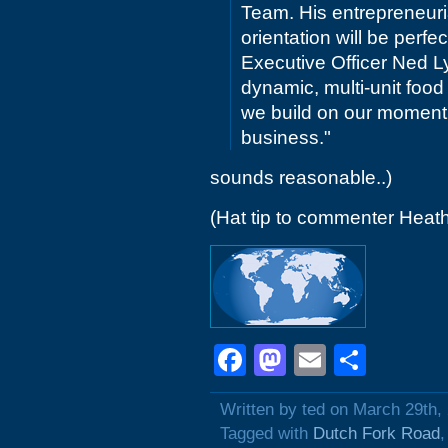
Team. His entrepreneuria
orientation will be perf
Executive Officer Ned Ly
dynamic, multi-unit food
we build on our momentu
business."
sounds reasonable..)
(Hat tip to commenter Heat
Facebook
Mastodon
Email
Shar
Written by ted on March 29th,
Tagged with
Dutch Fork Road