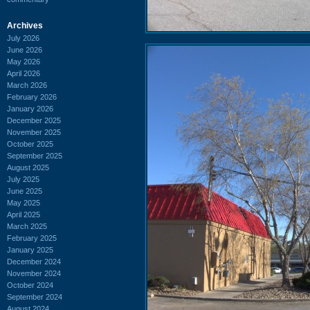
Archives
July 2026
June 2026
May 2026
April 2026
March 2026
February 2026
January 2026
December 2025
November 2025
October 2025
September 2025
August 2025
July 2025
June 2025
May 2025
April 2025
March 2025
February 2025
January 2025
December 2024
November 2024
October 2024
September 2024
August 2024