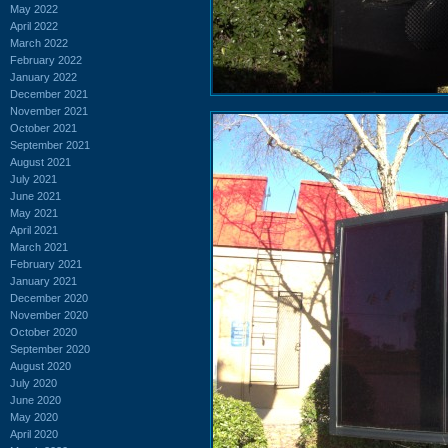
May 2022
April 2022
March 2022
February 2022
January 2022
December 2021
November 2021
October 2021
September 2021
August 2021
July 2021
June 2021
May 2021
April 2021
March 2021
February 2021
January 2021
December 2020
November 2020
October 2020
September 2020
August 2020
July 2020
June 2020
May 2020
April 2020