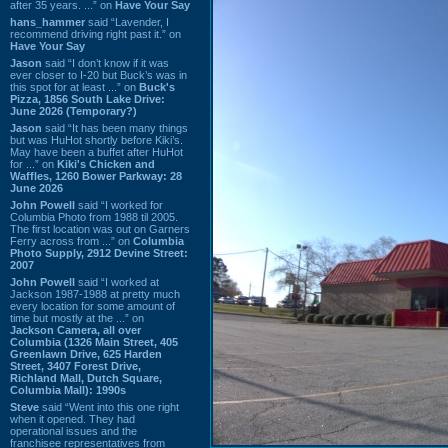
after 35 years. ...” on
Have Your Say
hans_hammer
said “Lavender, I
recommend driving right past it.” on
Have Your Say
Jason
said “I don’t know if it was
ever closer to I-20 but Buck’s was in
this spot for at least ...” on
Buck's
Pizza, 1856 South Lake Drive:
June 2026 (Temporary?)
Jason
said “It has been many things
but was HuHot shortly before Kiki’s.
May have been a buffet after HuHot
for ...” on
Kiki's Chicken and
Waffles, 1260 Bower Parkway: 28
June 2026
John Powell
said “I worked for
Columbia Photo from 1988 til 2005.
The first location was out on Garners
Ferry across from ...” on
Columbia
Photo Supply, 2912 Devine Street:
2007
John Powell
said “I worked at
Jackson 1987-1988 at pretty much
every location for some amount of
time but mostly at the ...” on
Jackson Camera, all over
Columbia (1326 Main Street, 405
Greenlawn Drive, 625 Harden
Street, 3407 Forest Drive,
Richland Mall, Dutch Square,
Columbia Mall): 1990s
Steve
said “Went into this one right
when it opened. They had
operational issues and the
franchisee representatives from