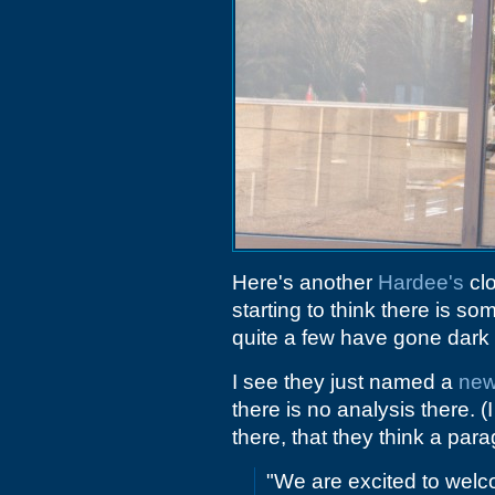
Here's another
Hardee's
clo
starting to think there is s
quite a few have gone dark o
I see they just named a
ne
there is no analysis there. (
there, that they think a para
"We are excited to welc