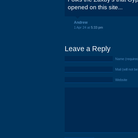
opened on this site...
Andrew
1 Apr 24 at
5:33 pm
Leave a Reply
Name (require
Mail (will not b
Website