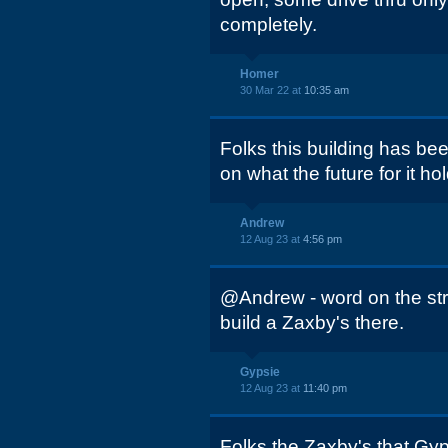
completely.
Homer
30 Mar 22 at
10:35 am
Folks this building has be
on what the future for it ho
Andrew
12 Aug 23 at
4:56 pm
@Andrew - word on the stre
build a Zaxby's there.
Gypsie
12 Aug 23 at
11:40 pm
Folks the Zaxby's that Gyp