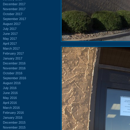
December 2017
November 2017
October 2017
September 2017
August 2017
July 2017
June 2017
May 2017
April 2017
March 2017
February 2017
January 2017
December 2016
November 2016
October 2016
September 2016
August 2016
July 2016
June 2016
May 2016
April 2016
March 2016
February 2016
January 2016
December 2015
November 2015