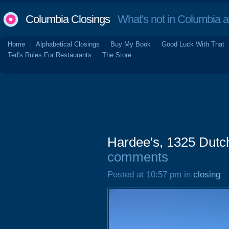
Columbia Closings
What's not in Columbia 
Home
Alphabetical Closings
Buy My Book
Good Luck With That
Ted's Rules For Restaurants
The Store
Hardee's, 1325 Dutc
comments
Posted at 10:57 pm in
closing