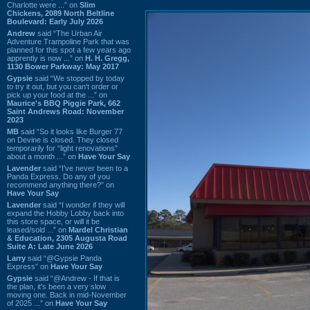
Charlotte were ...” on
Slim
Chickens, 2089 North Beltline
Boulevard: Early July 2026
Andrew
said “The Urban Air
Adventure Trampoline Park that was
planned for this spot a few years ago
apprently is now ...” on
H. H. Gregg,
1130 Bower Parkway: May 2017
Gypsie
said “We stopped by today
to try it out, but you can't order or
pick up your food at the ...” on
Maurice's BBQ Piggie Park, 662
Saint Andrews Road: November
2023
MB
said “So it looks like Burger 77
on Devine is closed. They closed
temporarily for “light renovations”
about a month ...” on
Have Your Say
Lavender
said “I've never been to a
Panda Express. Do any of you
recommend anything there?” on
Have Your Say
Lavender
said “I wonder if they will
expand the Hobby Lobby back into
this store space, or will it be
leased/sold ...” on
Mardel Christian
& Education, 2305 Augusta Road
Suite A: Late June 2026
Larry
said “@Gypsie Panda
Express” on
Have Your Say
Gypsie
said “@Andrew - If that is
the plan, it's been a very slow
moving one. Back in mid-November
of 2025 ...” on
Have Your Say