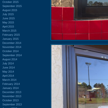
October 2015
September 2015
August 2015
July 2015
June 2015
May 2015
April 2015
March 2015
February 2015
January 2015
December 2014
November 2014
October 2014
September 2014
August 2014
July 2014
June 2014
May 2014
April 2014
March 2014
February 2014
January 2014
December 2013
November 2013
October 2013
September 2013