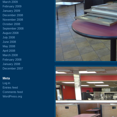
March 2009
February 2009
January 2009
December 2008
November 2008
October 2008
September 2008
August 2008
July 2008
June 2008
May 2008
April 2008
March 2008
February 2008
January 2008
December 2007
Meta
Log in
Entries feed
Comments feed
WordPress.org