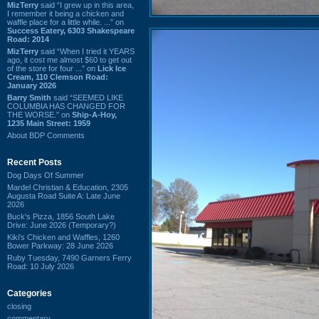
MizTerry
said “I grew up in this area,
I remember it being a chicken and
waffle place for a little while. ...” on
Success Eatery, 6303 Shakespeare
Road: 2014
MizTerry
said “When I tried it YEARS
ago, it cost me almost $60 to get out
of the store for four ...” on
Lick Ice
Cream, 110 Clemson Road:
January 2026
Barry Smith
said “SEEMED LIKE
COLUMBIA HAS CHANGED FOR
THE WORSE.” on
Ship-A-Hoy,
1235 Main Street: 1959
About BDP Comments
Recent Posts
Dog Days Of Summer
Mardel Christian & Education, 2305
Augusta Road Suite A: Late June
2026
Buck's Pizza, 1856 South Lake
Drive: June 2026 (Temporary?)
Kiki's Chicken and Waffles, 1260
Bower Parkway: 28 June 2026
Ruby Tuesday, 7490 Garners Ferry
Road: 10 July 2026
Categories
closing
commentary