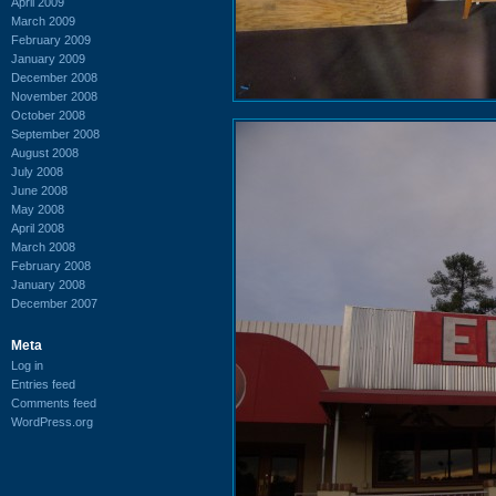
April 2009
March 2009
February 2009
January 2009
December 2008
November 2008
October 2008
September 2008
August 2008
July 2008
June 2008
May 2008
April 2008
March 2008
February 2008
January 2008
December 2007
Meta
Log in
Entries feed
Comments feed
WordPress.org