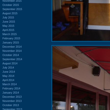
November 2015
October 2015
September 2015
August 2015
July 2015
June 2015
May 2015
April 2015
March 2015
February 2015
January 2015
December 2014
November 2014
October 2014
September 2014
August 2014
July 2014
June 2014
May 2014
April 2014
March 2014
February 2014
January 2014
December 2013
November 2013
October 2013
September 2013