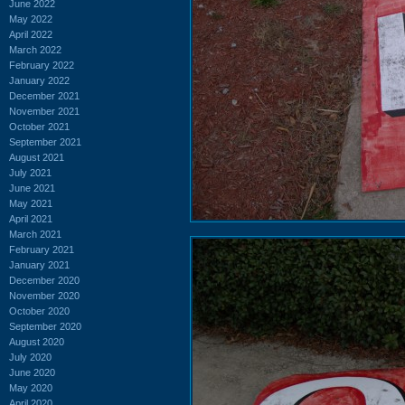
June 2022
May 2022
April 2022
March 2022
February 2022
January 2022
December 2021
November 2021
October 2021
September 2021
August 2021
July 2021
June 2021
May 2021
April 2021
March 2021
February 2021
January 2021
December 2020
November 2020
October 2020
September 2020
August 2020
July 2020
June 2020
May 2020
April 2020