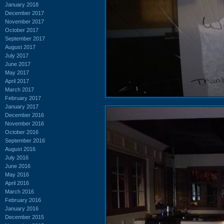
January 2018
December 2017
November 2017
October 2017
September 2017
August 2017
July 2017
June 2017
May 2017
April 2017
March 2017
February 2017
January 2017
December 2016
November 2016
October 2016
September 2016
August 2016
July 2016
June 2016
May 2016
April 2016
March 2016
February 2016
January 2016
December 2015