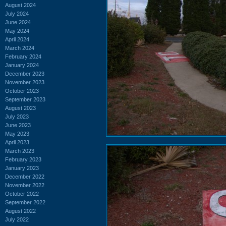
August 2024
July 2024
June 2024
May 2024
April 2024
March 2024
February 2024
January 2024
December 2023
November 2023
October 2023
September 2023
August 2023
July 2023
June 2023
May 2023
April 2023
March 2023
February 2023
January 2023
December 2022
November 2022
October 2022
September 2022
August 2022
July 2022