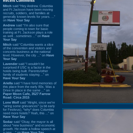
Recent Comments
Mitch
said “Hey Andrew. Columbia
and Ft Jackson have been moving
recruits, soldiers, and families at
generally known levels for years. ...”
on
Have Your Say
Andrew
said “I’m also sure that
people coming to town for basic
training at Ft. Jackson plays a role
as well…sometimes ...” on
Have
Your Say
Mitch
said “Columbia wants a slice
of the convention and visitors and
concerts business at the national
level. However, the city ...” on
Have
Your Say
Lavender
said “I wouldn't be
surprised if USC is a factor in the
hotels being built. Parents/other
family of students staying ...” on
Have Your Say
Ariella
said “I have fond memories of
this place from the early 80s. Was a
Drive In place in the same ...” on
Paper Moon Cafe, 3527 Farrow
Road: Circa 2015
Lone Wolf
said “Alright, since we're
"airing some grievances" (a bit early
for Festivus), *why* does Columbia
need more hotels? Yeah, this ...” on
Have Your Say
Sodaz
said “Okay, the mayor is all
about "new business" and economic
growth. He made a hollow speech at
a new ...” on
Have Your Say