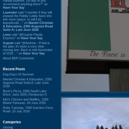
Panda Express. Do any of you
recommend anything there?” on
Have Your Say
Lavender
said “I wonder if they will
expand the Hobby Lobby back into
this store space, or will it be
leased/sold ...” on
Mardel Christian
& Education, 2305 Augusta Road
Suite A: Late June 2026
Larry
said “@Gypsie Panda
Express” on
Have Your Say
Gypsie
said “@Andrew - If that is
the plan, it's been a very slow
moving one. Back in mid-November
of 2025 ...” on
Have Your Say
About BDP Comments
Recent Posts
Dog Days Of Summer
Mardel Christian & Education, 2305
Augusta Road Suite A: Late June
2026
Buck's Pizza, 1856 South Lake
Drive: June 2026 (Temporary?)
Kiki's Chicken and Waffles, 1260
Bower Parkway: 28 June 2026
Ruby Tuesday, 7490 Garners Ferry
Road: 10 July 2026
Categories
closing