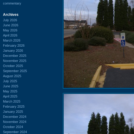
commentary
Archives
July 2026
June 2026
May 2026
April 2026
March 2026
February 2026
January 2026
December 2025
November 2025
October 2025
September 2025
August 2025
July 2025
June 2025
May 2025
April 2025
March 2025
February 2025
January 2025
December 2024
November 2024
October 2024
September 2024