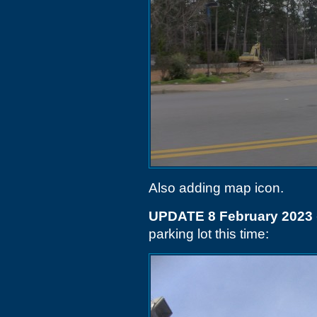
Also adding map icon.
UPDATE 8 February 2023
parking lot this time: