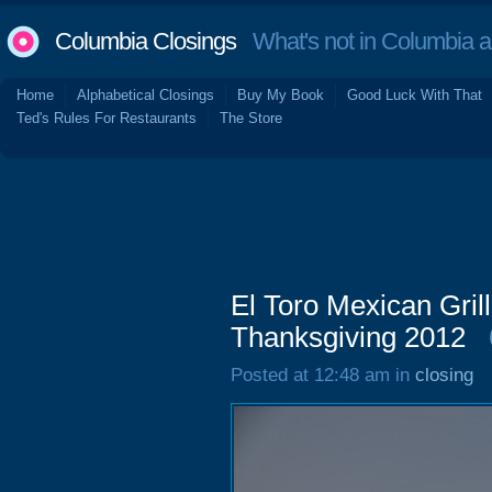
Columbia Closings
What's not in Columbia 
Home
Alphabetical Closings
Buy My Book
Good Luck With That
Ted's Rules For Restaurants
The Store
El Toro Mexican Gril
Thanksgiving 2012
Posted at 12:48 am in
closing