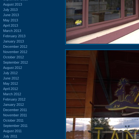
August 2013
July 2013
June 2013
May 2013
April 2013
March 2013
February 2013
January 2013
December 2012
November 2012
October 2012
September 2012
August 2012
July 2012
June 2012
May 2012
April 2012
March 2012
February 2012
January 2012
December 2011
November 2011
October 2011
September 2011
August 2011
July 2011