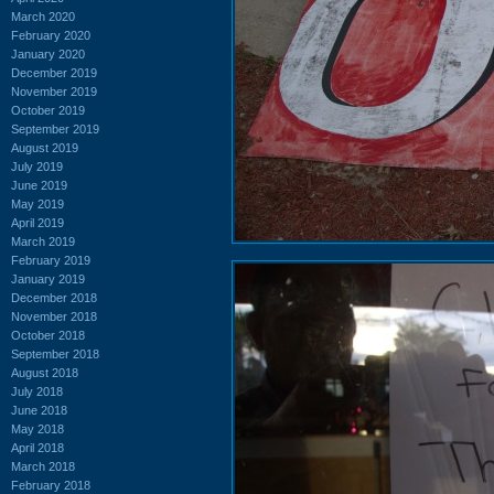
March 2020
February 2020
January 2020
December 2019
November 2019
October 2019
September 2019
August 2019
July 2019
June 2019
May 2019
April 2019
March 2019
February 2019
January 2019
December 2018
November 2018
October 2018
September 2018
August 2018
July 2018
June 2018
May 2018
April 2018
March 2018
February 2018