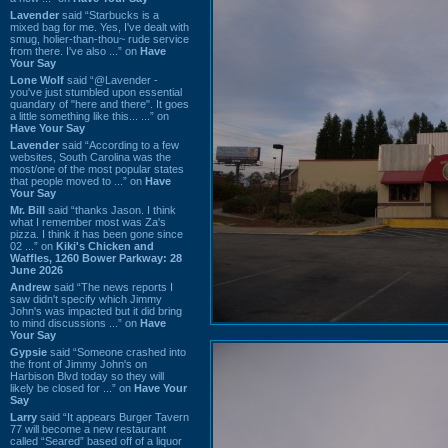
Lavender
said “Starbucks is a
mixed bag for me. Yes, I've dealt with
smug, holier-than-thou~ rude service
from there. I've also ...” on
Have
Your Say
Lone Wolf
said “@Lavender -
you've just stumbled upon essential
quandary of "here and there". It goes
a little something like this... ...” on
Have Your Say
Lavender
said “According to a few
websites, South Carolina was the
most/one of the most popular states
that people moved to ...” on
Have
Your Say
Mr. Bill
said “thanks Jason. I think
what I remember most was Za's
pizza. I think it has been gone since
02 ...” on
Kiki's Chicken and
Waffles, 1260 Bower Parkway: 28
June 2026
Andrew
said “The news reports I
saw didn't specify which Jimmy
John's was impacted but it did bring
to mind discussions ...” on
Have
Your Say
Gypsie
said “Someone crashed into
the front of Jimmy John's on
Harbison Blvd today so they will
likely be closed for ...” on
Have Your
Say
Larry
said “It appears Burger Tavern
77 will become a new restaurant
called “Seared” based off of a liquor