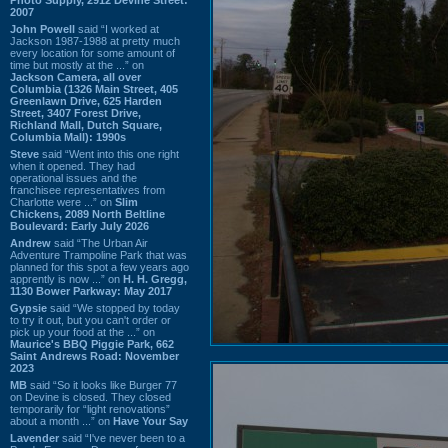
2007
John Powell
said “I worked at
Jackson 1987-1988 at pretty much
every location for some amount of
time but mostly at the ...” on
Jackson Camera, all over
Columbia (1326 Main Street, 405
Greenlawn Drive, 625 Harden
Street, 3407 Forest Drive,
Richland Mall, Dutch Square,
Columbia Mall): 1990s
Steve
said “Went into this one right
when it opened. They had
operational issues and the
franchisee representatives from
Charlotte were ...” on
Slim
Chickens, 2089 North Beltline
Boulevard: Early July 2026
Andrew
said “The Urban Air
Adventure Trampoline Park that was
planned for this spot a few years ago
apprently is now ...” on
H. H. Gregg,
1130 Bower Parkway: May 2017
Gypsie
said “We stopped by today
to try it out, but you can't order or
pick up your food at the ...” on
Maurice's BBQ Piggie Park, 662
Saint Andrews Road: November
2023
MB
said “So it looks like Burger 77
on Devine is closed. They closed
temporarily for “light renovations”
about a month ...” on
Have Your Say
Lavender
said “I've never been to a