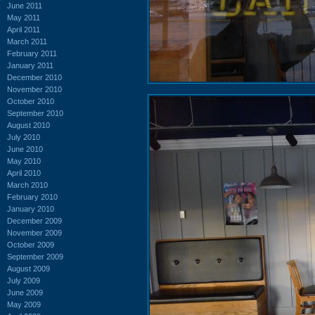
June 2011
May 2011
April 2011
March 2011
February 2011
January 2011
December 2010
November 2010
October 2010
September 2010
August 2010
July 2010
June 2010
May 2010
April 2010
March 2010
February 2010
January 2010
December 2009
November 2009
October 2009
September 2009
August 2009
July 2009
June 2009
May 2009