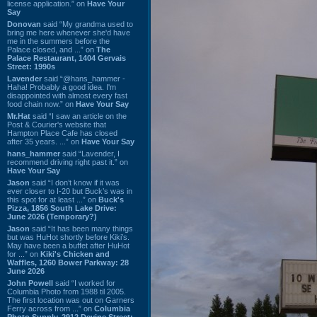
license application.” on
Have Your
Say
Donovan
said “My grandma used to
bring me here whenever she'd have
me in the summers before the
Palace closed, and ...” on
The
Palace Restaurant, 1404 Gervais
Street: 1990s
Lavender
said “@hans_hammer -
Haha! Probably a good idea. I'm
disappointed with almost every fast
food chain now.” on
Have Your Say
Mr.Hat
said “I saw an article on the
Post & Courier's website that
Hampton Place Cafe has closed
after 35 years. ...” on
Have Your Say
hans_hammer
said “Lavender, I
recommend driving right past it.” on
Have Your Say
Jason
said “I don’t know if it was
ever closer to I-20 but Buck’s was in
this spot for at least ...” on
Buck's
Pizza, 1856 South Lake Drive:
June 2026 (Temporary?)
Jason
said “It has been many things
but was HuHot shortly before Kiki’s.
May have been a buffet after HuHot
for ...” on
Kiki's Chicken and
Waffles, 1260 Bower Parkway: 28
June 2026
John Powell
said “I worked for
Columbia Photo from 1988 til 2005.
The first location was out on Garners
Ferry across from ...” on
Columbia
Photo Supply, 2912 Devine Street: