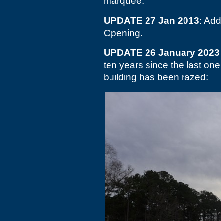
marquee.
UPDATE 27 Jan 2013
: Add
Opening.
UPDATE 26 January 2023
ten years since the last on
building has been razed: