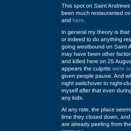
This spot on Saint Andrews 
been much restauranted ov
and
here
.
In general my theory is that 
or indeed to do anything req
going westbound on Saint A
may have been other factors
and killed here on 25 Augu
appears the culprits
were c
given people pause. And whi
night switchover to night-clu
myself after that even durin
any kids.
At any rate, the place seem
time they closed down, and 
are already peeling from th