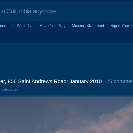
in Columbia anymore
ood Luck With That
Have Your Say
Mission Statement
Signs Your F
er, 806 Saint Andrews Road: January 2010
25 commen
Uncategorized