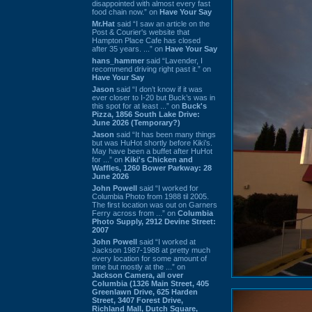
disappointed with almost every fast
food chain now.” on
Have Your Say
Mr.Hat
said “I saw an article on the
Post & Courier's website that
Hampton Place Cafe has closed
after 35 years. ...” on
Have Your Say
hans_hammer
said “Lavender, I
recommend driving right past it.” on
Have Your Say
Jason
said “I don’t know if it was
ever closer to I-20 but Buck’s was in
this spot for at least ...” on
Buck's
Pizza, 1856 South Lake Drive:
June 2026 (Temporary?)
Jason
said “It has been many things
but was HuHot shortly before Kiki’s.
May have been a buffet after HuHot
for ...” on
Kiki's Chicken and
Waffles, 1260 Bower Parkway: 28
June 2026
John Powell
said “I worked for
Columbia Photo from 1988 til 2005.
The first location was out on Garners
Ferry across from ...” on
Columbia
Photo Supply, 2912 Devine Street:
2007
John Powell
said “I worked at
Jackson 1987-1988 at pretty much
every location for some amount of
time but mostly at the ...” on
Jackson Camera, all over
Columbia (1326 Main Street, 405
Greenlawn Drive, 625 Harden
Street, 3407 Forest Drive,
Richland Mall, Dutch Square,