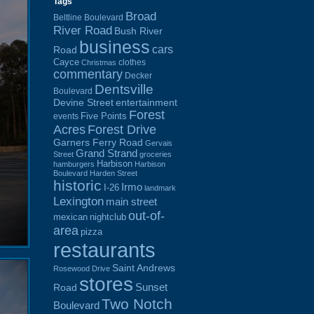
Tags
Broad
Beltline Boulevard
River Road
Bush River
business
cars
Road
Cayce
clothes
Christmas
commentary
Decker
Dentsville
Boulevard
Devine Street
entertainment
Forest
Five Points
events
Acres
Forest Drive
Garners Ferry Road
Gervais
Grand Strand
Street
groceries
Harbison
hamburgers
Harbison
Boulevard
Harden Street
historic
Irmo
I-26
landmark
Lexington
main street
out-of-
mexican
nightclub
area
pizza
restaurants
Saint Andrews
Rosewood Drive
stores
Sunset
Road
Two Notch
Boulevard