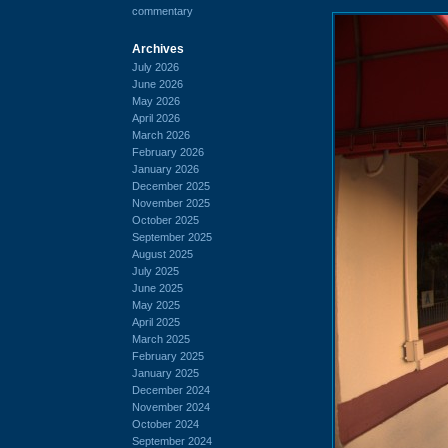
commentary
Archives
July 2026
June 2026
May 2026
April 2026
March 2026
February 2026
January 2026
December 2025
November 2025
October 2025
September 2025
August 2025
July 2025
June 2025
May 2025
April 2025
March 2025
February 2025
January 2025
December 2024
November 2024
October 2024
September 2024