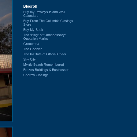
Blogroll
Buy my Pawleys Island Wall
Calendars
Buy From The Columbia Closings
Store
Buy My Book
The “Blog” of “Unnecessary”
Quotation Marks
Groceteria
The Gobbler
The Institute of Official Cheer
Sky City
Myrtle Beach Remembered
Brazos Buildings & Businesses
Cheraw Closings