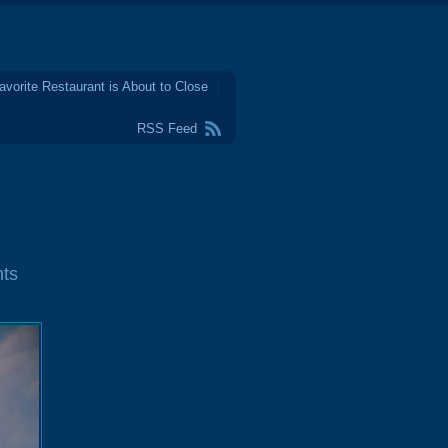
avorite Restaurant is About to Close
RSS Feed
ts