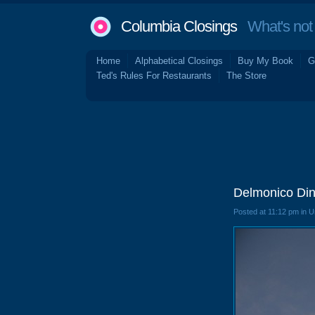
Columbia Closings
What's not 
Home
Alphabetical Closings
Buy My Book
G
Ted's Rules For Restaurants
The Store
Delmonico Din
Posted at 11:12 pm in 