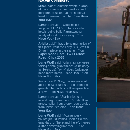
Recent Comments
Mitch
said “Columbia wants a slice
of the convention and visitors and
concerts business at the national
level. However, the city ...” on
Have
Your Say
Lavender
said “I wouldn't be
surprised if USC is a factor in the
hotels being built. Parents/other
family of students staying ...” on
Have Your Say
Ariella
said “I have fond memories of
this place from the early 80s. Was a
Drive In place in the same ...” on
Paper Moon Cafe, 3527 Farrow
Road: Circa 2015
Lone Wolf
said “Alright, since we're
"airing some grievances" (a bit early
for Festivus), *why* does Columbia
need more hotels? Yeah, this ...” on
Have Your Say
Sodaz
said “Okay, the mayor is all
about "new business" and economic
growth. He made a hollow speech at
a new ...” on
Have Your Say
Lavender
said “Starbucks is a
mixed bag for me. Yes, I've dealt with
smug, holier-than-thou~ rude service
from there. I've also ...” on
Have
Your Say
Lone Wolf
said “@Lavender -
you've just stumbled upon essential
quandary of "here and there". It goes
a little something like this... ...” on
Have Your Say