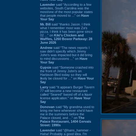
Lavender
said “According to a few
websites, South Carolina was the
most/one of the most popular states
that people moved to ...” on
Have
Your Say
Mr. Bill
said “thanks Jason. I think
what I remember most was Za's
pizza. I think it has been gone since
02 ...” on
Kiki's Chicken and
Waffles, 1260 Bower Parkway: 28
June 2026
Andrew
said “The news reports I
saw didn't specify which Jimmy
John's was impacted but it did bring
to mind discussions ...” on
Have
Your Say
Gypsie
said “Someone crashed into
the front of Jimmy John's on
Harbison Blvd today so they will
likely be closed for ...” on
Have Your
Say
Larry
said “It appears Burger Tavern
77 will become a new restaurant
called “Seared” based off of a liquor
license application.” on
Have Your
Say
Donovan
said “My grandma used to
bring me here whenever she'd have
me in the summers before the
Palace closed, and ...” on
The
Palace Restaurant, 1404 Gervais
Street: 1990s
Lavender
said “@hans_hammer -
Haha! Probably a good idea. I'm