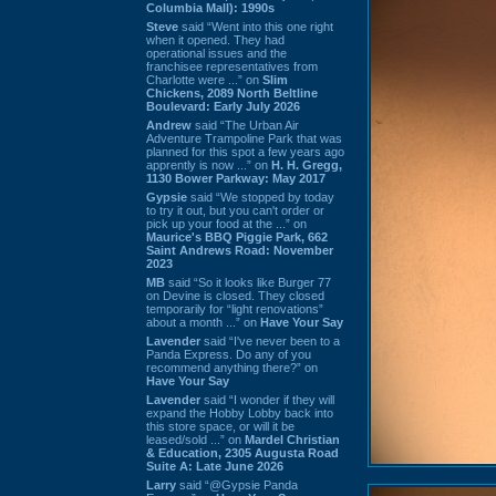
Columbia Mall): 1990s
Steve
said “Went into this one right
when it opened. They had
operational issues and the
franchisee representatives from
Charlotte were ...” on
Slim
Chickens, 2089 North Beltline
Boulevard: Early July 2026
Andrew
said “The Urban Air
Adventure Trampoline Park that was
planned for this spot a few years ago
apprently is now ...” on
H. H. Gregg,
1130 Bower Parkway: May 2017
Gypsie
said “We stopped by today
to try it out, but you can't order or
pick up your food at the ...” on
Maurice's BBQ Piggie Park, 662
Saint Andrews Road: November
2023
MB
said “So it looks like Burger 77
on Devine is closed. They closed
temporarily for “light renovations”
about a month ...” on
Have Your Say
Lavender
said “I've never been to a
Panda Express. Do any of you
recommend anything there?” on
Have Your Say
Lavender
said “I wonder if they will
expand the Hobby Lobby back into
this store space, or will it be
leased/sold ...” on
Mardel Christian
& Education, 2305 Augusta Road
Suite A: Late June 2026
Larry
said “@Gypsie Panda