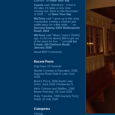
Express” on
Have Your Say
Gypsie
said “@Andrew - If that is
the plan, it's been a very slow
moving one. Back in mid-November
of 2025 ...” on
Have Your Say
MizTerry
said “I grew up in this area,
I remember it being a chicken and
waffle place for a little while. ...” on
Success Eatery, 6303 Shakespeare
Road: 2014
MizTerry
said “When I tried it YEARS
ago, it cost me almost $60 to get out
of the store for four ...” on
Lick Ice
Cream, 110 Clemson Road:
January 2026
About BDP Comments
Recent Posts
Dog Days Of Summer
Mardel Christian & Education, 2305
Augusta Road Suite A: Late June
2026
Buck's Pizza, 1856 South Lake
Drive: June 2026 (Temporary?)
Kiki's Chicken and Waffles, 1260
Bower Parkway: 28 June 2026
Ruby Tuesday, 7490 Garners Ferry
Road: 10 July 2026
Categories
closing