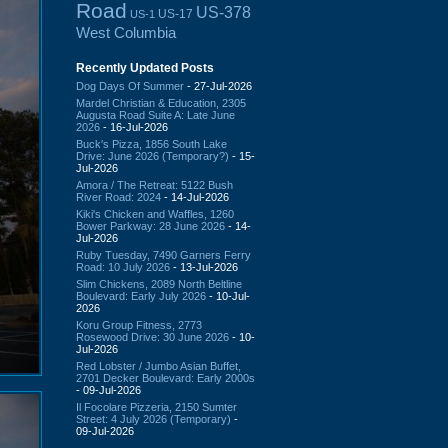
Road
US-378
US-17
US-1
West Columbia
Recently Updated Posts
Dog Days Of Summer
- 27-Jul-2026
Mardel Christian & Education, 2305
Augusta Road Suite A: Late June
2026
- 16-Jul-2026
Buck's Pizza, 1856 South Lake
Drive: June 2026 (Temporary?)
- 15-
Jul-2026
Amora / The Retreat: 5122 Bush
River Road: 2024
- 14-Jul-2026
Kiki's Chicken and Waffles, 1260
Bower Parkway: 28 June 2026
- 14-
Jul-2026
Ruby Tuesday, 7490 Garners Ferry
Road: 10 July 2026
- 13-Jul-2026
Slim Chickens, 2089 North Beltline
Boulevard: Early July 2026
- 10-Jul-
2026
Koru Group Fitness, 2773
Rosewood Drive: 30 June 2026
- 10-
Jul-2026
Red Lobster / Jumbo Asian Buffet,
2701 Decker Boulevard: Early 2000s
- 09-Jul-2026
Il Focolare Pizzeria, 2150 Sumter
Street: 4 July 2026 (Temporary)
-
09-Jul-2026