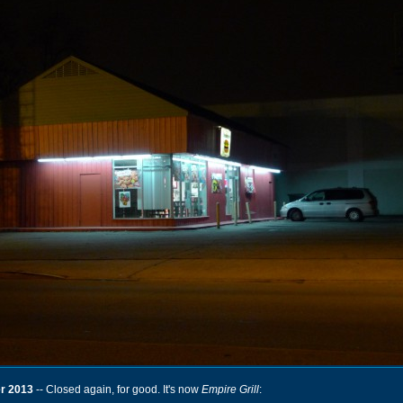
r 2013
-- Closed again, for good. It's now
Empire Grill
: