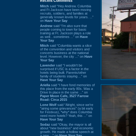
Recent Comments
Mitch
said “Hey Andrew. Columbia
and Ft Jackson have been moving
recruits, soldiers, and families at
generally known levels for years. ...”
on
Have Your Say
Andrew
said “I’m also sure that
people coming to town for basic
training at Ft. Jackson plays a role
as well…sometimes ...” on
Have
Your Say
Mitch
said “Columbia wants a slice
of the convention and visitors and
concerts business at the national
level. However, the city ...” on
Have
Your Say
Lavender
said “I wouldn't be
surprised if USC is a factor in the
hotels being built. Parents/other
family of students staying ...” on
Have Your Say
Ariella
said “I have fond memories of
this place from the early 80s. Was a
Drive In place in the same ...” on
Paper Moon Cafe, 3527 Farrow
Road: Circa 2015
Lone Wolf
said “Alright, since we're
"airing some grievances" (a bit early
for Festivus), *why* does Columbia
need more hotels? Yeah, this ...” on
Have Your Say
Sodaz
said “Okay, the mayor is all
about "new business" and economic
growth. He made a hollow speech at
a new ...” on
Have Your Say