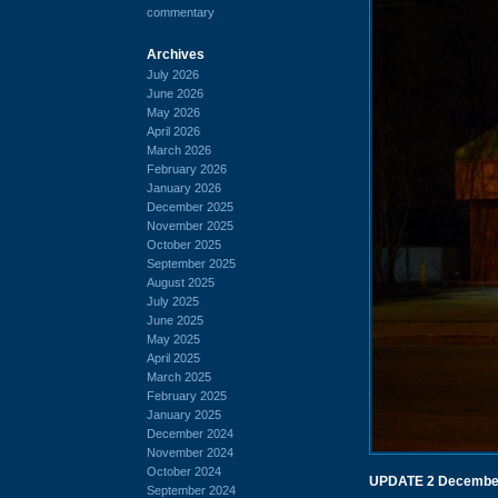
commentary
Archives
July 2026
June 2026
May 2026
April 2026
March 2026
February 2026
January 2026
December 2025
November 2025
October 2025
September 2025
August 2025
July 2025
June 2025
May 2025
April 2025
March 2025
February 2025
January 2025
December 2024
November 2024
October 2024
UPDATE 2 Decembe
September 2024