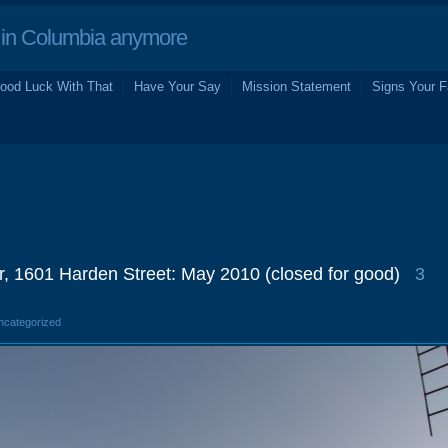
in Columbia anymore
ood Luck With That
Have Your Say
Mission Statement
Signs Your F
r, 1601 Harden Street: May 2010 (closed for good)
3
Uncategorized