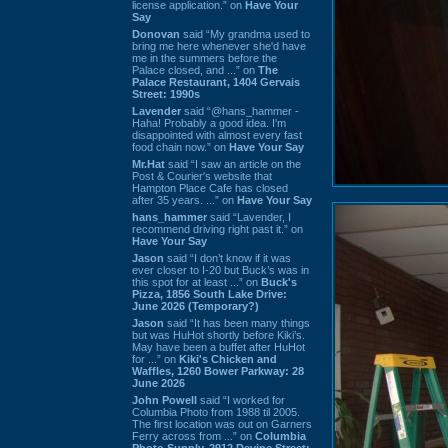
license application.” on
Have Your
Say
Donovan
said “My grandma used to
bring me here whenever she'd have
me in the summers before the
Palace closed, and ...” on
The
Palace Restaurant, 1404 Gervais
Street: 1990s
Lavender
said “@hans_hammer -
Haha! Probably a good idea. I'm
disappointed with almost every fast
food chain now.” on
Have Your Say
Mr.Hat
said “I saw an article on the
Post & Courier's website that
Hampton Place Cafe has closed
after 35 years. ...” on
Have Your Say
hans_hammer
said “Lavender, I
recommend driving right past it.” on
Have Your Say
Jason
said “I don’t know if it was
ever closer to I-20 but Buck’s was in
this spot for at least ...” on
Buck's
Pizza, 1856 South Lake Drive:
June 2026 (Temporary?)
Jason
said “It has been many things
but was HuHot shortly before Kiki’s.
May have been a buffet after HuHot
for ...” on
Kiki's Chicken and
Waffles, 1260 Bower Parkway: 28
June 2026
John Powell
said “I worked for
Columbia Photo from 1988 til 2005.
The first location was out on Garners
Ferry across from ...” on
Columbia
Photo Supply, 2912 Devine Street: