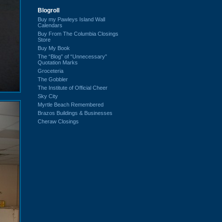
Blogroll
Buy my Pawleys Island Wall
Calendars
Buy From The Columbia Closings
Store
Buy My Book
The “Blog” of “Unnecessary”
Quotation Marks
Groceteria
The Gobbler
The Institute of Official Cheer
Sky City
Myrtle Beach Remembered
Brazos Buildings & Businesses
Cheraw Closings