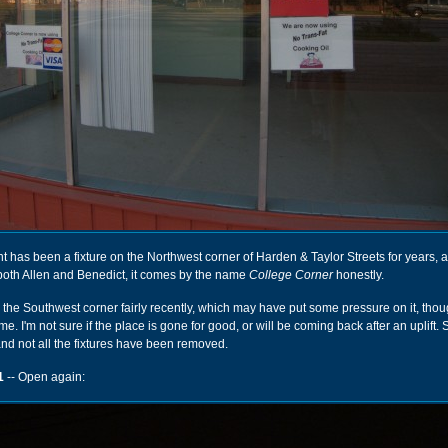
joint has been a fixture on the Northwest corner of Harden & Taylor Streets for years, a
 both Allen and Benedict, it comes by the name
College Corner
honestly.
he Southwest corner fairly recently, which may have put some pressure on it, thou
me. I'm not sure if the place is gone for good, or will be coming back after an uplift
 and not all the fixtures have been removed.
1
-- Open again: