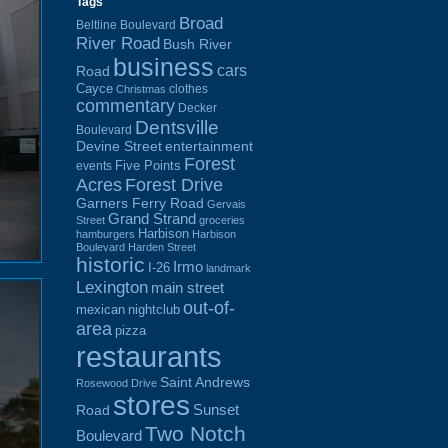
Tags
Broad
Beltline Boulevard
River Road
Bush River
business
cars
Road
Cayce
clothes
Christmas
commentary
Decker
Dentsville
Boulevard
Devine Street
entertainment
Forest
Five Points
events
Acres
Forest Drive
Garners Ferry Road
Gervais
Grand Strand
Street
groceries
Harbison
hamburgers
Harbison
Boulevard
Harden Street
historic
Irmo
I-26
landmark
Lexington
main street
out-of-
mexican
nightclub
area
pizza
restaurants
Saint Andrews
Rosewood Drive
stores
Sunset
Road
Two Notch
Boulevard