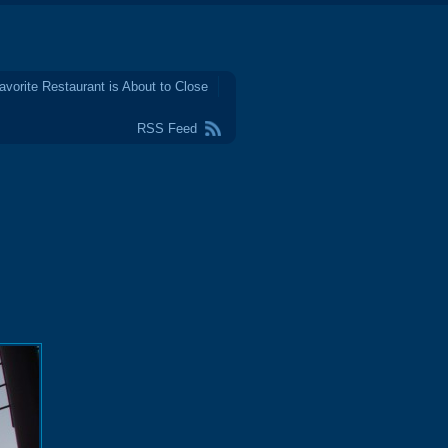
avorite Restaurant is About to Close
RSS Feed