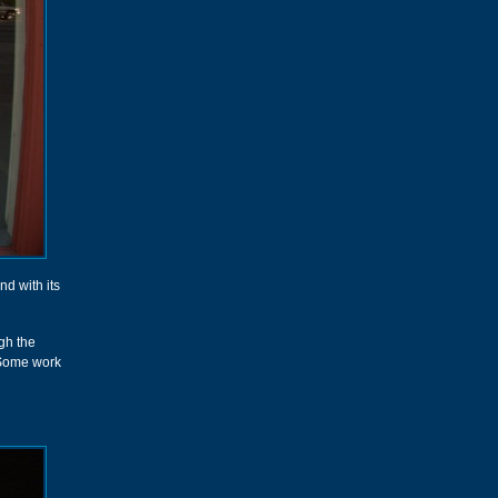
nd with its
gh the
. Some work