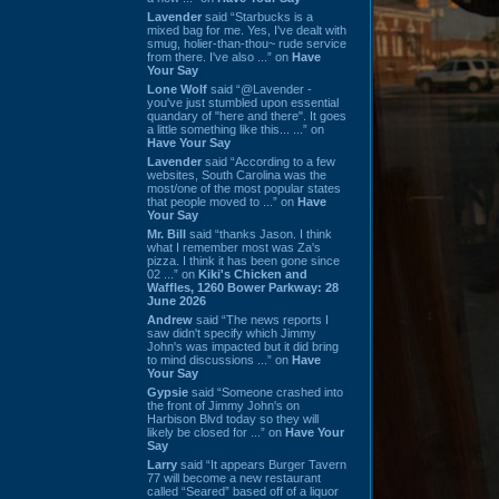
Lavender
said “Starbucks is a
mixed bag for me. Yes, I've dealt with
smug, holier-than-thou~ rude service
from there. I've also ...” on
Have
Your Say
Lone Wolf
said “@Lavender -
you've just stumbled upon essential
quandary of "here and there". It goes
a little something like this... ...” on
Have Your Say
Lavender
said “According to a few
websites, South Carolina was the
most/one of the most popular states
that people moved to ...” on
Have
Your Say
Mr. Bill
said “thanks Jason. I think
what I remember most was Za's
pizza. I think it has been gone since
02 ...” on
Kiki's Chicken and
Waffles, 1260 Bower Parkway: 28
June 2026
Andrew
said “The news reports I
saw didn't specify which Jimmy
John's was impacted but it did bring
to mind discussions ...” on
Have
Your Say
Gypsie
said “Someone crashed into
the front of Jimmy John's on
Harbison Blvd today so they will
likely be closed for ...” on
Have Your
Say
Larry
said “It appears Burger Tavern
77 will become a new restaurant
called “Seared” based off of a liquor