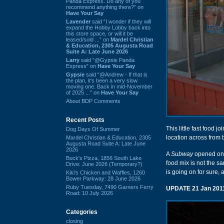
Panda Express. Do any of you
recommend anything there?” on
Have Your Say
Lavender
said “I wonder if they will
expand the Hobby Lobby back into
this store space, or will it be
leased/sold ...” on
Mardel Christian
& Education, 2305 Augusta Road
Suite A: Late June 2026
Larry
said “@Gypsie Panda
Express” on
Have Your Say
Gypsie
said “@Andrew - If that is
the plan, it's been a very slow
moving one. Back in mid-November
of 2025 ...” on
Have Your Say
About BDP Comments
Recent Posts
This little fast food 
Dog Days Of Summer
location across from
Mardel Christian & Education, 2305
Augusta Road Suite A: Late June
2026
A
Subway
opened on t
Buck's Pizza, 1856 South Lake
food mix is not the sa
Drive: June 2026 (Temporary?)
is going on for sure,
Kiki's Chicken and Waffles, 1260
Bower Parkway: 28 June 2026
Ruby Tuesday, 7490 Garners Ferry
UPDATE 21 Jan 201
Road: 10 July 2026
Categories
closing