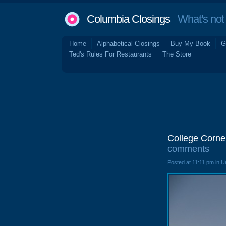
Columbia Closings
What's not 
Home
Alphabetical Closings
Buy My Book
G
Ted's Rules For Restaurants
The Store
College Corne
comments
Posted at 11:11 pm in 