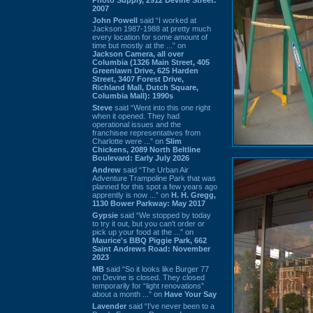
2007
John Powell
said “I worked at
Jackson 1987-1988 at pretty much
every location for some amount of
time but mostly at the ...” on
Jackson Camera, all over
Columbia (1326 Main Street, 405
Greenlawn Drive, 625 Harden
Street, 3407 Forest Drive,
Richland Mall, Dutch Square,
Columbia Mall): 1990s
Steve
said “Went into this one right
when it opened. They had
operational issues and the
franchisee representatives from
Charlotte were ...” on
Slim
Chickens, 2089 North Beltline
Boulevard: Early July 2026
Andrew
said “The Urban Air
Adventure Trampoline Park that was
planned for this spot a few years ago
apprently is now ...” on
H. H. Gregg,
1130 Bower Parkway: May 2017
Gypsie
said “We stopped by today
to try it out, but you can't order or
pick up your food at the ...” on
Maurice's BBQ Piggie Park, 662
Saint Andrews Road: November
2023
MB
said “So it looks like Burger 77
on Devine is closed. They closed
temporarily for “light renovations”
about a month ...” on
Have Your Say
Lavender
said “I've never been to a