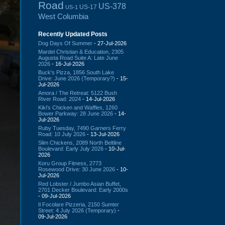
Road
US-378
US-17
US-1
West Columbia
Recently Updated Posts
Dog Days Of Summer
- 27-Jul-2026
Mardel Christian & Education, 2305
Augusta Road Suite A: Late June
2026
- 16-Jul-2026
Buck's Pizza, 1856 South Lake
Drive: June 2026 (Temporary?)
- 15-
Jul-2026
Amora / The Retreat: 5122 Bush
River Road: 2024
- 14-Jul-2026
Kiki's Chicken and Waffles, 1260
Bower Parkway: 28 June 2026
- 14-
Jul-2026
Ruby Tuesday, 7490 Garners Ferry
Road: 10 July 2026
- 13-Jul-2026
Slim Chickens, 2089 North Beltline
Boulevard: Early July 2026
- 10-Jul-
2026
Koru Group Fitness, 2773
Rosewood Drive: 30 June 2026
- 10-
Jul-2026
Red Lobster / Jumbo Asian Buffet,
2701 Decker Boulevard: Early 2000s
- 09-Jul-2026
Il Focolare Pizzeria, 2150 Sumter
Street: 4 July 2026 (Temporary)
-
09-Jul-2026