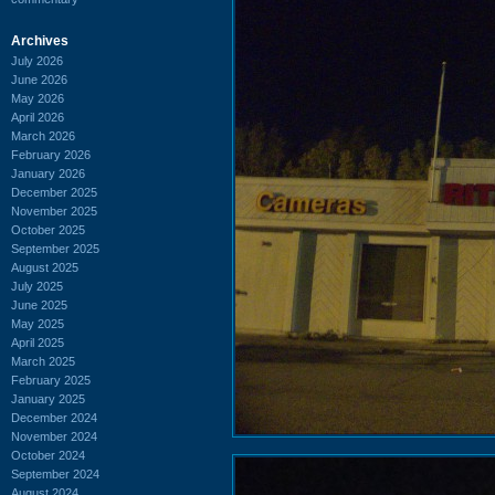
Archives
July 2026
June 2026
May 2026
April 2026
March 2026
February 2026
January 2026
December 2025
November 2025
October 2025
September 2025
August 2025
July 2025
June 2025
May 2025
April 2025
March 2025
February 2025
January 2025
December 2024
November 2024
October 2024
September 2024
August 2024