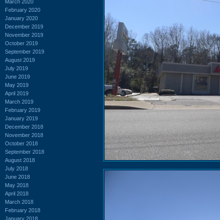
March 2020
February 2020
January 2020
December 2019
November 2019
October 2019
September 2019
August 2019
July 2019
June 2019
May 2019
April 2019
March 2019
February 2019
January 2019
December 2018
November 2018
October 2018
September 2018
August 2018
July 2018
June 2018
May 2018
April 2018
March 2018
February 2018
January 2018