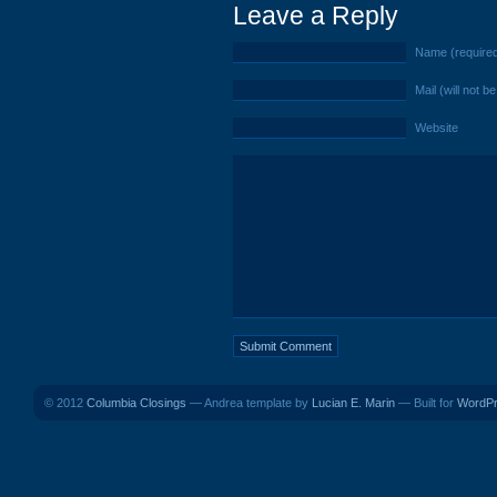
Leave a Reply
Name (require
Mail (will not b
Website
© 2012
Columbia Closings
— Andrea template by
Lucian E. Marin
— Built for
WordP