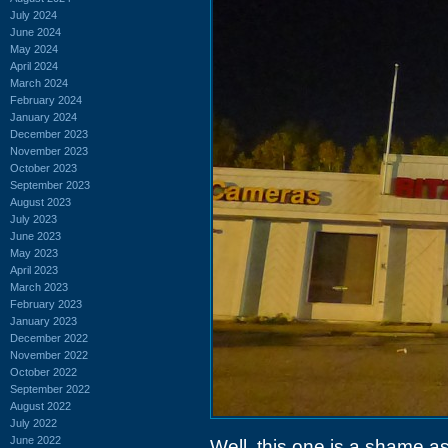
July 2024
June 2024
May 2024
April 2024
March 2024
February 2024
January 2024
December 2023
November 2023
October 2023
September 2023
August 2023
July 2023
June 2023
May 2023
April 2023
March 2023
February 2023
January 2023
December 2022
November 2022
October 2022
September 2022
August 2022
July 2022
June 2022
Well, this one is a shame as