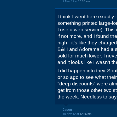
9 Nov 12 at
10:18 am
I think I went here exactl
something printed large-f
I use a web service). This
if not more, and I found th
high - it's like they char
B&H and Adorama had a st
sold for much lower. I nev
and it looks like I wasn't t
I did happen into their So
or so ago to see what their 
"deep discounts" were almo
get from those other two s
the week. Needless to say,
Jason
10 Nov 12 at
12:56 pm