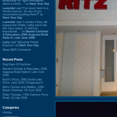
temporarily for “light renovations”
about a month ...” on
Have Your Say
Lavender
said “I've never been to a
Panda Express. Do any of you
recommend anything there?” on
Have Your Say
Lavender
said “I wonder if they will
expand the Hobby Lobby back into
this store space, or will it be
leased/sold ...” on
Mardel Christian
& Education, 2305 Augusta Road
Suite A: Late June 2026
Larry
said “@Gypsie Panda
Express” on
Have Your Say
About BDP Comments
Recent Posts
Dog Days Of Summer
Mardel Christian & Education, 2305
Augusta Road Suite A: Late June
2026
Buck's Pizza, 1856 South Lake
Drive: June 2026 (Temporary?)
Kiki's Chicken and Waffles, 1260
Bower Parkway: 28 June 2026
Ruby Tuesday, 7490 Garners Ferry
Road: 10 July 2026
Categories
closing
commentary