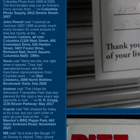
Columbia Photo from 1988 til 2005.
The first location was out on Garners
Ferry across from ...” on
Columbia
Photo Supply, 2912 Devine Street:
2007
John Powell
said “I worked at
Jackson 1987-1988 at pretty much
every location for some amount of
time but mostly at the ...” on
Jackson Camera, all over
Columbia (1326 Main Street, 405
Greenlawn Drive, 625 Harden
Street, 3407 Forest Drive,
Richland Mall, Dutch Square,
Columbia Mall): 1990s
Steve
said “Went into this one right
when it opened. They had
operational issues and the
franchisee representatives from
Charlotte were ...” on
Slim
Chickens, 2089 North Beltline
Boulevard: Early July 2026
Andrew
said “The Urban Air
Adventure Trampoline Park that was
planned for this spot a few years ago
apprently is now ...” on
H. H. Gregg,
1130 Bower Parkway: May 2017
Gypsie
said “We stopped by today
to try it out, but you can't order or
pick up your food at the ...” on
Maurice's BBQ Piggie Park, 662
Saint Andrews Road: November
2023
MB
said “So it looks like Burger 77
on Devine is closed. They closed