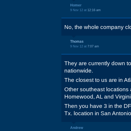
Homer
9 Nov 12 at
12:16 am
No, the whole company cl
Thomas
9 Nov 12 at
7:07 am
They are currently down to
nationwide.
The closest to us are in At
Other southeast locations
Homewood, AL and Virgini
Then you have 3 in the DF
Tx. location in San Antoni
Andrew