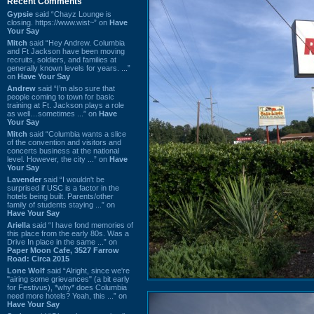
Recent Comments
Gypsie
said “Chayz Lounge is
closing. https://www.wist~” on
Have
Your Say
Mitch
said “Hey Andrew. Columbia
and Ft Jackson have been moving
recruits, soldiers, and families at
generally known levels for years. ...”
on
Have Your Say
Andrew
said “I’m also sure that
people coming to town for basic
training at Ft. Jackson plays a role
as well…sometimes ...” on
Have
Your Say
Mitch
said “Columbia wants a slice
of the convention and visitors and
concerts business at the national
level. However, the city ...” on
Have
Your Say
Lavender
said “I wouldn't be
surprised if USC is a factor in the
hotels being built. Parents/other
family of students staying ...” on
Have Your Say
Ariella
said “I have fond memories of
this place from the early 80s. Was a
Drive In place in the same ...” on
Paper Moon Cafe, 3527 Farrow
Road: Circa 2015
Lone Wolf
said “Alright, since we're
"airing some grievances" (a bit early
for Festivus), *why* does Columbia
need more hotels? Yeah, this ...” on
Have Your Say