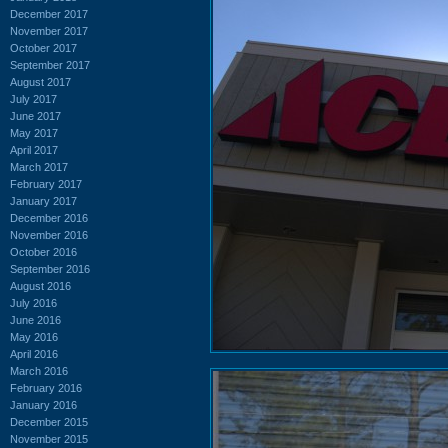
December 2017
November 2017
October 2017
September 2017
August 2017
July 2017
June 2017
May 2017
April 2017
March 2017
February 2017
January 2017
December 2016
November 2016
October 2016
September 2016
August 2016
July 2016
June 2016
May 2016
April 2016
March 2016
February 2016
January 2016
December 2015
November 2015