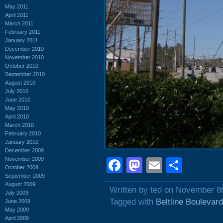
May 2011
April 2011
March 2011
February 2011
January 2011
December 2010
November 2010
October 2010
September 2010
August 2010
July 2010
June 2010
May 2010
April 2010
March 2010
February 2010
January 2010
December 2009
November 2009
Facebook
Mastodon
Email
Shar
October 2009
September 2009
August 2009
Written by ted on November 8
July 2009
Tagged with
Beltline Boulevard
June 2009
May 2009
April 2009