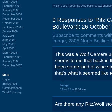
March 2009
«
San Jose Foods Inc Distribution & Warehouse,
February 2009
January 2009
December 2008
9 Responses to 'Ritz C
November 2008
October 2008
Boulevard: 26 October
September 2008
August 2008
Subscribe to comments wit
July 2008
Image, 2805 North Beltline
June 2008
May 2008
April 2008
March 2008
This was a Wolf Camera unt
February 2008
seems to me that back in 
January 2008
December 2007
been some kind of wine sto
that's what it seemed like 
Meta
Log in
Entries feed
badger
Comments feed
8 Nov 12 at
11:37 am
WordPress.org
Are there any Ritz/Wolf sto