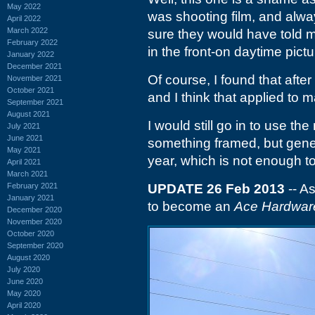
May 2022
was shooting film, and alway
April 2022
March 2022
sure they would have told m
February 2022
in the front-on daytime pictu
January 2022
December 2021
Of course, I found that after
November 2021
October 2021
and I think that applied to 
September 2021
August 2021
I would still go in to use the
July 2021
June 2021
something framed, but gener
May 2021
year, which is not enough to 
April 2021
March 2021
February 2021
UPDATE 26 Feb 2013
-- As
January 2021
to become an
Ace Hardwar
December 2020
November 2020
October 2020
September 2020
August 2020
July 2020
June 2020
May 2020
April 2020