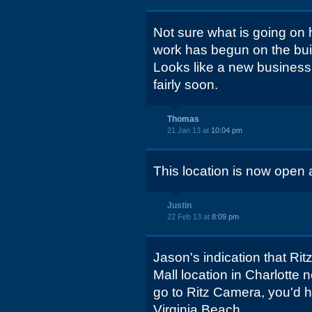
Not sure what is going on 
work has begun on the buil
Looks like a new business w
fairly soon.
Thomas
21 Jan 13 at
10:04 pm
This location is now open
Justin
22 Feb 13 at
8:09 pm
Jason's indication that Rit
Mall location in Charlotte 
go to Ritz Camera, you'd ha
Virginia Beach...