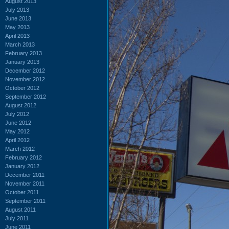
August 2013
July 2013
June 2013
May 2013
April 2013
March 2013
February 2013
January 2013
December 2012
November 2012
October 2012
September 2012
August 2012
July 2012
June 2012
May 2012
April 2012
March 2012
February 2012
January 2012
December 2011
November 2011
October 2011
September 2011
August 2011
July 2011
June 2011