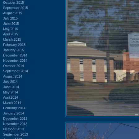
October 2015
September 2015
August 2015
July 2015
June 2015
May 2015
April 2015
March 2015
February 2015
January 2015
December 2014
November 2014
October 2014
September 2014
August 2014
July 2014
June 2014
May 2014
April 2014
March 2014
February 2014
January 2014
December 2013
November 2013
October 2013
September 2013