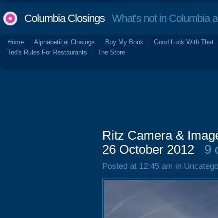
Columbia Closings
What's not in Columbia 
Home
Alphabetical Closings
Buy My Book
Good Luck With That
Ted's Rules For Restaurants
The Store
Ritz Camera & Image,
26 October 2012
9 
Posted at 12:45 am in Uncatego