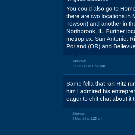
You could also go to Hom
there are two locations i
Towson) and another in th
Northbrook, IL. Further lo
metroplex, San Antonio, Ri
Porland (OR) and Bellevue
Andrew
22 Feb 13 at
11:03 pm
Same fella that ran Ritz r
him I admired his entrepren
eager to chit chat about it
Stewart
9 May 14 at
8:25 pm