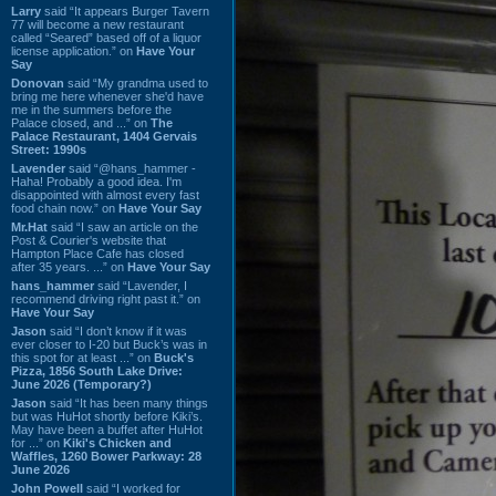
Larry
said “It appears Burger Tavern
77 will become a new restaurant
called “Seared” based off of a liquor
license application.” on
Have Your
Say
Donovan
said “My grandma used to
bring me here whenever she'd have
me in the summers before the
Palace closed, and ...” on
The
Palace Restaurant, 1404 Gervais
Street: 1990s
Lavender
said “@hans_hammer -
Haha! Probably a good idea. I'm
disappointed with almost every fast
food chain now.” on
Have Your Say
Mr.Hat
said “I saw an article on the
Post & Courier's website that
Hampton Place Cafe has closed
after 35 years. ...” on
Have Your Say
hans_hammer
said “Lavender, I
recommend driving right past it.” on
Have Your Say
Jason
said “I don’t know if it was
ever closer to I-20 but Buck’s was in
this spot for at least ...” on
Buck's
Pizza, 1856 South Lake Drive:
June 2026 (Temporary?)
Jason
said “It has been many things
but was HuHot shortly before Kiki’s.
May have been a buffet after HuHot
for ...” on
Kiki's Chicken and
Waffles, 1260 Bower Parkway: 28
June 2026
John Powell
said “I worked for