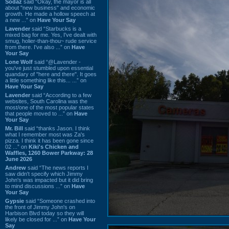
Sodaz
said “Okay, the mayor is all
about "new business" and economic
growth. He made a hollow speech at
a new ...” on
Have Your Say
Lavender
said “Starbucks is a
mixed bag for me. Yes, I've dealt with
smug, holier-than-thou~ rude service
from there. I've also ...” on
Have
Your Say
Lone Wolf
said “@Lavender -
you've just stumbled upon essential
quandary of "here and there". It goes
a little something like this... ...” on
Have Your Say
Lavender
said “According to a few
websites, South Carolina was the
most/one of the most popular states
that people moved to ...” on
Have
Your Say
Mr. Bill
said “thanks Jason. I think
what I remember most was Za's
pizza. I think it has been gone since
02 ...” on
Kiki's Chicken and
Waffles, 1260 Bower Parkway: 28
June 2026
Andrew
said “The news reports I
saw didn't specify which Jimmy
John's was impacted but it did bring
to mind discussions ...” on
Have
Your Say
Gypsie
said “Someone crashed into
the front of Jimmy John's on
Harbison Blvd today so they will
likely be closed for ...” on
Have Your
Say