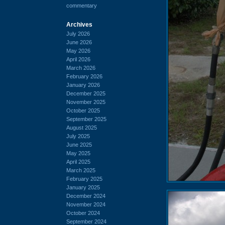
commentary
Archives
July 2026
June 2026
May 2026
April 2026
March 2026
February 2026
January 2026
December 2025
November 2025
October 2025
September 2025
August 2025
July 2025
June 2025
May 2025
April 2025
March 2025
February 2025
January 2025
December 2024
November 2024
October 2024
September 2024