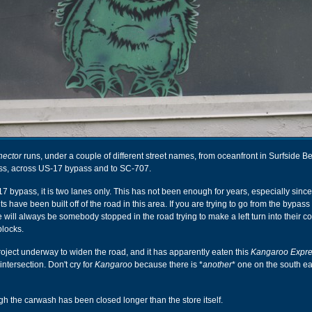
nector
runs, under a couple of different street names, from oceanfront in Surfside B
ss, across US-17 bypass and to SC-707.
bypass, it is two lanes only. This has not been enough for years, especially since
 have been built off of the road in this area. If you are trying to go from the bypas
e will always be somebody stopped in the road trying to make a left turn into their c
blocks.
project underway to widen the road, and it has apparently eaten this
Kangaroo Expr
intersection. Don't cry for
Kangaroo
because there is *
another
* one on the south ea
ugh the carwash has been closed longer than the store itself.