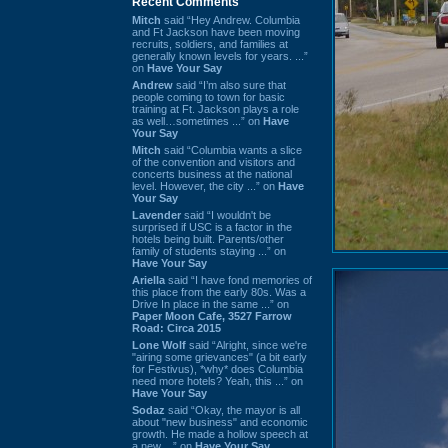
Recent Comments
Mitch
said “Hey Andrew. Columbia
and Ft Jackson have been moving
recruits, soldiers, and families at
generally known levels for years. ...”
on
Have Your Say
Andrew
said “I’m also sure that
people coming to town for basic
training at Ft. Jackson plays a role
as well…sometimes ...” on
Have
Your Say
Mitch
said “Columbia wants a slice
of the convention and visitors and
concerts business at the national
level. However, the city ...” on
Have
Your Say
Lavender
said “I wouldn't be
surprised if USC is a factor in the
hotels being built. Parents/other
family of students staying ...” on
Have Your Say
Ariella
said “I have fond memories of
this place from the early 80s. Was a
Drive In place in the same ...” on
Paper Moon Cafe, 3527 Farrow
Road: Circa 2015
Lone Wolf
said “Alright, since we're
"airing some grievances" (a bit early
for Festivus), *why* does Columbia
need more hotels? Yeah, this ...” on
Have Your Say
Sodaz
said “Okay, the mayor is all
about "new business" and economic
growth. He made a hollow speech at
a new ...” on
Have Your Say