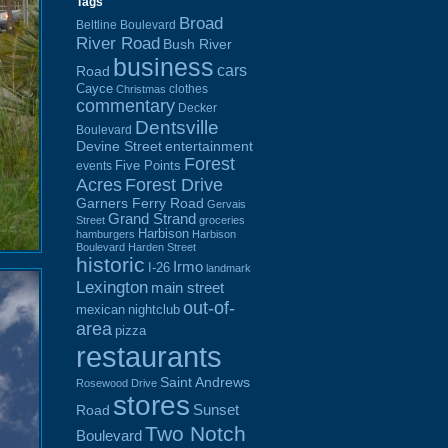
Tags
Broad
Beltline Boulevard
River Road
Bush River
business
cars
Road
Cayce
clothes
Christmas
commentary
Decker
Dentsville
Boulevard
Devine Street
entertainment
Forest
Five Points
events
Acres
Forest Drive
Garners Ferry Road
Gervais
Grand Strand
Street
groceries
Harbison
hamburgers
Harbison
Boulevard
Harden Street
historic
Irmo
I-26
landmark
Lexington
main street
out-of-
mexican
nightclub
area
pizza
restaurants
Saint Andrews
Rosewood Drive
stores
Sunset
Road
Two Notch
Boulevard