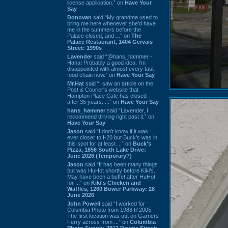
license application.” on
Have Your
Say
Donovan
said “My grandma used to
bring me here whenever she'd have
me in the summers before the
Palace closed, and ...” on
The
Palace Restaurant, 1404 Gervais
Street: 1990s
Lavender
said “@hans_hammer -
Haha! Probably a good idea. I'm
disappointed with almost every fast
food chain now.” on
Have Your Say
Mr.Hat
said “I saw an article on the
Post & Courier's website that
Hampton Place Cafe has closed
after 35 years. ...” on
Have Your Say
hans_hammer
said “Lavender, I
recommend driving right past it.” on
Have Your Say
Jason
said “I don’t know if it was
ever closer to I-20 but Buck’s was in
this spot for at least ...” on
Buck's
Pizza, 1856 South Lake Drive:
June 2026 (Temporary?)
Jason
said “It has been many things
but was HuHot shortly before Kiki’s.
May have been a buffet after HuHot
for ...” on
Kiki's Chicken and
Waffles, 1260 Bower Parkway: 28
June 2026
John Powell
said “I worked for
Columbia Photo from 1988 til 2005.
The first location was out on Garners
Ferry across from ...” on
Columbia
Photo Supply, 2912 Devine Street: