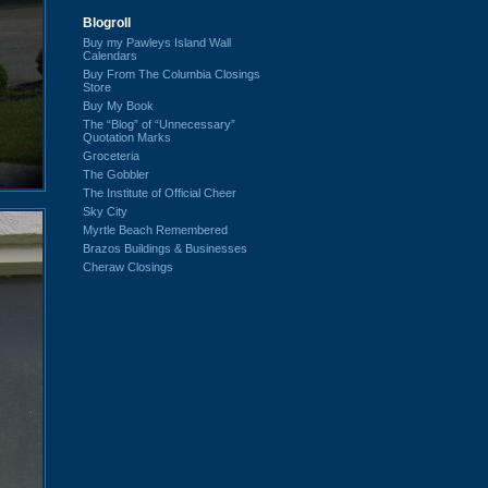
Blogroll
Buy my Pawleys Island Wall
Calendars
Buy From The Columbia Closings
Store
Buy My Book
The “Blog” of “Unnecessary”
Quotation Marks
Groceteria
The Gobbler
The Institute of Official Cheer
Sky City
Myrtle Beach Remembered
Brazos Buildings & Businesses
Cheraw Closings