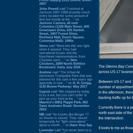
2007
John Powell
said “I worked at
Jackson 1987-1988 at pretty much
every location for some amount of
time but mostly at the ...” on
Jackson Camera, all over
Columbia (1326 Main Street, 405
Greenlawn Drive, 625 Harden
Street, 3407 Forest Drive,
Richland Mall, Dutch Square,
Columbia Mall): 1990s
Steve
said “Went into this one right
when it opened. They had
operational issues and the
franchisee representatives from
Charlotte were ...” on
Slim
Chickens, 2089 North Beltline
The
Glenns Bay Con
Boulevard: Early July 2026
across US-17 busine
Andrew
said “The Urban Air
Adventure Trampoline Park that was
planned for this spot a few years ago
Between US-17 and 17 
apprently is now ...” on
H. H. Gregg,
1130 Bower Parkway: May 2017
number of appartments
Gypsie
said “We stopped by today
in the afternoon, ther
to try it out, but you can't order or
backing traffic up for 
pick up your food at the ...” on
Maurice's BBQ Piggie Park, 662
Saint Andrews Road: November
Currently there is a 
2023
north east side of the 
MB
said “So it looks like Burger 77
on Devine is closed. They closed
the intersection.
temporarily for “light renovations”
about a month ...” on
Have Your Say
It looks to me as tho
Lavender
said “I've never been to a