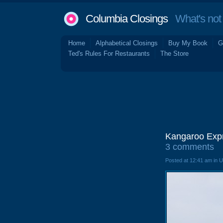
Columbia Closings
What's not 
Home
Alphabetical Closings
Buy My Book
G
Ted's Rules For Restaurants
The Store
Kangaroo Expr
3 comments
Posted at 12:41 am in 