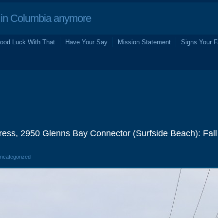
in Columbia anymore
ood Luck With That
Have Your Say
Mission Statement
Signs Your F
ess, 2950 Glenns Bay Connector (Surfside Beach): Fal
Uncategorized