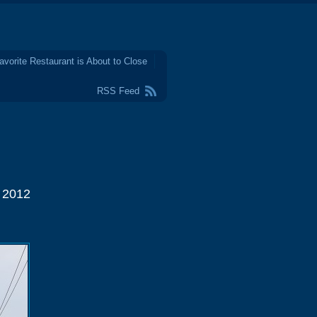
avorite Restaurant is About to Close
RSS Feed
l 2012