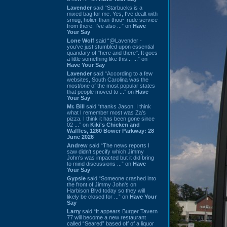
Lavender
said “Starbucks is a
mixed bag for me. Yes, I've dealt with
smug, holier-than-thou~ rude service
from there. I've also ...” on
Have
Your Say
Lone Wolf
said “@Lavender -
you've just stumbled upon essential
quandary of "here and there". It goes
a little something like this... ...” on
Have Your Say
Lavender
said “According to a few
websites, South Carolina was the
most/one of the most popular states
that people moved to ...” on
Have
Your Say
Mr. Bill
said “thanks Jason. I think
what I remember most was Za's
pizza. I think it has been gone since
02 ...” on
Kiki's Chicken and
Waffles, 1260 Bower Parkway: 28
June 2026
Andrew
said “The news reports I
saw didn't specify which Jimmy
John's was impacted but it did bring
to mind discussions ...” on
Have
Your Say
Gypsie
said “Someone crashed into
the front of Jimmy John's on
Harbison Blvd today so they will
likely be closed for ...” on
Have Your
Say
Larry
said “It appears Burger Tavern
77 will become a new restaurant
called “Seared” based off of a liquor