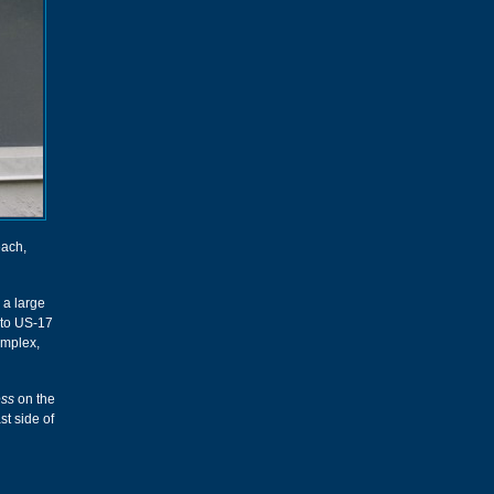
each,
 a large
s to US-17
omplex,
ess
on the
st side of