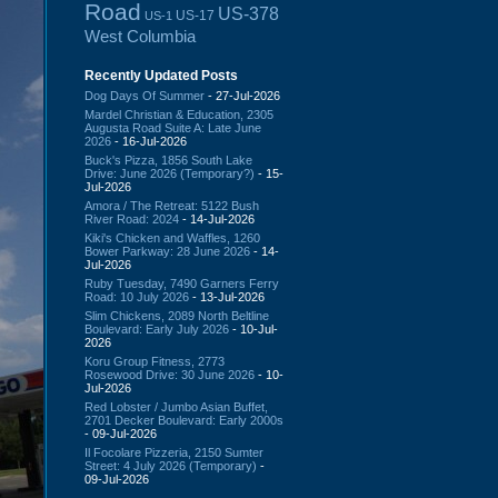
Road
US-378
US-17
US-1
West Columbia
Recently Updated Posts
Dog Days Of Summer
- 27-Jul-2026
Mardel Christian & Education, 2305
Augusta Road Suite A: Late June
2026
- 16-Jul-2026
Buck's Pizza, 1856 South Lake
Drive: June 2026 (Temporary?)
- 15-
Jul-2026
Amora / The Retreat: 5122 Bush
River Road: 2024
- 14-Jul-2026
Kiki's Chicken and Waffles, 1260
Bower Parkway: 28 June 2026
- 14-
Jul-2026
Ruby Tuesday, 7490 Garners Ferry
Road: 10 July 2026
- 13-Jul-2026
Slim Chickens, 2089 North Beltline
Boulevard: Early July 2026
- 10-Jul-
2026
Koru Group Fitness, 2773
Rosewood Drive: 30 June 2026
- 10-
Jul-2026
Red Lobster / Jumbo Asian Buffet,
2701 Decker Boulevard: Early 2000s
- 09-Jul-2026
Il Focolare Pizzeria, 2150 Sumter
Street: 4 July 2026 (Temporary)
-
09-Jul-2026