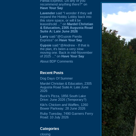
Panda Express. Do any of you
recommend anything there?” on
Have Your Say
Lavender
said “I wonder if they will
expand the Hobby Lobby back into
this store space, or will it be
leased/sold ...” on
Mardel Christian
& Education, 2305 Augusta Road
Suite A: Late June 2026
Larry
said “@Gypsie Panda
Express” on
Have Your Say
Gypsie
said “@Andrew - If that is
the plan, it's been a very slow
moving one. Back in mid-November
of 2025 ...” on
Have Your Say
About BDP Comments
Recent Posts
Dog Days Of Summer
Mardel Christian & Education, 2305
Augusta Road Suite A: Late June
2026
Buck's Pizza, 1856 South Lake
Drive: June 2026 (Temporary?)
Kiki's Chicken and Waffles, 1260
Bower Parkway: 28 June 2026
Ruby Tuesday, 7490 Garners Ferry
Road: 10 July 2026
Categories
closing