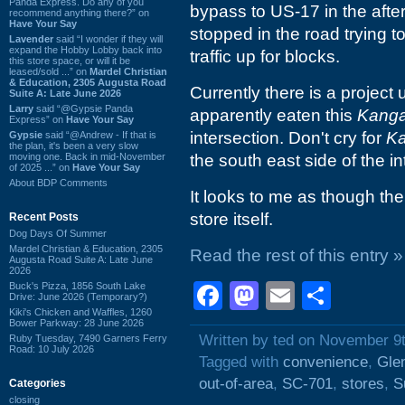
Panda Express. Do any of you
bypass to US-17 in the aft
recommend anything there?” on
Have Your Say
stopped in the road trying t
Lavender
said “I wonder if they will
expand the Hobby Lobby back into
traffic up for blocks.
this store space, or will it be
leased/sold ...” on
Mardel Christian
& Education, 2305 Augusta Road
Currently there is a project
Suite A: Late June 2026
Larry
said “@Gypsie Panda
apparently eaten this
Kanga
Express” on
Have Your Say
intersection. Don't cry for
K
Gypsie
said “@Andrew - If that is
the plan, it's been a very slow
moving one. Back in mid-November
the south east side of the in
of 2025 ...” on
Have Your Say
About BDP Comments
It looks to me as though th
store itself.
Recent Posts
Dog Days Of Summer
Mardel Christian & Education, 2305
Read the rest of this entry »
Augusta Road Suite A: Late June
2026
Facebook
Mastodon
Email
Shar
Buck's Pizza, 1856 South Lake
Drive: June 2026 (Temporary?)
Kiki's Chicken and Waffles, 1260
Bower Parkway: 28 June 2026
Written by ted on November 9
Ruby Tuesday, 7490 Garners Ferry
Road: 10 July 2026
Tagged with
convenience
,
Gle
out-of-area
,
SC-701
,
stores
,
S
Categories
closing