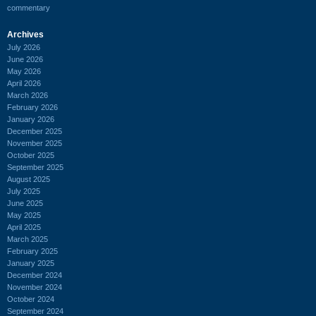
commentary
Archives
July 2026
June 2026
May 2026
April 2026
March 2026
February 2026
January 2026
December 2025
November 2025
October 2025
September 2025
August 2025
July 2025
June 2025
May 2025
April 2025
March 2025
February 2025
January 2025
December 2024
November 2024
October 2024
September 2024