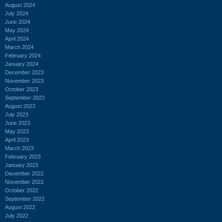
August 2024
July 2024
June 2024
May 2024
April 2024
March 2024
February 2024
January 2024
December 2023
November 2023
October 2023
September 2023
August 2023
July 2023
June 2023
May 2023
April 2023
March 2023
February 2023
January 2023
December 2022
November 2022
October 2022
September 2022
August 2022
July 2022