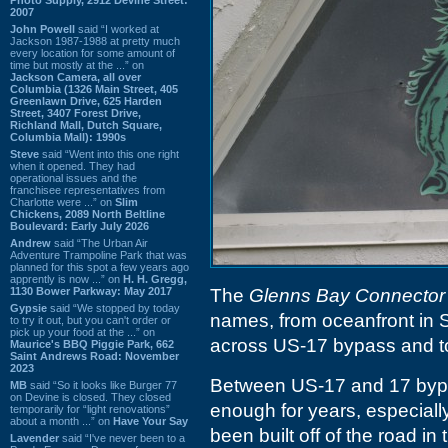
2007
John Powell
said “I worked at
Jackson 1987-1988 at pretty much
every location for some amount of
time but mostly at the ...” on
Jackson Camera, all over
Columbia (1326 Main Street, 405
Greenlawn Drive, 625 Harden
Street, 3407 Forest Drive,
Richland Mall, Dutch Square,
Columbia Mall): 1990s
Steve
said “Went into this one right
when it opened. They had
operational issues and the
franchisee representatives from
Charlotte were ...” on
Slim
Chickens, 2089 North Beltline
Boulevard: Early July 2026
Andrew
said “The Urban Air
Adventure Trampoline Park that was
planned for this spot a few years ago
apprently is now ...” on
H. H. Gregg,
1130 Bower Parkway: May 2017
The
Glenns Bay Connector
Gypsie
said “We stopped by today
names, from oceanfront in 
to try it out, but you can't order or
pick up your food at the ...” on
across US-17 bypass and t
Maurice's BBQ Piggie Park, 662
Saint Andrews Road: November
2023
Between US-17 and 17 bypass
MB
said “So it looks like Burger 77
on Devine is closed. They closed
enough for years, especial
temporarily for “light renovations”
about a month ...” on
Have Your Say
been built off of the road in 
Lavender
said “I've never been to a