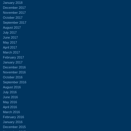
January 2018
December 2017
November 2017
October 2017
September 2017
August 2017
July 2017
June 2017
May 2017
April 2017
March 2017
February 2017
January 2017
December 2016
November 2016
October 2016
September 2016
August 2016
July 2016
June 2016
May 2016
April 2016
March 2016
February 2016
January 2016
December 2015