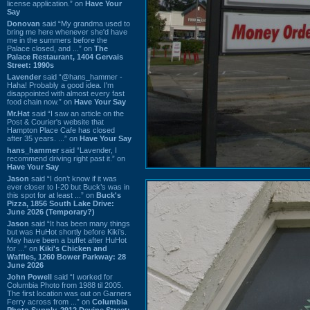
license application.” on
Have Your
Say
Donovan
said “My grandma used to
bring me here whenever she'd have
me in the summers before the
Palace closed, and ...” on
The
Palace Restaurant, 1404 Gervais
Street: 1990s
Lavender
said “@hans_hammer -
Haha! Probably a good idea. I'm
disappointed with almost every fast
food chain now.” on
Have Your Say
Mr.Hat
said “I saw an article on the
Post & Courier's website that
Hampton Place Cafe has closed
after 35 years. ...” on
Have Your Say
hans_hammer
said “Lavender, I
recommend driving right past it.” on
Have Your Say
Jason
said “I don’t know if it was
ever closer to I-20 but Buck’s was in
this spot for at least ...” on
Buck's
Pizza, 1856 South Lake Drive:
June 2026 (Temporary?)
Jason
said “It has been many things
but was HuHot shortly before Kiki’s.
May have been a buffet after HuHot
for ...” on
Kiki's Chicken and
Waffles, 1260 Bower Parkway: 28
June 2026
John Powell
said “I worked for
Columbia Photo from 1988 til 2005.
The first location was out on Garners
Ferry across from ...” on
Columbia
Photo Supply, 2912 Devine Street: