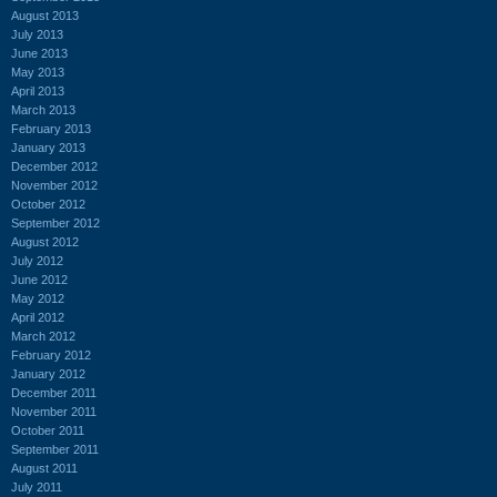
August 2013
July 2013
June 2013
May 2013
April 2013
March 2013
February 2013
January 2013
December 2012
November 2012
October 2012
September 2012
August 2012
July 2012
June 2012
May 2012
April 2012
March 2012
February 2012
January 2012
December 2011
November 2011
October 2011
September 2011
August 2011
July 2011