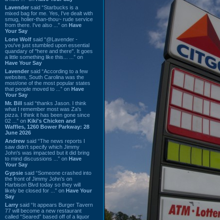
Lavender
said “Starbucks is a
mixed bag for me. Yes, I've dealt with
smug, holier-than-thou~ rude service
from there. I've also ...” on
Have
Your Say
Lone Wolf
said “@Lavender -
you've just stumbled upon essential
quandary of "here and there". It goes
a little something like this... ...” on
Have Your Say
Lavender
said “According to a few
websites, South Carolina was the
most/one of the most popular states
that people moved to ...” on
Have
Your Say
Mr. Bill
said “thanks Jason. I think
what I remember most was Za's
pizza. I think it has been gone since
02 ...” on
Kiki's Chicken and
Waffles, 1260 Bower Parkway: 28
June 2026
Andrew
said “The news reports I
saw didn't specify which Jimmy
John's was impacted but it did bring
to mind discussions ...” on
Have
Your Say
Gypsie
said “Someone crashed into
the front of Jimmy John's on
Harbison Blvd today so they will
likely be closed for ...” on
Have Your
Say
Larry
said “It appears Burger Tavern
77 will become a new restaurant
called “Seared” based off of a liquor