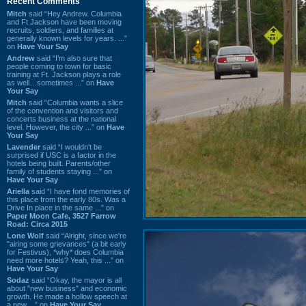
Recent Comments
Mitch
said “Hey Andrew. Columbia
and Ft Jackson have been moving
recruits, soldiers, and families at
generally known levels for years. ...”
on
Have Your Say
Andrew
said “I’m also sure that
people coming to town for basic
training at Ft. Jackson plays a role
as well…sometimes ...” on
Have
Your Say
Mitch
said “Columbia wants a slice
of the convention and visitors and
concerts business at the national
level. However, the city ...” on
Have
Your Say
Lavender
said “I wouldn't be
surprised if USC is a factor in the
hotels being built. Parents/other
family of students staying ...” on
Have Your Say
Ariella
said “I have fond memories of
this place from the early 80s. Was a
Drive In place in the same ...” on
Paper Moon Cafe, 3527 Farrow
Road: Circa 2015
Lone Wolf
said “Alright, since we're
"airing some grievances" (a bit early
for Festivus), *why* does Columbia
need more hotels? Yeah, this ...” on
Have Your Say
Sodaz
said “Okay, the mayor is all
about "new business" and economic
growth. He made a hollow speech at
a new ...” on
Have Your Say