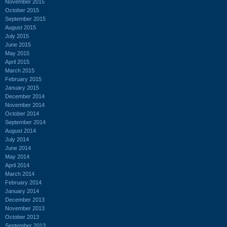
November 2015
October 2015
September 2015
August 2015
July 2015
June 2015
May 2015
April 2015
March 2015
February 2015
January 2015
December 2014
November 2014
October 2014
September 2014
August 2014
July 2014
June 2014
May 2014
April 2014
March 2014
February 2014
January 2014
December 2013
November 2013
October 2013
September 2013