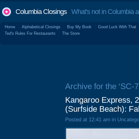
Columbia Closings
What's not in Columbia 
Home
Alphabetical Closings
Buy My Book
Good Luck With That
Ted's Rules For Restaurants
The Store
Archive for the ‘SC-7
Kangaroo Express, 
(Surfside Beach): Fa
Posted at 12:41 am in Uncatego