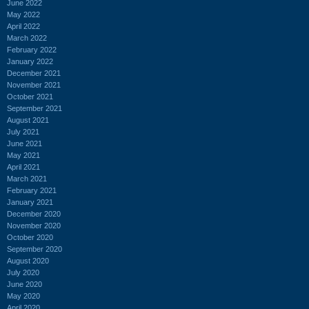
June 2022
May 2022
April 2022
March 2022
February 2022
January 2022
December 2021
November 2021
October 2021
September 2021
August 2021
July 2021
June 2021
May 2021
April 2021
March 2021
February 2021
January 2021
December 2020
November 2020
October 2020
September 2020
August 2020
July 2020
June 2020
May 2020
April 2020