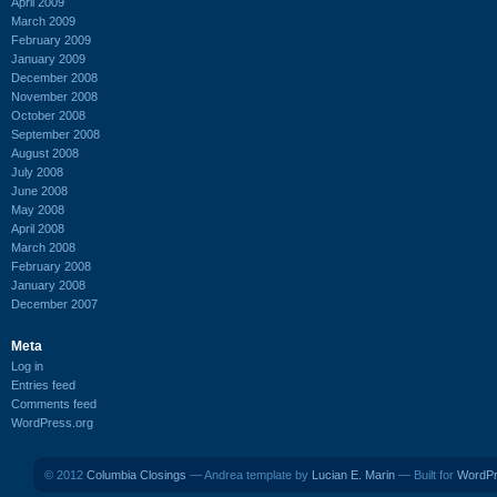
April 2009
March 2009
February 2009
January 2009
December 2008
November 2008
October 2008
September 2008
August 2008
July 2008
June 2008
May 2008
April 2008
March 2008
February 2008
January 2008
December 2007
Meta
Log in
Entries feed
Comments feed
WordPress.org
© 2012
Columbia Closings
— Andrea template by
Lucian E. Marin
— Built for
WordP