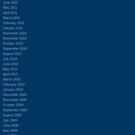
June 2011
May 2011
April 2011
March 2011
February 2011
January 2011
December 2010
November 2010
October 2010
September 2010
August 2010
July 2010
June 2010
May 2010
April 2010
March 2010
February 2010
January 2010
December 2009
November 2009
October 2009
September 2009
August 2009
July 2009
June 2009
May 2009