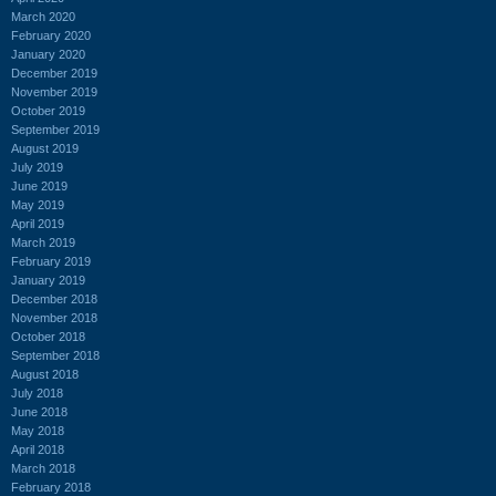
March 2020
February 2020
January 2020
December 2019
November 2019
October 2019
September 2019
August 2019
July 2019
June 2019
May 2019
April 2019
March 2019
February 2019
January 2019
December 2018
November 2018
October 2018
September 2018
August 2018
July 2018
June 2018
May 2018
April 2018
March 2018
February 2018