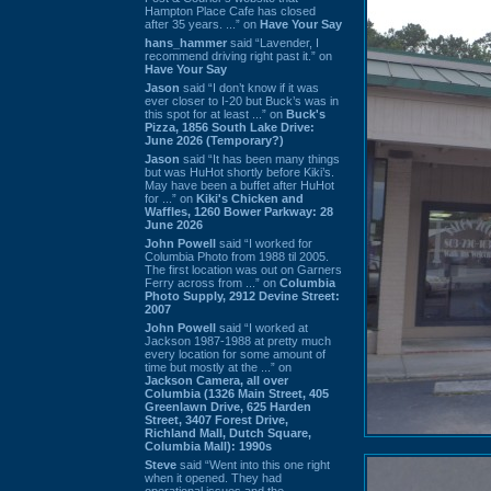
Hampton Place Cafe has closed
after 35 years. ...” on
Have Your Say
hans_hammer
said “Lavender, I
recommend driving right past it.” on
Have Your Say
Jason
said “I don’t know if it was
ever closer to I-20 but Buck’s was in
this spot for at least ...” on
Buck's
Pizza, 1856 South Lake Drive:
June 2026 (Temporary?)
Jason
said “It has been many things
but was HuHot shortly before Kiki’s.
May have been a buffet after HuHot
for ...” on
Kiki's Chicken and
Waffles, 1260 Bower Parkway: 28
June 2026
John Powell
said “I worked for
Columbia Photo from 1988 til 2005.
The first location was out on Garners
Ferry across from ...” on
Columbia
Photo Supply, 2912 Devine Street:
2007
John Powell
said “I worked at
Jackson 1987-1988 at pretty much
every location for some amount of
time but mostly at the ...” on
Jackson Camera, all over
Columbia (1326 Main Street, 405
Greenlawn Drive, 625 Harden
Street, 3407 Forest Drive,
Richland Mall, Dutch Square,
Columbia Mall): 1990s
Steve
said “Went into this one right
when it opened. They had
operational issues and the