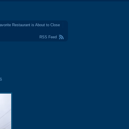
avorite Restaurant is About to Close
RSS Feed
s