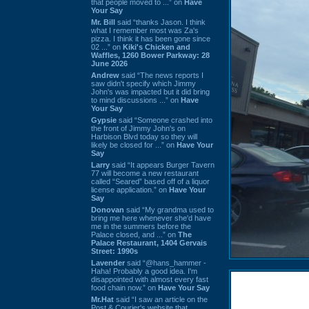
that people moved to ...” on
Have
Your Say
Mr. Bill
said “thanks Jason. I think
what I remember most was Za's
pizza. I think it has been gone since
02 ...” on
Kiki's Chicken and
Waffles, 1260 Bower Parkway: 28
June 2026
Andrew
said “The news reports I
saw didn't specify which Jimmy
John's was impacted but it did bring
to mind discussions ...” on
Have
Your Say
Gypsie
said “Someone crashed into
the front of Jimmy John's on
Harbison Blvd today so they will
likely be closed for ...” on
Have Your
Say
Larry
said “It appears Burger Tavern
77 will become a new restaurant
called “Seared” based off of a liquor
license application.” on
Have Your
Say
Donovan
said “My grandma used to
bring me here whenever she'd have
me in the summers before the
Palace closed, and ...” on
The
Palace Restaurant, 1404 Gervais
Street: 1990s
Lavender
said “@hans_hammer -
Haha! Probably a good idea. I'm
disappointed with almost every fast
food chain now.” on
Have Your Say
Mr.Hat
said “I saw an article on the
Post & Courier's website that