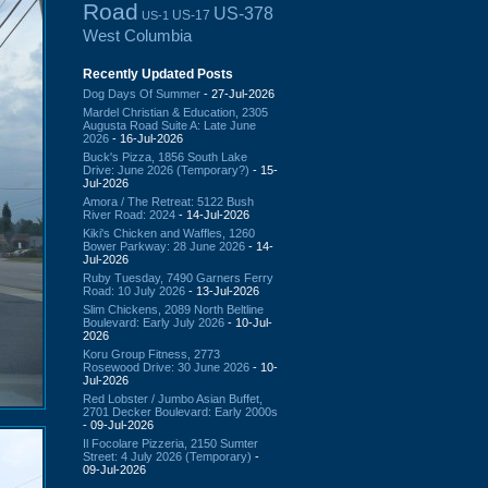
Road
US-378
US-17
US-1
West Columbia
Recently Updated Posts
Dog Days Of Summer
- 27-Jul-2026
Mardel Christian & Education, 2305
Augusta Road Suite A: Late June
2026
- 16-Jul-2026
Buck's Pizza, 1856 South Lake
Drive: June 2026 (Temporary?)
- 15-
Jul-2026
Amora / The Retreat: 5122 Bush
River Road: 2024
- 14-Jul-2026
Kiki's Chicken and Waffles, 1260
Bower Parkway: 28 June 2026
- 14-
Jul-2026
Ruby Tuesday, 7490 Garners Ferry
Road: 10 July 2026
- 13-Jul-2026
Slim Chickens, 2089 North Beltline
Boulevard: Early July 2026
- 10-Jul-
2026
Koru Group Fitness, 2773
Rosewood Drive: 30 June 2026
- 10-
Jul-2026
Red Lobster / Jumbo Asian Buffet,
2701 Decker Boulevard: Early 2000s
- 09-Jul-2026
Il Focolare Pizzeria, 2150 Sumter
Street: 4 July 2026 (Temporary)
-
09-Jul-2026