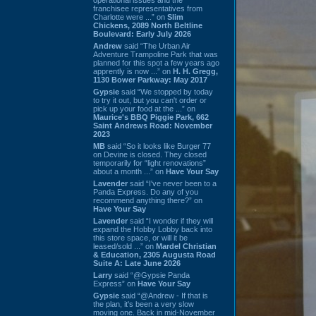
franchisee representatives from
Charlotte were ...” on
Slim
Chickens, 2089 North Beltline
Boulevard: Early July 2026
Andrew
said “The Urban Air
Adventure Trampoline Park that was
planned for this spot a few years ago
apprently is now ...” on
H. H. Gregg,
1130 Bower Parkway: May 2017
Gypsie
said “We stopped by today
to try it out, but you can't order or
pick up your food at the ...” on
Maurice's BBQ Piggie Park, 662
Saint Andrews Road: November
2023
MB
said “So it looks like Burger 77
on Devine is closed. They closed
temporarily for “light renovations”
about a month ...” on
Have Your Say
Lavender
said “I've never been to a
Panda Express. Do any of you
recommend anything there?” on
Have Your Say
Lavender
said “I wonder if they will
expand the Hobby Lobby back into
this store space, or will it be
leased/sold ...” on
Mardel Christian
& Education, 2305 Augusta Road
Suite A: Late June 2026
Larry
said “@Gypsie Panda
Express” on
Have Your Say
Gypsie
said “@Andrew - If that is
the plan, it's been a very slow
moving one. Back in mid-November