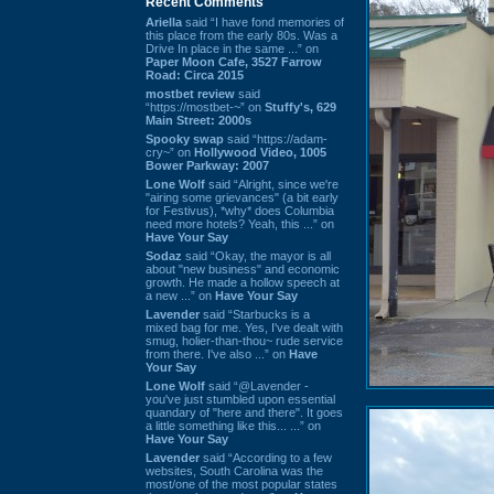
Recent Comments
Ariella
said “I have fond memories of
this place from the early 80s. Was a
Drive In place in the same ...” on
Paper Moon Cafe, 3527 Farrow
Road: Circa 2015
mostbet review
said
“https://mostbet-~” on
Stuffy's, 629
Main Street: 2000s
Spooky swap
said “https://adam-
cry~” on
Hollywood Video, 1005
Bower Parkway: 2007
Lone Wolf
said “Alright, since we're
"airing some grievances" (a bit early
for Festivus), *why* does Columbia
need more hotels? Yeah, this ...” on
Have Your Say
Sodaz
said “Okay, the mayor is all
about "new business" and economic
growth. He made a hollow speech at
a new ...” on
Have Your Say
Lavender
said “Starbucks is a
mixed bag for me. Yes, I've dealt with
smug, holier-than-thou~ rude service
from there. I've also ...” on
Have
Your Say
Lone Wolf
said “@Lavender -
you've just stumbled upon essential
quandary of "here and there". It goes
a little something like this... ...” on
Have Your Say
Lavender
said “According to a few
websites, South Carolina was the
most/one of the most popular states