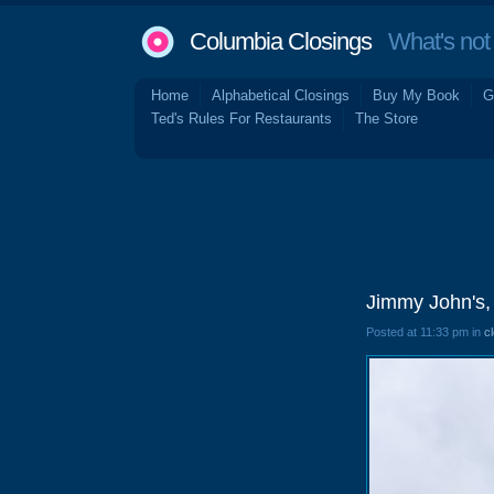
Columbia Closings
What's not 
Home
Alphabetical Closings
Buy My Book
G
Ted's Rules For Restaurants
The Store
Jimmy John's,
Posted at 11:33 pm in
c