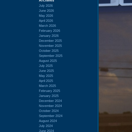
Archives
July 2026
June 2026
May 2026
April 2026
March 2026
February 2026
January 2026
December 2025
November 2025
October 2025
September 2025
August 2025
July 2025
June 2025
May 2025
April 2025
March 2025
February 2025
January 2025
December 2024
November 2024
October 2024
September 2024
August 2024
July 2024
June 2024