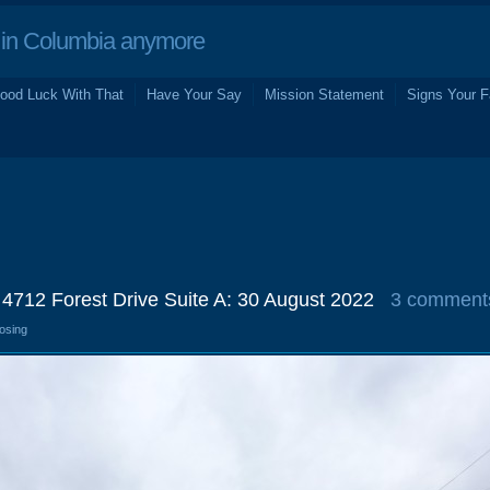
in Columbia anymore
ood Luck With That
Have Your Say
Mission Statement
Signs Your F
 4712 Forest Drive Suite A: 30 August 2022
3 comment
losing