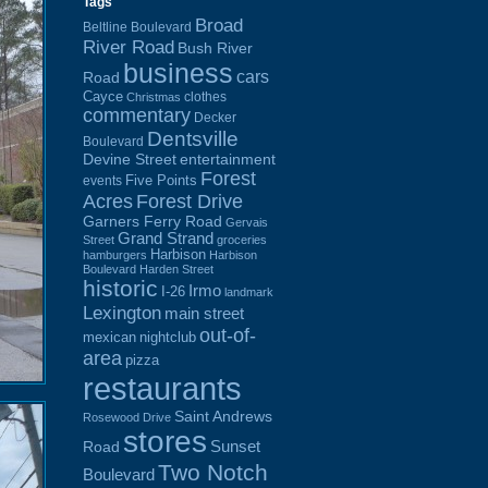
Tags
Broad
Beltline Boulevard
River Road
Bush River
business
cars
Road
Cayce
clothes
Christmas
commentary
Decker
Dentsville
Boulevard
Devine Street
entertainment
Forest
Five Points
events
Acres
Forest Drive
Garners Ferry Road
Gervais
Grand Strand
Street
groceries
Harbison
hamburgers
Harbison
Boulevard
Harden Street
historic
Irmo
I-26
landmark
Lexington
main street
out-of-
mexican
nightclub
area
pizza
restaurants
Saint Andrews
Rosewood Drive
stores
Sunset
Road
Two Notch
Boulevard