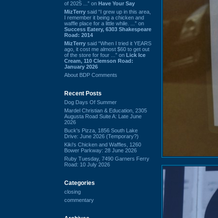
of 2025 ...” on
Have Your Say
MizTerry
said “I grew up in this area,
I remember it being a chicken and
waffle place for a little while. ...” on
Success Eatery, 6303 Shakespeare
Road: 2014
MizTerry
said “When I tried it YEARS
ago, it cost me almost $60 to get out
of the store for four ...” on
Lick Ice
Cream, 110 Clemson Road:
January 2026
About BDP Comments
Recent Posts
Dog Days Of Summer
Mardel Christian & Education, 2305
Augusta Road Suite A: Late June
2026
Buck's Pizza, 1856 South Lake
Drive: June 2026 (Temporary?)
Kiki's Chicken and Waffles, 1260
Bower Parkway: 28 June 2026
Ruby Tuesday, 7490 Garners Ferry
Road: 10 July 2026
Categories
closing
commentary