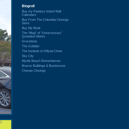
Blogroll
Buy my Pawleys Island Wall
Calendars
Buy From The Columbia Closings
Store
Buy My Book
The “Blog” of “Unnecessary”
Quotation Marks
Groceteria
The Gobbler
The Institute of Official Cheer
Sky City
Myrtle Beach Remembered
Brazos Buildings & Businesses
Cheraw Closings