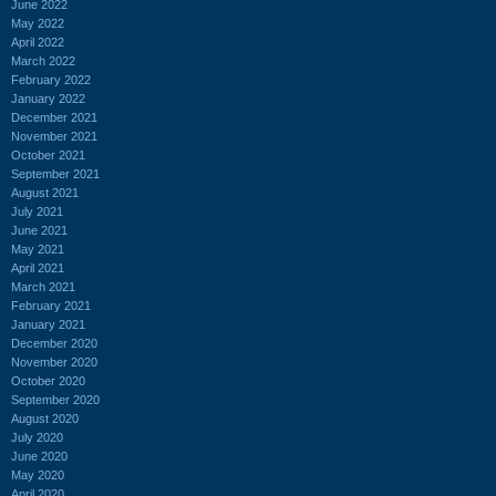
June 2022
May 2022
April 2022
March 2022
February 2022
January 2022
December 2021
November 2021
October 2021
September 2021
August 2021
July 2021
June 2021
May 2021
April 2021
March 2021
February 2021
January 2021
December 2020
November 2020
October 2020
September 2020
August 2020
July 2020
June 2020
May 2020
April 2020