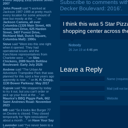
Subscribe to comments wit
2007
Decker Boulevard: 2016'.
John Powell
said “I worked at
Jackson 1987-1988 at pretty much
every location for some amount of
time but mostly at the ...” on
Jackson Camera, all over
I think this was 5 Star Piz
Columbia (1326 Main Street, 405
Greenlawn Drive, 625 Harden
shopping center across the 
Street, 3407 Forest Drive,
Richland Mall, Dutch Square,
Columbia Mall): 1990s
Steve
said “Went into this one right
Nobody
when it opened. They had
26 Jun 19 at
4:46 pm
operational issues and the
franchisee representatives from
Charlotte were ...” on
Slim
Chickens, 2089 North Beltline
Boulevard: Early July 2026
Leave a Reply
Andrew
said “The Urban Air
Adventure Trampoline Park that was
planned for this spot a few years ago
Name (require
apprently is now ...” on
H. H. Gregg,
1130 Bower Parkway: May 2017
Gypsie
said “We stopped by today
Mail (will not b
to try it out, but you can't order or
pick up your food at the ...” on
Maurice's BBQ Piggie Park, 662
Website
Saint Andrews Road: November
2023
MB
said “So it looks like Burger 77
on Devine is closed. They closed
temporarily for “light renovations”
about a month ...” on
Have Your Say
Lavender
said “I've never been to a