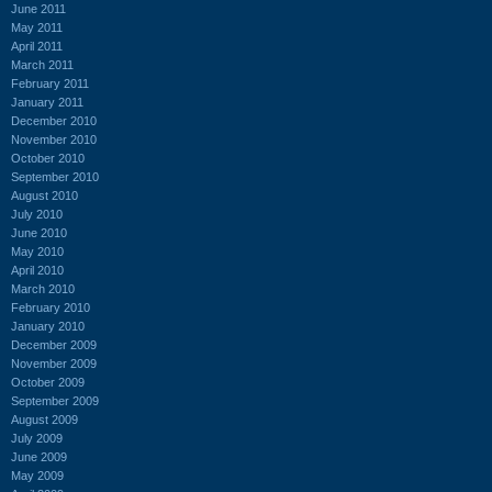
June 2011
May 2011
April 2011
March 2011
February 2011
January 2011
December 2010
November 2010
October 2010
September 2010
August 2010
July 2010
June 2010
May 2010
April 2010
March 2010
February 2010
January 2010
December 2009
November 2009
October 2009
September 2009
August 2009
July 2009
June 2009
May 2009