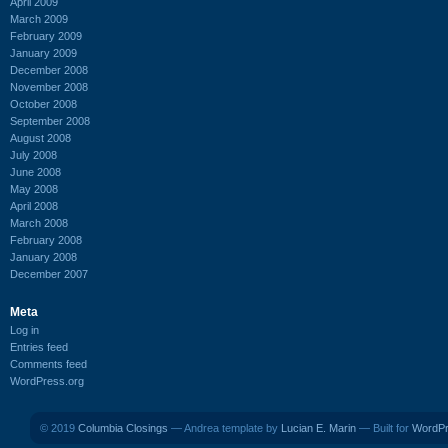
April 2009
March 2009
February 2009
January 2009
December 2008
November 2008
October 2008
September 2008
August 2008
July 2008
June 2008
May 2008
April 2008
March 2008
February 2008
January 2008
December 2007
Meta
Log in
Entries feed
Comments feed
WordPress.org
© 2019
Columbia Closings
— Andrea template by
Lucian E. Marin
— Built for
WordP