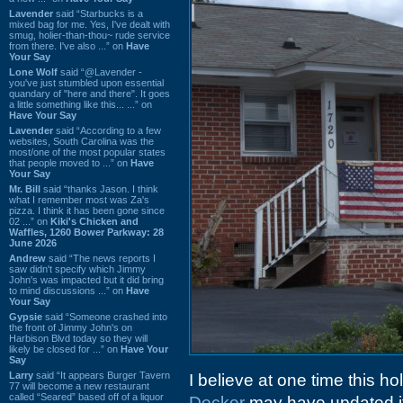
Lavender
said “Starbucks is a
mixed bag for me. Yes, I've dealt with
smug, holier-than-thou~ rude service
from there. I've also ...” on
Have
Your Say
Lone Wolf
said “@Lavender -
you've just stumbled upon essential
quandary of "here and there". It goes
a little something like this... ...” on
Have Your Say
Lavender
said “According to a few
websites, South Carolina was the
most/one of the most popular states
that people moved to ...” on
Have
Your Say
Mr. Bill
said “thanks Jason. I think
what I remember most was Za's
pizza. I think it has been gone since
02 ...” on
Kiki's Chicken and
Waffles, 1260 Bower Parkway: 28
June 2026
Andrew
said “The news reports I
saw didn't specify which Jimmy
John's was impacted but it did bring
to mind discussions ...” on
Have
Your Say
Gypsie
said “Someone crashed into
the front of Jimmy John's on
Harbison Blvd today so they will
likely be closed for ...” on
Have Your
Say
Larry
said “It appears Burger Tavern
I believe at one time this hol
77 will become a new restaurant
called “Seared” based off of a liquor
Decker
may have updated i