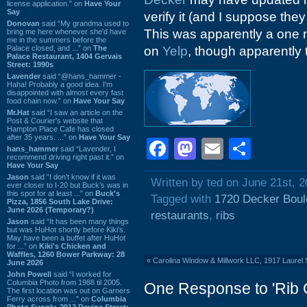
license application.” on
Have Your
Say
verify it (and I suppose the
Donovan
said “My grandma used to
This was apparently a one 
bring me here whenever she'd have
me in the summers before the
Palace closed, and ...” on
The
on
Yelp
, though apparently 
Palace Restaurant, 1404 Gervais
Street: 1990s
Lavender
said “@hans_hammer -
Haha! Probably a good idea. I'm
disappointed with almost every fast
food chain now.” on
Have Your Say
Mr.Hat
said “I saw an article on the
Post & Courier's website that
Hampton Place Cafe has closed
after 35 years. ...” on
Have Your Say
Facebook
Mastodon
Email
Shar
hans_hammer
said “Lavender, I
recommend driving right past it.” on
Have Your Say
Jason
said “I don’t know if it was
Written by ted on June 21st, 
ever closer to I-20 but Buck’s was in
this spot for at least ...” on
Buck's
Tagged with
1720 Decker Boul
Pizza, 1856 South Lake Drive:
June 2026 (Temporary?)
restaurants
,
ribs
Jason
said “It has been many things
but was HuHot shortly before Kiki’s.
May have been a buffet after HuHot
for ...” on
Kiki's Chicken and
Waffles, 1260 Bower Parkway: 28
«
Carolina Window & Millwork LLC, 1917 Laurel 
June 2026
John Powell
said “I worked for
Columbia Photo from 1988 til 2005.
One Response to 'Rib C
The first location was out on Garners
Ferry across from ...” on
Columbia
Photo Supply, 2912 Devine Street: