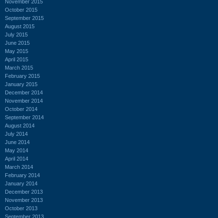
November 2015
October 2015
September 2015
August 2015
July 2015
June 2015
May 2015
April 2015
March 2015
February 2015
January 2015
December 2014
November 2014
October 2014
September 2014
August 2014
July 2014
June 2014
May 2014
April 2014
March 2014
February 2014
January 2014
December 2013
November 2013
October 2013
September 2013