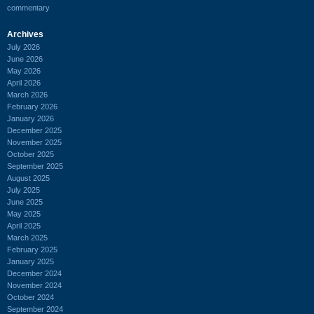
commentary
Archives
July 2026
June 2026
May 2026
April 2026
March 2026
February 2026
January 2026
December 2025
November 2025
October 2025
September 2025
August 2025
July 2025
June 2025
May 2025
April 2025
March 2025
February 2025
January 2025
December 2024
November 2024
October 2024
September 2024