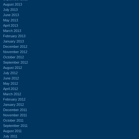
August 2013
July 2013
June 2013
May 2013
April 2013
March 2013
February 2013
January 2013
December 2012
November 2012
October 2012
September 2012
August 2012
July 2012
June 2012
May 2012
April 2012
March 2012
February 2012
January 2012
December 2011
November 2011
October 2011
September 2011
August 2011
July 2011