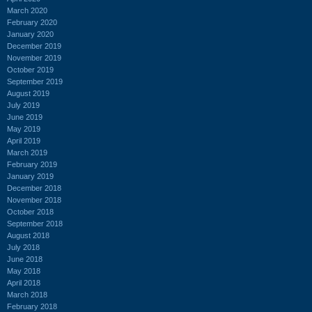
March 2020
February 2020
January 2020
December 2019
November 2019
October 2019
September 2019
August 2019
July 2019
June 2019
May 2019
April 2019
March 2019
February 2019
January 2019
December 2018
November 2018
October 2018
September 2018
August 2018
July 2018
June 2018
May 2018
April 2018
March 2018
February 2018