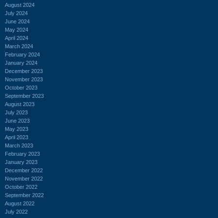
August 2024
July 2024
June 2024
May 2024
April 2024
March 2024
February 2024
January 2024
December 2023
November 2023
October 2023
September 2023
August 2023
July 2023
June 2023
May 2023
April 2023
March 2023
February 2023
January 2023
December 2022
November 2022
October 2022
September 2022
August 2022
July 2022