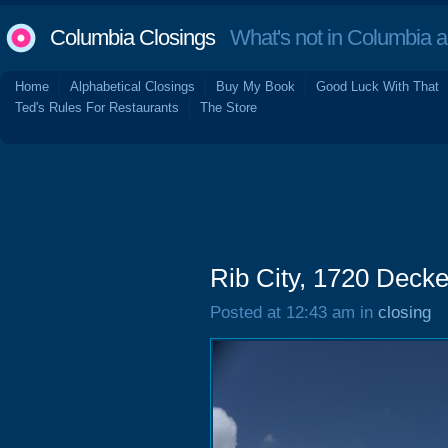
Columbia Closings
What's not in Columbia 
Home
Alphabetical Closings
Buy My Book
Good Luck With That
Ted's Rules For Restaurants
The Store
Rib City, 1720 Decke
Posted at 12:43 am in
closing