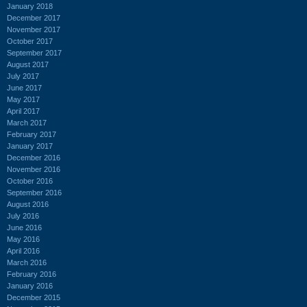
January 2018
December 2017
November 2017
October 2017
September 2017
August 2017
July 2017
June 2017
May 2017
April 2017
March 2017
February 2017
January 2017
December 2016
November 2016
October 2016
September 2016
August 2016
July 2016
June 2016
May 2016
April 2016
March 2016
February 2016
January 2016
December 2015