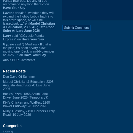
Panda Express. Do any of you
recommend anything there?” on
Have Your Say
Lavender
said “I wonder if they will
expand the Hobby Lobby back into
this store space, or will it be
leased/sold ...” on
Mardel Christian
& Education, 2305 Augusta Road
Suite A: Late June 2026
Larry
said “@Gypsie Panda
Express” on
Have Your Say
Gypsie
said “@Andrew - If that is
the plan, it's been a very slow
moving one. Back in mid-November
of 2025 ...” on
Have Your Say
About BDP Comments
Recent Posts
Dog Days Of Summer
Mardel Christian & Education, 2305
Augusta Road Suite A: Late June
2026
Buck's Pizza, 1856 South Lake
Drive: June 2026 (Temporary?)
Kiki's Chicken and Waffles, 1260
Bower Parkway: 28 June 2026
Ruby Tuesday, 7490 Garners Ferry
Road: 10 July 2026
Categories
closing