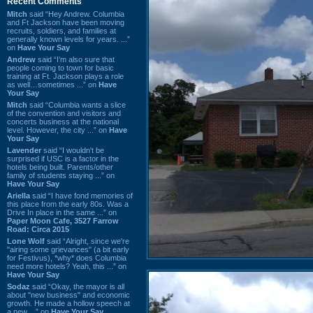
Recent Comments
Mitch
said “Hey Andrew. Columbia
and Ft Jackson have been moving
recruits, soldiers, and families at
generally known levels for years. ...”
on
Have Your Say
Andrew
said “I’m also sure that
people coming to town for basic
training at Ft. Jackson plays a role
as well…sometimes ...” on
Have
Your Say
Mitch
said “Columbia wants a slice
of the convention and visitors and
concerts business at the national
level. However, the city ...” on
Have
Your Say
Lavender
said “I wouldn't be
surprised if USC is a factor in the
hotels being built. Parents/other
family of students staying ...” on
Have Your Say
Ariella
said “I have fond memories of
this place from the early 80s. Was a
Drive In place in the same ...” on
Paper Moon Cafe, 3527 Farrow
Road: Circa 2015
Lone Wolf
said “Alright, since we're
"airing some grievances" (a bit early
for Festivus), *why* does Columbia
need more hotels? Yeah, this ...” on
Have Your Say
Sodaz
said “Okay, the mayor is all
about "new business" and economic
growth. He made a hollow speech at
a new ...” on
Have Your Say