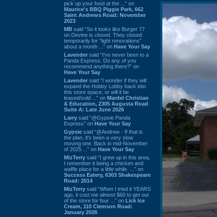
pick up your food at the ...” on
Maurice's BBQ Piggie Park, 662
Saint Andrews Road: November
2023
MB
said “So it looks like Burger 77
on Devine is closed. They closed
temporarily for “light renovations”
about a month ...” on
Have Your Say
Lavender
said “I've never been to a
Panda Express. Do any of you
recommend anything there?” on
Have Your Say
Lavender
said “I wonder if they will
expand the Hobby Lobby back into
this store space, or will it be
leased/sold ...” on
Mardel Christian
& Education, 2305 Augusta Road
Suite A: Late June 2026
Larry
said “@Gypsie Panda
Express” on
Have Your Say
Gypsie
said “@Andrew - If that is
the plan, it's been a very slow
moving one. Back in mid-November
of 2025 ...” on
Have Your Say
MizTerry
said “I grew up in this area,
I remember it being a chicken and
waffle place for a little while. ...” on
Success Eatery, 6303 Shakespeare
Road: 2014
MizTerry
said “When I tried it YEARS
ago, it cost me almost $60 to get out
of the store for four ...” on
Lick Ice
Cream, 110 Clemson Road:
January 2026