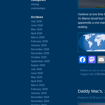
closing
commentary
I believe at one time 
Archives
Yo Mama Good!
but I
July 2026
apparently a one man
June 2026
seating.
May 2026
April 2026
March 2026
February 2026
January 2026
December 2025
November 2025
Face
Ma
October 2025
September 2025
August 2025
July 2025
Written by ted on Jun
June 2025
Tagged with
1720 Dec
May 2025
April 2025
March 2025
February 2025
Daddy Mac's, 
January 2025
December 2024
Posted at 10:55 pm in 
November 2024
October 2024