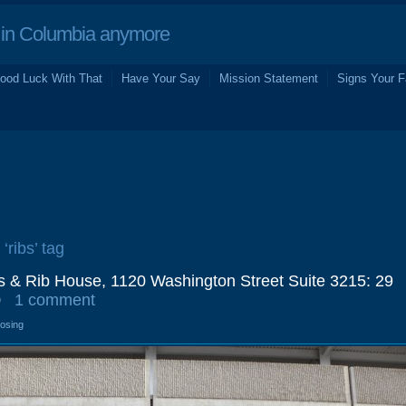
in Columbia anymore
ood Luck With That
Have Your Say
Mission Statement
Signs Your F
‘ribs’ tag
s & Rib House, 1120 Washington Street Suite 3215: 29
0
1 comment
losing