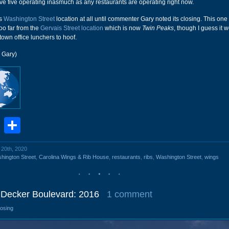
ave five operating inasmuch as any restaurants are operating right now.
is
Washington Street
location at all until commenter Gary noted its closing. This on
oo far from the
Gervais Street location
which is now
Twin Peaks
, though I guess it 
town office lunchers to hoof.
 Gary)
book
stodon
Email
Share
l 20th, 2020
hington Street
,
Carolina Wings & Rib House
,
restaurants
,
ribs
,
Washington Street
,
wings
0 Decker Boulevard: 2016
1 comment
losing