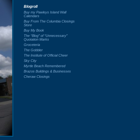
Blogroll
Buy my Pawleys Island Wall
Calendars
Buy From The Columbia Closings
Store
Buy My Book
The “Blog” of “Unnecessary”
Quotation Marks
Groceteria
The Gobbler
The Institute of Official Cheer
Sky City
Myrtle Beach Remembered
Brazos Buildings & Businesses
Cheraw Closings