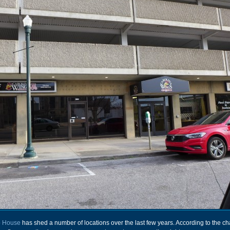
b House
has shed a number of locations over the last few years. According to the c