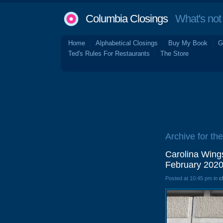
Columbia Closings
What's not 
Home
Alphabetical Closings
Buy My Book
G
Ted's Rules For Restaurants
The Store
Archive for the 
Carolina Wing
February 202
Posted at 10:45 pm in
c