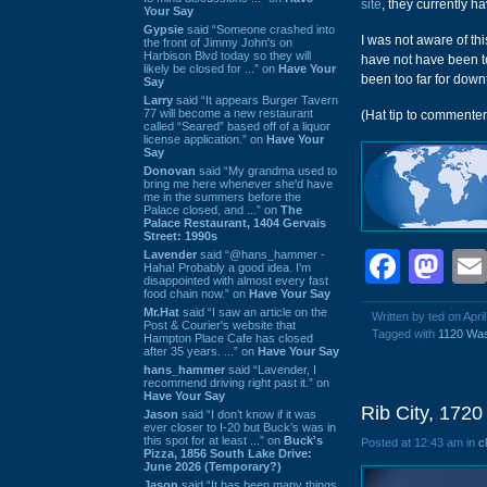
site
, they currently h
Your Say
Gypsie
said “Someone crashed into
I was not aware of th
the front of Jimmy John's on
Harbison Blvd today so they will
have not have been t
likely be closed for ...” on
Have Your
been too far for down
Say
Larry
said “It appears Burger Tavern
77 will become a new restaurant
(Hat tip to commenter
called “Seared” based off of a liquor
license application.” on
Have Your
Say
Donovan
said “My grandma used to
bring me here whenever she'd have
me in the summers before the
Palace closed, and ...” on
The
Palace Restaurant, 1404 Gervais
Street: 1990s
Face
Ma
Lavender
said “@hans_hammer -
Haha! Probably a good idea. I'm
disappointed with almost every fast
food chain now.” on
Have Your Say
Mr.Hat
said “I saw an article on the
Written by ted on Apri
Post & Courier's website that
Tagged with
1120 Was
Hampton Place Cafe has closed
after 35 years. ...” on
Have Your Say
hans_hammer
said “Lavender, I
recommend driving right past it.” on
Have Your Say
Rib City, 172
Jason
said “I don’t know if it was
ever closer to I-20 but Buck’s was in
this spot for at least ...” on
Buck's
Posted at 12:43 am in
c
Pizza, 1856 South Lake Drive:
June 2026 (Temporary?)
Jason
said “It has been many things