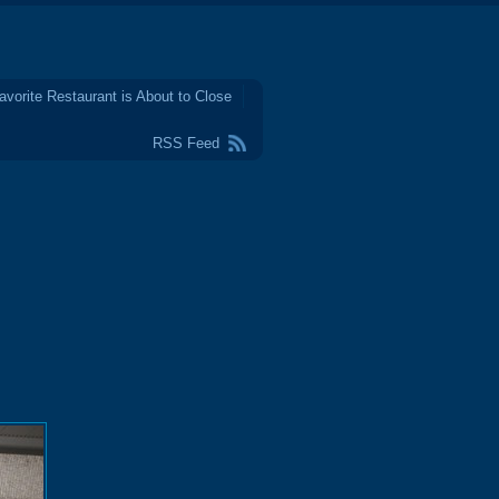
avorite Restaurant is About to Close
RSS Feed