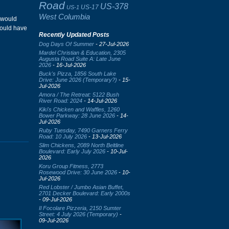
Road
US-378
US-17
US-1
West Columbia
e would
would have
Recently Updated Posts
Dog Days Of Summer
- 27-Jul-2026
Mardel Christian & Education, 2305
Augusta Road Suite A: Late June
2026
- 16-Jul-2026
Buck's Pizza, 1856 South Lake
Drive: June 2026 (Temporary?)
- 15-
Jul-2026
Amora / The Retreat: 5122 Bush
River Road: 2024
- 14-Jul-2026
Kiki's Chicken and Waffles, 1260
Bower Parkway: 28 June 2026
- 14-
Jul-2026
Ruby Tuesday, 7490 Garners Ferry
Road: 10 July 2026
- 13-Jul-2026
Slim Chickens, 2089 North Beltline
Boulevard: Early July 2026
- 10-Jul-
2026
Koru Group Fitness, 2773
Rosewood Drive: 30 June 2026
- 10-
Jul-2026
Red Lobster / Jumbo Asian Buffet,
2701 Decker Boulevard: Early 2000s
- 09-Jul-2026
Il Focolare Pizzeria, 2150 Sumter
Street: 4 July 2026 (Temporary)
-
09-Jul-2026