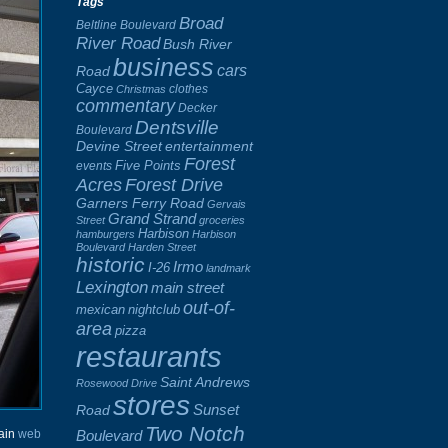
Tags
Broad
Beltline Boulevard
River Road
Bush River
business
cars
Road
Cayce
clothes
Christmas
commentary
Decker
Dentsville
Boulevard
Devine Street
entertainment
Forest
Five Points
events
Acres
Forest Drive
Garners Ferry Road
Gervais
Grand Strand
Street
groceries
Harbison
hamburgers
Harbison
Boulevard
Harden Street
historic
Irmo
I-26
landmark
Lexington
main street
out-of-
mexican
nightclub
area
pizza
restaurants
Saint Andrews
Rosewood Drive
stores
Sunset
Road
Two Notch
Boulevard
hain
web