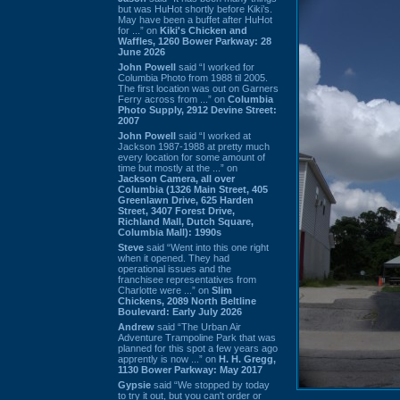
but was HuHot shortly before Kiki’s.
May have been a buffet after HuHot
for ...” on
Kiki's Chicken and
Waffles, 1260 Bower Parkway: 28
June 2026
John Powell
said “I worked for
Columbia Photo from 1988 til 2005.
The first location was out on Garners
Ferry across from ...” on
Columbia
Photo Supply, 2912 Devine Street:
2007
John Powell
said “I worked at
Jackson 1987-1988 at pretty much
every location for some amount of
time but mostly at the ...” on
Jackson Camera, all over
Columbia (1326 Main Street, 405
Greenlawn Drive, 625 Harden
Street, 3407 Forest Drive,
Richland Mall, Dutch Square,
Columbia Mall): 1990s
Steve
said “Went into this one right
when it opened. They had
operational issues and the
franchisee representatives from
Charlotte were ...” on
Slim
Chickens, 2089 North Beltline
Boulevard: Early July 2026
Andrew
said “The Urban Air
Adventure Trampoline Park that was
planned for this spot a few years ago
apprently is now ...” on
H. H. Gregg,
1130 Bower Parkway: May 2017
Gypsie
said “We stopped by today
to try it out, but you can't order or