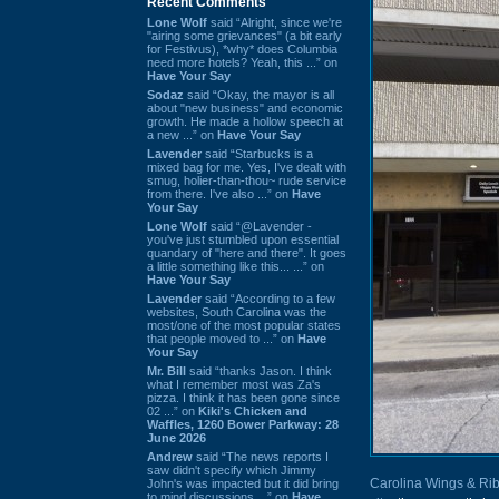
Recent Comments
Lone Wolf
said “Alright, since we're
"airing some grievances" (a bit early
for Festivus), *why* does Columbia
need more hotels? Yeah, this ...” on
Have Your Say
Sodaz
said “Okay, the mayor is all
about "new business" and economic
growth. He made a hollow speech at
a new ...” on
Have Your Say
Lavender
said “Starbucks is a
mixed bag for me. Yes, I've dealt with
smug, holier-than-thou~ rude service
from there. I've also ...” on
Have
Your Say
Lone Wolf
said “@Lavender -
you've just stumbled upon essential
quandary of "here and there". It goes
a little something like this... ...” on
Have Your Say
Lavender
said “According to a few
websites, South Carolina was the
most/one of the most popular states
that people moved to ...” on
Have
Your Say
Mr. Bill
said “thanks Jason. I think
what I remember most was Za's
pizza. I think it has been gone since
02 ...” on
Kiki's Chicken and
Waffles, 1260 Bower Parkway: 28
June 2026
Andrew
said “The news reports I
saw didn't specify which Jimmy
Carolina Wings & Ri
John's was impacted but it did bring
to mind discussions ...” on
Have