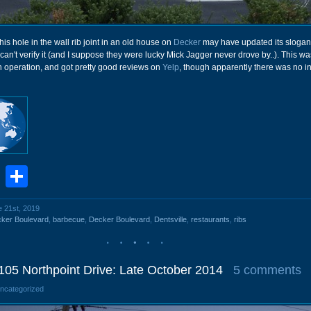
this hole in the wall rib joint in an old house on
Decker
may have updated its slogan
 can't verify it (and I suppose they were lucky Mick Jagger never drove by..). This wa
 operation, and got pretty good reviews on
Yelp
, though apparently there was no i
book
stodon
Email
Share
e 21st, 2019
ker Boulevard
,
barbecue
,
Decker Boulevard
,
Dentsville
,
restaurants
,
ribs
105 Northpoint Drive: Late October 2014
5 comments
Uncategorized