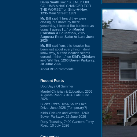
Barry Smith
said “SEEMED LIKE
COLUMBIA HAS CHANGED FOR
THE WORSE.” on
Ship-A-Hoy,
1235 Main Street: 1959
Mr. Bill
said “I heard they were
closing, but drove by there
yesterday, it looked like business as
usual. I guess I ...” on
Mardel
Christian & Education, 2305
Augusta Road Suite A: Late June
2026
Mr. Bill
said “um, this location has
been just about everything. I don't
know why, but the location seems
cursed. I think ...” on
Kiki's Chicken
and Waffles, 1260 Bower Parkway:
28 June 2026
About BDP Comments
Recent Posts
Dog Days Of Summer
Mardel Christian & Education, 2305
Augusta Road Suite A: Late June
2026
Buck's Pizza, 1856 South Lake
Drive: June 2026 (Temporary?)
Kiki's Chicken and Waffles, 1260
Bower Parkway: 28 June 2026
Ruby Tuesday, 7490 Garners Ferry
Road: 10 July 2026
Categories