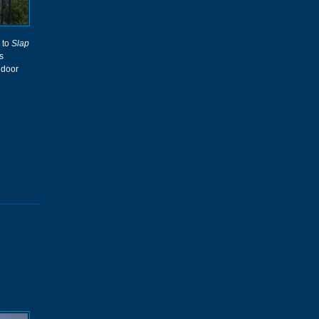
 to
Slap
s
ndoor