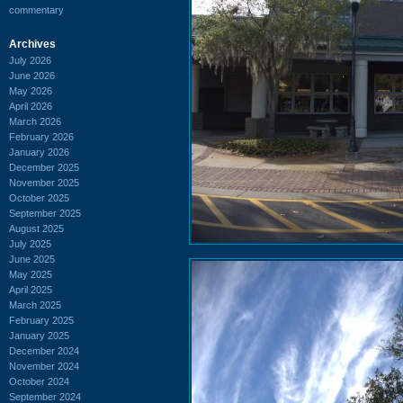
commentary
Archives
July 2026
June 2026
May 2026
April 2026
March 2026
February 2026
January 2026
December 2025
November 2025
October 2025
September 2025
August 2025
July 2025
June 2025
May 2025
April 2025
March 2025
February 2025
January 2025
December 2024
November 2024
October 2024
September 2024