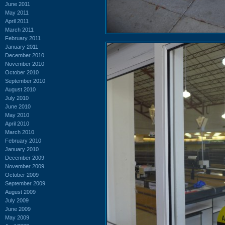
June 2011
May 2011
April 2011
March 2011
February 2011
January 2011
December 2010
November 2010
October 2010
September 2010
August 2010
July 2010
June 2010
May 2010
April 2010
March 2010
February 2010
January 2010
December 2009
November 2009
October 2009
September 2009
August 2009
July 2009
June 2009
May 2009