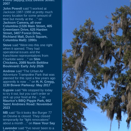
2007
John Powell
said “I worked at
Jackson 1987-1988 at pretty much
every location for some amount of
time but mostly at the ...” on
Jackson Camera, all over
Columbia (1326 Main Street, 405
Greenlawn Drive, 625 Harden
Street, 3407 Forest Drive,
Richland Mall, Dutch Square,
Columbia Mall): 1990s
Steve
said “Went into this one right
when it opened. They had
operational issues and the
franchisee representatives from
Charlotte were ...” on
Slim
Chickens, 2089 North Beltline
Boulevard: Early July 2026
Andrew
said “The Urban Air
Adventure Trampoline Park that was
planned for this spot a few years ago
apprently is now ...” on
H. H. Gregg,
1130 Bower Parkway: May 2017
Gypsie
said “We stopped by today
to try it out, but you can't order or
pick up your food at the ...” on
Maurice's BBQ Piggie Park, 662
Saint Andrews Road: November
2023
MB
said “So it looks like Burger 77
on Devine is closed. They closed
temporarily for “light renovations”
about a month ...” on
Have Your Say
Lavender
said “I've never been to a