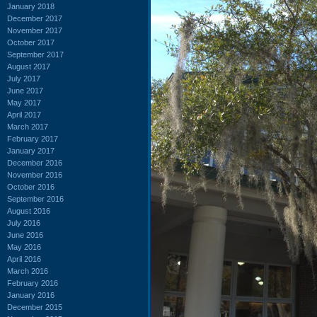
January 2018
December 2017
November 2017
October 2017
September 2017
August 2017
July 2017
June 2017
May 2017
April 2017
March 2017
February 2017
January 2017
December 2016
November 2016
October 2016
September 2016
August 2016
July 2016
June 2016
May 2016
April 2016
March 2016
February 2016
January 2016
December 2015