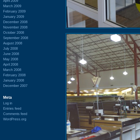
April 2009
March 2009
February 2009
January 2009
December 2008
November 2008
October 2008
September 2008
August 2008
July 2008
June 2008
May 2008
April 2008
March 2008
February 2008
January 2008
December 2007
Meta
Log in
Entries feed
Comments feed
WordPress.org