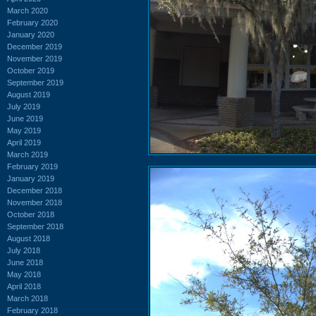
March 2020
February 2020
January 2020
December 2019
November 2019
October 2019
September 2019
August 2019
July 2019
June 2019
May 2019
April 2019
March 2019
February 2019
January 2019
December 2018
November 2018
October 2018
September 2018
August 2018
July 2018
June 2018
May 2018
April 2018
March 2018
February 2018