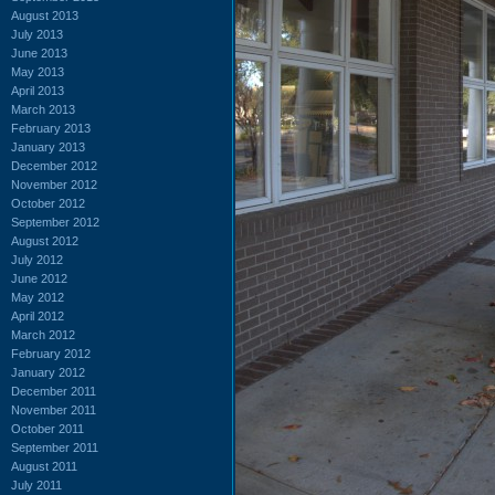
August 2013
July 2013
June 2013
May 2013
April 2013
March 2013
February 2013
January 2013
December 2012
November 2012
October 2012
September 2012
August 2012
July 2012
June 2012
May 2012
April 2012
March 2012
February 2012
January 2012
December 2011
November 2011
October 2011
September 2011
August 2011
July 2011