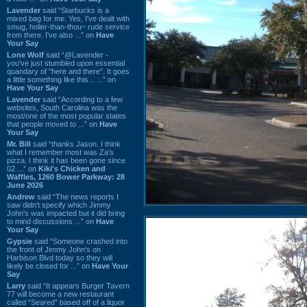
Lavender
said “Starbucks is a
mixed bag for me. Yes, I've dealt with
smug, holier-than-thou~ rude service
from there. I've also ...” on
Have
Your Say
Lone Wolf
said “@Lavender -
you've just stumbled upon essential
quandary of "here and there". It goes
a little something like this... ...” on
Have Your Say
Lavender
said “According to a few
websites, South Carolina was the
most/one of the most popular states
that people moved to ...” on
Have
Your Say
Mr. Bill
said “thanks Jason. I think
what I remember most was Za's
pizza. I think it has been gone since
02 ...” on
Kiki's Chicken and
Waffles, 1260 Bower Parkway: 28
June 2026
Andrew
said “The news reports I
saw didn't specify which Jimmy
John's was impacted but it did bring
to mind discussions ...” on
Have
Your Say
Gypsie
said “Someone crashed into
the front of Jimmy John's on
Harbison Blvd today so they will
likely be closed for ...” on
Have Your
Say
Larry
said “It appears Burger Tavern
77 will become a new restaurant
called “Seared” based off of a liquor