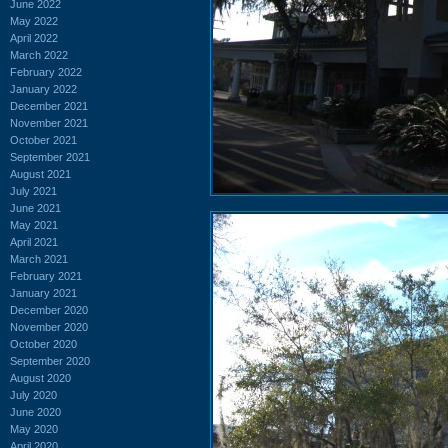
June 2022
May 2022
April 2022
March 2022
February 2022
January 2022
December 2021
November 2021
October 2021
September 2021
August 2021
July 2021
June 2021
May 2021
April 2021
March 2021
February 2021
January 2021
December 2020
November 2020
October 2020
September 2020
August 2020
July 2020
June 2020
May 2020
April 2020