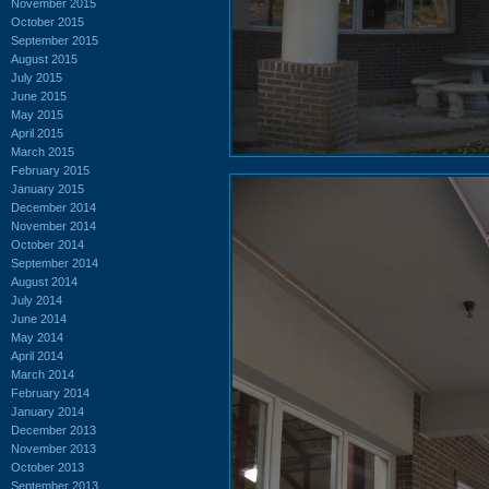
November 2015
October 2015
September 2015
August 2015
July 2015
June 2015
May 2015
April 2015
March 2015
February 2015
January 2015
December 2014
November 2014
October 2014
September 2014
August 2014
July 2014
June 2014
May 2014
April 2014
March 2014
February 2014
January 2014
December 2013
November 2013
October 2013
September 2013