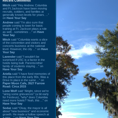
Recent Comments
Mitch
said “Hey Andrew. Columbia
and Ft Jackson have been moving
recruits, soldiers, and families at
generally known levels for years. ...”
on
Have Your Say
Andrew
said “I’m also sure that
people coming to town for basic
training at Ft. Jackson plays a role
as well…sometimes ...” on
Have
Your Say
Mitch
said “Columbia wants a slice
of the convention and visitors and
concerts business at the national
level. However, the city ...” on
Have
Your Say
Lavender
said “I wouldn't be
surprised if USC is a factor in the
hotels being built. Parents/other
family of students staying ...” on
Have Your Say
Ariella
said “I have fond memories of
this place from the early 80s. Was a
Drive In place in the same ...” on
Paper Moon Cafe, 3527 Farrow
Road: Circa 2015
Lone Wolf
said “Alright, since we're
"airing some grievances" (a bit early
for Festivus), *why* does Columbia
need more hotels? Yeah, this ...” on
Have Your Say
Sodaz
said “Okay, the mayor is all
about "new business" and economic
growth. He made a hollow speech at
a new ...” on
Have Your Say