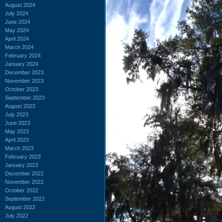
August 2024
July 2024
June 2024
May 2024
April 2024
March 2024
February 2024
January 2024
December 2023
November 2023
October 2023
September 2023
August 2023
July 2023
June 2023
May 2023
April 2023
March 2023
February 2023
January 2023
December 2022
November 2022
October 2022
September 2022
August 2022
July 2022