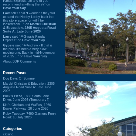
Panda Express. Do any of you
recommend anything there?” on
Have Your Say
Lavender
said “I wonder if they will
expand the Hobby Lobby back into
this store space, or will it be
leased/sold ...” on
Mardel Christian
& Education, 2305 Augusta Road
Suite A: Late June 2026
Larry
said “@Gypsie Panda
Express” on
Have Your Say
Gypsie
said “@Andrew - If that is
the plan, it's been a very slow
moving one. Back in mid-November
of 2025 ...” on
Have Your Say
About BDP Comments
Recent Posts
Dog Days Of Summer
Mardel Christian & Education, 2305
Augusta Road Suite A: Late June
2026
Buck's Pizza, 1856 South Lake
Drive: June 2026 (Temporary?)
Kiki's Chicken and Waffles, 1260
Bower Parkway: 28 June 2026
Ruby Tuesday, 7490 Garners Ferry
Road: 10 July 2026
Categories
closing