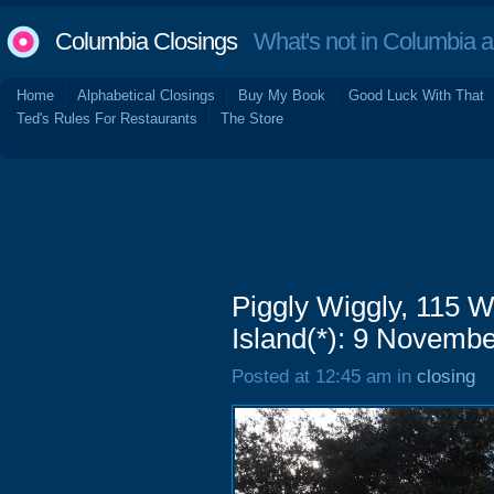
Columbia Closings
What's not in Columbia 
Home
Alphabetical Closings
Buy My Book
Good Luck With That
Ted's Rules For Restaurants
The Store
Piggly Wiggly, 115 W
Island(*): 9 Novemb
Posted at 12:45 am in
closing