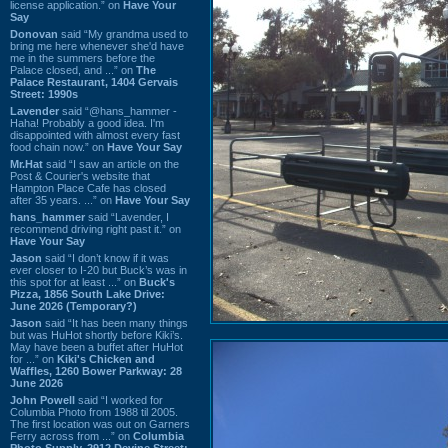
license application.” on
Have Your
Say
Donovan
said “My grandma used to
bring me here whenever she'd have
me in the summers before the
Palace closed, and ...” on
The
Palace Restaurant, 1404 Gervais
Street: 1990s
Lavender
said “@hans_hammer -
Haha! Probably a good idea. I'm
disappointed with almost every fast
food chain now.” on
Have Your Say
Mr.Hat
said “I saw an article on the
Post & Courier's website that
Hampton Place Cafe has closed
after 35 years. ...” on
Have Your Say
hans_hammer
said “Lavender, I
recommend driving right past it.” on
Have Your Say
Jason
said “I don’t know if it was
ever closer to I-20 but Buck’s was in
this spot for at least ...” on
Buck's
Pizza, 1856 South Lake Drive:
June 2026 (Temporary?)
Jason
said “It has been many things
but was HuHot shortly before Kiki’s.
May have been a buffet after HuHot
for ...” on
Kiki's Chicken and
Waffles, 1260 Bower Parkway: 28
June 2026
John Powell
said “I worked for
Columbia Photo from 1988 til 2005.
The first location was out on Garners
Ferry across from ...” on
Columbia
Photo Supply, 2912 Devine Street: