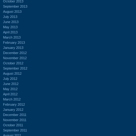
October 2013
September 2013
August 2013
July 2013
June 2013
May 2013
April 2013
March 2013
February 2013
January 2013
December 2012
November 2012
October 2012
September 2012
August 2012
July 2012
June 2012
May 2012
April 2012
March 2012
February 2012
January 2012
December 2011
November 2011
October 2011
September 2011
August 2011