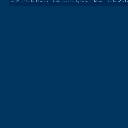
© 2013
Columbia Closings
— Andrea template by
Lucian E. Marin
— Built for
WordP