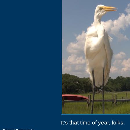
It's that time of year, folks.