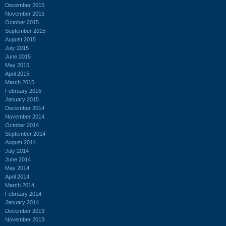
December 2015
November 2015
October 2015
September 2015
August 2015
July 2015
June 2015
May 2015
April 2015
March 2015
February 2015
January 2015
December 2014
November 2014
October 2014
September 2014
August 2014
July 2014
June 2014
May 2014
April 2014
March 2014
February 2014
January 2014
December 2013
November 2013