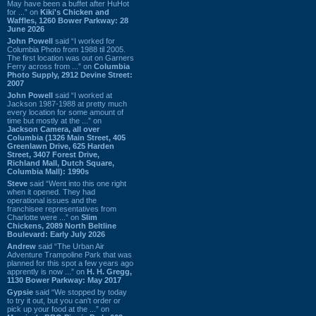
May have been a buffet after HuHot
for ...” on
Kiki's Chicken and
Waffles, 1260 Bower Parkway: 28
June 2026
John Powell
said “I worked for
Columbia Photo from 1988 til 2005.
The first location was out on Garners
Ferry across from ...” on
Columbia
Photo Supply, 2912 Devine Street:
2007
John Powell
said “I worked at
Jackson 1987-1988 at pretty much
every location for some amount of
time but mostly at the ...” on
Jackson Camera, all over
Columbia (1326 Main Street, 405
Greenlawn Drive, 625 Harden
Street, 3407 Forest Drive,
Richland Mall, Dutch Square,
Columbia Mall): 1990s
Steve
said “Went into this one right
when it opened. They had
operational issues and the
franchisee representatives from
Charlotte were ...” on
Slim
Chickens, 2089 North Beltline
Boulevard: Early July 2026
Andrew
said “The Urban Air
Adventure Trampoline Park that was
planned for this spot a few years ago
apprently is now ...” on
H. H. Gregg,
1130 Bower Parkway: May 2017
Gypsie
said “We stopped by today
to try it out, but you can't order or
pick up your food at the ...” on