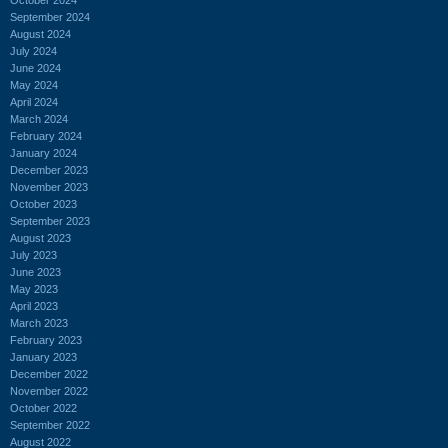
September 2024
August 2024
July 2024
June 2024
May 2024
April 2024
March 2024
February 2024
January 2024
December 2023
November 2023
October 2023
September 2023
August 2023
July 2023
June 2023
May 2023
April 2023
March 2023
February 2023
January 2023
December 2022
November 2022
October 2022
September 2022
August 2022