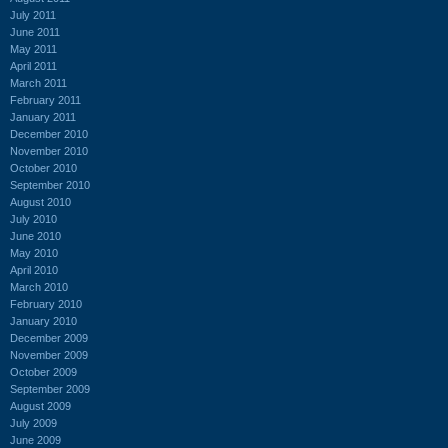
July 2011
June 2011
May 2011
April 2011
March 2011
February 2011
January 2011
December 2010
November 2010
October 2010
September 2010
August 2010
July 2010
June 2010
May 2010
April 2010
March 2010
February 2010
January 2010
December 2009
November 2009
October 2009
September 2009
August 2009
July 2009
June 2009