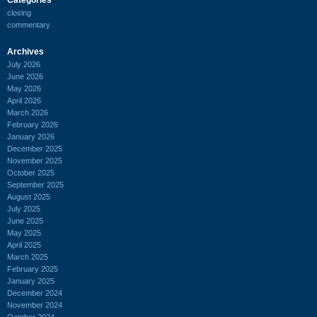
closing
commentary
Archives
July 2026
June 2026
May 2026
April 2026
March 2026
February 2026
January 2026
December 2025
November 2025
October 2025
September 2025
August 2025
July 2025
June 2025
May 2025
April 2025
March 2025
February 2025
January 2025
December 2024
November 2024
October 2024