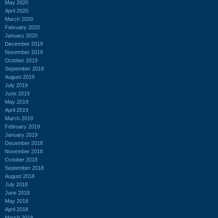
May 2020
April 2020
March 2020
February 2020
January 2020
December 2019
November 2019
October 2019
September 2019
August 2019
July 2019
June 2019
May 2019
April 2019
March 2019
February 2019
January 2019
December 2018
November 2018
October 2018
September 2018
August 2018
July 2018
June 2018
May 2018
April 2018
March 2018