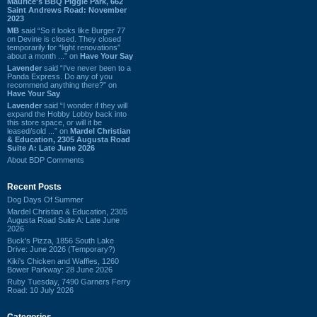
Maurice's BBQ Piggie Park, 662
Saint Andrews Road: November
2023
MB
said “So it looks like Burger 77
on Devine is closed. They closed
temporarily for “light renovations”
about a month ...” on
Have Your Say
Lavender
said “I've never been to a
Panda Express. Do any of you
recommend anything there?” on
Have Your Say
Lavender
said “I wonder if they will
expand the Hobby Lobby back into
this store space, or will it be
leased/sold ...” on
Mardel Christian
& Education, 2305 Augusta Road
Suite A: Late June 2026
About BDP Comments
Recent Posts
Dog Days Of Summer
Mardel Christian & Education, 2305
Augusta Road Suite A: Late June
2026
Buck's Pizza, 1856 South Lake
Drive: June 2026 (Temporary?)
Kiki's Chicken and Waffles, 1260
Bower Parkway: 28 June 2026
Ruby Tuesday, 7490 Garners Ferry
Road: 10 July 2026
Categories