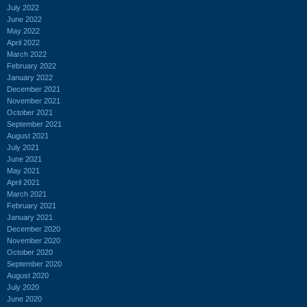
July 2022
June 2022
May 2022
April 2022
March 2022
February 2022
January 2022
December 2021
November 2021
October 2021
September 2021
August 2021
July 2021
June 2021
May 2021
April 2021
March 2021
February 2021
January 2021
December 2020
November 2020
October 2020
September 2020
August 2020
July 2020
June 2020