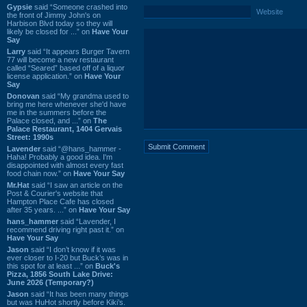
Gypsie
said “Someone crashed into
Website
the front of Jimmy John's on
Harbison Blvd today so they will
likely be closed for ...” on
Have Your
Say
Larry
said “It appears Burger Tavern
77 will become a new restaurant
called “Seared” based off of a liquor
license application.” on
Have Your
Say
Donovan
said “My grandma used to
bring me here whenever she'd have
me in the summers before the
Palace closed, and ...” on
The
Palace Restaurant, 1404 Gervais
Street: 1990s
Lavender
said “@hans_hammer -
Haha! Probably a good idea. I'm
disappointed with almost every fast
food chain now.” on
Have Your Say
Mr.Hat
said “I saw an article on the
Post & Courier's website that
Hampton Place Cafe has closed
after 35 years. ...” on
Have Your Say
hans_hammer
said “Lavender, I
recommend driving right past it.” on
Have Your Say
Jason
said “I don’t know if it was
ever closer to I-20 but Buck’s was in
this spot for at least ...” on
Buck's
Pizza, 1856 South Lake Drive:
June 2026 (Temporary?)
Jason
said “It has been many things
but was HuHot shortly before Kiki’s.