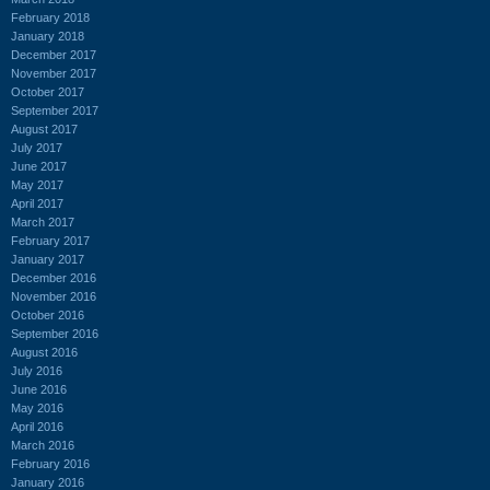
February 2018
January 2018
December 2017
November 2017
October 2017
September 2017
August 2017
July 2017
June 2017
May 2017
April 2017
March 2017
February 2017
January 2017
December 2016
November 2016
October 2016
September 2016
August 2016
July 2016
June 2016
May 2016
April 2016
March 2016
February 2016
January 2016