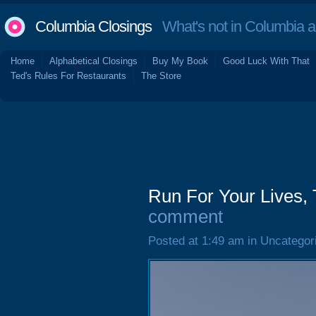
Columbia Closings
What's not in Columbia 
Home
Alphabetical Closings
Buy My Book
Good Luck With That
Ted's Rules For Restaurants
The Store
Run For Your Lives,
comment
Posted at 1:49 am in Uncategor