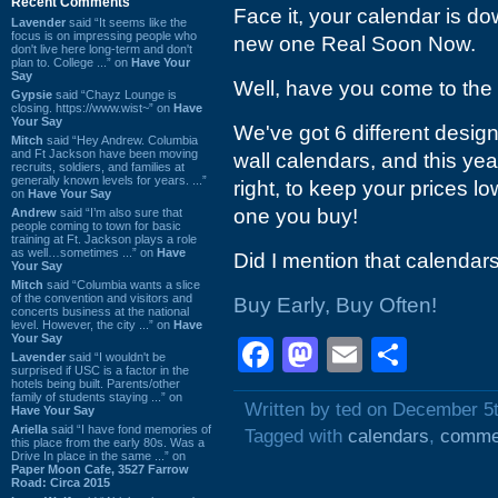
Recent Comments
Face it, your calendar is 
Lavender
said “It seems like the
focus is on impressing people who
new one Real Soon Now.
don't live here long-term and don't
plan to. College ...” on
Have Your
Say
Well, have you come to the 
Gypsie
said “Chayz Lounge is
closing. https://www.wist~” on
Have
Your Say
We've got 6 different desig
Mitch
said “Hey Andrew. Columbia
and Ft Jackson have been moving
wall calendars, and this yea
recruits, soldiers, and families at
generally known levels for years. ...”
right, to keep your prices low
on
Have Your Say
one you buy!
Andrew
said “I’m also sure that
people coming to town for basic
training at Ft. Jackson plays a role
as well…sometimes ...” on
Have
Did I mention that calendar
Your Say
Mitch
said “Columbia wants a slice
of the convention and visitors and
Buy Early, Buy Often!
concerts business at the national
level. However, the city ...” on
Have
Your Say
Facebook
Mastodon
Email
Shar
Lavender
said “I wouldn't be
surprised if USC is a factor in the
hotels being built. Parents/other
family of students staying ...” on
Written by ted on December 5
Have Your Say
Ariella
said “I have fond memories of
Tagged with
calendars
,
comme
this place from the early 80s. Was a
Drive In place in the same ...” on
Paper Moon Cafe, 3527 Farrow
Road: Circa 2015