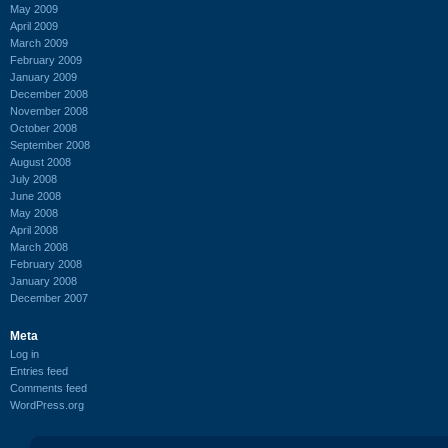
May 2009
April 2009
March 2009
February 2009
January 2009
December 2008
November 2008
October 2008
September 2008
August 2008
July 2008
June 2008
May 2008
April 2008
March 2008
February 2008
January 2008
December 2007
Meta
Log in
Entries feed
Comments feed
WordPress.org