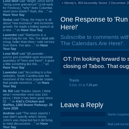
Lone Wolf
said “Alright, since we're
«
Wendy's, 804 Assembly Street: 2 December 2
"airing some grievances" (a bit early
for Festivus), *why* does Columbia
need more hotels? Yeah, this ...” on
Have Your Say
One Response to 'Run 
Sodaz
said “Okay, the mayor is all
about "new business" and economic
Here!'
growth. He made a hollow speech at
a new ...” on
Have Your Say
Lavender
said “Starbucks is a
Subscribe to comments wit
mixed bag for me. Yes, I've dealt with
smug, holier-than-thou~ rude service
The Calendars Are Here!'.
from there. I've also ...” on
Have
Your Say
Lone Wolf
said “@Lavender -
you've just stumbled upon essential
OT: I'm looking forward to
quandary of "here and there". It goes
a little something like this... ...” on
closing of Taboo. That ough
Have Your Say
Lavender
said “According to a few
websites, South Carolina was the
most/one of the most popular states
Travis
that people moved to ...” on
Have
5 Dec 13 at
7:26 pm
Your Say
Mr. Bill
said “thanks Jason. I think
what I remember most was Za's
pizza. I think it has been gone since
02 ...” on
Kiki's Chicken and
Leave a Reply
Waffles, 1260 Bower Parkway: 28
June 2026
Andrew
said “The news reports I
Name (require
saw didn't specify which Jimmy
John's was impacted but it did bring
to mind discussions ...” on
Have
Mail (will not b
Your Say