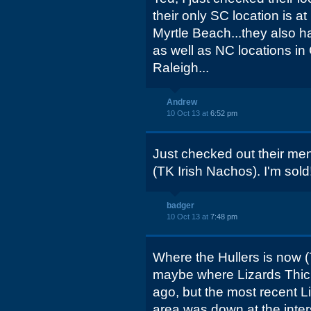
their only SC location is at
Myrtle Beach...they also h
as well as NC locations in
Raleigh...
Andrew
10 Oct 13 at
6:52 pm
Just checked out their me
(TK Irish Nachos). I'm sold
badger
10 Oct 13 at
7:48 pm
Where the Hullers is now 
maybe where Lizards Thick
ago, but the most recent Li
area was down at the inte