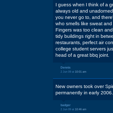
I guess when I think of a g
always old and unadorned,
you never go to, and there'
who smells like sweat and
Fingers was too clean an
tidy buildings right in bet
restaurants, perfect air co
college student servers jus
head of a great bbq joint.
Dennis
2 Jun 09 at
10:01 am
New owners took over Spin
permanently in early 2006.
badger
2 Jun 09 at
10:46 am