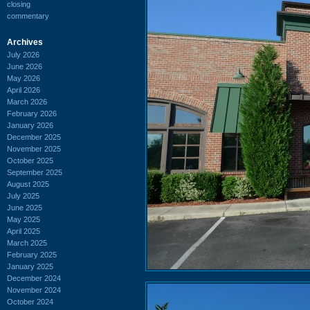
closing
commentary
Archives
July 2026
June 2026
May 2026
April 2026
March 2026
February 2026
January 2026
December 2025
November 2025
October 2025
September 2025
August 2025
July 2025
June 2025
May 2025
April 2025
March 2025
February 2025
January 2025
December 2024
November 2024
October 2024