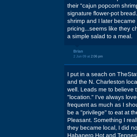
their "cajun popcorn shrim
signature flower-pot bread.
shrimp and I later became a 
pricing...seems like they c
a simple salad to a meal.
Brian
2 Jun 09 at
2:06 pm
I put in a seach on TheSta
and the N. Charleston loc
well. Leads me to believe t
"location." I've always lov
frequent as much as I shou
be a "privilege" to eat at 
Pleasant. Something I real
they became local, I did n
Habanero Hot and Tennes