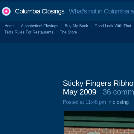
Columbia Closings
What's not in Columbia 
Home
Alphabetical Closings
Buy My Book
Good Luck With That
Ted's Rules For Restaurants
The Store
Sticky Fingers Ribh
May 2009
36 comm
Posted at 11:48 pm in
closing