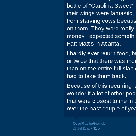
bottle of "Carolina Sweet" 
their wings were fantastic,
from starving cows becaus
on them. They were really 
money I expected somethin
Fatt Matt's in Atlanta.
I hardly ever return food, 
or twice that there was m
than on the entire full slab
had to take them back.
Because of this recurring i
wonder if a lot of other pe
that were closest to me in
over the past couple of yea
OverMachoGrande
21 Jul 11 at
7:31 pm