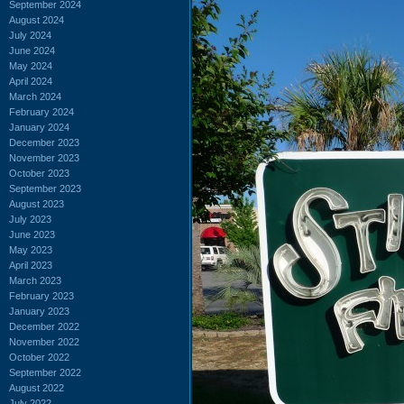
September 2024
August 2024
July 2024
June 2024
May 2024
April 2024
March 2024
February 2024
January 2024
December 2023
November 2023
October 2023
September 2023
August 2023
July 2023
June 2023
May 2023
April 2023
March 2023
February 2023
January 2023
December 2022
November 2022
October 2022
September 2022
August 2022
July 2022