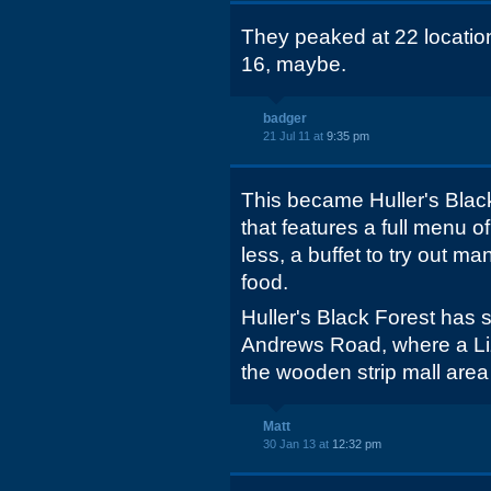
They peaked at 22 locations
16, maybe.
badger
21 Jul 11 at
9:35 pm
This became Huller's Blac
that features a full menu of
less, a buffet to try out m
food.
Huller's Black Forest has
Andrews Road, where a Liza
the wooden strip mall area (
Matt
30 Jan 13 at
12:32 pm