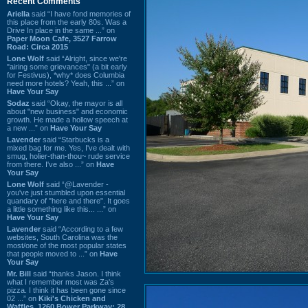
Recent Comments
Ariella
said “I have fond memories of
this place from the early 80s. Was a
Drive In place in the same ...” on
Paper Moon Cafe, 3527 Farrow
Road: Circa 2015
Lone Wolf
said “Alright, since we're
"airing some grievances" (a bit early
for Festivus), *why* does Columbia
need more hotels? Yeah, this ...” on
Have Your Say
Sodaz
said “Okay, the mayor is all
about "new business" and economic
growth. He made a hollow speech at
a new ...” on
Have Your Say
Lavender
said “Starbucks is a
mixed bag for me. Yes, I've dealt with
smug, holier-than-thou~ rude service
from there. I've also ...” on
Have
Your Say
Lone Wolf
said “@Lavender -
you've just stumbled upon essential
quandary of "here and there". It goes
a little something like this... ...” on
Have Your Say
Lavender
said “According to a few
websites, South Carolina was the
most/one of the most popular states
that people moved to ...” on
Have
Your Say
Mr. Bill
said “thanks Jason. I think
what I remember most was Za's
pizza. I think it has been gone since
02 ...” on
Kiki's Chicken and
Waffles, 1260 Bower Parkway: 28