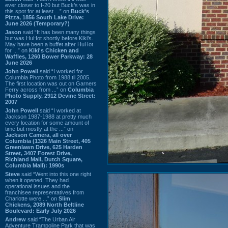
ever closer to I-20 but Buck’s was in
this spot for at least ...” on
Buck's
Pizza, 1856 South Lake Drive:
June 2026 (Temporary?)
Jason
said “It has been many things
but was HuHot shortly before Kiki’s.
May have been a buffet after HuHot
for ...” on
Kiki's Chicken and
Waffles, 1260 Bower Parkway: 28
June 2026
John Powell
said “I worked for
Columbia Photo from 1988 til 2005.
The first location was out on Garners
Ferry across from ...” on
Columbia
Photo Supply, 2912 Devine Street:
2007
John Powell
said “I worked at
Jackson 1987-1988 at pretty much
every location for some amount of
time but mostly at the ...” on
Jackson Camera, all over
Columbia (1326 Main Street, 405
Greenlawn Drive, 625 Harden
Street, 3407 Forest Drive,
Richland Mall, Dutch Square,
Columbia Mall): 1990s
Steve
said “Went into this one right
when it opened. They had
operational issues and the
franchisee representatives from
Charlotte were ...” on
Slim
Chickens, 2089 North Beltline
Boulevard: Early July 2026
Andrew
said “The Urban Air
Adventure Trampoline Park that was