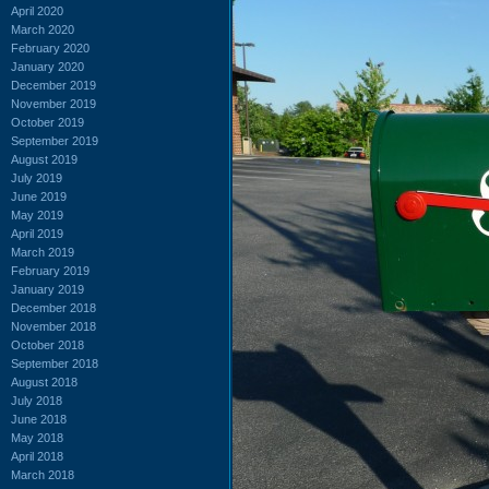
April 2020
March 2020
February 2020
January 2020
December 2019
November 2019
October 2019
September 2019
August 2019
July 2019
June 2019
May 2019
April 2019
March 2019
February 2019
January 2019
December 2018
November 2018
October 2018
September 2018
August 2018
July 2018
June 2018
May 2018
April 2018
March 2018