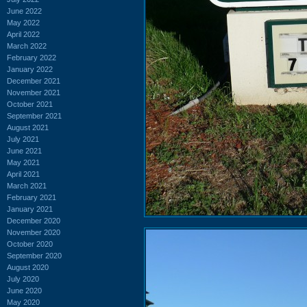
June 2022
May 2022
April 2022
March 2022
February 2022
January 2022
December 2021
November 2021
October 2021
September 2021
August 2021
July 2021
June 2021
May 2021
April 2021
March 2021
February 2021
January 2021
December 2020
November 2020
October 2020
September 2020
August 2020
July 2020
June 2020
May 2020