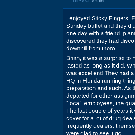
1 Nov 09 at
10:49 pm
I enjoyed Sticky Fingers. 
Sunday buffet and they did
one day with a friend, plan
discovered they had discon
downhill from there.
Brian, it was a surprise t
lasted as long as it did. Wh
was excellent! They had a
HQ in Florida running thing
preparation and such. As t
departed for other assignm
"local" employees, the qua
The last couple of years it
cover for a lot of drug de
frequently dealers, themse
were glad to see it go.