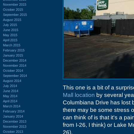
November 2015
October 2015
September 2015
August 2015
July 2015
June 2015
May 2015
April 2015
March 2015
February 2015
January 2015
December 2014
November 2014
October 2014
September 2014
August 2014
July 2014
This one is a bit of a surpri
June 2014
Mall location
by several year
May 2014
April 2014
Columbiana Drive has lost 
March 2014
there may be some stress on 
February 2014
can think of is that it's a pa
January 2014
December 2013
from I-26, I think) or Lake M
November 2013
26).
October 2013