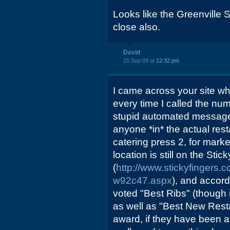
Looks like the Greenville S
close also.
David
25 Sep 09 at
12:32 pm
I came across your site whi
every time I called the numb
stupid automated message 
anyone *in* the actual rest
catering press 2, for market
location is still on the Sti
(
http://www.stickyfingers.
w92c47.aspx
), and accord
voted "Best Ribs" (though i
as well as "Best New Rest
award, if they have been a