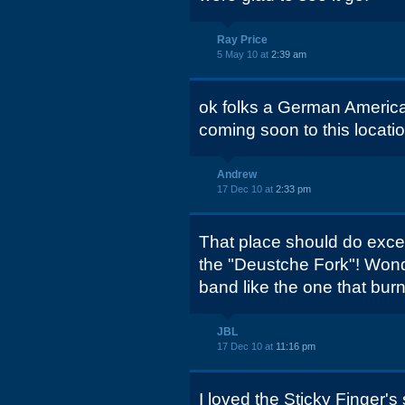
Ray Price
5 May 10 at
2:39 am
ok folks a German America
coming soon to this locati
Andrew
17 Dec 10 at
2:33 pm
That place should do excel
the "Deustche Fork"! Wond
band like the one that bu
JBL
17 Dec 10 at
11:16 pm
I loved the Sticky Finger's