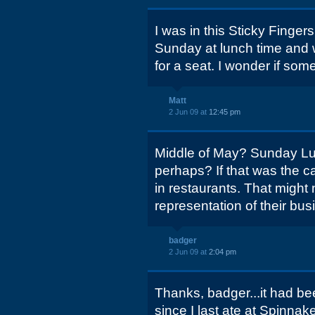
I was in this Sticky Finger
Sunday at lunch time and 
for a seat. I wonder if som
Matt
2 Jun 09 at
12:45 pm
Middle of May? Sunday Lu
perhaps? If that was the ca
in restaurants. That might
representation of their bus
badger
2 Jun 09 at
2:04 pm
Thanks, badger...it had be
since I last ate at Spinnake