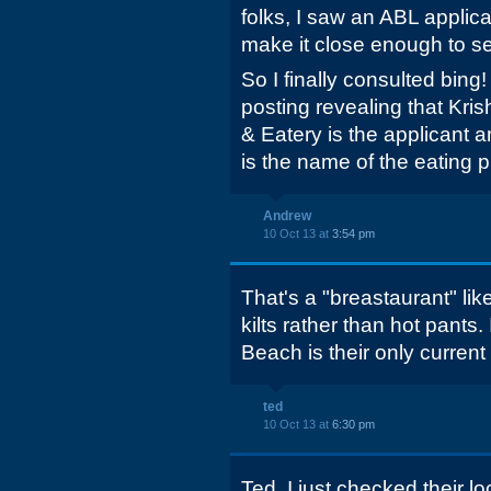
folks, I saw an ABL applica
make it close enough to see
So I finally consulted bing
posting revealing that Krish
& Eatery is the applicant a
is the name of the eating p
Andrew
10 Oct 13 at
3:54 pm
That's a "breastaurant" lik
kilts rather than hot pants
Beach is their only current
ted
10 Oct 13 at
6:30 pm
Ted, I just checked their l