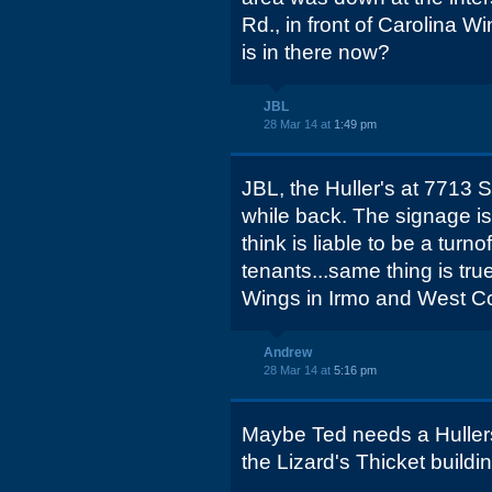
Rd., in front of Carolina
is in there now?
JBL
28 Mar 14 at
1:49 pm
JBL, the Huller's at 7713
while back. The signage is s
think is liable to be a turn
tenants...same thing is tru
Wings in Irmo and West Co
Andrew
28 Mar 14 at
5:16 pm
Maybe Ted needs a Hullers 
the Lizard's Thicket build