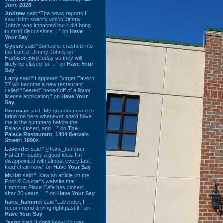
June 2026
Andrew
said “The news reports I
saw didn't specify which Jimmy
John's was impacted but it did bring
to mind discussions ...” on
Have
Your Say
Gypsie
said “Someone crashed into
the front of Jimmy John's on
Harbison Blvd today so they will
likely be closed for ...” on
Have Your
Say
Larry
said “It appears Burger Tavern
77 will become a new restaurant
called “Seared” based off of a liquor
license application.” on
Have Your
Say
Donovan
said “My grandma used to
bring me here whenever she'd have
me in the summers before the
Palace closed, and ...” on
The
Palace Restaurant, 1404 Gervais
Street: 1990s
Lavender
said “@hans_hammer -
Haha! Probably a good idea. I'm
disappointed with almost every fast
food chain now.” on
Have Your Say
Mr.Hat
said “I saw an article on the
Post & Courier's website that
Hampton Place Cafe has closed
after 35 years. ...” on
Have Your Say
hans_hammer
said “Lavender, I
recommend driving right past it.” on
Have Your Say
Jason
said “I don’t know if it was