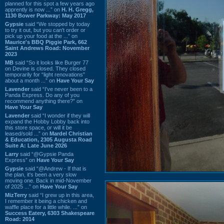
planned for this spot a few years ago
apprently is now ...” on
H. H. Gregg,
1130 Bower Parkway: May 2017
Gypsie
said “We stopped by today
to try it out, but you can't order or
pick up your food at the ...” on
Maurice's BBQ Piggie Park, 662
Saint Andrews Road: November
2023
MB
said “So it looks like Burger 77
on Devine is closed. They closed
temporarily for “light renovations”
about a month ...” on
Have Your Say
Lavender
said “I've never been to a
Panda Express. Do any of you
recommend anything there?” on
Have Your Say
Lavender
said “I wonder if they will
expand the Hobby Lobby back into
this store space, or will it be
leased/sold ...” on
Mardel Christian
& Education, 2305 Augusta Road
Suite A: Late June 2026
Larry
said “@Gypsie Panda
Express” on
Have Your Say
Gypsie
said “@Andrew - If that is
the plan, it's been a very slow
moving one. Back in mid-November
of 2025 ...” on
Have Your Say
MizTerry
said “I grew up in this area,
I remember it being a chicken and
waffle place for a little while. ...” on
Success Eatery, 6303 Shakespeare
Road: 2014