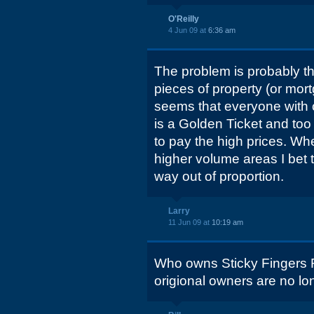
O'Reilly
4 Jun 09 at
6:36 am
The problem is probably th
pieces of property (or mortg
seems that everyone with c
is a Golden Ticket and too
to pay the high prices. W
higher volume areas I bet t
way out of proportion.
Larry
11 Jun 09 at
10:19 am
Who owns Sticky Fingers 
origional owners are no lo