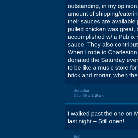
outstanding, in my opinion
amount of shipping/caterin
their sauces are available
pulled chicken was great, 
accomplished w/ a Publix ro
sauce. They also contribu
When I rode to Charleston 
donated the Saturday eveni
to be like a music store f
brick and mortar, when th
Jonathan
3 Jun 09 at
9:19 am
I walked past the one on M
last night -- Still open!
ted