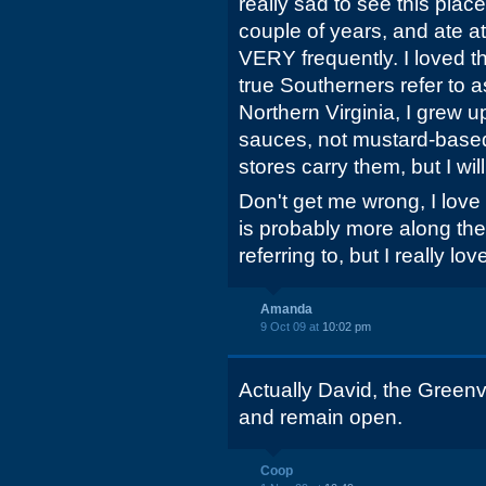
really sad to see this place 
couple of years, and ate a
VERY frequently. I loved t
true Southerners refer to 
Northern Virginia, I grew
sauces, not mustard-based
stores carry them, but I wil
Don't get me wrong, I love 
is probably more along the
referring to, but I really lo
Amanda
9 Oct 09 at
10:02 pm
Actually David, the Greenvi
and remain open.
Coop