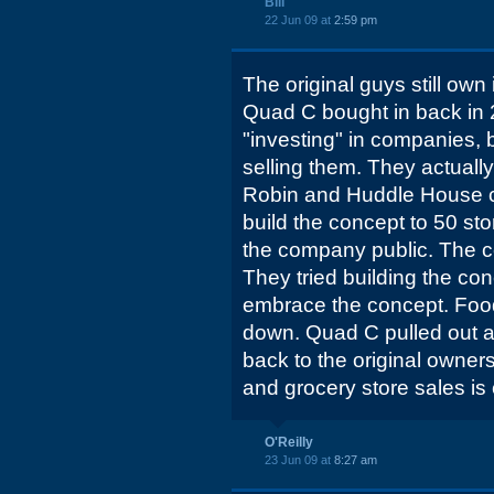
Bill
22 Jun 09 at
2:59 pm
The original guys still own
Quad C bought in back in 
"investing" in companies, 
selling them. They actuall
Robin and Huddle House c
build the concept to 50 st
the company public. The c
They tried building the conc
embrace the concept. Food
down. Quad C pulled out at
back to the original owners
and grocery store sales is
O'Reilly
23 Jun 09 at
8:27 am