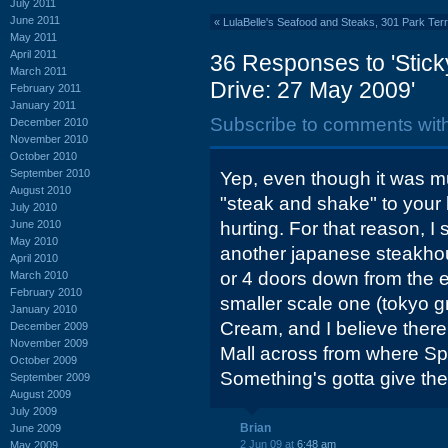
July 2011
June 2011
«
LulaBelle's Seafood and Steaks, 301 Park Ter
May 2011
April 2011
36 Responses to 'Stic
March 2011
Drive: 27 May 2009'
February 2011
January 2011
Subscribe to comments wit
December 2010
November 2010
October 2010
September 2010
Yep, even though it was m
August 2010
"steak and shake" to your li
July 2010
June 2010
hurting. For that reason, I 
May 2010
another japanese steakhous
April 2010
or 4 doors down from the e
March 2010
February 2010
smaller scale one (tokyo gri
January 2010
Cream, and I believe there 
December 2009
November 2009
Mall across from where Sp
October 2009
Something's gotta give the
September 2009
August 2009
July 2009
Brian
June 2009
2 Jun 09 at
6:48 am
May 2009