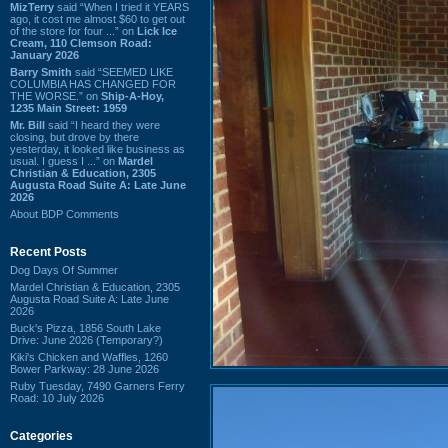
MizTerry
said “When I tried it YEARS
ago, it cost me almost $60 to get out
of the store for four ...” on
Lick Ice
Cream, 110 Clemson Road:
January 2026
Barry Smith
said “SEEMED LIKE
COLUMBIA HAS CHANGED FOR
THE WORSE.” on
Ship-A-Hoy,
1235 Main Street: 1959
Mr. Bill
said “I heard they were
closing, but drove by there
yesterday, it looked like business as
usual. I guess I ...” on
Mardel
Christian & Education, 2305
Augusta Road Suite A: Late June
2026
About BDP Comments
Recent Posts
Dog Days Of Summer
Mardel Christian & Education, 2305
Augusta Road Suite A: Late June
2026
Buck's Pizza, 1856 South Lake
Drive: June 2026 (Temporary?)
Kiki's Chicken and Waffles, 1260
Bower Parkway: 28 June 2026
Ruby Tuesday, 7490 Garners Ferry
Road: 10 July 2026
Categories