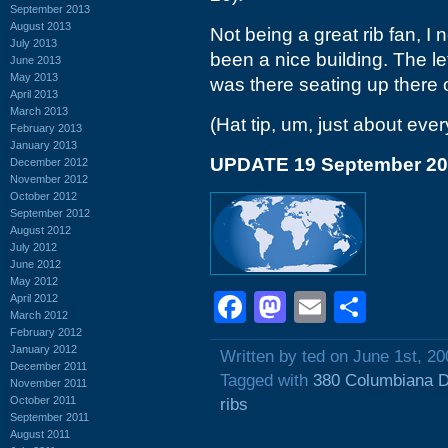
September 2013
August 2013
Not being a great rib fan, I n
July 2013
been a nice building. The le
June 2013
May 2013
was there seating up there o
April 2013
March 2013
(Hat tip, um, just about ever
February 2013
January 2013
UPDATE 19 September 2
December 2012
November 2012
October 2012
September 2012
August 2012
July 2012
June 2012
May 2012
Facebook
Mastodon
Email
Shar
April 2012
March 2012
February 2012
January 2012
Written by ted on June 1st, 20
December 2011
Tagged with
380 Columbiana D
November 2011
October 2011
ribs
September 2011
August 2011