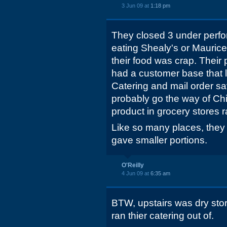
3 Jun 09 at
1:18 pm
They closed 3 under perfor
eating Shealy's or Maurice
their food was crap. Their 
had a customer base that l
Catering and mail order sa
probably go the way of Chi 
product in grocery stores r
Like so many places, they
gave smaller portions.
O'Reilly
4 Jun 09 at
6:35 am
BTW, upstairs was dry stor
ran thier catering out of.