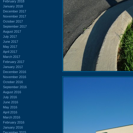
February 2018
January 2018
December 2017
November 2017
October 2017
September 2017
August 2017
July 2017
June 2017
May 2017
April 2017
March 2017
February 2017
January 2017
December 2016
November 2016
October 2016
September 2016
August 2016
July 2016
June 2016
May 2016
April 2016
March 2016
February 2016
January 2016
December 2015