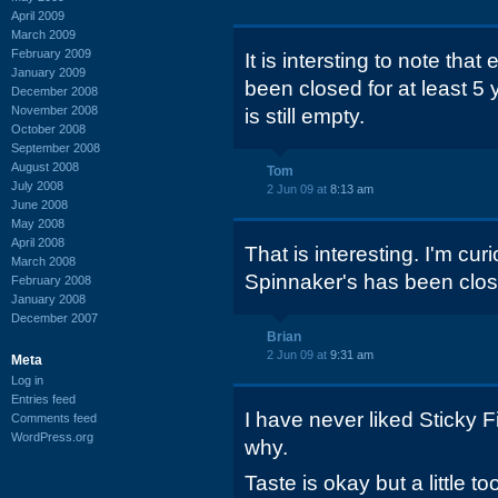
April 2009
March 2009
February 2009
It is intersting to note th
January 2009
been closed for at least 5 
December 2008
November 2008
is still empty.
October 2008
September 2008
August 2008
Tom
July 2008
2 Jun 09 at
8:13 am
June 2008
May 2008
April 2008
That is interesting. I'm cu
March 2008
Spinnaker's has been clos
February 2008
January 2008
December 2007
Brian
2 Jun 09 at
9:31 am
Meta
Log in
Entries feed
I have never liked Sticky F
Comments feed
WordPress.org
why.
Taste is okay but a little 