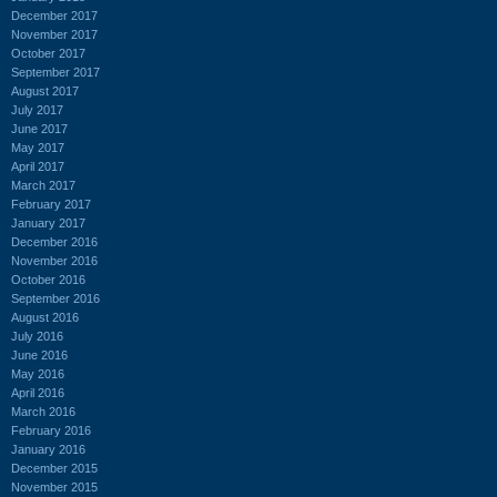
December 2017
November 2017
October 2017
September 2017
August 2017
July 2017
June 2017
May 2017
April 2017
March 2017
February 2017
January 2017
December 2016
November 2016
October 2016
September 2016
August 2016
July 2016
June 2016
May 2016
April 2016
March 2016
February 2016
January 2016
December 2015
November 2015