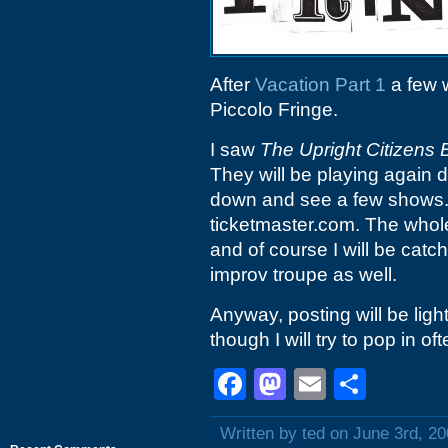
After
Vacation Part 1
a few w
Piccolo Fringe.
I saw
The Upright Citizens 
They will be playing again
down and see a few shows. T
ticketmaster.com. The whole
and of course I will be catch
improv troupe as well.
Anyway, posting will be light
though I will try to pop in
Facebook
Mastodon
Email
Shar
Written by ted on June 3rd, 2