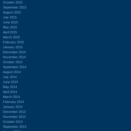
October 2015
September 2015
August 2015
July 2015
June 2015
May 2015
April 2015
March 2015
February 2015
January 2015
December 2014
November 2014
October 2014
September 2014
August 2014
July 2014
June 2014
May 2014
April 2014
March 2014
February 2014
January 2014
December 2013
November 2013
October 2013
September 2013