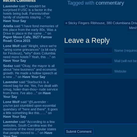
Recent Comments
Tagged with
commentary
Lavender
said “I wouldn't be
surprised if USC is a factor in the
hotels being built. Parents/other
family of students staying ...” on
Have Your Say
«
Sticky Fingers Ribhouse, 380 Columbiana Dri
Ariella
said “I have fond memories of
Mimi'
this place from the early 80s. Was a
Drive In place in the same ...” on
Paper Moon Cafe, 3527 Farrow
Leave a Reply
Road: Circa 2015
Lone Wolf
said “Alright, since we're
"airing some grievances" (a bit early
Name (require
for Festivus), *why* does Columbia
need more hotels? Yeah, this ...” on
Have Your Say
Mail (will not b
Sodaz
said “Okay, the mayor is all
about "new business" and economic
Website
growth. He made a hollow speech at
a new ...” on
Have Your Say
Lavender
said “Starbucks is a
mixed bag for me. Yes, I've dealt with
smug, holier-than-thou~ rude service
from there. I've also ...” on
Have
Your Say
Lone Wolf
said “@Lavender -
you've just stumbled upon essential
quandary of "here and there". It goes
a little something like this... ...” on
Have Your Say
Lavender
said “According to a few
websites, South Carolina was the
most/one of the most popular states
that people moved to ...” on
Have
Your Say