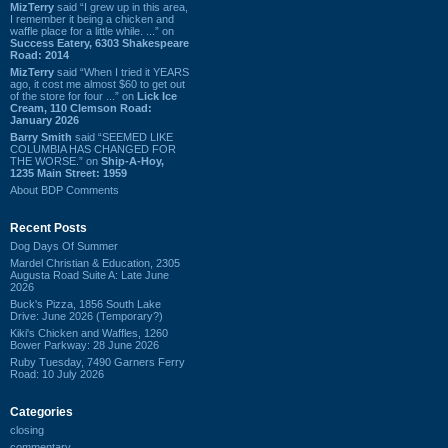
MizTerry
said “I grew up in this area,
I remember it being a chicken and
waffle place for a little while. ...” on
Success Eatery, 6303 Shakespeare
Road: 2014
MizTerry
said “When I tried it YEARS
ago, it cost me almost $60 to get out
of the store for four ...” on
Lick Ice
Cream, 110 Clemson Road:
January 2026
Barry Smith
said “SEEMED LIKE
COLUMBIA HAS CHANGED FOR
THE WORSE.” on
Ship-A-Hoy,
1235 Main Street: 1959
About BDP Comments
Recent Posts
Dog Days Of Summer
Mardel Christian & Education, 2305
Augusta Road Suite A: Late June
2026
Buck's Pizza, 1856 South Lake
Drive: June 2026 (Temporary?)
Kiki's Chicken and Waffles, 1260
Bower Parkway: 28 June 2026
Ruby Tuesday, 7490 Garners Ferry
Road: 10 July 2026
Categories
closing
commentary