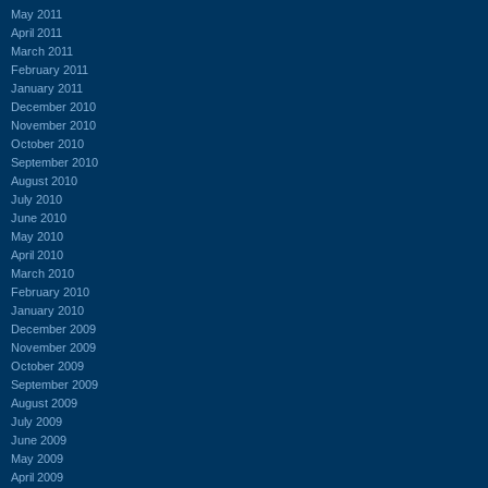
May 2011
April 2011
March 2011
February 2011
January 2011
December 2010
November 2010
October 2010
September 2010
August 2010
July 2010
June 2010
May 2010
April 2010
March 2010
February 2010
January 2010
December 2009
November 2009
October 2009
September 2009
August 2009
July 2009
June 2009
May 2009
April 2009