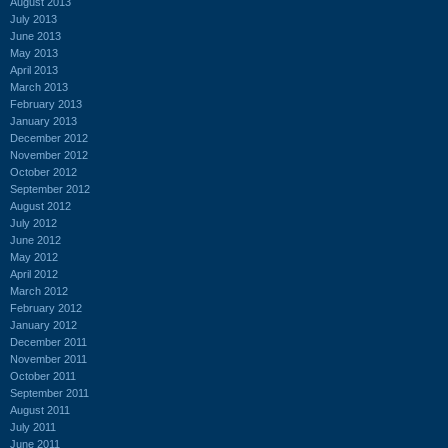
August 2013
July 2013
June 2013
May 2013
April 2013
March 2013
February 2013
January 2013
December 2012
November 2012
October 2012
September 2012
August 2012
July 2012
June 2012
May 2012
April 2012
March 2012
February 2012
January 2012
December 2011
November 2011
October 2011
September 2011
August 2011
July 2011
June 2011