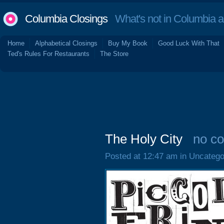
Columbia Closings
What's not in Columbia 
Home
Alphabetical Closings
Buy My Book
Good Luck With That
Ted's Rules For Restaurants
The Store
The Holy City
no c
Posted at 12:47 am in Uncatego