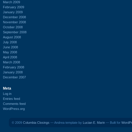
March 2009
February 2009
January 2009
December 2008
November 2008
October 2008
September 2008
August 2008
July 2008
June 2008
May 2008
April 2008
March 2008
February 2008
January 2008
December 2007
Meta
Log in
Entries feed
Comments feed
WordPress.org
© 2009
Columbia Closings
— Andrea template by
Lucian E. Marin
— Built for
WordP