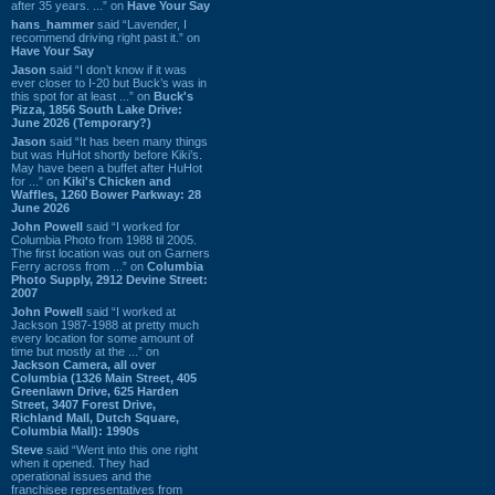
after 35 years. ...” on
Have Your Say
hans_hammer
said “Lavender, I
recommend driving right past it.” on
Have Your Say
Jason
said “I don’t know if it was
ever closer to I-20 but Buck’s was in
this spot for at least ...” on
Buck's
Pizza, 1856 South Lake Drive:
June 2026 (Temporary?)
Jason
said “It has been many things
but was HuHot shortly before Kiki’s.
May have been a buffet after HuHot
for ...” on
Kiki's Chicken and
Waffles, 1260 Bower Parkway: 28
June 2026
John Powell
said “I worked for
Columbia Photo from 1988 til 2005.
The first location was out on Garners
Ferry across from ...” on
Columbia
Photo Supply, 2912 Devine Street:
2007
John Powell
said “I worked at
Jackson 1987-1988 at pretty much
every location for some amount of
time but mostly at the ...” on
Jackson Camera, all over
Columbia (1326 Main Street, 405
Greenlawn Drive, 625 Harden
Street, 3407 Forest Drive,
Richland Mall, Dutch Square,
Columbia Mall): 1990s
Steve
said “Went into this one right
when it opened. They had
operational issues and the
franchisee representatives from