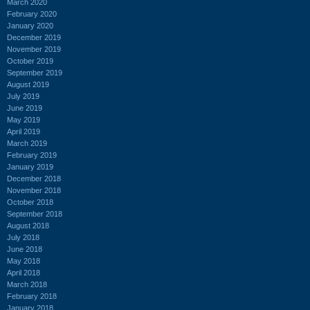
March 2020
February 2020
January 2020
December 2019
November 2019
October 2019
September 2019
August 2019
July 2019
June 2019
May 2019
April 2019
March 2019
February 2019
January 2019
December 2018
November 2018
October 2018
September 2018
August 2018
July 2018
June 2018
May 2018
April 2018
March 2018
February 2018
January 2018