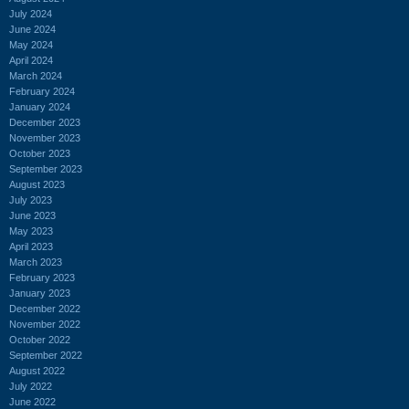
July 2024
June 2024
May 2024
April 2024
March 2024
February 2024
January 2024
December 2023
November 2023
October 2023
September 2023
August 2023
July 2023
June 2023
May 2023
April 2023
March 2023
February 2023
January 2023
December 2022
November 2022
October 2022
September 2022
August 2022
July 2022
June 2022