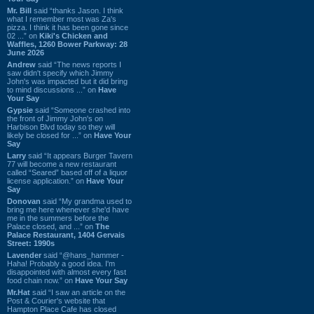
Mr. Bill
said “thanks Jason. I think
what I remember most was Za's
pizza. I think it has been gone since
02 ...” on
Kiki's Chicken and
Waffles, 1260 Bower Parkway: 28
June 2026
Andrew
said “The news reports I
saw didn't specify which Jimmy
John's was impacted but it did bring
to mind discussions ...” on
Have
Your Say
Gypsie
said “Someone crashed into
the front of Jimmy John's on
Harbison Blvd today so they will
likely be closed for ...” on
Have Your
Say
Larry
said “It appears Burger Tavern
77 will become a new restaurant
called “Seared” based off of a liquor
license application.” on
Have Your
Say
Donovan
said “My grandma used to
bring me here whenever she'd have
me in the summers before the
Palace closed, and ...” on
The
Palace Restaurant, 1404 Gervais
Street: 1990s
Lavender
said “@hans_hammer -
Haha! Probably a good idea. I'm
disappointed with almost every fast
food chain now.” on
Have Your Say
Mr.Hat
said “I saw an article on the
Post & Courier's website that
Hampton Place Cafe has closed