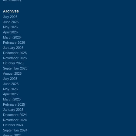
Archives
July 2026
June 2026
May 2026
April 2026
March 2026
February 2026
January 2026
December 2025
November 2025
October 2025
September 2025
August 2025
July 2025
June 2025
May 2025
April 2025
March 2025
February 2025
January 2025
December 2024
November 2024
October 2024
September 2024
August 2024