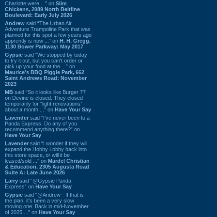
Charlotte were ...” on
Slim
Chickens, 2089 North Beltline
Boulevard: Early July 2026
Andrew
said “The Urban Air
Adventure Trampoline Park that was
planned for this spot a few years ago
apprently is now ...” on
H. H. Gregg,
1130 Bower Parkway: May 2017
Gypsie
said “We stopped by today
to try it out, but you can't order or
pick up your food at the ...” on
Maurice's BBQ Piggie Park, 662
Saint Andrews Road: November
2023
MB
said “So it looks like Burger 77
on Devine is closed. They closed
temporarily for “light renovations”
about a month ...” on
Have Your Say
Lavender
said “I've never been to a
Panda Express. Do any of you
recommend anything there?” on
Have Your Say
Lavender
said “I wonder if they will
expand the Hobby Lobby back into
this store space, or will it be
leased/sold ...” on
Mardel Christian
& Education, 2305 Augusta Road
Suite A: Late June 2026
Larry
said “@Gypsie Panda
Express” on
Have Your Say
Gypsie
said “@Andrew - If that is
the plan, it's been a very slow
moving one. Back in mid-November
of 2025 ...” on
Have Your Say