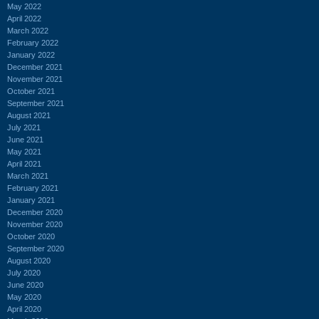
May 2022
April 2022
March 2022
February 2022
January 2022
December 2021
November 2021
October 2021
September 2021
August 2021
July 2021
June 2021
May 2021
April 2021
March 2021
February 2021
January 2021
December 2020
November 2020
October 2020
September 2020
August 2020
July 2020
June 2020
May 2020
April 2020