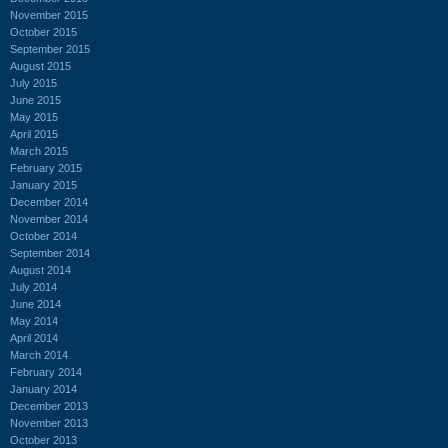
November 2015
October 2015
September 2015
August 2015
July 2015
June 2015
May 2015
April 2015
March 2015
February 2015
January 2015
December 2014
November 2014
October 2014
September 2014
August 2014
July 2014
June 2014
May 2014
April 2014
March 2014
February 2014
January 2014
December 2013
November 2013
October 2013