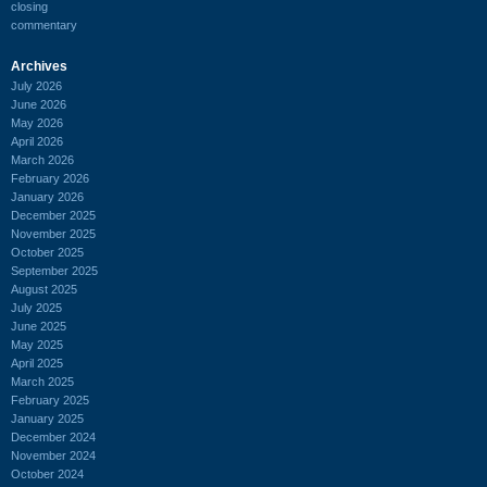
closing
commentary
Archives
July 2026
June 2026
May 2026
April 2026
March 2026
February 2026
January 2026
December 2025
November 2025
October 2025
September 2025
August 2025
July 2025
June 2025
May 2025
April 2025
March 2025
February 2025
January 2025
December 2024
November 2024
October 2024