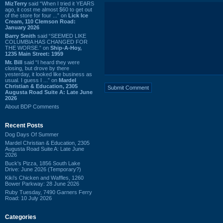
MizTerry
said “When I tried it YEARS
ago, it cost me almost $60 to get out
of the store for four ...” on
Lick Ice
Cream, 110 Clemson Road:
January 2026
Barry Smith
said “SEEMED LIKE
COLUMBIA HAS CHANGED FOR
THE WORSE.” on
Ship-A-Hoy,
1235 Main Street: 1959
Mr. Bill
said “I heard they were
closing, but drove by there
yesterday, it looked like business as
usual. I guess I ...” on
Mardel
Christian & Education, 2305
Augusta Road Suite A: Late June
2026
About BDP Comments
Recent Posts
Dog Days Of Summer
Mardel Christian & Education, 2305
Augusta Road Suite A: Late June
2026
Buck's Pizza, 1856 South Lake
Drive: June 2026 (Temporary?)
Kiki's Chicken and Waffles, 1260
Bower Parkway: 28 June 2026
Ruby Tuesday, 7490 Garners Ferry
Road: 10 July 2026
Categories