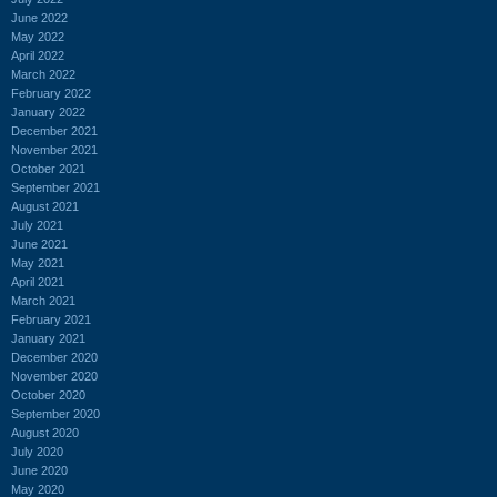
June 2022
May 2022
April 2022
March 2022
February 2022
January 2022
December 2021
November 2021
October 2021
September 2021
August 2021
July 2021
June 2021
May 2021
April 2021
March 2021
February 2021
January 2021
December 2020
November 2020
October 2020
September 2020
August 2020
July 2020
June 2020
May 2020