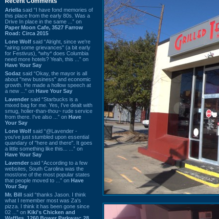
Recent Comments
Ariella
said “I have fond memories of
this place from the early 80s. Was a
Drive In place in the same ...” on
Paper Moon Cafe, 3527 Farrow
Road: Circa 2015
Lone Wolf
said “Alright, since we're
"airing some grievances" (a bit early
for Festivus), *why* does Columbia
need more hotels? Yeah, this ...” on
Have Your Say
Sodaz
said “Okay, the mayor is all
about "new business" and economic
growth. He made a hollow speech at
a new ...” on
Have Your Say
Lavender
said “Starbucks is a
mixed bag for me. Yes, I've dealt with
smug, holier-than-thou~ rude service
from there. I've also ...” on
Have
Your Say
Lone Wolf
said “@Lavender -
you've just stumbled upon essential
quandary of "here and there". It goes
a little something like this... ...” on
Have Your Say
Lavender
said “According to a few
websites, South Carolina was the
most/one of the most popular states
that people moved to ...” on
Have
Your Say
Mr. Bill
said “thanks Jason. I think
what I remember most was Za's
pizza. I think it has been gone since
02 ...” on
Kiki's Chicken and
Waffles, 1260 Bower Parkway: 28