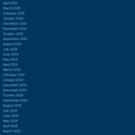
April 2020
March 2020
February 2020
January 2020
December 2019
November 2019
October 2019
September 2019
August 2019
July 2019
June 2019
May 2019
April 2019
March 2019
February 2019
January 2019
December 2018
November 2018
October 2018
September 2018
August 2018
July 2018
June 2018
May 2018
April 2018
March 2018