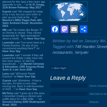
planned for this spot a few years ago
apprently is now ...” on
H. H. Gregg,
1130 Bower Parkway: May 2017
Gypsie
said “We stopped by today
to try it out, but you can't order or
pick up your food at the ...” on
Maurice's BBQ Piggie Park, 662
Saint Andrews Road: November
2023
Facebook
Mastodon
Email
Shar
MB
said “So it looks like Burger 77
on Devine is closed. They closed
temporarily for “light renovations”
about a month ...” on
Have Your Say
Written by ted on January 4th
Lavender
said “I've never been to a
Panda Express. Do any of you
Tagged with
748 Harden Stree
recommend anything there?” on
Have Your Say
restaurants
,
teriyaki
Lavender
said “I wonder if they will
expand the Hobby Lobby back into
this store space, or will it be
leased/sold ...” on
Mardel Christian
& Education, 2305 Augusta Road
«
Silent Night
Suite A: Late June 2026
Larry
said “@Gypsie Panda
Leave a Reply
Express” on
Have Your Say
Gypsie
said “@Andrew - If that is
the plan, it's been a very slow
Name (require
moving one. Back in mid-November
of 2025 ...” on
Have Your Say
MizTerry
said “I grew up in this area,
Mail (will not b
I remember it being a chicken and
waffle place for a little while. ...” on
Success Eatery, 6303 Shakespeare
Website
Road: 2014