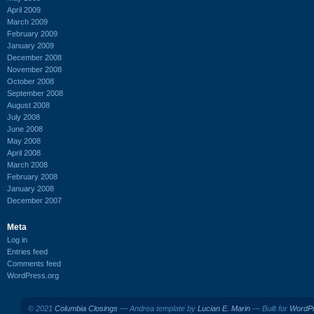
April 2009
March 2009
February 2009
January 2009
December 2008
November 2008
October 2008
September 2008
August 2008
July 2008
June 2008
May 2008
April 2008
March 2008
February 2008
January 2008
December 2007
Meta
Log in
Entries feed
Comments feed
WordPress.org
© 2021
Columbia Closings
— Andrea template by
Lucian E. Marin
— Built for
WordP