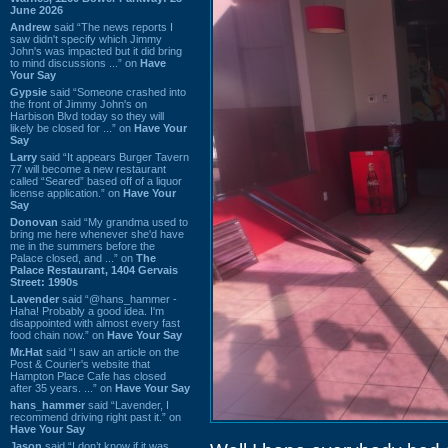
June 2026
Andrew
said “The news reports I
saw didn't specify which Jimmy
John's was impacted but it did bring
to mind discussions ...” on
Have
Your Say
Gypsie
said “Someone crashed into
the front of Jimmy John's on
Harbison Blvd today so they will
likely be closed for ...” on
Have Your
Say
Larry
said “It appears Burger Tavern
77 will become a new restaurant
called “Seared” based off of a liquor
license application.” on
Have Your
Say
Donovan
said “My grandma used to
bring me here whenever she'd have
me in the summers before the
Palace closed, and ...” on
The
Palace Restaurant, 1404 Gervais
Street: 1990s
Lavender
said “@hans_hammer -
Haha! Probably a good idea. I'm
disappointed with almost every fast
food chain now.” on
Have Your Say
Mr.Hat
said “I saw an article on the
Post & Courier's website that
Hampton Place Cafe has closed
after 35 years. ...” on
Have Your Say
hans_hammer
said “Lavender, I
recommend driving right past it.” on
Have Your Say
Jason
said “I don’t know if it was