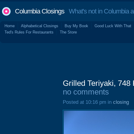
Columbia Closings
What's not in Columbia 
Home
Alphabetical Closings
Buy My Book
Good Luck With That
Ted's Rules For Restaurants
The Store
Grilled Teriyaki, 74
no comments
Posted at 10:16 pm in
closing