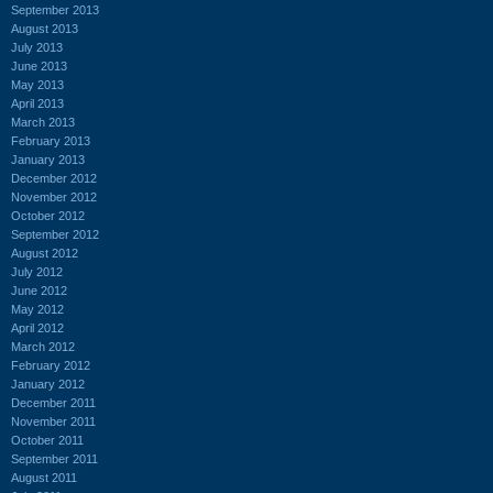
September 2013
August 2013
July 2013
June 2013
May 2013
April 2013
March 2013
February 2013
January 2013
December 2012
November 2012
October 2012
September 2012
August 2012
July 2012
June 2012
May 2012
April 2012
March 2012
February 2012
January 2012
December 2011
November 2011
October 2011
September 2011
August 2011