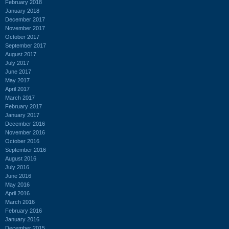
February 2018
January 2018
December 2017
November 2017
October 2017
September 2017
August 2017
July 2017
June 2017
May 2017
April 2017
March 2017
February 2017
January 2017
December 2016
November 2016
October 2016
September 2016
August 2016
July 2016
June 2016
May 2016
April 2016
March 2016
February 2016
January 2016
December 2015