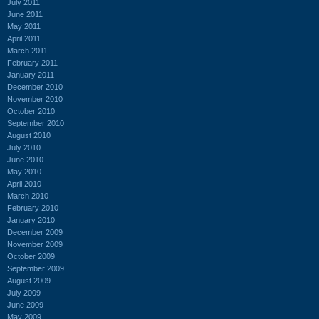
July 2011
June 2011
May 2011
April 2011
March 2011
February 2011
January 2011
December 2010
November 2010
October 2010
September 2010
August 2010
July 2010
June 2010
May 2010
April 2010
March 2010
February 2010
January 2010
December 2009
November 2009
October 2009
September 2009
August 2009
July 2009
June 2009
May 2009