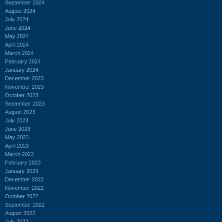
September 2024
August 2024
July 2024
June 2024
May 2024
April 2024
March 2024
February 2024
January 2024
December 2023
November 2023
October 2023
September 2023
August 2023
July 2023
June 2023
May 2023
April 2023
March 2023
February 2023
January 2023
December 2022
November 2022
October 2022
September 2022
August 2022
July 2022