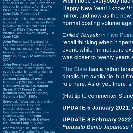
Well I hope everybody had a
ever closer to I-20 but Buck’s was in
this spot for at least ...” on
Buck's
Happy New Year! I know *
I
*
Pizza, 1856 South Lake Drive:
June 2026 (Temporary?)
mirror, and now as the new y
Jason
said “It has been many things
normal posting volume agai
but was HuHot shortly before Kiki’s.
May have been a buffet after HuHot
for ...” on
Kiki's Chicken and
Waffles, 1260 Bower Parkway: 28
Grilled Teriyaki
in
Five Poin
June 2026
recall thinking when it opene
John Powell
said “I worked for
Columbia Photo from 1988 til 2005.
event, while I'm not sure e
The first location was out on Garners
Ferry across from ...” on
Columbia
Photo Supply, 2912 Devine Street:
was closer to twenty years 
2007
John Powell
said “I worked at
The State
has a rather terse
Jackson 1987-1988 at pretty much
every location for some amount of
time but mostly at the ...” on
details are available, but I
Jackson Camera, all over
Columbia (1326 Main Street, 405
role here. As of yet, there i
Greenlawn Drive, 625 Harden
Street, 3407 Forest Drive,
Richland Mall, Dutch Square,
(Hat tip to commenter Sidne
Columbia Mall): 1990s
Steve
said “Went into this one right
when it opened. They had
UPDATE 5 January 2021
:
operational issues and the
franchisee representatives from
Charlotte were ...” on
Slim
UPDATE 8 February 2022
Chickens, 2089 North Beltline
Boulevard: Early July 2026
Furusato Bento Japanese R
Andrew
said “The Urban Air
Adventure Trampoline Park that was