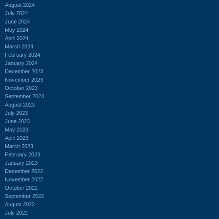
August 2024
July 2024
June 2024
May 2024
April 2024
March 2024
February 2024
January 2024
December 2023
November 2023
October 2023
September 2023
August 2023
July 2023
June 2023
May 2023
April 2023
March 2023
February 2023
January 2023
December 2022
November 2022
October 2022
September 2022
August 2022
July 2022