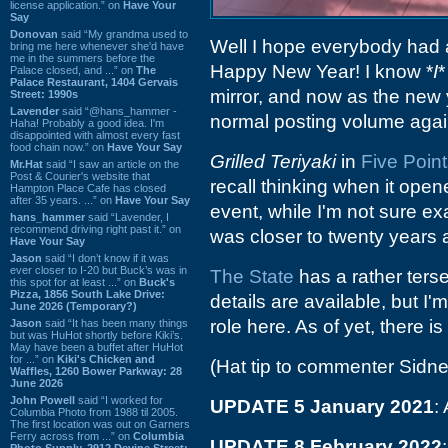
license application.” on
Have Your
Say
Donovan
said “My grandma used to
Well I hope everybody had a
bring me here whenever she'd have
me in the summers before the
Happy New Year! I know *
I
*
Palace closed, and ...” on
The
Palace Restaurant, 1404 Gervais
mirror, and now as the new y
Street: 1990s
Lavender
said “@hans_hammer -
normal posting volume agai
Haha! Probably a good idea. I'm
disappointed with almost every fast
food chain now.” on
Have Your Say
Grilled Teriyaki
in
Five Poin
Mr.Hat
said “I saw an article on the
Post & Courier's website that
recall thinking when it opene
Hampton Place Cafe has closed
after 35 years. ...” on
Have Your Say
event, while I'm not sure e
hans_hammer
said “Lavender, I
recommend driving right past it.” on
was closer to twenty years 
Have Your Say
Jason
said “I don’t know if it was
ever closer to I-20 but Buck’s was in
The State
has a rather terse
this spot for at least ...” on
Buck's
Pizza, 1856 South Lake Drive:
details are available, but I
June 2026 (Temporary?)
role here. As of yet, there i
Jason
said “It has been many things
but was HuHot shortly before Kiki’s.
May have been a buffet after HuHot
for ...” on
Kiki's Chicken and
(Hat tip to commenter Sidne
Waffles, 1260 Bower Parkway: 28
June 2026
John Powell
said “I worked for
UPDATE 5 January 2021
:
Columbia Photo from 1988 til 2005.
The first location was out on Garners
Ferry across from ...” on
Columbia
UPDATE 8 February 2022
Photo Supply, 2912 Devine Street: