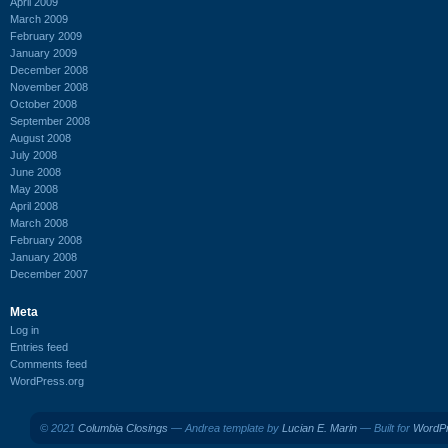
April 2009
March 2009
February 2009
January 2009
December 2008
November 2008
October 2008
September 2008
August 2008
July 2008
June 2008
May 2008
April 2008
March 2008
February 2008
January 2008
December 2007
Meta
Log in
Entries feed
Comments feed
WordPress.org
© 2021
Columbia Closings
— Andrea template by
Lucian E. Marin
— Built for
WordP