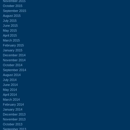
November 2015
October 2015
September 2015
August 2015
July 2015
June 2015
May 2015
April 2015
March 2015
February 2015
January 2015
December 2014
November 2014
October 2014
September 2014
August 2014
July 2014
June 2014
May 2014
April 2014
March 2014
February 2014
January 2014
December 2013
November 2013
October 2013
September 2013