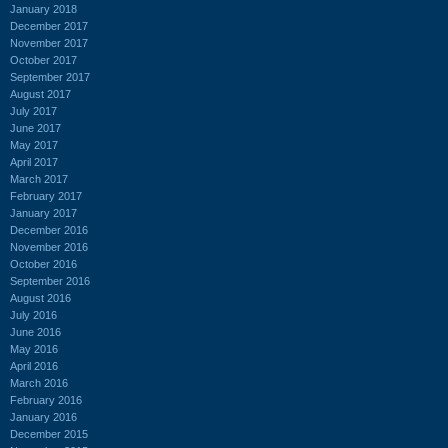
January 2018
December 2017
November 2017
October 2017
September 2017
August 2017
July 2017
June 2017
May 2017
April 2017
March 2017
February 2017
January 2017
December 2016
November 2016
October 2016
September 2016
August 2016
July 2016
June 2016
May 2016
April 2016
March 2016
February 2016
January 2016
December 2015