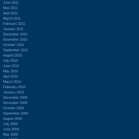
June 2011
May 2011
April 2011
March 2011
February 2011
January 2011
December 2010
November 2010
October 2010
September 2010
August 2010
July 2010
June 2010
May 2010
April 2010
March 2010
February 2010
January 2010
December 2009
November 2009
October 2009
September 2009
August 2009
July 2009
June 2009
May 2009