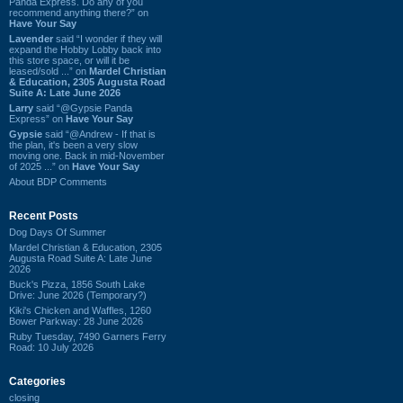
Panda Express. Do any of you
recommend anything there?” on
Have Your Say
Lavender
said “I wonder if they will
expand the Hobby Lobby back into
this store space, or will it be
leased/sold ...” on
Mardel Christian
& Education, 2305 Augusta Road
Suite A: Late June 2026
Larry
said “@Gypsie Panda
Express” on
Have Your Say
Gypsie
said “@Andrew - If that is
the plan, it's been a very slow
moving one. Back in mid-November
of 2025 ...” on
Have Your Say
About BDP Comments
Recent Posts
Dog Days Of Summer
Mardel Christian & Education, 2305
Augusta Road Suite A: Late June
2026
Buck's Pizza, 1856 South Lake
Drive: June 2026 (Temporary?)
Kiki's Chicken and Waffles, 1260
Bower Parkway: 28 June 2026
Ruby Tuesday, 7490 Garners Ferry
Road: 10 July 2026
Categories
closing