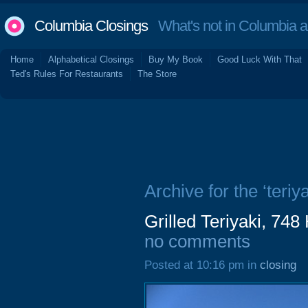
Columbia Closings
What's not in Columbia 
Home
Alphabetical Closings
Buy My Book
Good Luck With That
Ted's Rules For Restaurants
The Store
Archive for the ‘teriya
Grilled Teriyaki, 74
no comments
Posted at 10:16 pm in
closing