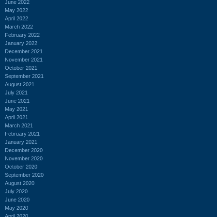
June 2022
May 2022
April 2022
March 2022
February 2022
January 2022
December 2021
November 2021
October 2021
September 2021
August 2021
July 2021
June 2021
May 2021
April 2021
March 2021
February 2021
January 2021
December 2020
November 2020
October 2020
September 2020
August 2020
July 2020
June 2020
May 2020
April 2020