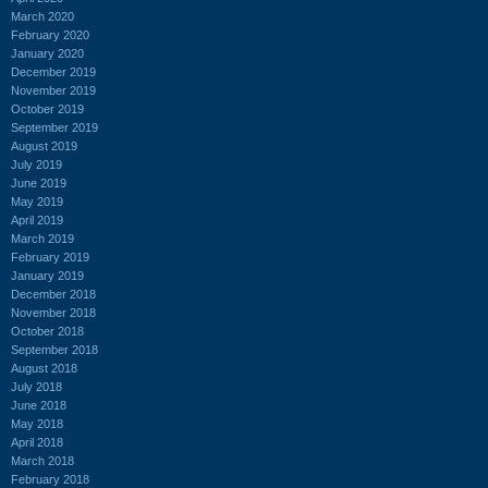
March 2020
February 2020
January 2020
December 2019
November 2019
October 2019
September 2019
August 2019
July 2019
June 2019
May 2019
April 2019
March 2019
February 2019
January 2019
December 2018
November 2018
October 2018
September 2018
August 2018
July 2018
June 2018
May 2018
April 2018
March 2018
February 2018