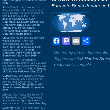
2007
Furusato Bento Japanese R
John Powell
said “I worked at
Jackson 1987-1988 at pretty much
every location for some amount of
time but mostly at the ...” on
Jackson Camera, all over
Columbia (1326 Main Street, 405
Greenlawn Drive, 625 Harden
Street, 3407 Forest Drive,
Richland Mall, Dutch Square,
Columbia Mall): 1990s
Steve
said “Went into this one right
Facebook
Mastodon
Email
Shar
when it opened. They had
operational issues and the
franchisee representatives from
Charlotte were ...” on
Slim
Written by ted on January 4th
Chickens, 2089 North Beltline
Boulevard: Early July 2026
Tagged with
748 Harden Stree
Andrew
said “The Urban Air
Adventure Trampoline Park that was
restaurants
,
teriyaki
planned for this spot a few years ago
apprently is now ...” on
H. H. Gregg,
1130 Bower Parkway: May 2017
Gypsie
said “We stopped by today
to try it out, but you can't order or
pick up your food at the ...” on
Maurice's BBQ Piggie Park, 662
Saint Andrews Road: November
2023
MB
said “So it looks like Burger 77
on Devine is closed. They closed
temporarily for “light renovations”
about a month ...” on
Have Your Say
Lavender
said “I've never been to a