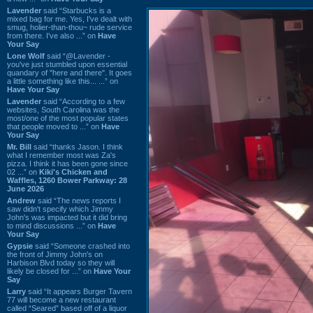
Lavender
said “Starbucks is a
mixed bag for me. Yes, I've dealt with
smug, holier-than-thou~ rude service
from there. I've also ...” on
Have
Your Say
Lone Wolf
said “@Lavender -
you've just stumbled upon essential
quandary of "here and there". It goes
a little something like this... ...” on
Have Your Say
Lavender
said “According to a few
websites, South Carolina was the
most/one of the most popular states
that people moved to ...” on
Have
Your Say
Mr. Bill
said “thanks Jason. I think
what I remember most was Za's
pizza. I think it has been gone since
02 ...” on
Kiki's Chicken and
Waffles, 1260 Bower Parkway: 28
June 2026
Andrew
said “The news reports I
saw didn't specify which Jimmy
John's was impacted but it did bring
to mind discussions ...” on
Have
Your Say
Gypsie
said “Someone crashed into
the front of Jimmy John's on
Harbison Blvd today so they will
likely be closed for ...” on
Have Your
Say
Larry
said “It appears Burger Tavern
77 will become a new restaurant
called “Seared” based off of a liquor