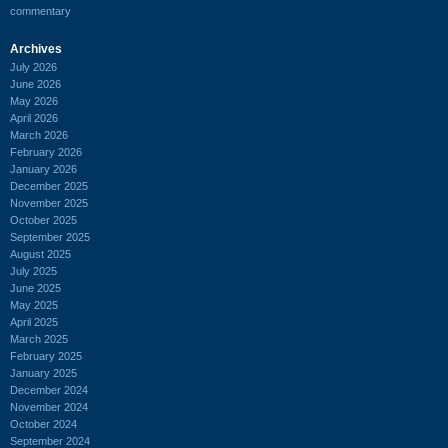
commentary
Archives
July 2026
June 2026
May 2026
April 2026
March 2026
February 2026
January 2026
December 2025
November 2025
October 2025
September 2025
August 2025
July 2025
June 2025
May 2025
April 2025
March 2025
February 2025
January 2025
December 2024
November 2024
October 2024
September 2024