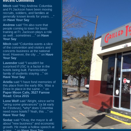
Recent Comments
Mitch
said “Hey Andrew. Columbia
and Ft Jackson have been moving
recruits, soldiers, and families at
generally known levels for years. ...”
on
Have Your Say
Andrew
said “I’m also sure that
people coming to town for basic
training at Ft. Jackson plays a role
as well…sometimes ...” on
Have
Your Say
Mitch
said “Columbia wants a slice
of the convention and visitors and
concerts business at the national
level. However, the city ...” on
Have
Your Say
Lavender
said “I wouldn't be
surprised if USC is a factor in the
hotels being built. Parents/other
family of students staying ...” on
Have Your Say
Ariella
said “I have fond memories of
this place from the early 80s. Was a
Drive In place in the same ...” on
Paper Moon Cafe, 3527 Farrow
Road: Circa 2015
Lone Wolf
said “Alright, since we're
"airing some grievances" (a bit early
for Festivus), *why* does Columbia
need more hotels? Yeah, this ...” on
Have Your Say
Sodaz
said “Okay, the mayor is all
about "new business" and economic
growth. He made a hollow speech at
a new ...” on
Have Your Say