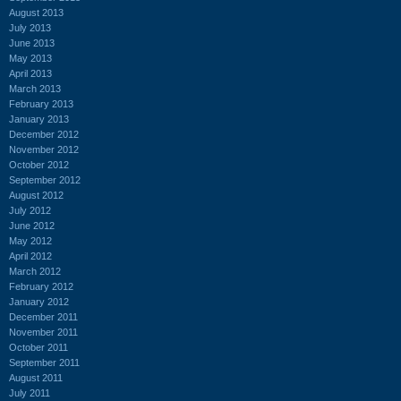
August 2013
July 2013
June 2013
May 2013
April 2013
March 2013
February 2013
January 2013
December 2012
November 2012
October 2012
September 2012
August 2012
July 2012
June 2012
May 2012
April 2012
March 2012
February 2012
January 2012
December 2011
November 2011
October 2011
September 2011
August 2011
July 2011