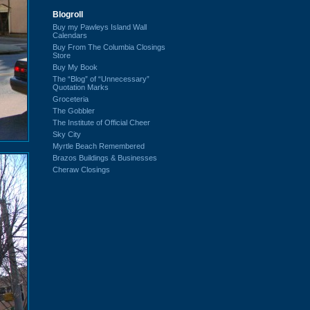
Blogroll
Buy my Pawleys Island Wall
Calendars
Buy From The Columbia Closings
Store
Buy My Book
The “Blog” of “Unnecessary”
Quotation Marks
Groceteria
The Gobbler
The Institute of Official Cheer
Sky City
Myrtle Beach Remembered
Brazos Buildings & Businesses
Cheraw Closings