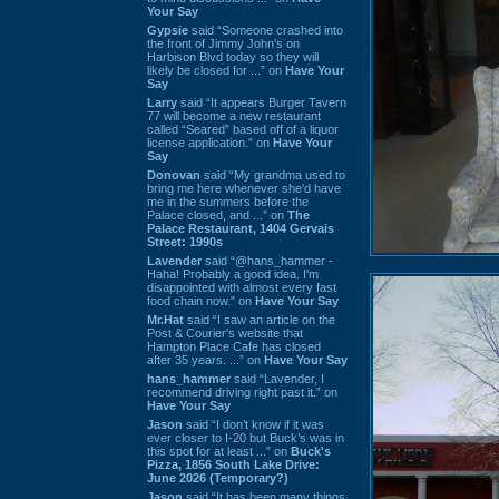
Your Say
Gypsie
said “Someone crashed into
the front of Jimmy John's on
Harbison Blvd today so they will
likely be closed for ...” on
Have Your
Say
Larry
said “It appears Burger Tavern
77 will become a new restaurant
called “Seared” based off of a liquor
license application.” on
Have Your
Say
Donovan
said “My grandma used to
bring me here whenever she'd have
me in the summers before the
Palace closed, and ...” on
The
Palace Restaurant, 1404 Gervais
Street: 1990s
Lavender
said “@hans_hammer -
Haha! Probably a good idea. I'm
disappointed with almost every fast
food chain now.” on
Have Your Say
Mr.Hat
said “I saw an article on the
Post & Courier's website that
Hampton Place Cafe has closed
after 35 years. ...” on
Have Your Say
hans_hammer
said “Lavender, I
recommend driving right past it.” on
Have Your Say
Jason
said “I don’t know if it was
ever closer to I-20 but Buck’s was in
this spot for at least ...” on
Buck's
Pizza, 1856 South Lake Drive:
June 2026 (Temporary?)
Jason
said “It has been many things