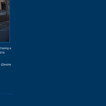
t being a
d to
 (
Devine