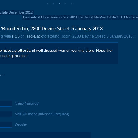
et: late December 2012
Desserts & More Bakery Cafe, 4611 Hardscrabble Road Suite 101: Mid-Jan
'Round Robin, 2800 Devine Street: 5 January 2013'
ts with
RSS
or
TrackBack
to 'Round Robin, 2800 Devine Street: 5 January 2013'.
 nicest, prettiest and well dressed women working there. Hope the
itoring this site!
pm
Name (required)
Mail (will not be published) (required)
Website