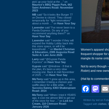
pick up your food at the ...” on
Maurice's BBQ Piggie Park, 662
Saint Andrews Road: November
2023
MB
said “So it looks like Burger 77
on Devine is closed. They closed
temporarily for “light renovations”
about a month ...” on
Have Your Say
Lavender
said “I've never been to a
Panda Express. Do any of you
recommend anything there?” on
Have Your Say
Lavender
said “I wonder if they will
expand the Hobby Lobby back into
this store space, or will it be
leased/sold ...” on
Mardel Christian
Women's apparel sh
& Education, 2305 Augusta Road
frequent shopper for 
Suite A: Late June 2026
mangle its name onto
Larry
said “@Gypsie Panda
Express” on
Have Your Say
Gypsie
said “@Andrew - If that is
Not to worry though -
the plan, it's been a very slow
Robin
) and new owne
moving one. Back in mid-November
of 2025 ...” on
Have Your Say
(Hat tip to commente
MizTerry
said “I grew up in this area,
I remember it being a chicken and
waffle place for a little while. ...” on
Face
Ma
Success Eatery, 6303 Shakespeare
Road: 2014
MizTerry
said “When I tried it YEARS
ago, it cost me almost $60 to get out
Written by ted on Feb
of the store for four ...” on
Lick Ice
Cream, 110 Clemson Road:
Tagged with
clothes
,
January 2026