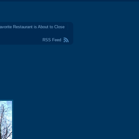
avorite Restaurant is About to Close
RSS Feed