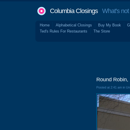
Columbia Closings
What's not 
Home
Alphabetical Closings
Buy My Book
G
Ted's Rules For Restaurants
The Store
Round Robin, 
Posted at 2:41 am in U