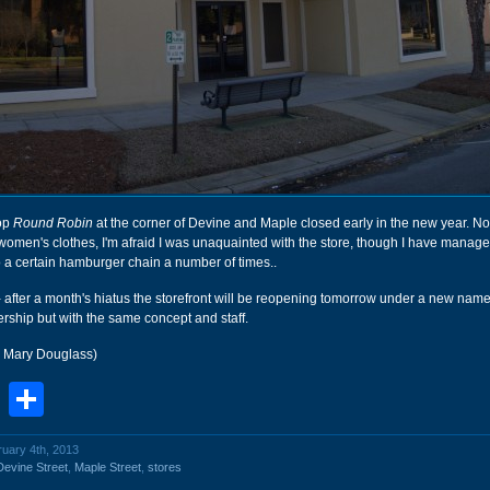
op
Round Robin
at the corner of Devine and Maple closed early in the new year. No
women's clothes, I'm afraid I was unaquainted with the store, though I have manage
 a certain hamburger chain a number of times..
- after a month's hiatus the storefront will be reopening tomorrow under a new name
rship but with the same concept and staff.
r Mary Douglass)
book
stodon
Email
Share
ruary 4th, 2013
Devine Street
,
Maple Street
,
stores