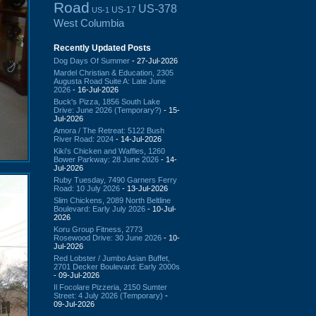
Road
US-378
US-17
US-1
West Columbia
Recently Updated Posts
Dog Days Of Summer
- 27-Jul-2026
Mardel Christian & Education, 2305
Augusta Road Suite A: Late June
2026
- 16-Jul-2026
Buck's Pizza, 1856 South Lake
Drive: June 2026 (Temporary?)
- 15-
Jul-2026
Amora / The Retreat: 5122 Bush
River Road: 2024
- 14-Jul-2026
Kiki's Chicken and Waffles, 1260
Bower Parkway: 28 June 2026
- 14-
Jul-2026
Ruby Tuesday, 7490 Garners Ferry
Road: 10 July 2026
- 13-Jul-2026
Slim Chickens, 2089 North Beltline
Boulevard: Early July 2026
- 10-Jul-
2026
Koru Group Fitness, 2773
Rosewood Drive: 30 June 2026
- 10-
Jul-2026
Red Lobster / Jumbo Asian Buffet,
2701 Decker Boulevard: Early 2000s
- 09-Jul-2026
Il Focolare Pizzeria, 2150 Sumter
Street: 4 July 2026 (Temporary)
-
09-Jul-2026