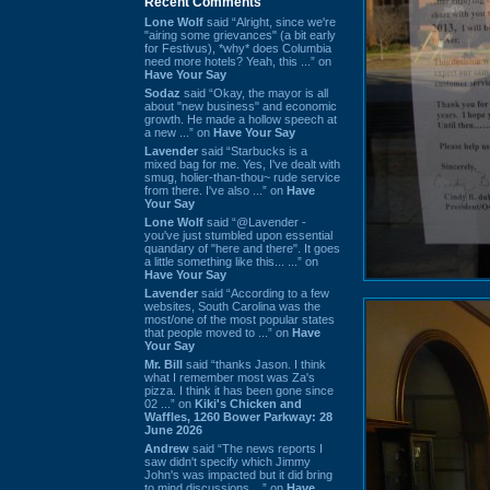
Recent Comments
Lone Wolf
said “Alright, since we're
"airing some grievances" (a bit early
for Festivus), *why* does Columbia
need more hotels? Yeah, this ...” on
Have Your Say
Sodaz
said “Okay, the mayor is all
about "new business" and economic
growth. He made a hollow speech at
a new ...” on
Have Your Say
Lavender
said “Starbucks is a
mixed bag for me. Yes, I've dealt with
smug, holier-than-thou~ rude service
from there. I've also ...” on
Have
Your Say
Lone Wolf
said “@Lavender -
you've just stumbled upon essential
quandary of "here and there". It goes
a little something like this... ...” on
Have Your Say
Lavender
said “According to a few
websites, South Carolina was the
most/one of the most popular states
that people moved to ...” on
Have
Your Say
Mr. Bill
said “thanks Jason. I think
what I remember most was Za's
pizza. I think it has been gone since
02 ...” on
Kiki's Chicken and
Waffles, 1260 Bower Parkway: 28
June 2026
Andrew
said “The news reports I
saw didn't specify which Jimmy
John's was impacted but it did bring
to mind discussions ...” on
Have