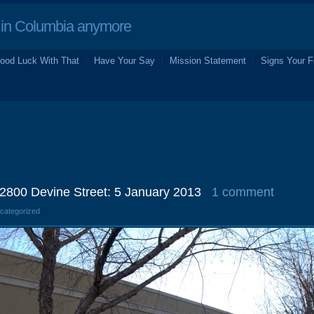
in Columbia anymore
ood Luck With That
Have Your Say
Mission Statement
Signs Your F
2800 Devine Street: 5 January 2013
1 comment
ncategorized