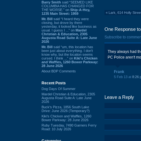
Barry Smith
said “SEEMED LIKE
COLUMBIA HAS CHANGED FOR
THE WORSE.” on
Ship-A-Hoy,
«
Lark, 614 Holly Stre
1235 Main Street: 1959
Mr. Bill
said “I heard they were
closing, but drove by there
yesterday, it looked like business as
One Response to 
usual. I guess I ...” on
Mardel
Christian & Education, 2305
Subscribe to commen
Augusta Road Suite A: Late June
2026
Mr. Bill
said “um, this location has
been just about everything. I don't
They always had the
know why, but the location seems
PC Police aren't mon
cursed. I think ...” on
Kiki's Chicken
and Waffles, 1260 Bower Parkway:
28 June 2026
About BDP Comments
Frank
5 Feb 13 at
8:26 
Recent Posts
Dog Days Of Summer
Mardel Christian & Education, 2305
Leave a Reply
Augusta Road Suite A: Late June
2026
Buck's Pizza, 1856 South Lake
Drive: June 2026 (Temporary?)
Kiki's Chicken and Waffles, 1260
Bower Parkway: 28 June 2026
Ruby Tuesday, 7490 Garners Ferry
Road: 10 July 2026
Categories