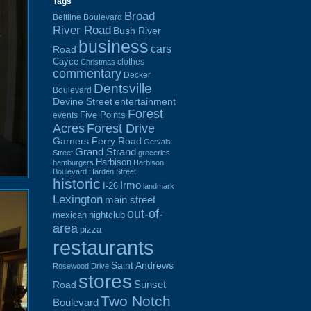
Tags
Broad
Beltline Boulevard
River Road
Bush River
business
cars
Road
Cayce
clothes
Christmas
commentary
Decker
Dentsville
Boulevard
Devine Street
entertainment
Forest
Five Points
events
Acres
Forest Drive
Garners Ferry Road
Gervais
Grand Strand
Street
groceries
Harbison
hamburgers
Harbison
Boulevard
Harden Street
historic
Irmo
I-26
landmark
Lexington
main street
out-of-
mexican
nightclub
area
pizza
restaurants
Saint Andrews
Rosewood Drive
stores
Sunset
Road
Two Notch
Boulevard