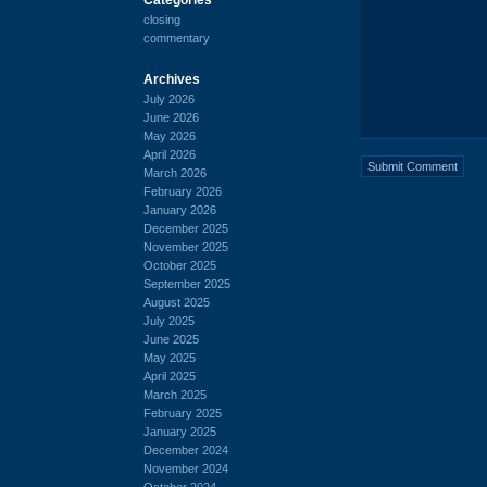
closing
commentary
Archives
July 2026
June 2026
May 2026
April 2026
March 2026
February 2026
January 2026
December 2025
November 2025
October 2025
September 2025
August 2025
July 2025
June 2025
May 2025
April 2025
March 2025
February 2025
January 2025
December 2024
November 2024
October 2024