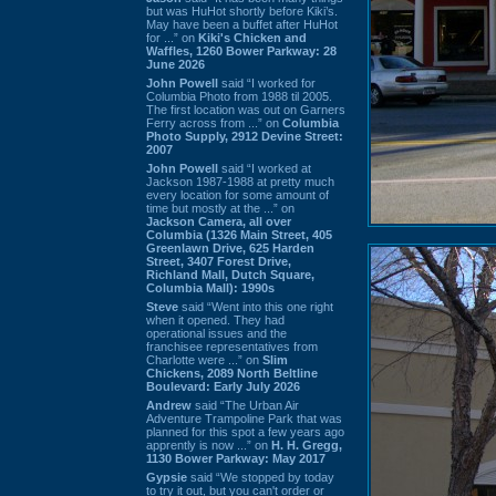
but was HuHot shortly before Kiki’s.
May have been a buffet after HuHot
for ...” on
Kiki's Chicken and
Waffles, 1260 Bower Parkway: 28
June 2026
John Powell
said “I worked for
Columbia Photo from 1988 til 2005.
The first location was out on Garners
Ferry across from ...” on
Columbia
Photo Supply, 2912 Devine Street:
2007
John Powell
said “I worked at
Jackson 1987-1988 at pretty much
every location for some amount of
time but mostly at the ...” on
Jackson Camera, all over
Columbia (1326 Main Street, 405
Greenlawn Drive, 625 Harden
Street, 3407 Forest Drive,
Richland Mall, Dutch Square,
Columbia Mall): 1990s
Steve
said “Went into this one right
when it opened. They had
operational issues and the
franchisee representatives from
Charlotte were ...” on
Slim
Chickens, 2089 North Beltline
Boulevard: Early July 2026
Andrew
said “The Urban Air
Adventure Trampoline Park that was
planned for this spot a few years ago
apprently is now ...” on
H. H. Gregg,
1130 Bower Parkway: May 2017
Gypsie
said “We stopped by today
to try it out, but you can't order or