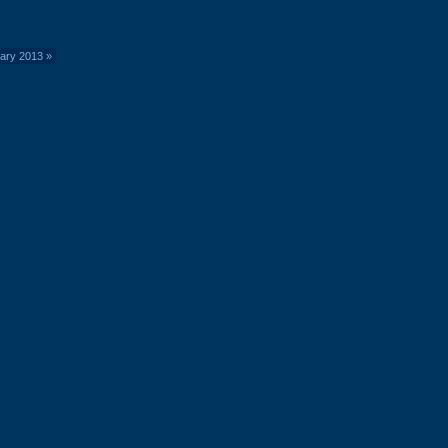
uary 2013
»