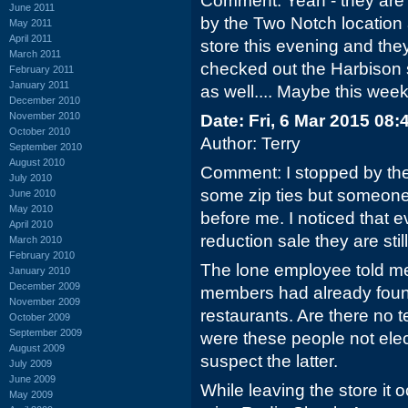
Comment: Yeah - they are d
June 2011
by the Two Notch location
May 2011
April 2011
store this evening and they
March 2011
checked out the Harbison s
February 2011
January 2011
as well.... Maybe this wee
December 2010
November 2010
Date: Fri, 6 Mar 2015 08
October 2010
Author: Terry
September 2010
August 2010
Comment: I stopped by the
July 2010
some zip ties but someone
June 2010
May 2010
before me. I noticed that e
April 2010
reduction sale they are sti
March 2010
February 2010
The lone employee told me
January 2010
December 2009
members had already foun
November 2009
restaurants. Are there no t
October 2009
September 2009
were these people not elec
August 2009
suspect the latter.
July 2009
June 2009
While leaving the store it o
May 2009