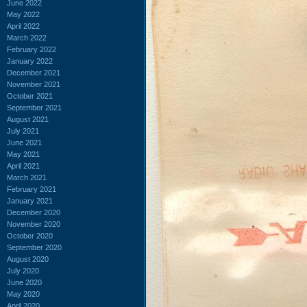
June 2022
May 2022
April 2022
March 2022
February 2022
January 2022
December 2021
November 2021
October 2021
September 2021
August 2021
July 2021
June 2021
May 2021
April 2021
March 2021
February 2021
January 2021
December 2020
November 2020
October 2020
September 2020
August 2020
July 2020
June 2020
May 2020
April 2020