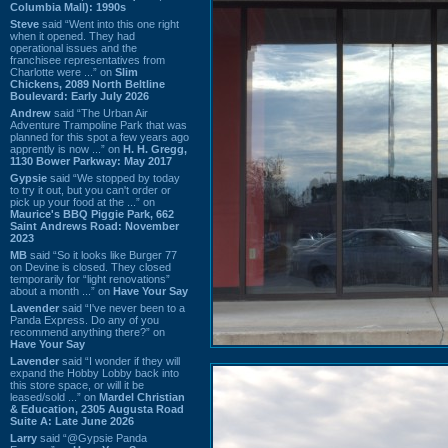
Columbia Mall): 1990s
Steve
said “Went into this one right
when it opened. They had
operational issues and the
franchisee representatives from
Charlotte were ...” on
Slim
Chickens, 2089 North Beltline
Boulevard: Early July 2026
Andrew
said “The Urban Air
Adventure Trampoline Park that was
planned for this spot a few years ago
apprently is now ...” on
H. H. Gregg,
1130 Bower Parkway: May 2017
Gypsie
said “We stopped by today
to try it out, but you can't order or
pick up your food at the ...” on
Maurice's BBQ Piggie Park, 662
Saint Andrews Road: November
2023
MB
said “So it looks like Burger 77
on Devine is closed. They closed
temporarily for “light renovations”
about a month ...” on
Have Your Say
Lavender
said “I've never been to a
Panda Express. Do any of you
recommend anything there?” on
Have Your Say
Lavender
said “I wonder if they will
expand the Hobby Lobby back into
this store space, or will it be
leased/sold ...” on
Mardel Christian
& Education, 2305 Augusta Road
Suite A: Late June 2026
Larry
said “@Gypsie Panda