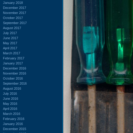
January 2018
December 2017
November 2017
October 2017
September 2017
August 2017
July 2017
June 2017
May 2017
April 2017
March 2017
February 2017
January 2017
December 2016
November 2016
October 2016
September 2016
August 2016
July 2016
June 2016
May 2016
April 2016
March 2016
February 2016
January 2016
December 2015