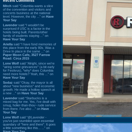
Recent Comments
Mitch
said “Columbia wants a slice
of the convention and visitors and
concerts business at the national
level. However, the city ...” on
Have
Your Say
Lavender
said “I wouldn't be
surprised if USC is a factor in the
hotels being built. Parents/other
family of students staying ...” on
Have Your Say
Ariella
said “I have fond memories of
this place from the early 80s. Was a
Drive In place in the same ...” on
Paper Moon Cafe, 3527 Farrow
Road: Circa 2015
Lone Wolf
said “Alright, since we're
"airing some grievances" (a bit early
for Festivus), *why* does Columbia
need more hotels? Yeah, this ...” on
Have Your Say
Sodaz
said “Okay, the mayor is all
about "new business" and economic
growth. He made a hollow speech at
a new ...” on
Have Your Say
Lavender
said “Starbucks is a
mixed bag for me. Yes, I've dealt with
smug, holier-than-thou~ rude service
from there. I've also ...” on
Have
Your Say
Lone Wolf
said “@Lavender -
you've just stumbled upon essential
quandary of "here and there". It goes
a little something like this... ...” on
Have Your Say