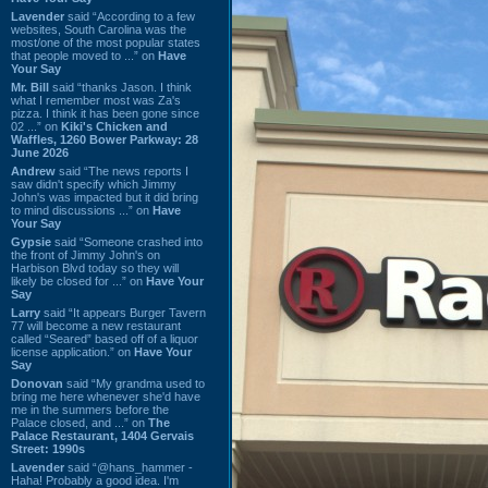
Lavender
said “According to a few
websites, South Carolina was the
most/one of the most popular states
that people moved to ...” on
Have
Your Say
Mr. Bill
said “thanks Jason. I think
what I remember most was Za's
pizza. I think it has been gone since
02 ...” on
Kiki's Chicken and
Waffles, 1260 Bower Parkway: 28
June 2026
Andrew
said “The news reports I
saw didn't specify which Jimmy
John's was impacted but it did bring
to mind discussions ...” on
Have
Your Say
Gypsie
said “Someone crashed into
the front of Jimmy John's on
Harbison Blvd today so they will
likely be closed for ...” on
Have Your
Say
Larry
said “It appears Burger Tavern
77 will become a new restaurant
called “Seared” based off of a liquor
license application.” on
Have Your
Say
Donovan
said “My grandma used to
bring me here whenever she'd have
me in the summers before the
Palace closed, and ...” on
The
Palace Restaurant, 1404 Gervais
Street: 1990s
Lavender
said “@hans_hammer -
Haha! Probably a good idea. I'm