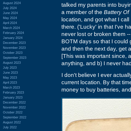
August 2024
talked my parents into buyin
July 2024
a member of the
Battery Of
June 2024
May 2024
location, and got what I cal
April 2024
there. ('Lucky' in that I've
March 2024
February 2024
never lost or broken them -
January 2024
BOTM days so that I could g
December 2023
and then the next day, get a
November 2023
October 2023
[This was important since, a)
September 2023
anything, and b) I never h
August 2023
July 2023
June 2023
I don't believe I ever actuall
May 2023
current location. By that ti
April 2023
March 2023
money to buy batteries, an
February 2023
January 2023
December 2022
November 2022
October 2022
September 2022
August 2022
July 2022