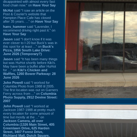
disappointed with almost every fast
food chain now.” on
Have Your Say
Mr.Hat
said “I saw an article on the
Post & Courier's website that
Hampton Place Cafe has closed
after 35 years. ...” on
Have Your Say
hans_hammer
said “Lavender, I
recommend driving right past it.” on
Have Your Say
Jason
said “I don’t know if it was
ever closer to I-20 but Buck’s was in
this spot for at least ...” on
Buck's
Pizza, 1856 South Lake Drive:
June 2026 (Temporary?)
Jason
said “It has been many things
but was HuHot shortly before Kiki’s.
May have been a buffet after HuHot
for ...” on
Kiki's Chicken and
Waffles, 1260 Bower Parkway: 28
June 2026
John Powell
said “I worked for
Columbia Photo from 1988 til 2005.
The first location was out on Garners
Ferry across from ...” on
Columbia
Photo Supply, 2912 Devine Street:
2007
John Powell
said “I worked at
Jackson 1987-1988 at pretty much
every location for some amount of
time but mostly at the ...” on
Jackson Camera, all over
Columbia (1326 Main Street, 405
Greenlawn Drive, 625 Harden
Street, 3407 Forest Drive,
Richland Mall, Dutch Square,