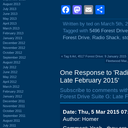
August 2013
Facebook
Mastodon
Email
Shar
July 2013
June 2013
May 2013
Written by ted on March 5th, 
April 2013
March 2013
Tagged with
5496 Forest Drive
February 2013
Forest Drive
,
Radio Shack
,
st
January 2013
December 2012
November 2012
October 2012
«
Tag It Art, 4517 Forest Drive: 9 January 2015
September 2012
Fleetwood Mac, 
August 2012
July 2012
One Response to 'Radi
June 2012
May 2012
Late February 2015'
April 2012
March 2012
Subscribe to comments wit
February 2012
Forest Drive Suite G: Late 
January 2012
December 2011
November 2011
Date: Thu, 5 Mar 2015 07
October 2011
September 2011
Author: Homer
August 2011
July 2011