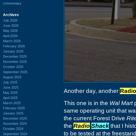
commentary
Archives
July 2026
June 2026
May 2026
April 2026
March 2026
February 2026
January 2026
December 2025
November 2025
October 2025
September 2025
August 2025
July 2025
June 2025
Another day, another
Radi
May 2025
April 2025
This one is in the
Wal Mart
p
March 2025
February 2025
same operating unit that was
January 2025
the current Forest Drive
Rit
December 2024
November 2024
the
Radio
Shack
that I hist
October 2024
to be tested at the freestand
September 2024