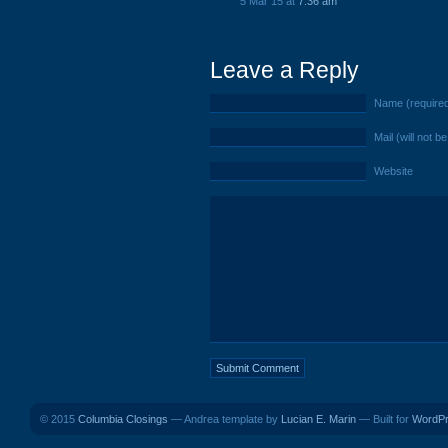
5 Mar 15 at
7:36 am
Leave a Reply
Name (require
Mail (will not b
Website
© 2015
Columbia Closings
— Andrea template by
Lucian E. Marin
— Built for
WordP