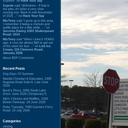
Express” on
Have Your Say
Gypsie
said “@Andrew - If that is
the plan, it's been a very slow
moving one. Back in mid-November
of 2025 ...” on
Have Your Say
MizTerry
said “I grew up in this area,
I remember it being a chicken and
waffle place for a little while. ...” on
Success Eatery, 6303 Shakespeare
Road: 2014
MizTerry
said “When I tried it YEARS
ago, it cost me almost $60 to get out
of the store for four ...” on
Lick Ice
Cream, 110 Clemson Road:
January 2026
About BDP Comments
Recent Posts
Dog Days Of Summer
Mardel Christian & Education, 2305
Augusta Road Suite A: Late June
2026
Buck's Pizza, 1856 South Lake
Drive: June 2026 (Temporary?)
Kiki's Chicken and Waffles, 1260
Bower Parkway: 28 June 2026
Ruby Tuesday, 7490 Garners Ferry
Road: 10 July 2026
Categories
closing