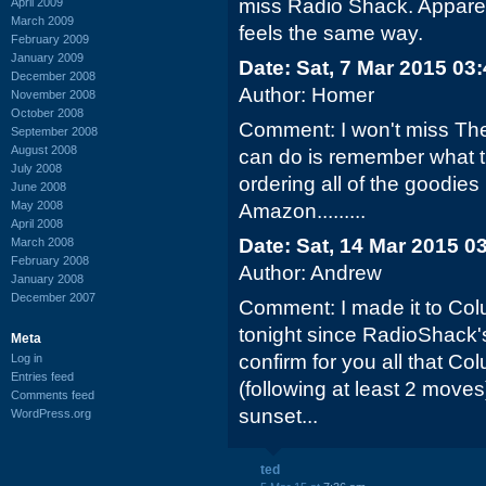
miss Radio Shack. Apparent
April 2009
March 2009
feels the same way.
February 2009
January 2009
Date: Sat, 7 Mar 2015 03
December 2008
Author: Homer
November 2008
October 2008
Comment: I won't miss The 
September 2008
August 2008
can do is remember what th
July 2008
ordering all of the goodies
June 2008
May 2008
Amazon.........
April 2008
Date: Sat, 14 Mar 2015 0
March 2008
February 2008
Author: Andrew
January 2008
December 2007
Comment: I made it to Colu
tonight since RadioShack'
Meta
confirm for you all that Co
Log in
Entries feed
(following at least 2 moves)
Comments feed
sunset...
WordPress.org
ted