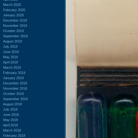
March 2020
February 2020
January 2020
December 2019
November 2019
October 2019
September 2019
August 2019
July 2019
June 2019
May 2019
April 2019
March 2019
February 2019
January 2019
December 2018
November 2018
October 2018
September 2018
August 2018
July 2018
June 2018
May 2018
April 2018
March 2018
February 2018