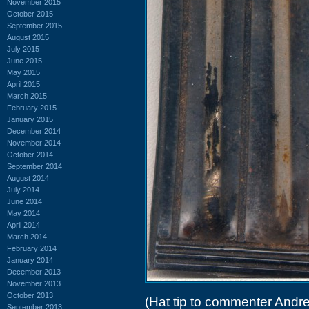
November 2015
October 2015
September 2015
August 2015
July 2015
June 2015
May 2015
April 2015
March 2015
February 2015
January 2015
December 2014
November 2014
October 2014
September 2014
August 2014
July 2014
June 2014
May 2014
April 2014
March 2014
February 2014
January 2014
December 2013
November 2013
October 2013
(Hat tip to commenter Andr
September 2013