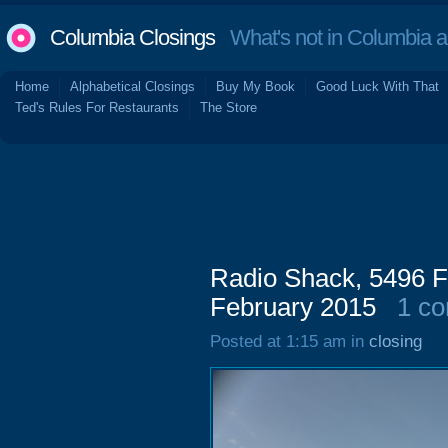
Columbia Closings
What's not in Columbia 
Home
Alphabetical Closings
Buy My Book
Good Luck With That
Ted's Rules For Restaurants
The Store
Radio Shack, 5496 Fo
February 2015
1 c
Posted at 1:15 am in
closing