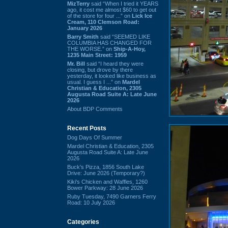
MizTerry
said “When I tried it YEARS
ago, it cost me almost $60 to get out
of the store for four ...” on
Lick Ice
Cream, 110 Clemson Road:
January 2026
Barry Smith
said “SEEMED LIKE
COLUMBIA HAS CHANGED FOR
THE WORSE.” on
Ship-A-Hoy,
1235 Main Street: 1959
Mr. Bill
said “I heard they were
closing, but drove by there
yesterday, it looked like business as
usual. I guess I ...” on
Mardel
Christian & Education, 2305
Augusta Road Suite A: Late June
2026
About BDP Comments
Recent Posts
Dog Days Of Summer
Mardel Christian & Education, 2305
Augusta Road Suite A: Late June
2026
Buck's Pizza, 1856 South Lake
Drive: June 2026 (Temporary?)
Kiki's Chicken and Waffles, 1260
Bower Parkway: 28 June 2026
Ruby Tuesday, 7490 Garners Ferry
Road: 10 July 2026
Categories