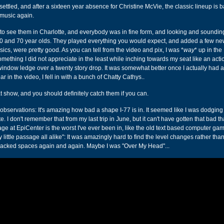
ust settled, and after a sixteen year absence for Christine McVie, the classic lineup is 
music again.
y to see them in Charlotte, and everybody was in fine form, and looking and sounding
60 and 70 year olds. They played everything you would expect, and added a few n
assics, were pretty good. As you can tell from the video and pix, I was *
way
* up in the
mething I did not appreciate in the least while inching towards my seat like an act
window ledge over a twenty story drop. It was somewhat better once I actually had a
 in the video, I fell in with a bunch of Chatty Cathys..
t show, and you should definitely catch them if you can.
observations: It's amazing how bad a shape I-77 is in. It seemed like I was dodging
te. I don't remember that from my last trip in June, but it can't have gotten that bad th
age at EpiCenter is the worst I've ever been in, like the old text based computer ga
y little passage all alike": It was amazingly hard to find the level changes rather than
packed spaces again and again. Maybe I was "Over My Head"...