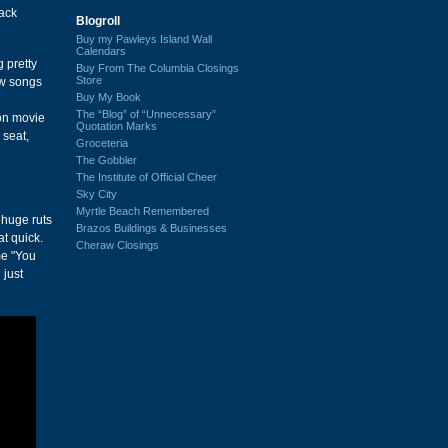
back
Blogroll
Buy my Pawleys Island Wall
Calendars
 pretty
Buy From The Columbia Closings
Store
ew songs
Buy My Book
The “Blog” of “Unnecessary”
ion movie
Quotation Marks
 seat,
Groceteria
The Gobbler
The Institute of Official Cheer
Sky City
Myrtle Beach Remembered
 huge ruts
Brazos Buildings & Businesses
at quick.
Cheraw Closings
me "You
 just