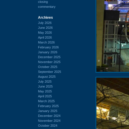
closing
commentary
Archives
July 2026
June 2026
May 2026
April 2026
March 2026
February 2026
January 2026
December 2025
November 2025
October 2025
September 2025
August 2025
July 2025
June 2025
May 2025
April 2025
March 2025
February 2025
January 2025
December 2024
November 2024
October 2024