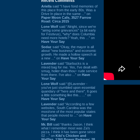
Recent Comments
Ariella
said “I have fond memories of
this place from the early 80s. Was a
Drive In place in the same ...” on
Paper Moon Cafe, 3527 Farrow
Road: Circa 2015
Lone Wolf
said “Alright, since we're
"airing some grievances" (a bit early
for Festivus), *why* does Columbia
need more hotels? Yeah, this ...” on
Have Your Say
Sodaz
said “Okay, the mayor is all
about "new business" and economic
growth. He made a hollow speech at
a new ...” on
Have Your Say
Lavender
said “Starbucks is a
mixed bag for me. Yes, I've dealt with
smug, holier-than-thou~ rude service
from there. I've also ...” on
Have
Your Say
Lone Wolf
said “@Lavender -
you've just stumbled upon essential
quandary of "here and there". It goes
a little something like this... ...” on
Have Your Say
Lavender
said “According to a few
websites, South Carolina was the
most/one of the most popular states
that people moved to ...” on
Have
Your Say
Mr. Bill
said “thanks Jason. I think
what I remember most was Za's
pizza. I think it has been gone since
02 ...” on
Kiki's Chicken and
Waffles, 1260 Bower Parkway: 28