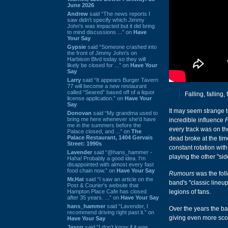
June 2026
Andrew
said “The news reports I
saw didn't specify which Jimmy
John's was impacted but it did bring
to mind discussions ...” on
Have
Your Say
Gypsie
said “Someone crashed into
the front of Jimmy John's on
Harbison Blvd today so they will
likely be closed for ...” on
Have Your
Say
Larry
said “It appears Burger Tavern
77 will become a new restaurant
called “Seared” based off of a liquor
Falling, falling, 
license application.” on
Have Your
Say
It may seem strange t
Donovan
said “My grandma used to
bring me here whenever she'd have
incredible influence
me in the summers before the
every track was on th
Palace closed, and ...” on
The
Palace Restaurant, 1404 Gervais
dead broke at the time
Street: 1990s
constant rotation wit
Lavender
said “@hans_hammer -
playing the other "si
Haha! Probably a good idea. I'm
disappointed with almost every fast
food chain now.” on
Have Your Say
Rumours
was the fol
Mr.Hat
said “I saw an article on the
band's "classic lineup
Post & Courier's website that
Hampton Place Cafe has closed
legions of fans.
after 35 years. ...” on
Have Your Say
hans_hammer
said “Lavender, I
Over the years the ba
recommend driving right past it.” on
giving even more sco
Have Your Say
Jason
said “I don’t know if it was