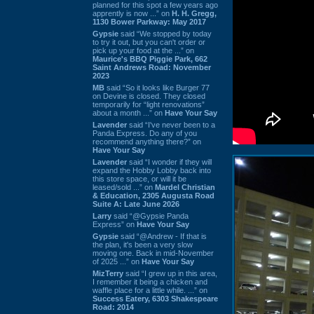
planned for this spot a few years ago
apprently is now ...” on
H. H. Gregg,
1130 Bower Parkway: May 2017
Gypsie
said “We stopped by today
to try it out, but you can't order or
pick up your food at the ...” on
Maurice's BBQ Piggie Park, 662
Saint Andrews Road: November
2023
MB
said “So it looks like Burger 77
on Devine is closed. They closed
temporarily for “light renovations”
about a month ...” on
Have Your Say
Lavender
said “I've never been to a
Panda Express. Do any of you
recommend anything there?” on
Have Your Say
Lavender
said “I wonder if they will
expand the Hobby Lobby back into
this store space, or will it be
leased/sold ...” on
Mardel Christian
& Education, 2305 Augusta Road
Suite A: Late June 2026
Larry
said “@Gypsie Panda
Express” on
Have Your Say
Gypsie
said “@Andrew - If that is
the plan, it's been a very slow
moving one. Back in mid-November
of 2025 ...” on
Have Your Say
MizTerry
said “I grew up in this area,
I remember it being a chicken and
waffle place for a little while. ...” on
Success Eatery, 6303 Shakespeare
Road: 2014