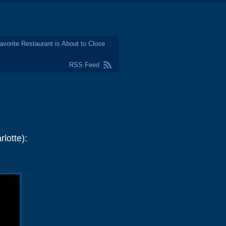
avorite Restaurant is About to Close
RSS Feed
lotte):