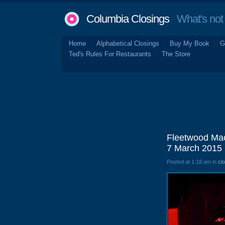
Columbia Closings
What's not 
Home
Alphabetical Closings
Buy My Book
G
Ted's Rules For Restaurants
The Store
Fleetwood Mac
7 March 2015
Posted at 1:18 am in
cl