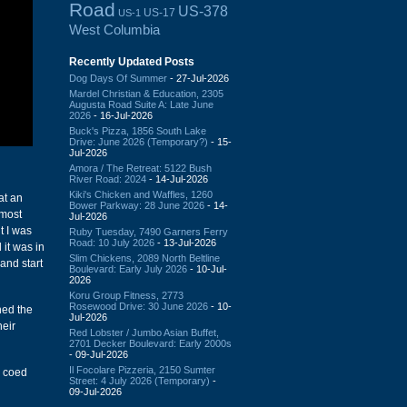
Road
US-378
US-17
US-1
West Columbia
Recently Updated Posts
Dog Days Of Summer
- 27-Jul-2026
Mardel Christian & Education, 2305
Augusta Road Suite A: Late June
2026
- 16-Jul-2026
Buck's Pizza, 1856 South Lake
Drive: June 2026 (Temporary?)
- 15-
Jul-2026
Amora / The Retreat: 5122 Bush
River Road: 2024
- 14-Jul-2026
Kiki's Chicken and Waffles, 1260
at an
Bower Parkway: 28 June 2026
- 14-
lmost
Jul-2026
t I was
Ruby Tuesday, 7490 Garners Ferry
Road: 10 July 2026
- 13-Jul-2026
 it was in
Slim Chickens, 2089 North Beltline
and start
Boulevard: Early July 2026
- 10-Jul-
2026
Koru Group Fitness, 2773
Rosewood Drive: 30 June 2026
- 10-
hed the
Jul-2026
eir
Red Lobster / Jumbo Asian Buffet,
2701 Decker Boulevard: Early 2000s
- 09-Jul-2026
Il Focolare Pizzeria, 2150 Sumter
s coed
Street: 4 July 2026 (Temporary)
-
09-Jul-2026