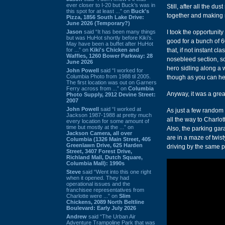
ever closer to I-20 but Buck’s was in
Still, after all the d
this spot for at least ...” on
Buck's
together and making 
Pizza, 1856 South Lake Drive:
June 2026 (Temporary?)
Jason
said “It has been many things
I took the opportunit
but was HuHot shortly before Kiki’s.
good for a bunch of 
May have been a buffet after HuHot
for ...” on
Kiki's Chicken and
that, if not instant cl
Waffles, 1260 Bower Parkway: 28
nosebleed section, so
June 2026
hero sidling along a 
John Powell
said “I worked for
Columbia Photo from 1988 til 2005.
though as you can hear
The first location was out on Garners
Ferry across from ...” on
Columbia
Anyway, it was a grea
Photo Supply, 2912 Devine Street:
2007
John Powell
said “I worked at
As just a few random 
Jackson 1987-1988 at pretty much
all the way to Charlot
every location for some amount of
time but mostly at the ...” on
Also, the parking gar
Jackson Camera, all over
are in a maze of twist
Columbia (1326 Main Street, 405
Greenlawn Drive, 625 Harden
driving by the same 
Street, 3407 Forest Drive,
Richland Mall, Dutch Square,
Columbia Mall): 1990s
Steve
said “Went into this one right
when it opened. They had
operational issues and the
franchisee representatives from
Charlotte were ...” on
Slim
Chickens, 2089 North Beltline
Boulevard: Early July 2026
Andrew
said “The Urban Air
Adventure Trampoline Park that was