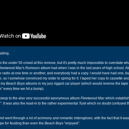
falling..
o the under 50 crowd at this remove, but it's pretty much impossible to overstate wh
Fleetwood Mac
's
Rumours
album had when I was in the last years of high school. A
e radio at one time or another, and everybody had a copy. I would have had one, bu
, so I somehow convinced my sister to spring for it. I taped her copy to cassette and
h my
Beach Boys
albums in my jury rigged car player (which would reverse the tape 
de" every time we hit a bump).
lowup to the also very successful eponymous album
Fleetwood Mac
which establis
". It was also the lead-in to the rather experimental
Tusk
which no doubt confused th
nd went through a lot of acrimony and romantic imbroglioes, with the fact that it wa
pe for feuding than even the
Beach Boys
"enjoyed".