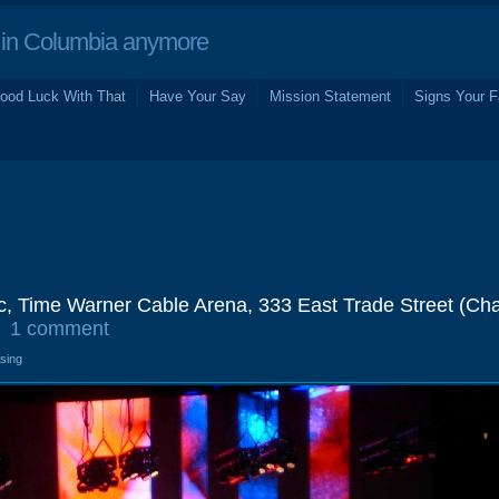
in Columbia anymore
ood Luck With That
Have Your Say
Mission Statement
Signs Your F
, Time Warner Cable Arena, 333 East Trade Street (Char
1 comment
osing