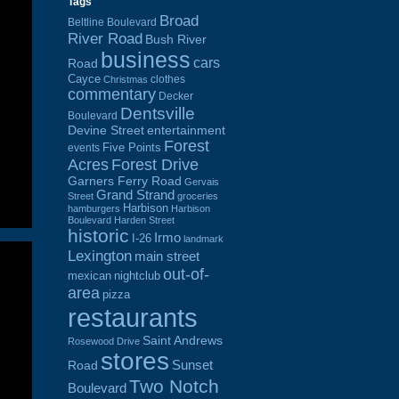
Tags
Broad
Beltline Boulevard
River Road
Bush River
business
cars
Road
Cayce
clothes
Christmas
commentary
Decker
Dentsville
Boulevard
Devine Street
entertainment
Forest
Five Points
events
Acres
Forest Drive
Garners Ferry Road
Gervais
Grand Strand
Street
groceries
Harbison
hamburgers
Harbison
Boulevard
Harden Street
historic
Irmo
I-26
landmark
Lexington
main street
out-of-
mexican
nightclub
area
pizza
restaurants
Saint Andrews
Rosewood Drive
stores
Sunset
Road
Two Notch
Boulevard