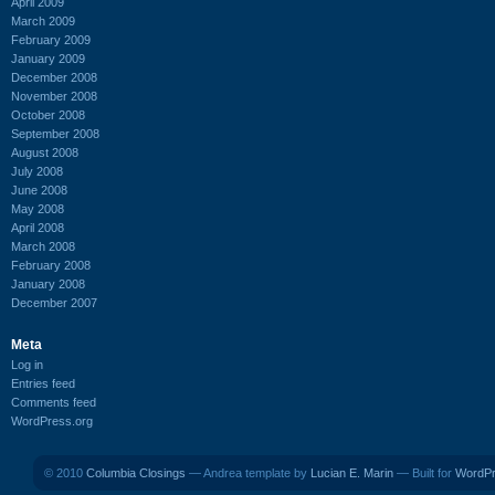
April 2009
March 2009
February 2009
January 2009
December 2008
November 2008
October 2008
September 2008
August 2008
July 2008
June 2008
May 2008
April 2008
March 2008
February 2008
January 2008
December 2007
Meta
Log in
Entries feed
Comments feed
WordPress.org
© 2010
Columbia Closings
— Andrea template by
Lucian E. Marin
— Built for
WordP