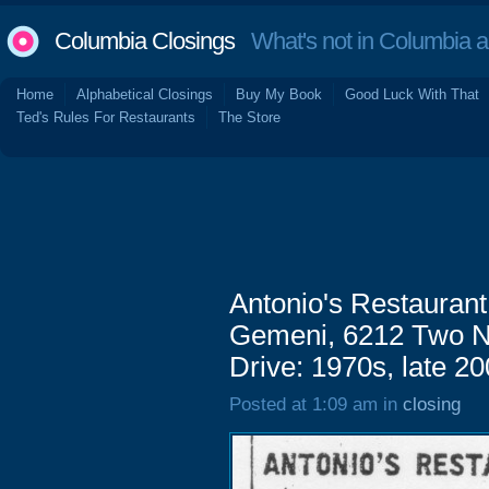
Columbia Closings
What's not in Columbia 
Home
Alphabetical Closings
Buy My Book
Good Luck With That
Ted's Rules For Restaurants
The Store
Antonio's Restaurant
Gemeni, 6212 Two No
Drive: 1970s, late 2
Posted at 1:09 am in
closing