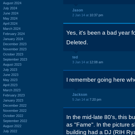
August 2024
July 2024
Jason
June 2024
2 Jan 14 at
10:37 pm
May 2024
April 2024
March 2024
Yes, it's been a bad year f
February 2024
January 2024
Deleted.
December 2023
November 2023
October 2023
ted
September 2023
3 Jan 14 at
12:08 am
August 2023
July 2023
June 2023
I remember going here when
May 2023
April 2023
March 2023
Jackson
February 2023
5 Jan 14 at
7:20 pm
January 2023
December 2022
November 2022
October 2022
In the mid-late 80's, this 
September 2022
as "Fame". In the picture s
August 2022
building had a DJ (RIH R
July 2022