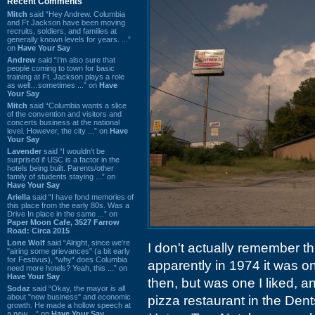
Recent Comments
Mitch
said “Hey Andrew. Columbia
and Ft Jackson have been moving
recruits, soldiers, and families at
generally known levels for years. ...”
on
Have Your Say
Andrew
said “I’m also sure that
people coming to town for basic
training at Ft. Jackson plays a role
as well…sometimes ...” on
Have
Your Say
Mitch
said “Columbia wants a slice
of the convention and visitors and
concerts business at the national
level. However, the city ...” on
Have
Your Say
Lavender
said “I wouldn't be
surprised if USC is a factor in the
hotels being built. Parents/other
family of students staying ...” on
Have Your Say
Ariella
said “I have fond memories of
this place from the early 80s. Was a
Drive In place in the same ...” on
Paper Moon Cafe, 3527 Farrow
Road: Circa 2015
Lone Wolf
said “Alright, since we're
I don't actually remember thi
"airing some grievances" (a bit early
for Festivus), *why* does Columbia
apparently in 1974 it was on
need more hotels? Yeah, this ...” on
Have Your Say
then, but was one I liked, 
Sodaz
said “Okay, the mayor is all
about "new business" and economic
pizza restaurant in the Dent
growth. He made a hollow speech at
a new ...” on
Have Your Say