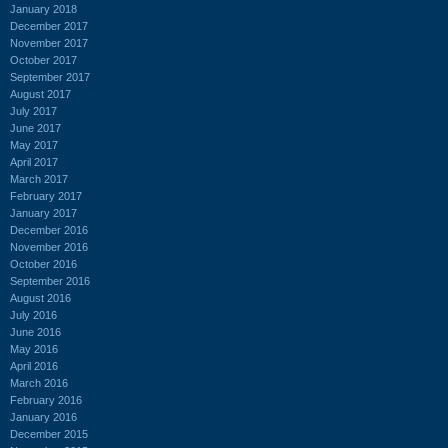
January 2018
December 2017
November 2017
October 2017
September 2017
August 2017
July 2017
June 2017
May 2017
April 2017
March 2017
February 2017
January 2017
December 2016
November 2016
October 2016
September 2016
August 2016
July 2016
June 2016
May 2016
April 2016
March 2016
February 2016
January 2016
December 2015