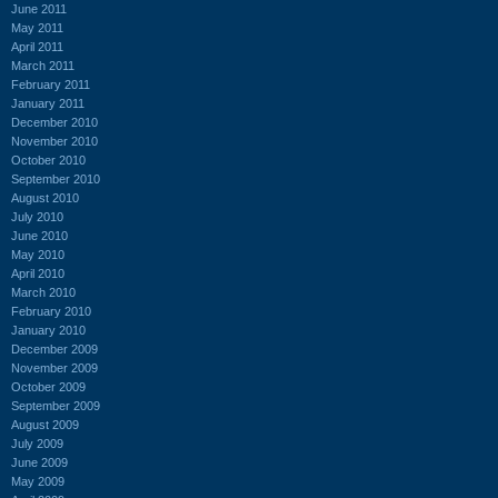
June 2011
May 2011
April 2011
March 2011
February 2011
January 2011
December 2010
November 2010
October 2010
September 2010
August 2010
July 2010
June 2010
May 2010
April 2010
March 2010
February 2010
January 2010
December 2009
November 2009
October 2009
September 2009
August 2009
July 2009
June 2009
May 2009