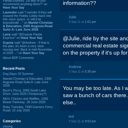
Panda Express. Do any of you
information??
recommend anything there?” on
Have Your Say
Lavender
said “I wonder if they will
expand the Hobby Lobby back into
Julie
this store space, or will it be
3 Sep 11 at
1:51 pm
leased/sold ...” on
Mardel Christian
& Education, 2305 Augusta Road
Suite A: Late June 2026
Larry
said “@Gypsie Panda
@Julie, ride by the site and
Express” on
Have Your Say
Gypsie
said “@Andrew - If that is
commercial real estate si
the plan, it's been a very slow
moving one. Back in mid-November
on the property if it's up for
of 2025 ...” on
Have Your Say
About BDP Comments
Andrew
Recent Posts
3 Sep 11 at
5:35 pm
Dog Days Of Summer
Mardel Christian & Education, 2305
Augusta Road Suite A: Late June
2026
You may be too late. As I w
Buck's Pizza, 1856 South Lake
Drive: June 2026 (Temporary?)
saw a bunch of cars there
Kiki's Chicken and Waffles, 1260
else..
Bower Parkway: 28 June 2026
Ruby Tuesday, 7490 Garners Ferry
Road: 10 July 2026
ted
Categories
3 Sep 11 at
9:53 pm
closing