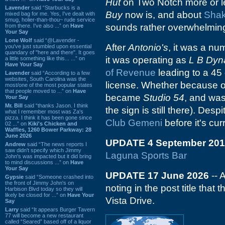
Hut
on Two Notch more or l
Lavender
said “Starbucks is a
Buy
now is, and about
Shak
mixed bag for me. Yes, I've dealt with
smug, holier-than-thou~ rude service
sounds rather overwhelming
from there. I've also ...” on
Have
Your Say
Lone Wolf
said “@Lavender -
After
Antonio's
, it was a nu
you've just stumbled upon essential
quandary of "here and there". It goes
it was operating as
L B Dyn
a little something like this... ...” on
Have Your Say
of Revenue
leading to a 45 
Lavender
said “According to a few
websites, South Carolina was the
license. Whether because of 
most/one of the most popular states
that people moved to ...” on
Have
became
Studio 54
, and was 
Your Say
Mr. Bill
said “thanks Jason. I think
the sign is still there). Desp
what I remember most was Za's
pizza. I think it has been gone since
Club Gemeni
before it's cu
02 ...” on
Kiki's Chicken and
Waffles, 1260 Bower Parkway: 28
June 2026
UPDATE 4 September 201
Andrew
said “The news reports I
saw didn't specify which Jimmy
Laguna Sports Bar
John's was impacted but it did bring
to mind discussions ...” on
Have
Your Say
UPDATE 17 June 2026
-- 
Gypsie
said “Someone crashed into
the front of Jimmy John's on
noting in the post title that
Harbison Blvd today so they will
likely be closed for ...” on
Have Your
Vista Drive.
Say
Larry
said “It appears Burger Tavern
77 will become a new restaurant
called “Seared” based off of a liquor