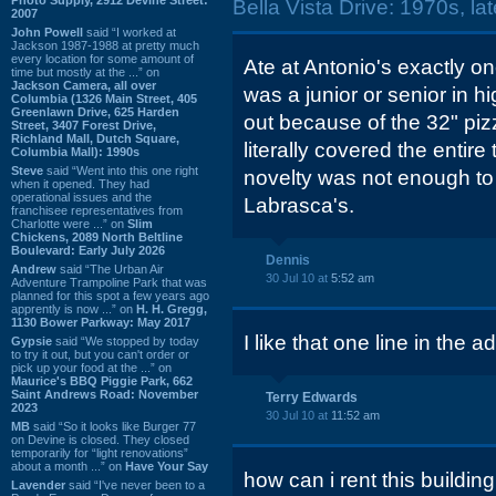
Bella Vista Drive: 1970s, la
2007
John Powell
said “I worked at
Jackson 1987-1988 at pretty much
every location for some amount of
Ate at Antonio's exactly o
time but mostly at the ...” on
Jackson Camera, all over
was a junior or senior in h
Columbia (1326 Main Street, 405
Greenlawn Drive, 625 Harden
out because of the 32" pizz
Street, 3407 Forest Drive,
Richland Mall, Dutch Square,
literally covered the entire
Columbia Mall): 1990s
Steve
said “Went into this one right
novelty was not enough to
when it opened. They had
operational issues and the
Labrasca's.
franchisee representatives from
Charlotte were ...” on
Slim
Chickens, 2089 North Beltline
Boulevard: Early July 2026
Dennis
Andrew
said “The Urban Air
30 Jul 10 at
5:52 am
Adventure Trampoline Park that was
planned for this spot a few years ago
apprently is now ...” on
H. H. Gregg,
1130 Bower Parkway: May 2017
I like that one line in the a
Gypsie
said “We stopped by today
to try it out, but you can't order or
pick up your food at the ...” on
Maurice's BBQ Piggie Park, 662
Saint Andrews Road: November
Terry Edwards
2023
30 Jul 10 at
11:52 am
MB
said “So it looks like Burger 77
on Devine is closed. They closed
temporarily for “light renovations”
about a month ...” on
Have Your Say
how can i rent this buildi
Lavender
said “I've never been to a