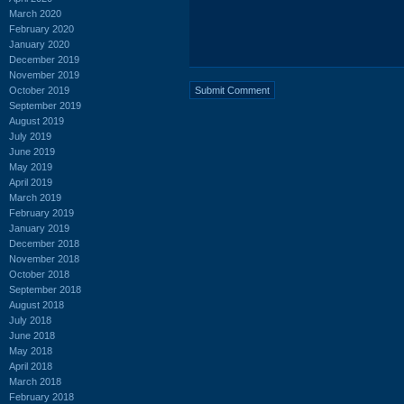
March 2020
February 2020
January 2020
December 2019
November 2019
October 2019
September 2019
August 2019
July 2019
June 2019
May 2019
April 2019
March 2019
February 2019
January 2019
December 2018
November 2018
October 2018
September 2018
August 2018
July 2018
June 2018
May 2018
April 2018
March 2018
February 2018