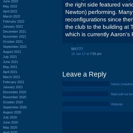
June 2022
the right side featured var
May 2022
Newton) performing. Man
April 2022
March 2022
reconfigurations since th
February 2022
the club to the building a
January 2022
December 2021
which is currently Aaron's 
November 2021
October 2021
September 2021
MA777
August 2021
16 Jan 17 at
7:55 pm
July 2021
June 2021
May 2021
April 2021
Leave a Reply
March 2021
February 2021
Name (require
January 2021
December 2020
Mail (will not b
November 2020
October 2020
Website
September 2020
August 2020
July 2020
June 2020
May 2020
April 2020