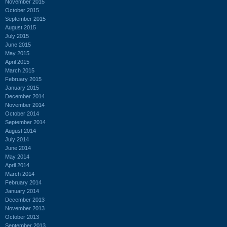
November 2015
October 2015
September 2015
August 2015
July 2015
June 2015
May 2015
April 2015
March 2015
February 2015
January 2015
December 2014
November 2014
October 2014
September 2014
August 2014
July 2014
June 2014
May 2014
April 2014
March 2014
February 2014
January 2014
December 2013
November 2013
October 2013
September 2013