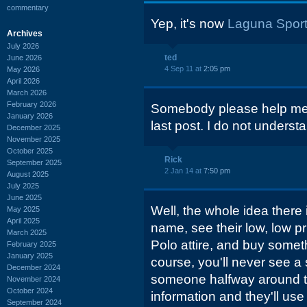
commentary
Yep, it's now
Laguna Sport
Archives
July 2026
ted
June 2026
4 Sep 11 at
2:05 pm
May 2026
April 2026
March 2026
February 2026
Somebody please help me wi
January 2026
last post. I do not underst
December 2025
November 2025
October 2025
Rick
September 2025
2 Jan 14 at
7:50 pm
August 2025
July 2025
June 2025
Well, the whole idea there i
May 2025
April 2025
name, see their low, low 
March 2025
Polo attire, and buy somet
February 2025
January 2025
course, you'll never see a 
December 2024
someone halfway around th
November 2024
October 2024
information and they'll use 
September 2024