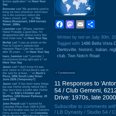
license application.” on
Have Your
Say
Donovan
said “My grandma used to
bring me here whenever she'd have
me in the summers before the
Palace closed, and ...” on
The
Palace Restaurant, 1404 Gervais
Facebook
Mastodon
Email
Shar
Street: 1990s
Lavender
said “@hans_hammer -
Haha! Probably a good idea. I'm
disappointed with almost every fast
Written by ted on July 30th, 2
food chain now.” on
Have Your Say
Mr.Hat
said “I saw an article on the
Tagged with
1486 Bella Vista 
Post & Courier's website that
Hampton Place Cafe has closed
Dentsville
,
historic
,
italian
,
nig
after 35 years. ...” on
Have Your Say
club
,
Two Notch Road
hans_hammer
said “Lavender, I
recommend driving right past it.” on
Have Your Say
Jason
said “I don’t know if it was
ever closer to I-20 but Buck’s was in
«
Tumbleweeds
this spot for at least ...” on
Buck's
Pizza, 1856 South Lake Drive:
June 2026 (Temporary?)
11 Responses to 'Anton
Jason
said “It has been many things
but was HuHot shortly before Kiki’s.
54 / Club Gemeni, 6212
May have been a buffet after HuHot
for ...” on
Kiki's Chicken and
Drive: 1970s, late 2000
Waffles, 1260 Bower Parkway: 28
June 2026
John Powell
said “I worked for
Subscribe to comments wit
Columbia Photo from 1988 til 2005.
The first location was out on Garners
/ LB Dynasty / Studio 54 /
Ferry across from ...” on
Columbia
Photo Supply, 2912 Devine Street: