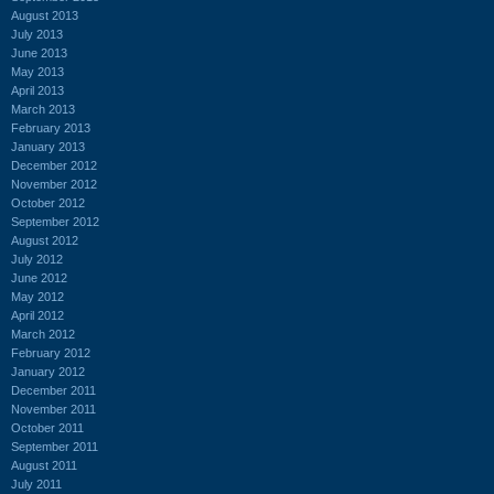
August 2013
July 2013
June 2013
May 2013
April 2013
March 2013
February 2013
January 2013
December 2012
November 2012
October 2012
September 2012
August 2012
July 2012
June 2012
May 2012
April 2012
March 2012
February 2012
January 2012
December 2011
November 2011
October 2011
September 2011
August 2011
July 2011