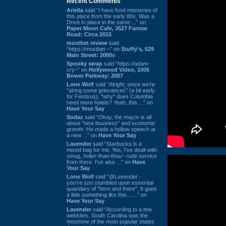
Recent Comments
Ariella
said “I have fond memories of
this place from the early 80s. Was a
Drive In place in the same ...” on
Paper Moon Cafe, 3527 Farrow
Road: Circa 2015
mostbet review
said
“https://mostbet-~” on
Stuffy's, 629
Main Street: 2000s
Spooky swap
said “https://adam-
cry~” on
Hollywood Video, 1005
Bower Parkway: 2007
Lone Wolf
said “Alright, since we're
"airing some grievances" (a bit early
for Festivus), *why* does Columbia
need more hotels? Yeah, this ...” on
Have Your Say
Sodaz
said “Okay, the mayor is all
about "new business" and economic
growth. He made a hollow speech at
a new ...” on
Have Your Say
Lavender
said “Starbucks is a
mixed bag for me. Yes, I've dealt with
smug, holier-than-thou~ rude service
from there. I've also ...” on
Have
Your Say
Lone Wolf
said “@Lavender -
you've just stumbled upon essential
quandary of "here and there". It goes
a little something like this... ...” on
Have Your Say
Lavender
said “According to a few
websites, South Carolina was the
most/one of the most popular states