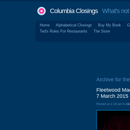
Columbia Closings
What's not 
Home
Alphabetical Closings
Buy My Book
G
Ted's Rules For Restaurants
The Store
Archive for th
Fleetwood Mac
7 March 2015
Posted at 1:18 am in
cl