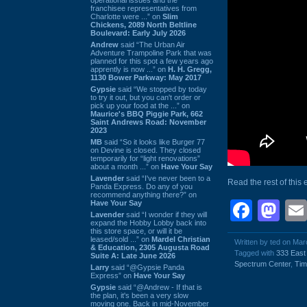
franchisee representatives from
Charlotte were ...” on
Slim
Chickens, 2089 North Beltline
Boulevard: Early July 2026
Andrew
said “The Urban Air
Adventure Trampoline Park that was
planned for this spot a few years ago
apprently is now ...” on
H. H. Gregg,
1130 Bower Parkway: May 2017
Gypsie
said “We stopped by today
to try it out, but you can't order or
pick up your food at the ...” on
Maurice's BBQ Piggie Park, 662
Saint Andrews Road: November
2023
MB
said “So it looks like Burger 77
on Devine is closed. They closed
temporarily for “light renovations”
about a month ...” on
Have Your Say
Lavender
said “I've never been to a
Read the rest of this 
Panda Express. Do any of you
recommend anything there?” on
Face
Ma
Have Your Say
Lavender
said “I wonder if they will
expand the Hobby Lobby back into
this store space, or will it be
leased/sold ...” on
Mardel Christian
Written by ted on Mar
& Education, 2305 Augusta Road
Tagged with
333 East
Suite A: Late June 2026
Spectrum Center
,
Tim
Larry
said “@Gypsie Panda
Express” on
Have Your Say
Gypsie
said “@Andrew - If that is
the plan, it's been a very slow
moving one. Back in mid-November