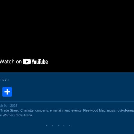
entry »
book
stodon
Email
Share
ch 9th, 2015
 Trade Street
,
Charlotte
,
concerts
,
entertainment
,
events
,
Fleetwood Mac
,
music
,
out-of-area
e Warner Cable Arena