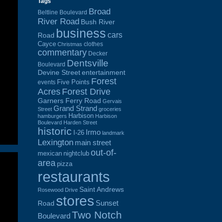
Tags
Broad
Beltline Boulevard
River Road
Bush River
business
cars
Road
Cayce
clothes
Christmas
commentary
Decker
Dentsville
Boulevard
Devine Street
entertainment
Forest
Five Points
events
Acres
Forest Drive
Garners Ferry Road
Gervais
Grand Strand
Street
groceries
Harbison
hamburgers
Harbison
Boulevard
Harden Street
historic
Irmo
I-26
landmark
Lexington
main street
out-of-
mexican
nightclub
area
pizza
restaurants
Saint Andrews
Rosewood Drive
stores
Sunset
Road
Two Notch
Boulevard