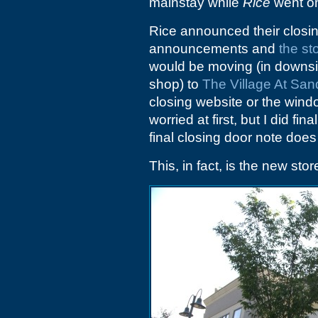
mainstay while
Rice
went on
Rice announced their closing
announcements and
the st
would be moving (in downsiz
shop) to
The Village At Sand
closing website or the wind
worried at first, but I did fin
final closing door note doe
This, in fact, is the new stor