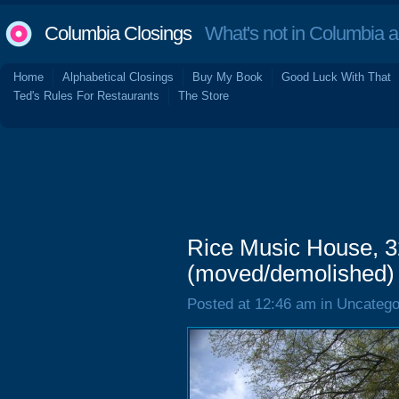
Columbia Closings
What's not in Columbia 
Home
Alphabetical Closings
Buy My Book
Good Luck With That
Ted's Rules For Restaurants
The Store
Rice Music House, 3
(moved/demolished)
Posted at 12:46 am in Uncatego