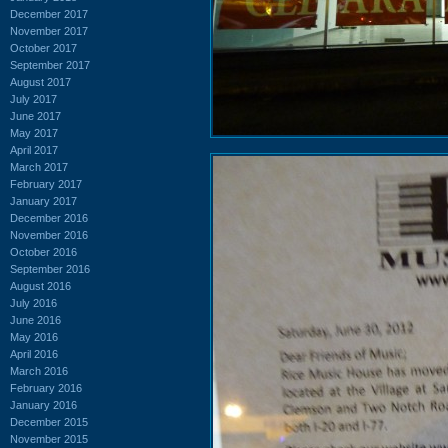
December 2017
November 2017
October 2017
September 2017
August 2017
July 2017
June 2017
May 2017
April 2017
March 2017
February 2017
January 2017
December 2016
November 2016
October 2016
September 2016
August 2016
July 2016
June 2016
May 2016
April 2016
March 2016
February 2016
January 2016
December 2015
November 2015