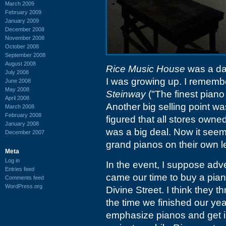
March 2009
February 2009
January 2009
December 2008
November 2008
October 2008
September 2008
August 2008
Rice Music House
was a da
July 2008
I was growing up. I remembe
June 2008
May 2008
Steinway
("The finest piano
April 2008
Another big selling point was
March 2008
February 2008
figured that all stores owned
January 2008
was a big deal. Now it seems
December 2007
grand pianos on their own l
Meta
Log in
In the event, I suppose adve
Entries feed
came our time to buy a pia
Comments feed
WordPress.org
Divine Street. I think they 
the time we finished our yea
emphasize pianos and get i