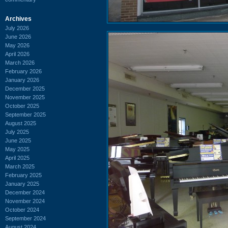
Archives
July 2026
June 2026
May 2026
April 2026
March 2026
February 2026
January 2026
December 2025
November 2025
October 2025
September 2025
August 2025
July 2025
June 2025
May 2025
April 2025
March 2025
February 2025
January 2025
December 2024
November 2024
October 2024
September 2024
August 2024