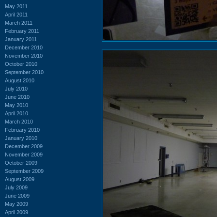
May 2011
April 2011
March 2011
February 2011
January 2011
December 2010
November 2010
October 2010
September 2010
August 2010
July 2010
June 2010
May 2010
April 2010
March 2010
February 2010
January 2010
December 2009
November 2009
October 2009
September 2009
August 2009
July 2009
June 2009
May 2009
April 2009