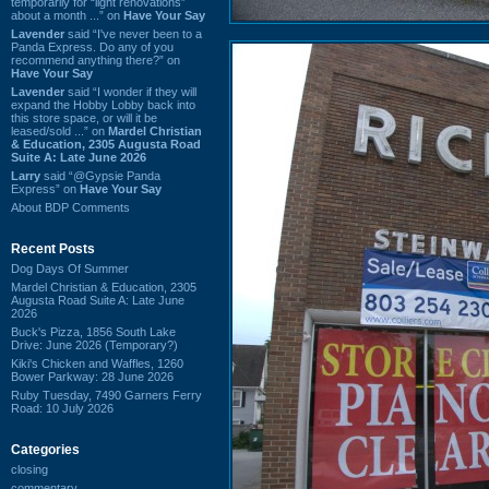
temporarily for “light renovations”
about a month ...” on
Have Your Say
Lavender
said “I've never been to a
Panda Express. Do any of you
recommend anything there?” on
Have Your Say
Lavender
said “I wonder if they will
expand the Hobby Lobby back into
this store space, or will it be
leased/sold ...” on
Mardel Christian
& Education, 2305 Augusta Road
Suite A: Late June 2026
Larry
said “@Gypsie Panda
Express” on
Have Your Say
About BDP Comments
Recent Posts
Dog Days Of Summer
Mardel Christian & Education, 2305
Augusta Road Suite A: Late June
2026
Buck's Pizza, 1856 South Lake
Drive: June 2026 (Temporary?)
Kiki's Chicken and Waffles, 1260
Bower Parkway: 28 June 2026
Ruby Tuesday, 7490 Garners Ferry
Road: 10 July 2026
Categories
closing
commentary