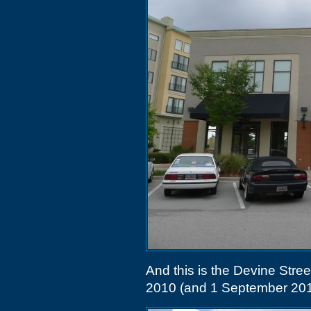
And this is the Devine Stree
2010 (and 1 September 201