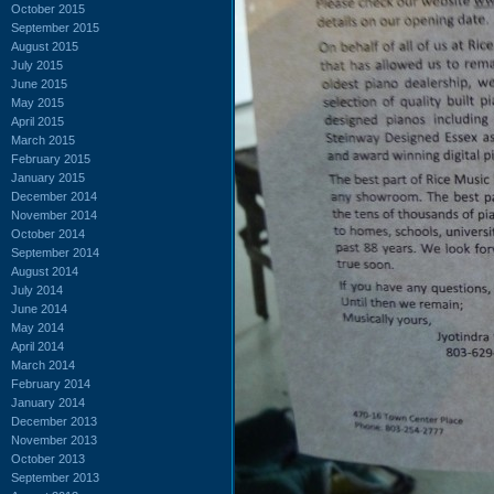
October 2015
September 2015
August 2015
July 2015
June 2015
May 2015
April 2015
March 2015
February 2015
January 2015
December 2014
November 2014
October 2014
September 2014
August 2014
July 2014
June 2014
May 2014
April 2014
March 2014
February 2014
January 2014
December 2013
November 2013
October 2013
September 2013