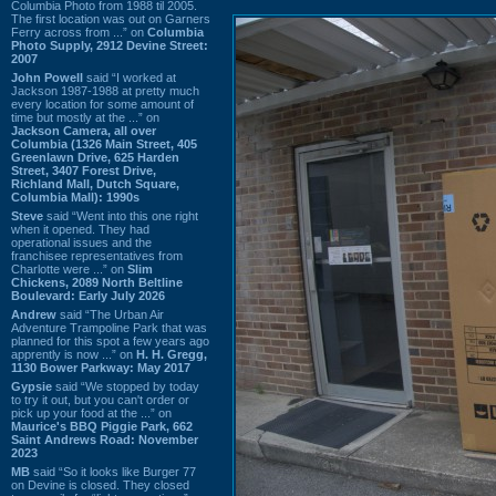
Columbia Photo from 1988 til 2005.
The first location was out on Garners
Ferry across from ...” on
Columbia
Photo Supply, 2912 Devine Street:
2007
John Powell
said “I worked at
Jackson 1987-1988 at pretty much
every location for some amount of
time but mostly at the ...” on
Jackson Camera, all over
Columbia (1326 Main Street, 405
Greenlawn Drive, 625 Harden
Street, 3407 Forest Drive,
Richland Mall, Dutch Square,
Columbia Mall): 1990s
Steve
said “Went into this one right
when it opened. They had
operational issues and the
franchisee representatives from
Charlotte were ...” on
Slim
Chickens, 2089 North Beltline
Boulevard: Early July 2026
Andrew
said “The Urban Air
Adventure Trampoline Park that was
planned for this spot a few years ago
apprently is now ...” on
H. H. Gregg,
1130 Bower Parkway: May 2017
Gypsie
said “We stopped by today
to try it out, but you can't order or
pick up your food at the ...” on
Maurice's BBQ Piggie Park, 662
Saint Andrews Road: November
2023
MB
said “So it looks like Burger 77
on Devine is closed. They closed