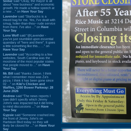
Sodaz
said “Okay, the mayor is all
about "new business" and economic
growth. He made a hollow speech at
a new ...” on
Have Your Say
Lavender
said “Starbucks is a
mixed bag for me. Yes, I've dealt with
smug, holier-than-thou~ rude service
from there. I've also ...” on
Have
Your Say
Lone Wolf
said “@Lavender -
you've just stumbled upon essential
quandary of "here and there". It goes
a little something like this... ...” on
Have Your Say
Lavender
said “According to a few
websites, South Carolina was the
most/one of the most popular states
that people moved to ...” on
Have
Your Say
Mr. Bill
said “thanks Jason. I think
what I remember most was Za's
pizza. I think it has been gone since
02 ...” on
Kiki's Chicken and
Waffles, 1260 Bower Parkway: 28
June 2026
Andrew
said “The news reports I
saw didn't specify which Jimmy
John's was impacted but it did bring
to mind discussions ...” on
Have
Your Say
Gypsie
said “Someone crashed into
the front of Jimmy John's on
Harbison Blvd today so they will
likely be closed for ...” on
Have Your
Say