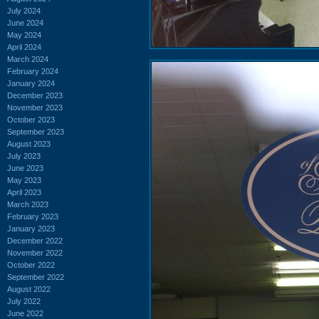
July 2024
June 2024
May 2024
April 2024
March 2024
February 2024
January 2024
December 2023
November 2023
October 2023
September 2023
August 2023
July 2023
June 2023
May 2023
April 2023
March 2023
February 2023
January 2023
December 2022
November 2022
October 2022
September 2022
August 2022
July 2022
June 2022