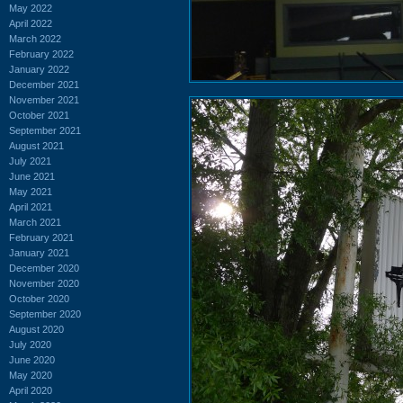
May 2022
April 2022
March 2022
February 2022
January 2022
December 2021
November 2021
October 2021
September 2021
August 2021
July 2021
June 2021
May 2021
April 2021
March 2021
February 2021
January 2021
December 2020
November 2020
October 2020
September 2020
August 2020
July 2020
June 2020
May 2020
April 2020