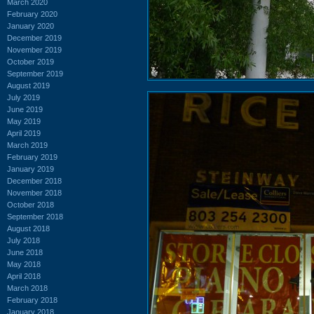
March 2020
February 2020
January 2020
December 2019
November 2019
October 2019
September 2019
August 2019
July 2019
June 2019
May 2019
April 2019
March 2019
February 2019
January 2019
December 2018
November 2018
October 2018
September 2018
August 2018
July 2018
June 2018
May 2018
April 2018
March 2018
February 2018
January 2018