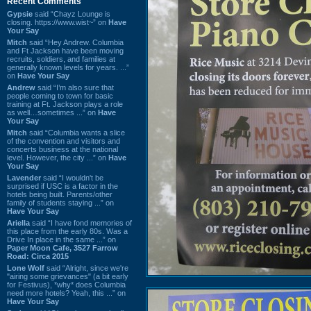
Recent Comments
Gypsie
said “Chayz Lounge is
closing. https://www.wist~” on
Have
Your Say
Mitch
said “Hey Andrew. Columbia
and Ft Jackson have been moving
recruits, soldiers, and families at
generally known levels for years. ...”
on
Have Your Say
Andrew
said “I’m also sure that
people coming to town for basic
training at Ft. Jackson plays a role
as well…sometimes ...” on
Have
Your Say
Mitch
said “Columbia wants a slice
of the convention and visitors and
concerts business at the national
level. However, the city ...” on
Have
Your Say
Lavender
said “I wouldn't be
surprised if USC is a factor in the
hotels being built. Parents/other
family of students staying ...” on
Have Your Say
Ariella
said “I have fond memories of
this place from the early 80s. Was a
Drive In place in the same ...” on
Paper Moon Cafe, 3527 Farrow
Road: Circa 2015
Lone Wolf
said “Alright, since we're
"airing some grievances" (a bit early
for Festivus), *why* does Columbia
need more hotels? Yeah, this ...” on
Have Your Say