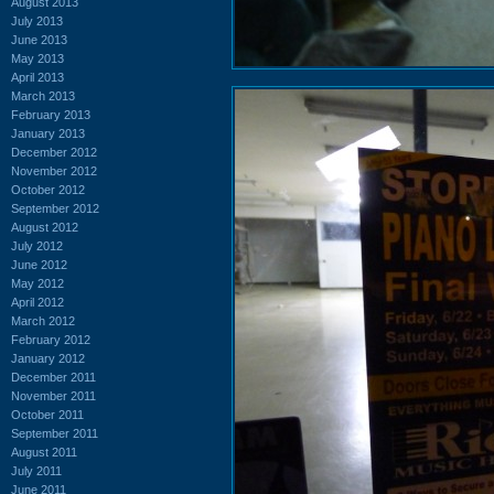
August 2013
July 2013
June 2013
May 2013
April 2013
March 2013
February 2013
January 2013
December 2012
November 2012
October 2012
September 2012
August 2012
July 2012
June 2012
May 2012
April 2012
March 2012
February 2012
January 2012
December 2011
November 2011
October 2011
September 2011
August 2011
July 2011
June 2011