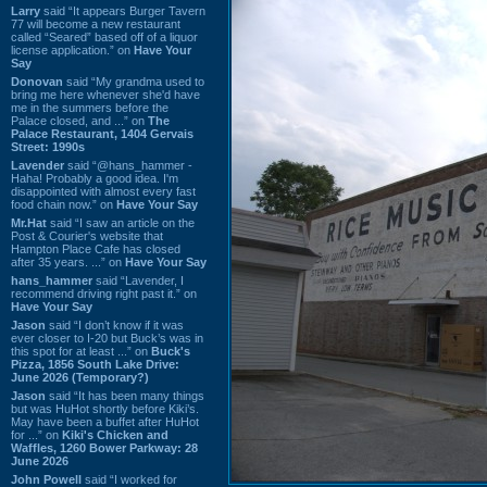
Larry
said “It appears Burger Tavern
77 will become a new restaurant
called “Seared” based off of a liquor
license application.” on
Have Your
Say
Donovan
said “My grandma used to
bring me here whenever she'd have
me in the summers before the
Palace closed, and ...” on
The
Palace Restaurant, 1404 Gervais
Street: 1990s
Lavender
said “@hans_hammer -
Haha! Probably a good idea. I'm
disappointed with almost every fast
food chain now.” on
Have Your Say
Mr.Hat
said “I saw an article on the
Post & Courier's website that
Hampton Place Cafe has closed
after 35 years. ...” on
Have Your Say
hans_hammer
said “Lavender, I
recommend driving right past it.” on
Have Your Say
Jason
said “I don’t know if it was
ever closer to I-20 but Buck’s was in
this spot for at least ...” on
Buck's
Pizza, 1856 South Lake Drive:
June 2026 (Temporary?)
Jason
said “It has been many things
but was HuHot shortly before Kiki’s.
May have been a buffet after HuHot
for ...” on
Kiki's Chicken and
Waffles, 1260 Bower Parkway: 28
June 2026
John Powell
said “I worked for