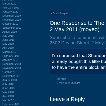
March 2020
February 2020
January 2020
«
Don't Forget!
December 2019
November 2019
One Response to 'The 
October 2019
September 2019
2 May 2011 (moved)'
August 2019
July 2019
Subscribe to comments wit
June 2019
2602 Devine Street: 2 May 
May 2019
April 2019
March 2019
I'm surprised that Shando
February 2019
January 2019
already bought this little 
December 2018
to have the entire block a
November 2018
October 2018
September 2018
Dennis
August 2018
9 May 11 at
5:00 am
July 2018
June 2018
May 2018
April 2018
Leave a Reply
March 2018
February 2018