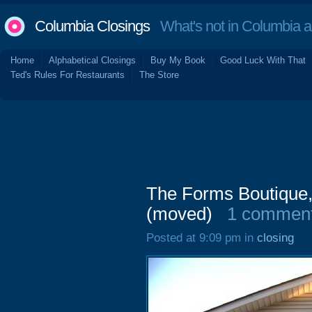
Columbia Closings
What's not in Columbia 
Home
Alphabetical Closings
Buy My Book
Good Luck With That
Ted's Rules For Restaurants
The Store
The Forms Boutique,
(moved)
1 commen
Posted at 9:09 pm in
closing