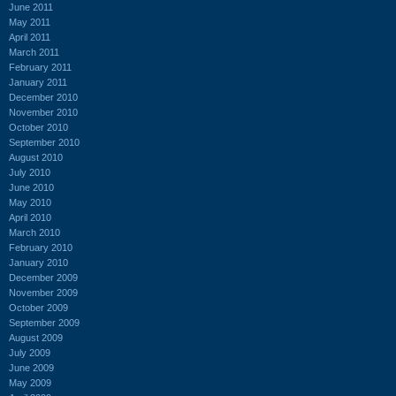
June 2011
May 2011
April 2011
March 2011
February 2011
January 2011
December 2010
November 2010
October 2010
September 2010
August 2010
July 2010
June 2010
May 2010
April 2010
March 2010
February 2010
January 2010
December 2009
November 2009
October 2009
September 2009
August 2009
July 2009
June 2009
May 2009