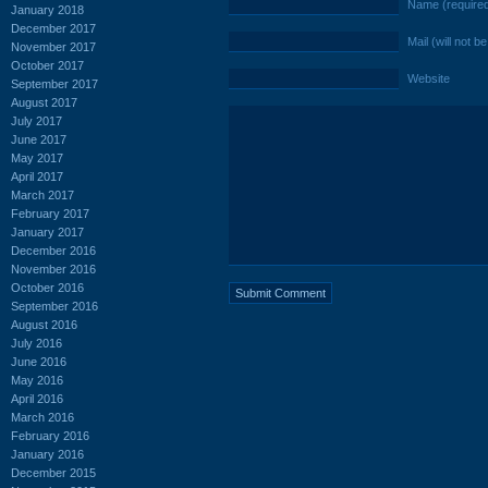
Name (require
January 2018
December 2017
Mail (will not b
November 2017
October 2017
Website
September 2017
August 2017
July 2017
June 2017
May 2017
April 2017
March 2017
February 2017
January 2017
December 2016
November 2016
October 2016
September 2016
August 2016
July 2016
June 2016
May 2016
April 2016
March 2016
February 2016
January 2016
December 2015