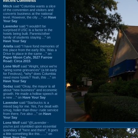
Recent Comments
Mitch
said “Columbia wants a slice
of the convention and visitors and
concerts business at the national
level. However, the city ...” on
Have
Your Say
Lavender
said “I wouldn't be
surprised if USC is a factor in the
hotels being built. Parents/other
family of students staying ...” on
Have Your Say
Ariella
said “I have fond memories of
this place from the early 80s. Was a
Drive In place in the same ...” on
Paper Moon Cafe, 3527 Farrow
Road: Circa 2015
Lone Wolf
said “Alright, since we're
"airing some grievances" (a bit early
for Festivus), *why* does Columbia
need more hotels? Yeah, this ...” on
Have Your Say
Sodaz
said “Okay, the mayor is all
about "new business" and economic
growth. He made a hollow speech at
a new ...” on
Have Your Say
Lavender
said “Starbucks is a
mixed bag for me. Yes, I've dealt with
smug, holier-than-thou~ rude service
from there. I've also ...” on
Have
Your Say
Lone Wolf
said “@Lavender -
you've just stumbled upon essential
quandary of "here and there". It goes
a little something like this... ...” on
Have Your Say