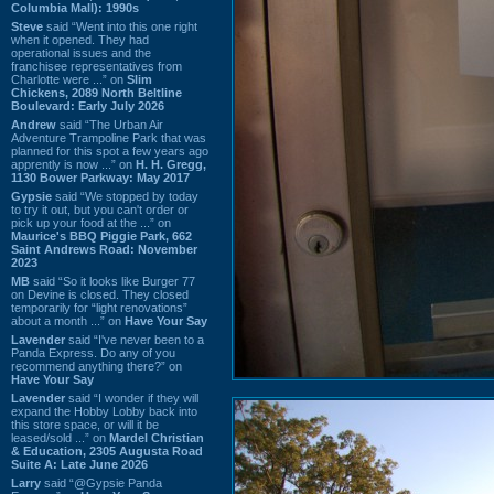
Columbia Mall): 1990s
Steve
said “Went into this one right
when it opened. They had
operational issues and the
franchisee representatives from
Charlotte were ...” on
Slim
Chickens, 2089 North Beltline
Boulevard: Early July 2026
Andrew
said “The Urban Air
Adventure Trampoline Park that was
planned for this spot a few years ago
apprently is now ...” on
H. H. Gregg,
1130 Bower Parkway: May 2017
Gypsie
said “We stopped by today
to try it out, but you can't order or
pick up your food at the ...” on
Maurice's BBQ Piggie Park, 662
Saint Andrews Road: November
2023
MB
said “So it looks like Burger 77
on Devine is closed. They closed
temporarily for “light renovations”
about a month ...” on
Have Your Say
Lavender
said “I've never been to a
Panda Express. Do any of you
recommend anything there?” on
Have Your Say
Lavender
said “I wonder if they will
expand the Hobby Lobby back into
this store space, or will it be
leased/sold ...” on
Mardel Christian
& Education, 2305 Augusta Road
Suite A: Late June 2026
Larry
said “@Gypsie Panda