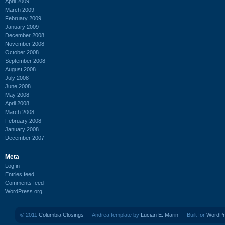
April 2009
March 2009
February 2009
January 2009
December 2008
November 2008
October 2008
September 2008
August 2008
July 2008
June 2008
May 2008
April 2008
March 2008
February 2008
January 2008
December 2007
Meta
Log in
Entries feed
Comments feed
WordPress.org
© 2011
Columbia Closings
— Andrea template by
Lucian E. Marin
— Built for
WordPr