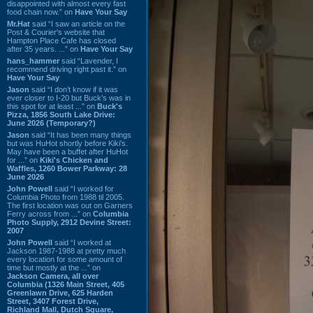
disappointed with almost every fast
food chain now.” on
Have Your Say
Mr.Hat
said “I saw an article on the
Post & Courier's website that
Hampton Place Cafe has closed
after 35 years. ...” on
Have Your Say
hans_hammer
said “Lavender, I
recommend driving right past it.” on
Have Your Say
Jason
said “I don’t know if it was
ever closer to I-20 but Buck’s was in
this spot for at least ...” on
Buck's
Pizza, 1856 South Lake Drive:
June 2026 (Temporary?)
Jason
said “It has been many things
but was HuHot shortly before Kiki’s.
May have been a buffet after HuHot
for ...” on
Kiki's Chicken and
Waffles, 1260 Bower Parkway: 28
June 2026
John Powell
said “I worked for
Columbia Photo from 1988 til 2005.
The first location was out on Garners
Ferry across from ...” on
Columbia
Photo Supply, 2912 Devine Street:
2007
John Powell
said “I worked at
Jackson 1987-1988 at pretty much
every location for some amount of
time but mostly at the ...” on
Jackson Camera, all over
Columbia (1326 Main Street, 405
Greenlawn Drive, 625 Harden
Street, 3407 Forest Drive,
Richland Mall, Dutch Square,