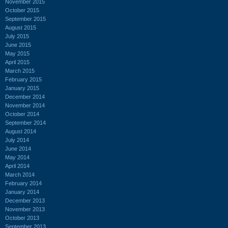
November 2015
October 2015
September 2015
August 2015
July 2015
June 2015
May 2015
April 2015
March 2015
February 2015
January 2015
December 2014
November 2014
October 2014
September 2014
August 2014
July 2014
June 2014
May 2014
April 2014
March 2014
February 2014
January 2014
December 2013
November 2013
October 2013
September 2013