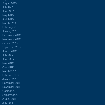
August 2013
July 2013
June 2013
May 2013
April 2013
March 2013
February 2013
January 2013
December 2012
November 2012
October 2012
September 2012
August 2012
July 2012
June 2012
May 2012
April 2012
March 2012
February 2012
January 2012
December 2011
November 2011
October 2011
September 2011
August 2011
July 2011