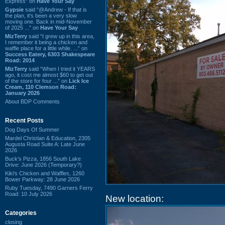
Express” on
Have Your Say
Gypsie
said “@Andrew - If that is
the plan, it's been a very slow
moving one. Back in mid-November
of 2025 ...” on
Have Your Say
MizTerry
said “I grew up in this area,
I remember it being a chicken and
waffle place for a little while. ...” on
Success Eatery, 6303 Shakespeare
Road: 2014
MizTerry
said “When I tried it YEARS
ago, it cost me almost $60 to get out
of the store for four ...” on
Lick Ice
Cream, 110 Clemson Road:
January 2026
About BDP Comments
Recent Posts
Dog Days Of Summer
Mardel Christian & Education, 2305
Augusta Road Suite A: Late June
2026
Buck's Pizza, 1856 South Lake
Drive: June 2026 (Temporary?)
Kiki's Chicken and Waffles, 1260
Bower Parkway: 28 June 2026
Ruby Tuesday, 7490 Garners Ferry
Road: 10 July 2026
New location:
Categories
closing