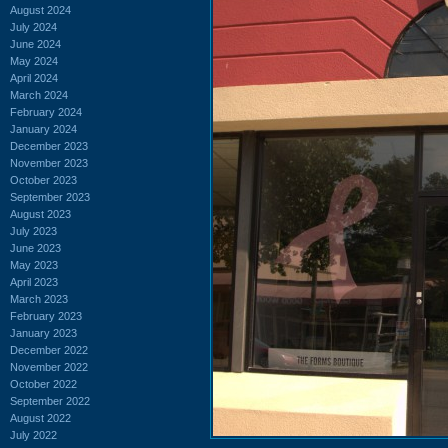
August 2024
July 2024
June 2024
May 2024
April 2024
March 2024
February 2024
January 2024
December 2023
November 2023
October 2023
September 2023
August 2023
July 2023
June 2023
May 2023
April 2023
March 2023
February 2023
January 2023
December 2022
November 2022
October 2022
September 2022
August 2022
July 2022