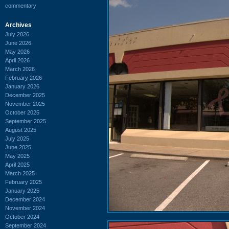
commentary
Archives
July 2026
June 2026
May 2026
April 2026
March 2026
February 2026
January 2026
December 2025
November 2025
October 2025
September 2025
August 2025
July 2025
June 2025
May 2025
April 2025
March 2025
February 2025
January 2025
December 2024
November 2024
October 2024
September 2024