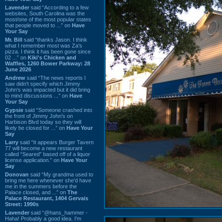
Lavender
said “According to a few
websites, South Carolina was the
most/one of the most popular states
that people moved to ...” on
Have
Your Say
Mr. Bill
said “thanks Jason. I think
what I remember most was Za's
pizza. I think it has been gone since
02 ...” on
Kiki's Chicken and
Waffles, 1260 Bower Parkway: 28
June 2026
Andrew
said “The news reports I
saw didn't specify which Jimmy
John's was impacted but it did bring
to mind discussions ...” on
Have
Your Say
Gypsie
said “Someone crashed into
the front of Jimmy John's on
Harbison Blvd today so they will
likely be closed for ...” on
Have Your
Say
Larry
said “It appears Burger Tavern
77 will become a new restaurant
called “Seared” based off of a liquor
license application.” on
Have Your
Say
Donovan
said “My grandma used to
bring me here whenever she'd have
me in the summers before the
Palace closed, and ...” on
The
Palace Restaurant, 1404 Gervais
Street: 1990s
Lavender
said “@hans_hammer -
Haha! Probably a good idea. I'm