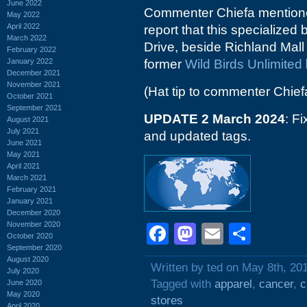
June 2022
Commenter Chiefa mentioned
May 2022
April 2022
report that this specialize
March 2022
Drive, beside Richland Mall 
February 2022
January 2022
former
Wild Birds Unlimited
December 2021
November 2021
(Hat tip to commenter Chief
October 2021
September 2021
UPDATE 2 March 2024
: F
August 2021
July 2021
and updated tags.
June 2021
May 2021
April 2021
March 2021
February 2021
January 2021
December 2020
November 2020
Facebook
Mastodon
Email
Shar
October 2020
September 2020
August 2020
Written by ted on May 8th, 20
July 2020
Tagged with
apparel
,
cancer
,
c
June 2020
May 2020
stores
April 2020