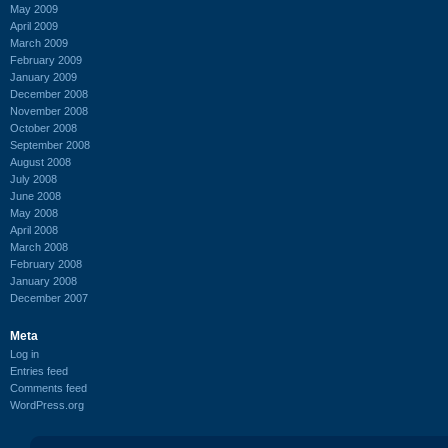
May 2009
April 2009
March 2009
February 2009
January 2009
December 2008
November 2008
October 2008
September 2008
August 2008
July 2008
June 2008
May 2008
April 2008
March 2008
February 2008
January 2008
December 2007
Meta
Log in
Entries feed
Comments feed
WordPress.org