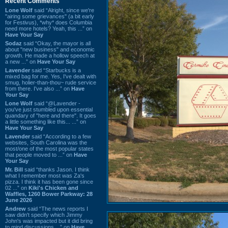
Recent Comments
Lone Wolf
said “Alright, since we're
"airing some grievances" (a bit early
for Festivus), *why* does Columbia
need more hotels? Yeah, this ...” on
Have Your Say
Sodaz
said “Okay, the mayor is all
about "new business" and economic
growth. He made a hollow speech at
a new ...” on
Have Your Say
Lavender
said “Starbucks is a
mixed bag for me. Yes, I've dealt with
smug, holier-than-thou~ rude service
from there. I've also ...” on
Have
Your Say
Lone Wolf
said “@Lavender -
you've just stumbled upon essential
quandary of "here and there". It goes
a little something like this... ...” on
Have Your Say
Lavender
said “According to a few
websites, South Carolina was the
most/one of the most popular states
that people moved to ...” on
Have
Your Say
Mr. Bill
said “thanks Jason. I think
what I remember most was Za's
pizza. I think it has been gone since
02 ...” on
Kiki's Chicken and
Waffles, 1260 Bower Parkway: 28
June 2026
Andrew
said “The news reports I
saw didn't specify which Jimmy
John's was impacted but it did bring
to mind discussions ...” on
Have