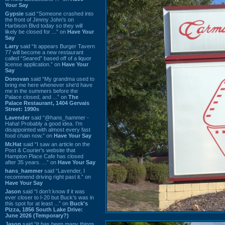
Your Say
Gypsie
said “Someone crashed into
the front of Jimmy John's on
Harbison Blvd today so they will
likely be closed for ...” on
Have Your
Say
Larry
said “It appears Burger Tavern
77 will become a new restaurant
called “Seared” based off of a liquor
license application.” on
Have Your
Say
Donovan
said “My grandma used to
bring me here whenever she'd have
me in the summers before the
Palace closed, and ...” on
The
Palace Restaurant, 1404 Gervais
Street: 1990s
Lavender
said “@hans_hammer -
Haha! Probably a good idea. I'm
disappointed with almost every fast
food chain now.” on
Have Your Say
Mr.Hat
said “I saw an article on the
Post & Courier's website that
Hampton Place Cafe has closed
after 35 years. ...” on
Have Your Say
hans_hammer
said “Lavender, I
recommend driving right past it.” on
Have Your Say
Jason
said “I don’t know if it was
ever closer to I-20 but Buck’s was in
this spot for at least ...” on
Buck's
Pizza, 1856 South Lake Drive:
June 2026 (Temporary?)
Jason
said “It has been many things