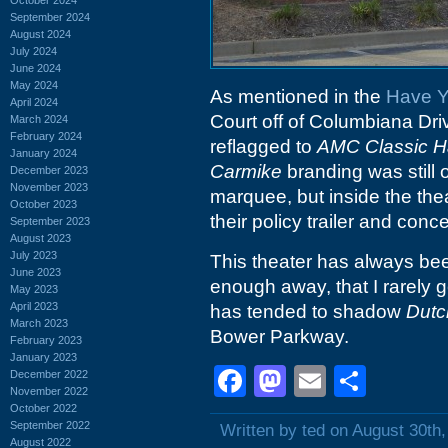
September 2024
August 2024
July 2024
June 2024
May 2024
As mentioned in the
Have Y
April 2024
Court off of Columbiana Dr
March 2024
February 2024
reflagged to
AMC Classic H
January 2024
Carmike
branding was still 
December 2023
November 2023
marquee, but inside the the
October 2023
their policy trailer and conc
September 2023
August 2023
July 2023
This theater has always been
June 2023
enough away, that I rarely ge
May 2023
April 2023
has tended to shadow
Dutc
March 2023
Bower Parkway.
February 2023
January 2023
Facebook
Mastodon
Email
Shar
December 2022
November 2022
October 2022
September 2022
Written by ted on August 30th
August 2022