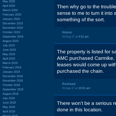
May 2020
Then why go to the troubl
April 2020
March 2020
sense to me to turn it into
February 2020
something of the sort.
January 2020
December 2019
November 2019
October 2019
Homer
September 2019
30 Aug 17 at
4:51 pm
August 2019
July 2019
June 2019
The property is listed for 
May 2019
AMC purchased Carmike, 
April 2019
March 2019
leases would come up with
February 2019
purchased the chain.
January 2019
December 2018
November 2018
Rashaad
October 2018
31 Aug 17 at
10:01 am
September 2018
August 2018
July 2018
There won't be a serious 
June 2018
May 2018
done in this location.
April 2018
March 2018