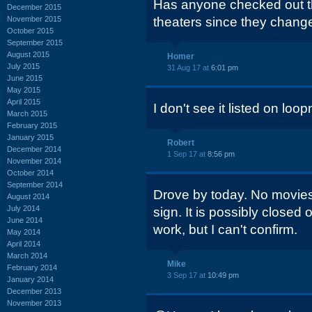
Has anyone checked out t
December 2015
November 2015
theaters since they cha
October 2015
September 2015
August 2015
Homer
July 2015
31 Aug 17 at
6:01 pm
June 2015
May 2015
April 2015
I don't see it listed on loo
March 2015
February 2015
January 2015
Robert
December 2014
1 Sep 17 at
8:56 pm
November 2014
October 2014
September 2014
Drove by today. No movies
August 2014
July 2014
sign. It is possibly closed
June 2014
work, but I can't confirm.
May 2014
April 2014
March 2014
Mike
February 2014
3 Sep 17 at
10:49 pm
January 2014
December 2013
November 2013