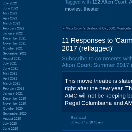
Tagged with
122 Afton Court
,
A
July 2022
movies
,
theater
June 2022
May 2022
April 2022
March 2022
February 2022
«
Mista Brown's Seafood & Etc, 5001 Monticello
January 2022
December 2021
11 Responses to 'Carm
November 2021
2017 (reflagged)'
October 2021
September 2021
Subscribe to comments wit
August 2021
July 2021
Afton Court: Summer 2017 (
June 2021
May 2021
April 2021
This movie theatre is slated
March 2021
right after the new year. Th
February 2021
January 2021
AMC will not be keeping be
December 2020
Regal Columbiana and AM
November 2020
October 2020
September 2020
Rashaad
August 2020
30 Aug 17 at
10:45 am
July 2020
June 2020