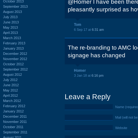
@Homer I have been there 
October 2013
September 2013
pleasantly surprised as ho
August 2013
July 2013
June 2013
Tom
May 2013
6 Sep 17 at
6:31 am
April 2013
March 2013
February 2013
The re-branding to AMC loo
January 2013
December 2012
signage has changed
November 2012
October 2012
September 2012
Homer
August 2012
3 Jan 18 at
6:16 pm
July 2012
June 2012
May 2012
Leave a Reply
April 2012
March 2012
February 2012
Name (require
January 2012
December 2011
Mail (will not b
November 2011
October 2011
Website
September 2011
August 2011