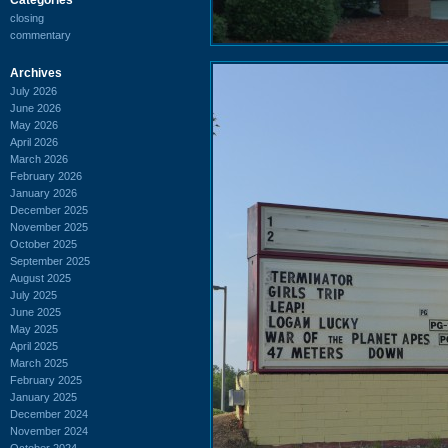
closing
commentary
Archives
July 2026
June 2026
May 2026
April 2026
March 2026
February 2026
January 2026
December 2025
November 2025
October 2025
September 2025
August 2025
July 2025
June 2025
May 2025
April 2025
March 2025
February 2025
January 2025
December 2024
November 2024
October 2024