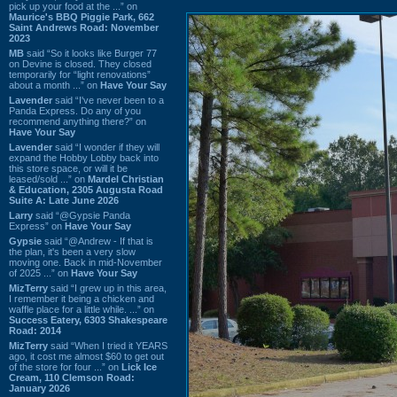
pick up your food at the ...” on
Maurice's BBQ Piggie Park, 662
Saint Andrews Road: November
2023
MB
said “So it looks like Burger 77
on Devine is closed. They closed
temporarily for “light renovations”
about a month ...” on
Have Your Say
Lavender
said “I've never been to a
Panda Express. Do any of you
recommend anything there?” on
Have Your Say
Lavender
said “I wonder if they will
expand the Hobby Lobby back into
this store space, or will it be
leased/sold ...” on
Mardel Christian
& Education, 2305 Augusta Road
Suite A: Late June 2026
Larry
said “@Gypsie Panda
Express” on
Have Your Say
Gypsie
said “@Andrew - If that is
the plan, it's been a very slow
moving one. Back in mid-November
of 2025 ...” on
Have Your Say
MizTerry
said “I grew up in this area,
I remember it being a chicken and
waffle place for a little while. ...” on
Success Eatery, 6303 Shakespeare
Road: 2014
MizTerry
said “When I tried it YEARS
ago, it cost me almost $60 to get out
of the store for four ...” on
Lick Ice
Cream, 110 Clemson Road:
January 2026