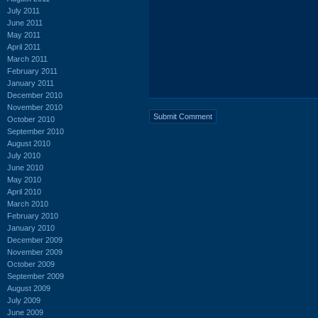
July 2011
June 2011
May 2011
April 2011
March 2011
February 2011
January 2011
December 2010
November 2010
October 2010
September 2010
August 2010
July 2010
June 2010
May 2010
April 2010
March 2010
February 2010
January 2010
December 2009
November 2009
October 2009
September 2009
August 2009
July 2009
June 2009