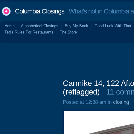
Columbia Closings
What's not in Columbia 
Home
Alphabetical Closings
Buy My Book
Good Luck With That
Ted's Rules For Restaurants
The Store
Carmike 14, 122 Aft
(reflagged)
11 com
Posted at 12:38 am in
closing