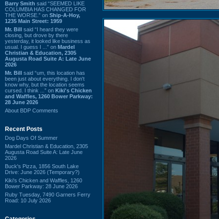
Barry Smith
said “SEEMED LIKE
COLUMBIA HAS CHANGED FOR
THE WORSE.” on
Ship-A-Hoy,
1235 Main Street: 1959
Mr. Bill
said “I heard they were
closing, but drove by there
yesterday, it looked like business as
usual. I guess I ...” on
Mardel
Christian & Education, 2305
Augusta Road Suite A: Late June
2026
Mr. Bill
said “um, this location has
been just about everything. I don't
know why, but the location seems
cursed. I think ...” on
Kiki's Chicken
and Waffles, 1260 Bower Parkway:
28 June 2026
About BDP Comments
Recent Posts
Dog Days Of Summer
Mardel Christian & Education, 2305
Augusta Road Suite A: Late June
2026
Buck's Pizza, 1856 South Lake
Drive: June 2026 (Temporary?)
Kiki's Chicken and Waffles, 1260
Bower Parkway: 28 June 2026
Ruby Tuesday, 7490 Garners Ferry
Road: 10 July 2026
Categories