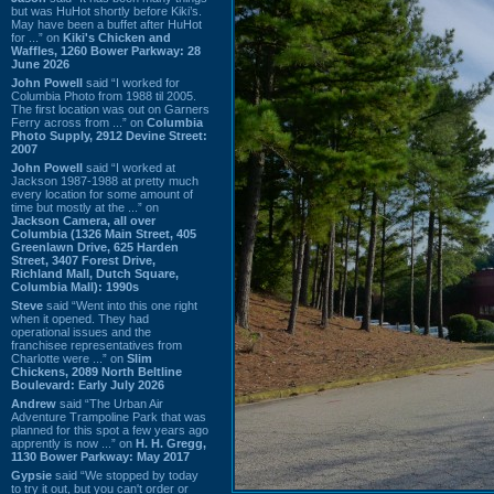
but was HuHot shortly before Kiki’s.
May have been a buffet after HuHot
for ...” on
Kiki's Chicken and
Waffles, 1260 Bower Parkway: 28
June 2026
John Powell
said “I worked for
Columbia Photo from 1988 til 2005.
The first location was out on Garners
Ferry across from ...” on
Columbia
Photo Supply, 2912 Devine Street:
2007
John Powell
said “I worked at
Jackson 1987-1988 at pretty much
every location for some amount of
time but mostly at the ...” on
Jackson Camera, all over
Columbia (1326 Main Street, 405
Greenlawn Drive, 625 Harden
Street, 3407 Forest Drive,
Richland Mall, Dutch Square,
Columbia Mall): 1990s
Steve
said “Went into this one right
when it opened. They had
operational issues and the
franchisee representatives from
Charlotte were ...” on
Slim
Chickens, 2089 North Beltline
Boulevard: Early July 2026
Andrew
said “The Urban Air
Adventure Trampoline Park that was
planned for this spot a few years ago
apprently is now ...” on
H. H. Gregg,
1130 Bower Parkway: May 2017
Gypsie
said “We stopped by today
to try it out, but you can't order or