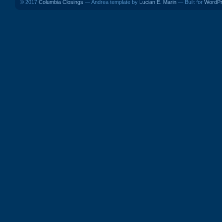
© 2017
Columbia Closings
— Andrea template by
Lucian E. Marin
— Built for
WordP