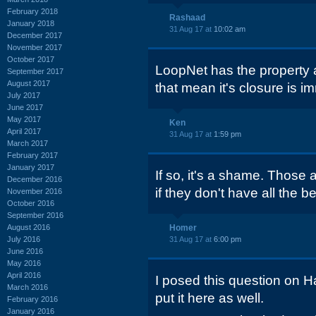
February 2018
Rashaad
January 2018
31 Aug 17 at
10:02 am
December 2017
November 2017
October 2017
LoopNet has the property 
September 2017
August 2017
that mean it's closure is i
July 2017
June 2017
May 2017
Ken
April 2017
31 Aug 17 at
1:59 pm
March 2017
February 2017
January 2017
If so, it's a shame. Those a
December 2016
if they don't have all the be
November 2016
October 2016
September 2016
August 2016
Homer
July 2016
31 Aug 17 at
6:00 pm
June 2016
May 2016
April 2016
I posed this question on H
March 2016
put it here as well.
February 2016
January 2016