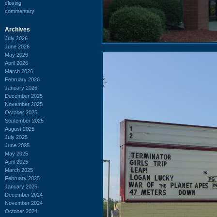
closing
commentary
Archives
July 2026
June 2026
May 2026
April 2026
March 2026
February 2026
January 2026
December 2025
November 2025
October 2025
September 2025
August 2025
July 2025
June 2025
May 2025
April 2025
March 2025
February 2025
January 2025
December 2024
November 2024
October 2024