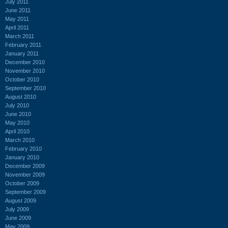
July 2011
June 2011
May 2011
April 2011
March 2011
February 2011
January 2011
December 2010
November 2010
October 2010
September 2010
August 2010
July 2010
June 2010
May 2010
April 2010
March 2010
February 2010
January 2010
December 2009
November 2009
October 2009
September 2009
August 2009
July 2009
June 2009
May 2009