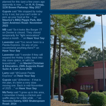
planned for this spot a few years ago
apprently is now ...” on
H. H. Gregg,
1130 Bower Parkway: May 2017
Gypsie
said “We stopped by today
to try it out, but you can't order or
pick up your food at the ...” on
Maurice's BBQ Piggie Park, 662
Saint Andrews Road: November
2023
MB
said “So it looks like Burger 77
on Devine is closed. They closed
temporarily for “light renovations”
about a month ...” on
Have Your Say
Lavender
said “I've never been to a
Panda Express. Do any of you
recommend anything there?” on
Have Your Say
Lavender
said “I wonder if they will
expand the Hobby Lobby back into
this store space, or will it be
leased/sold ...” on
Mardel Christian
& Education, 2305 Augusta Road
Suite A: Late June 2026
Larry
said “@Gypsie Panda
Express” on
Have Your Say
Gypsie
said “@Andrew - If that is
the plan, it's been a very slow
moving one. Back in mid-November
of 2025 ...” on
Have Your Say
MizTerry
said “I grew up in this area,
I remember it being a chicken and
waffle place for a little while. ...” on
Success Eatery, 6303 Shakespeare
Road: 2014