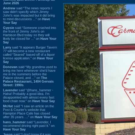
June 2026
Andrew
said “The news reports I
saw didn't specify which Jimmy
John's was impacted but it did bring
to mind discussions ...” on
Have
Your Say
Gypsie
said “Someone crashed into
the front of Jimmy John's on
Harbison Blvd today so they will
likely be closed for ...” on
Have Your
Say
Larry
said “It appears Burger Tavern
77 will become a new restaurant
called “Seared” based off of a liquor
license application.” on
Have Your
Say
Donovan
said “My grandma used to
bring me here whenever she'd have
me in the summers before the
Palace closed, and ...” on
The
Palace Restaurant, 1404 Gervais
Street: 1990s
Lavender
said “@hans_hammer -
Haha! Probably a good idea. I'm
disappointed with almost every fast
food chain now.” on
Have Your Say
Mr.Hat
said “I saw an article on the
Post & Courier's website that
Hampton Place Cafe has closed
after 35 years. ...” on
Have Your Say
hans_hammer
said “Lavender, I
recommend driving right past it.” on
Have Your Say
Jason
said “I don’t know if it was