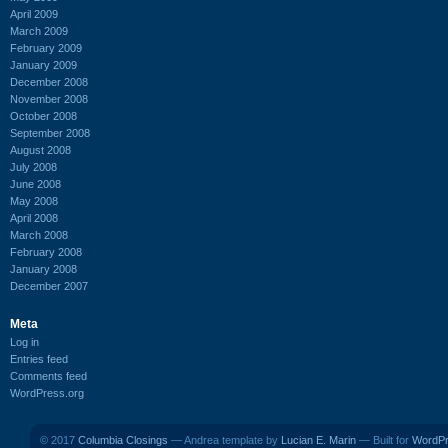
April 2009
March 2009
February 2009
January 2009
December 2008
November 2008
October 2008
September 2008
August 2008
July 2008
June 2008
May 2008
April 2008
March 2008
February 2008
January 2008
December 2007
Meta
Log in
Entries feed
Comments feed
WordPress.org
© 2017
Columbia Closings
— Andrea template by
Lucian E. Marin
— Built for
WordP