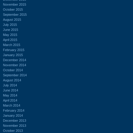
November 2015
October 2015
September 2015
August 2015
July 2015
June 2015
May 2015
April 2015
March 2015
February 2015
January 2015
December 2014
November 2014
October 2014
September 2014
August 2014
July 2014
June 2014
May 2014
April 2014
March 2014
February 2014
January 2014
December 2013
November 2013
October 2013