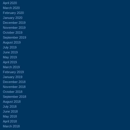
April 2020
March 2020
February 2020
January 2020
December 2019
November 2019
October 2019
September 2019
August 2019
July 2019
June 2019
May 2019
April 2019
March 2019
February 2019
January 2019
December 2018
November 2018
October 2018
September 2018
August 2018
July 2018
June 2018
May 2018
April 2018
March 2018