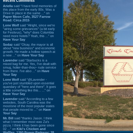
Recent Comments
Ariella
said “I have fond memories of
this place from the early 80s. Was a
Drive In place in the same ...” on
Paper Moon Cafe, 3527 Farrow
Road: Circa 2015
Lone Wolf
said “Alright, since we're
"airing some grievances" (a bit early
for Festivus), *why* does Columbia
need more hotels? Yeah, this ...” on
Have Your Say
Sodaz
said “Okay, the mayor is all
about "new business" and economic
growth. He made a hollow speech at
a new ...” on
Have Your Say
Lavender
said “Starbucks is a
mixed bag for me. Yes, I've dealt with
smug, holier-than-thou~ rude service
from there. I've also ...” on
Have
Your Say
Lone Wolf
said “@Lavender -
you've just stumbled upon essential
quandary of "here and there". It goes
a little something like this... ...” on
Have Your Say
Lavender
said “According to a few
websites, South Carolina was the
most/one of the most popular states
that people moved to ...” on
Have
Your Say
Mr. Bill
said “thanks Jason. I think
what I remember most was Za's
pizza. I think it has been gone since
02 ...” on
Kiki's Chicken and
Waffles, 1260 Bower Parkway: 28