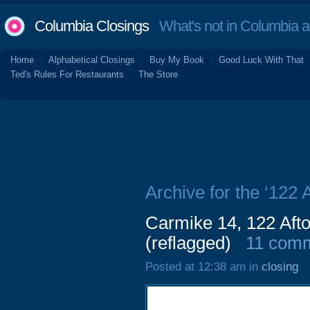
Columbia Closings
What's not in Columbia 
Home
Alphabetical Closings
Buy My Book
Good Luck With That
Ted's Rules For Restaurants
The Store
Archive for the ‘122 
Carmike 14, 122 Aft
(reflagged)
11 com
Posted at 12:38 am in
closing