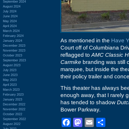
September 2024
August 2024
July 2024
June 2024
May 2024
April 2024
March 2024
February 2024
As mentioned in the
Have Y
January 2024
December 2023
Court off of Columbiana Dr
November 2023
reflagged to
AMC Classic H
October 2023
September 2023
Carmike
branding was still 
August 2023
marquee, but inside the the
July 2023
June 2023
their policy trailer and conc
May 2023
April 2023
This theater has always been
March 2023
enough away, that I rarely ge
February 2023
January 2023
has tended to shadow
Dutc
December 2022
Bower Parkway.
November 2022
October 2022
September 2022
Facebook
Mastodon
Email
Shar
August 2022
July 2022