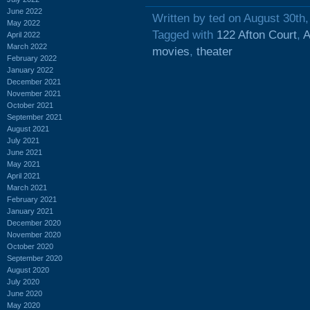
June 2022
Written by ted on August 30th
May 2022
Tagged with
122 Afton Court
,
A
April 2022
March 2022
movies
,
theater
February 2022
January 2022
December 2021
November 2021
October 2021
September 2021
August 2021
July 2021
June 2021
May 2021
April 2021
March 2021
February 2021
January 2021
December 2020
November 2020
October 2020
September 2020
August 2020
July 2020
June 2020
May 2020