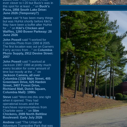
ever closer to I-20 but Buck’s was in
this spot for at least ...” on
Buck's
Pizza, 1856 South Lake Drive:
June 2026 (Temporary?)
Jason
said “It has been many things
but was HuHot shortly before Kiki’s.
May have been a buffet after HuHot
for ...” on
Kiki's Chicken and
Waffles, 1260 Bower Parkway: 28
June 2026
John Powell
said “I worked for
Columbia Photo from 1988 til 2005.
The first location was out on Garners
Ferry across from ...” on
Columbia
Photo Supply, 2912 Devine Street:
2007
John Powell
said “I worked at
Jackson 1987-1988 at pretty much
every location for some amount of
time but mostly at the ...” on
Jackson Camera, all over
Columbia (1326 Main Street, 405
Greenlawn Drive, 625 Harden
Street, 3407 Forest Drive,
Richland Mall, Dutch Square,
Columbia Mall): 1990s
Steve
said “Went into this one right
when it opened. They had
operational issues and the
franchisee representatives from
Charlotte were ...” on
Slim
Chickens, 2089 North Beltline
Boulevard: Early July 2026
Andrew
said “The Urban Air
Adventure Trampoline Park that was