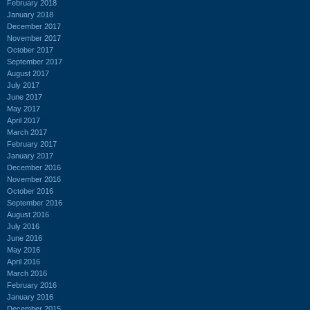
February 2018
January 2018
December 2017
November 2017
October 2017
September 2017
August 2017
July 2017
June 2017
May 2017
April 2017
March 2017
February 2017
January 2017
December 2016
November 2016
October 2016
September 2016
August 2016
July 2016
June 2016
May 2016
April 2016
March 2016
February 2016
January 2016
December 2015