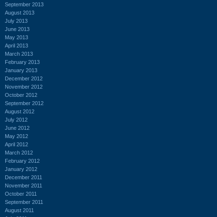
September 2013
August 2013
July 2013
June 2013
May 2013
April 2013
March 2013
February 2013
January 2013
December 2012
November 2012
October 2012
September 2012
August 2012
July 2012
June 2012
May 2012
April 2012
March 2012
February 2012
January 2012
December 2011
November 2011
October 2011
September 2011
August 2011