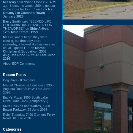
MizTerry
said “When I tried it YEARS
ago, it cost me almost $60 to get out
of the store for four ...” on
Lick Ice
Cream, 110 Clemson Road:
January 2026
Barry Smith
said “SEEMED LIKE
COLUMBIA HAS CHANGED FOR
THE WORSE.” on
Ship-A-Hoy,
1235 Main Street: 1959
Mr. Bill
said “I heard they were
closing, but drove by there
yesterday, it looked like business as
usual. I guess I ...” on
Mardel
Christian & Education, 2305
Augusta Road Suite A: Late June
2026
About BDP Comments
Recent Posts
Dog Days Of Summer
Mardel Christian & Education, 2305
Augusta Road Suite A: Late June
2026
Buck's Pizza, 1856 South Lake
Drive: June 2026 (Temporary?)
Kiki's Chicken and Waffles, 1260
Bower Parkway: 28 June 2026
Ruby Tuesday, 7490 Garners Ferry
Road: 10 July 2026
Categories