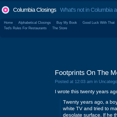
Columbia Closings
What's not in Columbia 
Home
Alphabetical Closings
Buy My Book
Good Luck With That
Ted's Rules For Restaurants
The Store
Footprints On The M
Posted at 12:03 am in Uncatego
I wrote this twenty years ag
Twenty years ago, a boy 
white TV and tried to ma
desolate surface. If he