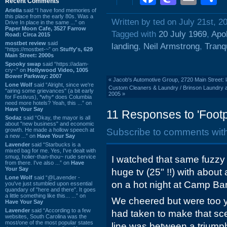
Recent Comments
Ariella
said “I have fond memories of
this place from the early 80s. Was a
Written by ted on July 21st, 2
Drive In place in the same ...” on
Paper Moon Cafe, 3527 Farrow
Tagged with
20 July 1969
,
Apol
Road: Circa 2015
mostbet review
said
landing
,
Neil Armstrong
,
Tranq
“https://mostbet-~” on
Stuffy's, 629
Main Street: 2000s
Spooky swap
said “https://adam-
cry~” on
Hollywood Video, 1005
Bower Parkway: 2007
«
Jacob's Automotive Group, 2720 Main Street: 
Lone Wolf
said “Alright, since we're
Custom Cleaners & Laundry / Brinson Laundry an
"airing some grievances" (a bit early
2005
»
for Festivus), *why* does Columbia
need more hotels? Yeah, this ...” on
Have Your Say
11 Responses to 'Foot
Sodaz
said “Okay, the mayor is all
about "new business" and economic
growth. He made a hollow speech at
Subscribe to comments wit
a new ...” on
Have Your Say
Lavender
said “Starbucks is a
mixed bag for me. Yes, I've dealt with
smug, holier-than-thou~ rude service
I watched that same fuzzy
from there. I've also ...” on
Have
Your Say
huge tv (25" !!) with abou
Lone Wolf
said “@Lavender -
on a hot night at Camp Ba
you've just stumbled upon essential
quandary of "here and there". It goes
a little something like this... ...” on
We cheered but were too y
Have Your Say
Lavender
said “According to a few
had taken to make that sc
websites, South Carolina was the
most/one of the most popular states
line was between a triumph