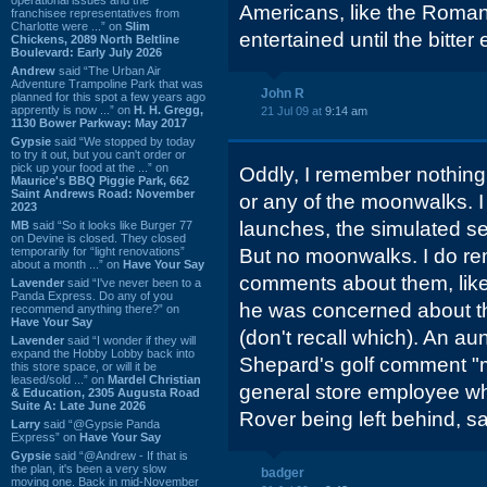
Americans, like the Romans
franchisee representatives from
Charlotte were ...” on
Slim
entertained until the bitter 
Chickens, 2089 North Beltline
Boulevard: Early July 2026
Andrew
said “The Urban Air
Adventure Trampoline Park that was
John R
planned for this spot a few years ago
apprently is now ...” on
H. H. Gregg,
21 Jul 09 at
9:14 am
1130 Bower Parkway: May 2017
Gypsie
said “We stopped by today
to try it out, but you can't order or
pick up your food at the ...” on
Oddly, I remember nothing 
Maurice's BBQ Piggie Park, 662
Saint Andrews Road: November
or any of the moonwalks. 
2023
launches, the simulated se
MB
said “So it looks like Burger 77
on Devine is closed. They closed
temporarily for “light renovations”
But no moonwalks. I do r
about a month ...” on
Have Your Say
comments about them, like
Lavender
said “I've never been to a
Panda Express. Do any of you
he was concerned about th
recommend anything there?” on
Have Your Say
(don't recall which). An 
Lavender
said “I wonder if they will
expand the Hobby Lobby back into
Shepard's golf comment "m
this store space, or will it be
leased/sold ...” on
Mardel Christian
general store employee who
& Education, 2305 Augusta Road
Suite A: Late June 2026
Rover being left behind, say
Larry
said “@Gypsie Panda
Express” on
Have Your Say
Gypsie
said “@Andrew - If that is
the plan, it's been a very slow
badger
moving one. Back in mid-November