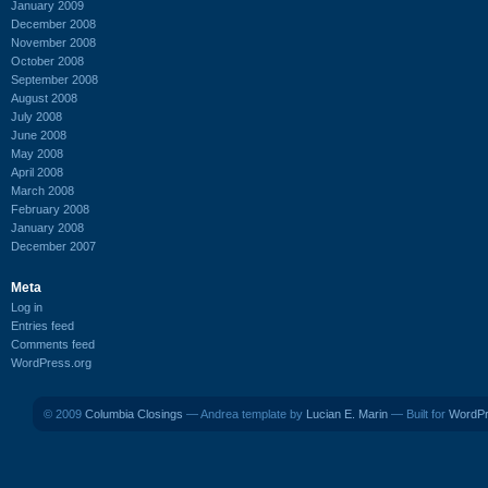
January 2009
December 2008
November 2008
October 2008
September 2008
August 2008
July 2008
June 2008
May 2008
April 2008
March 2008
February 2008
January 2008
December 2007
Meta
Log in
Entries feed
Comments feed
WordPress.org
© 2009
Columbia Closings
— Andrea template by
Lucian E. Marin
— Built for
WordP