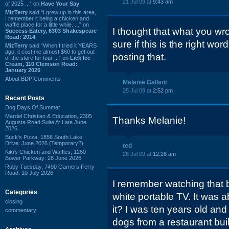
21 Jul 09 at
9:43 am
of 2025 ...” on
Have Your Say
MizTerry
said “I grew up in this area,
I remember it being a chicken and
waffle place for a little while. ...” on
I thought that what you wr
Success Eatery, 6303 Shakespeare
Road: 2014
sure if this is the right word
MizTerry
said “When I tried it YEARS
ago, it cost me almost $60 to get out
posting that.
of the store for four ...” on
Lick Ice
Cream, 110 Clemson Road:
January 2026
About BDP Comments
Melanie Gallant
25 Jul 09 at
2:52 pm
Recent Posts
Dog Days Of Summer
Mardel Christian & Education, 2305
Thanks Melanie!
Augusta Road Suite A: Late June
2026
Buck's Pizza, 1856 South Lake
Drive: June 2026 (Temporary?)
ted
Kiki's Chicken and Waffles, 1260
26 Jul 09 at
12:26 am
Bower Parkway: 28 June 2026
Ruby Tuesday, 7490 Garners Ferry
Road: 10 July 2026
I remember watching that 
Categories
white portable TV. It was 
closing
it? I was ten years old an
commentary
dogs from a restaurant buil