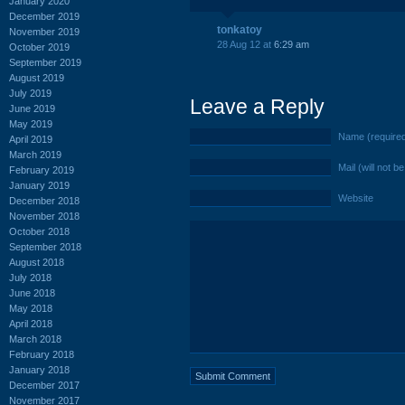
January 2020
December 2019
tonkatoy
November 2019
28 Aug 12 at
6:29 am
October 2019
September 2019
August 2019
July 2019
Leave a Reply
June 2019
May 2019
Name (require
April 2019
March 2019
Mail (will not b
February 2019
January 2019
Website
December 2018
November 2018
October 2018
September 2018
August 2018
July 2018
June 2018
May 2018
April 2018
March 2018
February 2018
January 2018
December 2017
November 2017