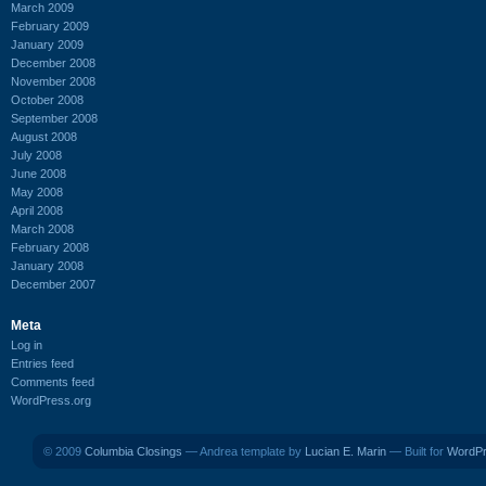
March 2009
February 2009
January 2009
December 2008
November 2008
October 2008
September 2008
August 2008
July 2008
June 2008
May 2008
April 2008
March 2008
February 2008
January 2008
December 2007
Meta
Log in
Entries feed
Comments feed
WordPress.org
© 2009
Columbia Closings
— Andrea template by
Lucian E. Marin
— Built for
WordP