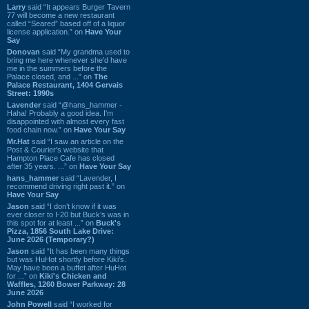
Larry
said “It appears Burger Tavern
77 will become a new restaurant
called “Seared” based off of a liquor
license application.” on
Have Your
Say
Donovan
said “My grandma used to
bring me here whenever she'd have
me in the summers before the
Palace closed, and ...” on
The
Palace Restaurant, 1404 Gervais
Street: 1990s
Lavender
said “@hans_hammer -
Haha! Probably a good idea. I'm
disappointed with almost every fast
food chain now.” on
Have Your Say
Mr.Hat
said “I saw an article on the
Post & Courier's website that
Hampton Place Cafe has closed
after 35 years. ...” on
Have Your Say
hans_hammer
said “Lavender, I
recommend driving right past it.” on
Have Your Say
Jason
said “I don’t know if it was
ever closer to I-20 but Buck’s was in
this spot for at least ...” on
Buck's
Pizza, 1856 South Lake Drive:
June 2026 (Temporary?)
Jason
said “It has been many things
but was HuHot shortly before Kiki’s.
May have been a buffet after HuHot
for ...” on
Kiki's Chicken and
Waffles, 1260 Bower Parkway: 28
June 2026
John Powell
said “I worked for