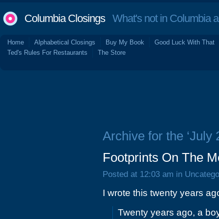
Columbia Closings
What's not in Columbia 
Home
Alphabetical Closings
Buy My Book
Good Luck With That
Ted's Rules For Restaurants
The Store
Archive for the ‘July
Footprints On The M
Posted at 12:03 am in Uncatego
I wrote this twenty years ag
Twenty years ago, a boy 