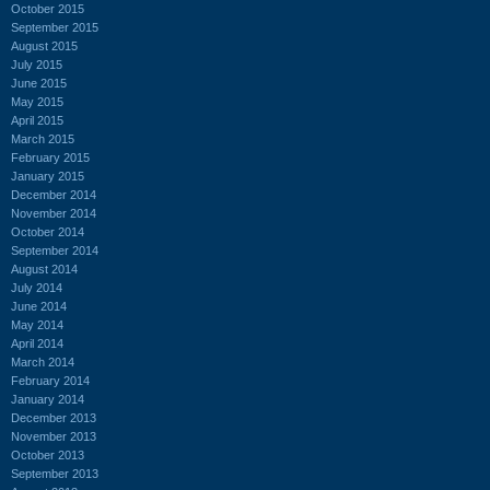
October 2015
September 2015
August 2015
July 2015
June 2015
May 2015
April 2015
March 2015
February 2015
January 2015
December 2014
November 2014
October 2014
September 2014
August 2014
July 2014
June 2014
May 2014
April 2014
March 2014
February 2014
January 2014
December 2013
November 2013
October 2013
September 2013