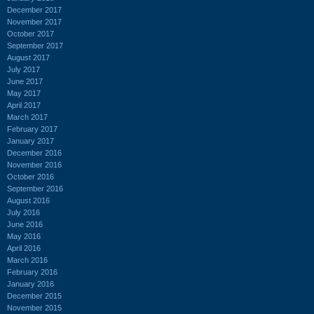
December 2017
November 2017
October 2017
September 2017
August 2017
July 2017
June 2017
May 2017
April 2017
March 2017
February 2017
January 2017
December 2016
November 2016
October 2016
September 2016
August 2016
July 2016
June 2016
May 2016
April 2016
March 2016
February 2016
January 2016
December 2015
November 2015