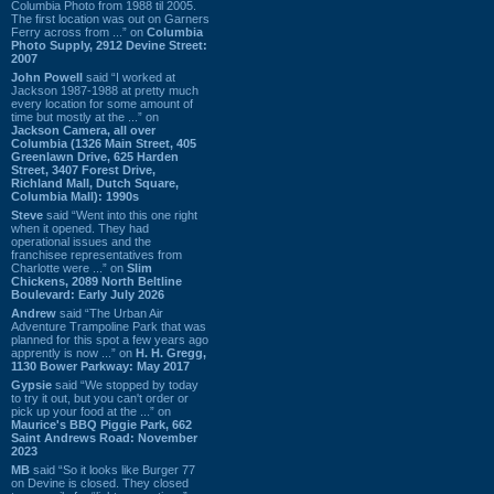
Columbia Photo from 1988 til 2005.
The first location was out on Garners
Ferry across from ...” on
Columbia
Photo Supply, 2912 Devine Street:
2007
John Powell
said “I worked at
Jackson 1987-1988 at pretty much
every location for some amount of
time but mostly at the ...” on
Jackson Camera, all over
Columbia (1326 Main Street, 405
Greenlawn Drive, 625 Harden
Street, 3407 Forest Drive,
Richland Mall, Dutch Square,
Columbia Mall): 1990s
Steve
said “Went into this one right
when it opened. They had
operational issues and the
franchisee representatives from
Charlotte were ...” on
Slim
Chickens, 2089 North Beltline
Boulevard: Early July 2026
Andrew
said “The Urban Air
Adventure Trampoline Park that was
planned for this spot a few years ago
apprently is now ...” on
H. H. Gregg,
1130 Bower Parkway: May 2017
Gypsie
said “We stopped by today
to try it out, but you can't order or
pick up your food at the ...” on
Maurice's BBQ Piggie Park, 662
Saint Andrews Road: November
2023
MB
said “So it looks like Burger 77
on Devine is closed. They closed