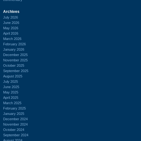
Archives
July 2026
June 2026
May 2026
April 2026
March 2026
February 2026
January 2026
December 2025
November 2025
October 2025
September 2025
August 2025
July 2025
June 2025
May 2025
April 2025
March 2025
February 2025
January 2025
December 2024
November 2024
October 2024
September 2024
August 2024