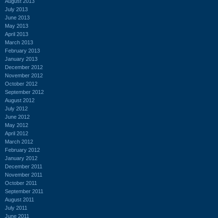
August 2013
July 2013
June 2013
May 2013
April 2013
March 2013
February 2013
January 2013
December 2012
November 2012
October 2012
September 2012
August 2012
July 2012
June 2012
May 2012
April 2012
March 2012
February 2012
January 2012
December 2011
November 2011
October 2011
September 2011
August 2011
July 2011
June 2011