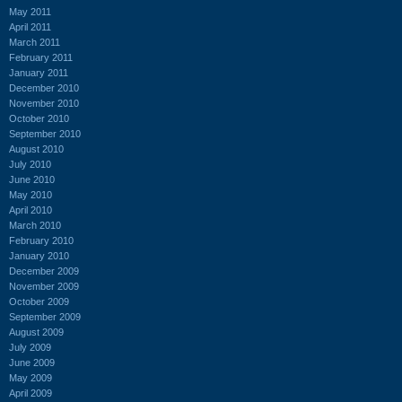
May 2011
April 2011
March 2011
February 2011
January 2011
December 2010
November 2010
October 2010
September 2010
August 2010
July 2010
June 2010
May 2010
April 2010
March 2010
February 2010
January 2010
December 2009
November 2009
October 2009
September 2009
August 2009
July 2009
June 2009
May 2009
April 2009