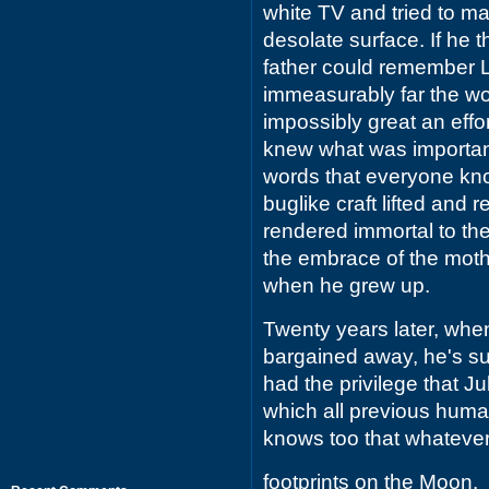
white TV and tried to ma
desolate surface. If he
father could remember L
immeasurably far the w
impossibly great an eff
knew what was importan
words that everyone kno
buglike craft lifted and
rendered immortal to the
the embrace of the mot
when he grew up.
Twenty years later, whe
bargained away, he's su
had the privilege that Ju
which all previous human
knows too that whatever e
footprints on the Moon.