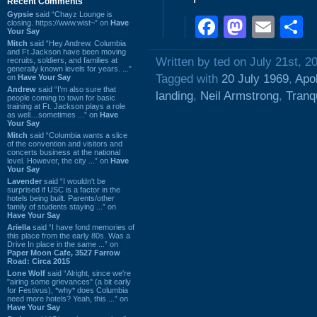
Recent Comments
Gypsie
said “Chayz Lounge is
Faceboo
Masto
Ema
S
closing. https://www.wist~” on
Have
Your Say
Mitch
said “Hey Andrew. Columbia
and Ft Jackson have been moving
Written by ted on July 21st, 2
recruits, soldiers, and families at
generally known levels for years. ...”
Tagged with
20 July 1969
,
Apol
on
Have Your Say
Andrew
said “I’m also sure that
landing
,
Neil Armstrong
,
Tranq
people coming to town for basic
training at Ft. Jackson plays a role
as well…sometimes ...” on
Have
Your Say
Mitch
said “Columbia wants a slice
of the convention and visitors and
concerts business at the national
level. However, the city ...” on
Have
Your Say
Lavender
said “I wouldn't be
surprised if USC is a factor in the
hotels being built. Parents/other
family of students staying ...” on
Have Your Say
Ariella
said “I have fond memories of
this place from the early 80s. Was a
Drive In place in the same ...” on
Paper Moon Cafe, 3527 Farrow
Road: Circa 2015
Lone Wolf
said “Alright, since we're
"airing some grievances" (a bit early
for Festivus), *why* does Columbia
need more hotels? Yeah, this ...” on
Have Your Say