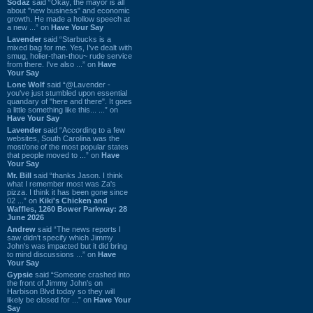
Sodaz
said “Okay, the mayor is all
about "new business" and economic
growth. He made a hollow speech at
a new ...” on
Have Your Say
Lavender
said “Starbucks is a
mixed bag for me. Yes, I've dealt with
smug, holier-than-thou~ rude service
from there. I've also ...” on
Have
Your Say
Lone Wolf
said “@Lavender -
you've just stumbled upon essential
quandary of "here and there". It goes
a little something like this... ...” on
Have Your Say
Lavender
said “According to a few
websites, South Carolina was the
most/one of the most popular states
that people moved to ...” on
Have
Your Say
Mr. Bill
said “thanks Jason. I think
what I remember most was Za's
pizza. I think it has been gone since
02 ...” on
Kiki's Chicken and
Waffles, 1260 Bower Parkway: 28
June 2026
Andrew
said “The news reports I
saw didn't specify which Jimmy
John's was impacted but it did bring
to mind discussions ...” on
Have
Your Say
Gypsie
said “Someone crashed into
the front of Jimmy John's on
Harbison Blvd today so they will
likely be closed for ...” on
Have Your
Say