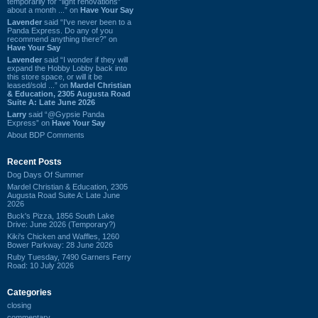
temporarily for “light renovations”
about a month ...” on
Have Your Say
Lavender
said “I've never been to a
Panda Express. Do any of you
recommend anything there?” on
Have Your Say
Lavender
said “I wonder if they will
expand the Hobby Lobby back into
this store space, or will it be
leased/sold ...” on
Mardel Christian
& Education, 2305 Augusta Road
Suite A: Late June 2026
Larry
said “@Gypsie Panda
Express” on
Have Your Say
About BDP Comments
Recent Posts
Dog Days Of Summer
Mardel Christian & Education, 2305
Augusta Road Suite A: Late June
2026
Buck's Pizza, 1856 South Lake
Drive: June 2026 (Temporary?)
Kiki's Chicken and Waffles, 1260
Bower Parkway: 28 June 2026
Ruby Tuesday, 7490 Garners Ferry
Road: 10 July 2026
Categories
closing
commentary