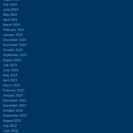
July 2024
June 2024
May 2024
April 2024
March 2024
February 2024
January 2024
December 2023
November 2023
October 2023
September 2023
August 2023
July 2023
June 2023
May 2023
April 2023
March 2023
February 2023
January 2023
December 2022
November 2022
October 2022
September 2022
August 2022
July 2022
June 2022