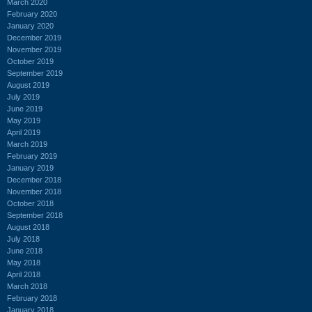
March 2020
February 2020
January 2020
December 2019
November 2019
October 2019
September 2019
August 2019
July 2019
June 2019
May 2019
April 2019
March 2019
February 2019
January 2019
December 2018
November 2018
October 2018
September 2018
August 2018
July 2018
June 2018
May 2018
April 2018
March 2018
February 2018
January 2018