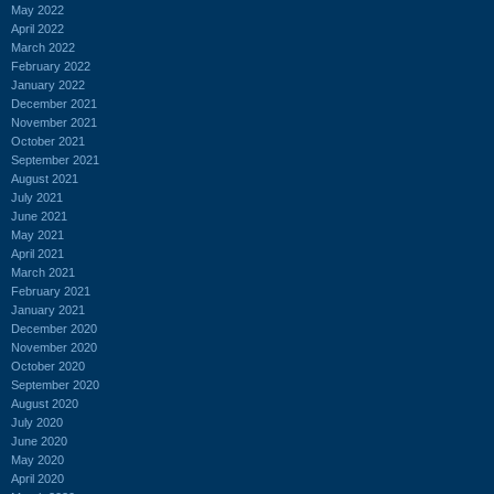
May 2022
April 2022
March 2022
February 2022
January 2022
December 2021
November 2021
October 2021
September 2021
August 2021
July 2021
June 2021
May 2021
April 2021
March 2021
February 2021
January 2021
December 2020
November 2020
October 2020
September 2020
August 2020
July 2020
June 2020
May 2020
April 2020