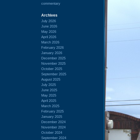
commentary
Archives
July 2026
June 2026
May 2026
April 2026
March 2026
February 2026
January 2026
December 2025
November 2025
October 2025
September 2025
August 2025
July 2025
June 2025
May 2025
April 2025
March 2025
February 2025
January 2025
December 2024
November 2024
October 2024
September 2024