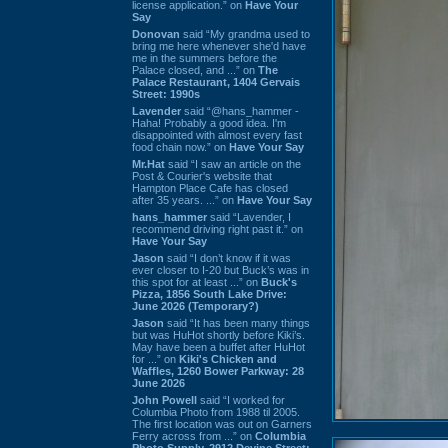
license application.” on
Have Your
Say
Donovan
said “My grandma used to
bring me here whenever she'd have
me in the summers before the
Palace closed, and ...” on
The
Palace Restaurant, 1404 Gervais
Street: 1990s
Lavender
said “@hans_hammer -
Haha! Probably a good idea. I'm
disappointed with almost every fast
food chain now.” on
Have Your Say
Mr.Hat
said “I saw an article on the
Post & Courier's website that
Hampton Place Cafe has closed
after 35 years. ...” on
Have Your Say
hans_hammer
said “Lavender, I
recommend driving right past it.” on
Have Your Say
Jason
said “I don’t know if it was
ever closer to I-20 but Buck’s was in
this spot for at least ...” on
Buck's
Pizza, 1856 South Lake Drive:
June 2026 (Temporary?)
Jason
said “It has been many things
but was HuHot shortly before Kiki’s.
May have been a buffet after HuHot
for ...” on
Kiki's Chicken and
Waffles, 1260 Bower Parkway: 28
June 2026
John Powell
said “I worked for
Columbia Photo from 1988 til 2005.
The first location was out on Garners
Ferry across from ...” on
Columbia
Photo Supply, 2912 Devine Street: