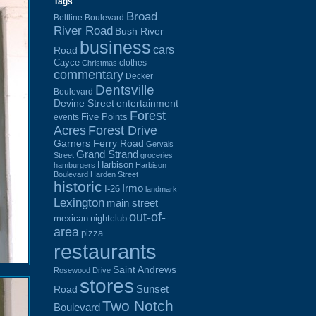
Tags
Broad
Beltline Boulevard
River Road
Bush River
business
cars
Road
Cayce
clothes
Christmas
commentary
Decker
Dentsville
Boulevard
Devine Street
entertainment
Forest
Five Points
events
Acres
Forest Drive
Garners Ferry Road
Gervais
Grand Strand
Street
groceries
Harbison
hamburgers
Harbison
Boulevard
Harden Street
historic
Irmo
I-26
landmark
Lexington
main street
out-of-
mexican
nightclub
area
pizza
restaurants
Saint Andrews
Rosewood Drive
stores
Sunset
Road
Two Notch
Boulevard