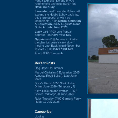
Panda Express. Do any of you
recommend anything there?” on
Have Your Say
Lavender
said “I wonder if they will
expand the Hobby Lobby back into
this store space, or will it be
leased/sold ...” on
Mardel Christian
& Education, 2305 Augusta Road
Suite A: Late June 2026
Larry
said “@Gypsie Panda
Express” on
Have Your Say
Gypsie
said “@Andrew - If that is
the plan, it's been a very slow
moving one. Back in mid-November
of 2025 ...” on
Have Your Say
About BDP Comments
Recent Posts
Dog Days Of Summer
Mardel Christian & Education, 2305
Augusta Road Suite A: Late June
2026
Buck's Pizza, 1856 South Lake
Drive: June 2026 (Temporary?)
Kiki's Chicken and Waffles, 1260
Bower Parkway: 28 June 2026
Ruby Tuesday, 7490 Garners Ferry
Road: 10 July 2026
Categories
closing