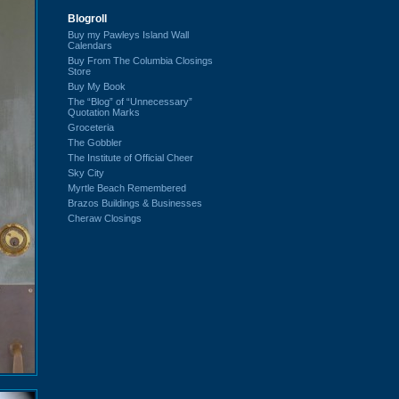
Blogroll
Buy my Pawleys Island Wall
Calendars
Buy From The Columbia Closings
Store
Buy My Book
The “Blog” of “Unnecessary”
Quotation Marks
Groceteria
The Gobbler
The Institute of Official Cheer
Sky City
Myrtle Beach Remembered
Brazos Buildings & Businesses
Cheraw Closings