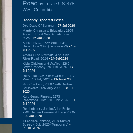
Road
US-378
US-17
US-1
West Columbia
Recently Updated Posts
Dog Days Of Summer
- 27-Jul-2026
Mardel Christian & Education, 2305
Augusta Road Suite A: Late June
2026
- 16-Jul-2026
Buck's Pizza, 1856 South Lake
Drive: June 2026 (Temporary?)
- 15-
Jul-2026
Amora / The Retreat: 5122 Bush
River Road: 2024
- 14-Jul-2026
Kiki's Chicken and Waffles, 1260
Bower Parkway: 28 June 2026
- 14-
Jul-2026
Ruby Tuesday, 7490 Garners Ferry
Road: 10 July 2026
- 13-Jul-2026
Slim Chickens, 2089 North Beltline
Boulevard: Early July 2026
- 10-Jul-
2026
Koru Group Fitness, 2773
Rosewood Drive: 30 June 2026
- 10-
Jul-2026
Red Lobster / Jumbo Asian Buffet,
2701 Decker Boulevard: Early 2000s
- 09-Jul-2026
Il Focolare Pizzeria, 2150 Sumter
Street: 4 July 2026 (Temporary)
-
09-Jul-2026