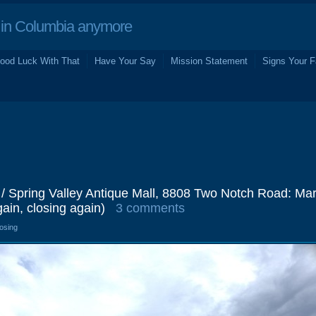
in Columbia anymore
ood Luck With That
Have Your Say
Mission Statement
Signs Your F
 / Spring Valley Antique Mall, 8808 Two Notch Road: Ma
in, closing again)
3 comments
losing