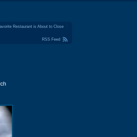
avorite Restaurant is About to Close
RSS Feed
rch