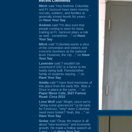
Recent Comments
Mitch
said “Hey Andrew. Columbia
and Ft Jackson have been moving
recruits, soldiers, and families at
generally known levels for years. ...”
on
Have Your Say
Andrew
said “I’m also sure that
people coming to town for basic
training at Ft. Jackson plays a role
as well…sometimes ...” on
Have
Your Say
Mitch
said “Columbia wants a slice
of the convention and visitors and
concerts business at the national
level. However, the city ...” on
Have
Your Say
Lavender
said “I wouldn't be
surprised if USC is a factor in the
hotels being built. Parents/other
family of students staying ...” on
Have Your Say
Ariella
said “I have fond memories of
this place from the early 80s. Was a
Drive In place in the same ...” on
Paper Moon Cafe, 3527 Farrow
Road: Circa 2015
Lone Wolf
said “Alright, since we're
"airing some grievances" (a bit early
for Festivus), *why* does Columbia
need more hotels? Yeah, this ...” on
Have Your Say
Sodaz
said “Okay, the mayor is all
about "new business" and economic
growth. He made a hollow speech at
a new ...” on
Have Your Say