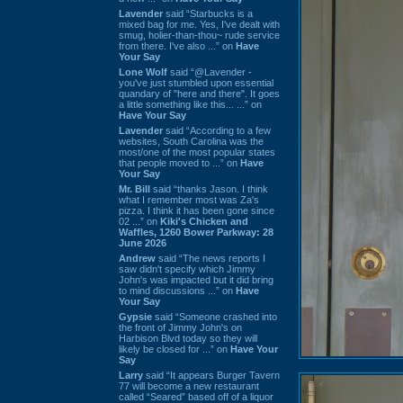
Lavender
said “Starbucks is a
mixed bag for me. Yes, I've dealt with
smug, holier-than-thou~ rude service
from there. I've also ...” on
Have
Your Say
Lone Wolf
said “@Lavender -
you've just stumbled upon essential
quandary of "here and there". It goes
a little something like this... ...” on
Have Your Say
Lavender
said “According to a few
websites, South Carolina was the
most/one of the most popular states
that people moved to ...” on
Have
Your Say
Mr. Bill
said “thanks Jason. I think
what I remember most was Za's
pizza. I think it has been gone since
02 ...” on
Kiki's Chicken and
Waffles, 1260 Bower Parkway: 28
June 2026
Andrew
said “The news reports I
saw didn't specify which Jimmy
John's was impacted but it did bring
to mind discussions ...” on
Have
Your Say
Gypsie
said “Someone crashed into
the front of Jimmy John's on
Harbison Blvd today so they will
likely be closed for ...” on
Have Your
Say
Larry
said “It appears Burger Tavern
77 will become a new restaurant
called “Seared” based off of a liquor