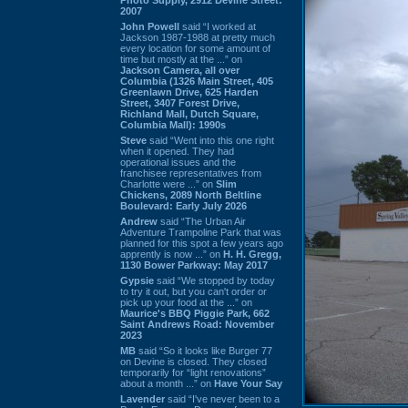
2007
John Powell
said “I worked at
Jackson 1987-1988 at pretty much
every location for some amount of
time but mostly at the ...” on
Jackson Camera, all over
Columbia (1326 Main Street, 405
Greenlawn Drive, 625 Harden
Street, 3407 Forest Drive,
Richland Mall, Dutch Square,
Columbia Mall): 1990s
Steve
said “Went into this one right
when it opened. They had
operational issues and the
franchisee representatives from
Charlotte were ...” on
Slim
Chickens, 2089 North Beltline
Boulevard: Early July 2026
Andrew
said “The Urban Air
Adventure Trampoline Park that was
planned for this spot a few years ago
apprently is now ...” on
H. H. Gregg,
1130 Bower Parkway: May 2017
Gypsie
said “We stopped by today
to try it out, but you can't order or
pick up your food at the ...” on
Maurice's BBQ Piggie Park, 662
Saint Andrews Road: November
2023
MB
said “So it looks like Burger 77
on Devine is closed. They closed
temporarily for “light renovations”
about a month ...” on
Have Your Say
Lavender
said “I've never been to a