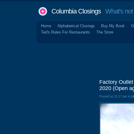
Columbia Closings
What's not 
Home
Alphabetical Closings
Buy My Book
G
Ted's Rules For Restaurants
The Store
Factory Outlet
2020 (Open aga
Posted at 11:17 pm in
c