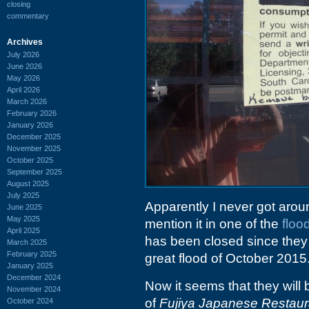
closing
commentary
Archives
July 2026
June 2026
May 2026
April 2026
March 2026
February 2026
January 2026
December 2025
November 2025
October 2025
September 2025
August 2025
July 2025
Apparently I never got aroun
June 2025
May 2025
mention it in one of the
floo
April 2025
has been closed since they 
March 2025
February 2025
great flood of October 2015
January 2025
December 2024
Now it seems that they will
November 2024
of
Fujiya Japanese Restaur
October 2024