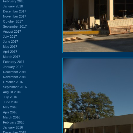
February 2018
January 2018
December 2017
November 2017
October 2017
September 2017
August 2017
July 2017
June 2017
May 2017
April 2017
March 2017
February 2017
January 2017
December 2016
November 2016
October 2016
September 2016
August 2016
July 2016
June 2016
May 2016
April 2016
March 2016
February 2016
January 2016
December 2015