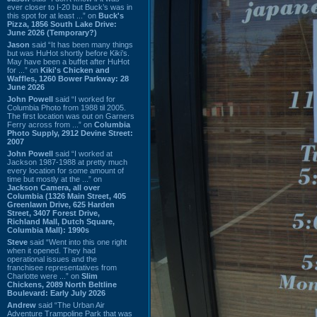
ever closer to I-20 but Buck’s was in
this spot for at least ...” on
Buck's
Pizza, 1856 South Lake Drive:
June 2026 (Temporary?)
Jason
said “It has been many things
but was HuHot shortly before Kiki’s.
May have been a buffet after HuHot
for ...” on
Kiki's Chicken and
Waffles, 1260 Bower Parkway: 28
June 2026
John Powell
said “I worked for
Columbia Photo from 1988 til 2005.
The first location was out on Garners
Ferry across from ...” on
Columbia
Photo Supply, 2912 Devine Street:
2007
John Powell
said “I worked at
Jackson 1987-1988 at pretty much
every location for some amount of
time but mostly at the ...” on
Jackson Camera, all over
Columbia (1326 Main Street, 405
Greenlawn Drive, 625 Harden
Street, 3407 Forest Drive,
Richland Mall, Dutch Square,
Columbia Mall): 1990s
Steve
said “Went into this one right
when it opened. They had
operational issues and the
franchisee representatives from
Charlotte were ...” on
Slim
Chickens, 2089 North Beltline
Boulevard: Early July 2026
Andrew
said “The Urban Air
Adventure Trampoline Park that was