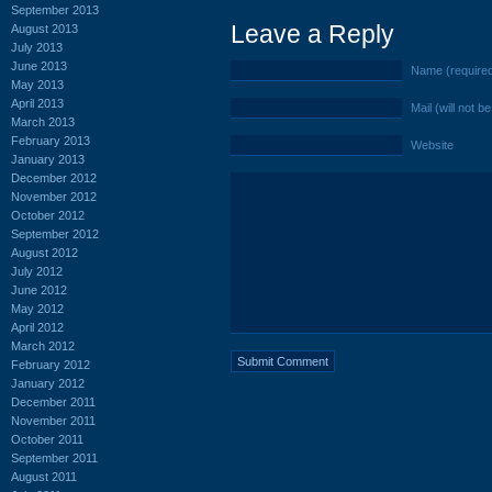
September 2013
Leave a Reply
August 2013
July 2013
June 2013
Name (require
May 2013
April 2013
Mail (will not b
March 2013
February 2013
Website
January 2013
December 2012
November 2012
October 2012
September 2012
August 2012
July 2012
June 2012
May 2012
April 2012
March 2012
February 2012
January 2012
December 2011
November 2011
October 2011
September 2011
August 2011