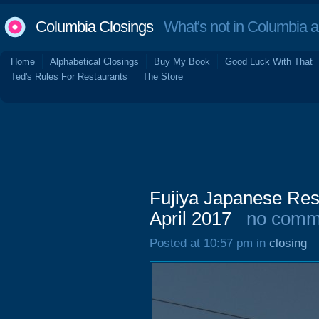
Columbia Closings
What's not in Columbia 
Home
Alphabetical Closings
Buy My Book
Good Luck With That
Ted's Rules For Restaurants
The Store
Fujiya Japanese Res
April 2017
no comm
Posted at 10:57 pm in
closing