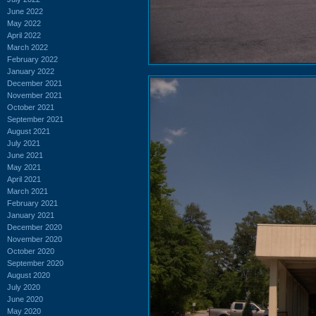
June 2022
May 2022
April 2022
March 2022
February 2022
January 2022
December 2021
November 2021
October 2021
September 2021
August 2021
July 2021
June 2021
May 2021
April 2021
March 2021
February 2021
January 2021
December 2020
November 2020
October 2020
September 2020
August 2020
July 2020
June 2020
May 2020