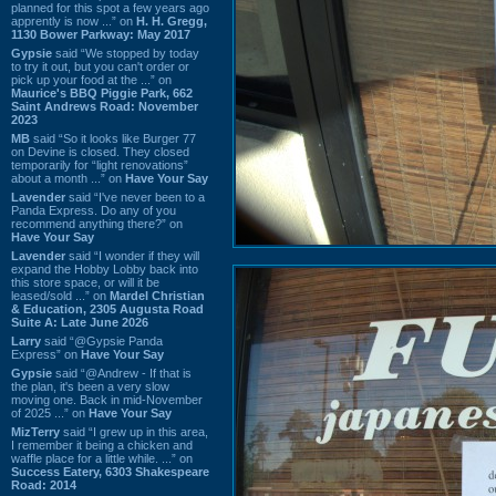
planned for this spot a few years ago
apprently is now ...” on
H. H. Gregg,
1130 Bower Parkway: May 2017
Gypsie
said “We stopped by today
to try it out, but you can't order or
pick up your food at the ...” on
Maurice's BBQ Piggie Park, 662
Saint Andrews Road: November
2023
MB
said “So it looks like Burger 77
on Devine is closed. They closed
temporarily for “light renovations”
about a month ...” on
Have Your Say
Lavender
said “I've never been to a
Panda Express. Do any of you
recommend anything there?” on
Have Your Say
Lavender
said “I wonder if they will
expand the Hobby Lobby back into
this store space, or will it be
leased/sold ...” on
Mardel Christian
& Education, 2305 Augusta Road
Suite A: Late June 2026
Larry
said “@Gypsie Panda
Express” on
Have Your Say
Gypsie
said “@Andrew - If that is
the plan, it's been a very slow
moving one. Back in mid-November
of 2025 ...” on
Have Your Say
MizTerry
said “I grew up in this area,
I remember it being a chicken and
waffle place for a little while. ...” on
Success Eatery, 6303 Shakespeare
Road: 2014