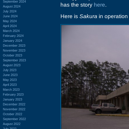
September 2024
has the story
here
.
August 2024
July 2024
Here is
Sakura
in operation a
June 2024
May 2024
April 2024
March 2024
February 2024
January 2024
December 2023
November 2023
October 2023
September 2023
August 2023
July 2023
June 2023
May 2023
April 2023
March 2023
February 2023
January 2023
December 2022
November 2022
October 2022
September 2022
August 2022
July 2022