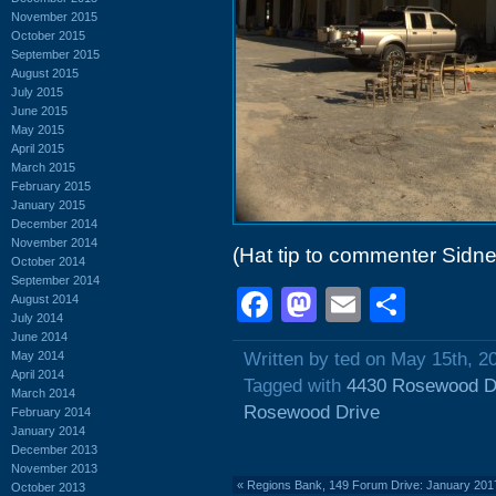
November 2015
October 2015
September 2015
August 2015
July 2015
June 2015
May 2015
April 2015
March 2015
February 2015
January 2015
December 2014
November 2014
(Hat tip to commenter Sidne
October 2014
September 2014
Facebook
Mastodon
Email
Shar
August 2014
July 2014
June 2014
May 2014
Written by ted on May 15th, 2
April 2014
Tagged with
4430 Rosewood D
March 2014
Rosewood Drive
February 2014
January 2014
December 2013
November 2013
«
Regions Bank, 149 Forum Drive: January 201
October 2013