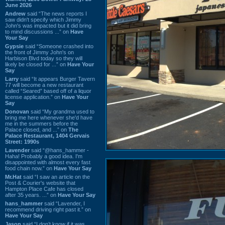
June 2026
Andrew
said “The news reports I
saw didn't specify which Jimmy
John's was impacted but it did bring
to mind discussions ...” on
Have
Your Say
Gypsie
said “Someone crashed into
the front of Jimmy John's on
Harbison Blvd today so they will
likely be closed for ...” on
Have Your
Say
Larry
said “It appears Burger Tavern
77 will become a new restaurant
called “Seared” based off of a liquor
license application.” on
Have Your
Say
Donovan
said “My grandma used to
bring me here whenever she'd have
me in the summers before the
Palace closed, and ...” on
The
Palace Restaurant, 1404 Gervais
Street: 1990s
Lavender
said “@hans_hammer -
Haha! Probably a good idea. I'm
disappointed with almost every fast
food chain now.” on
Have Your Say
Mr.Hat
said “I saw an article on the
Post & Courier's website that
Hampton Place Cafe has closed
after 35 years. ...” on
Have Your Say
hans_hammer
said “Lavender, I
recommend driving right past it.” on
Have Your Say
Jason
said “I don’t know if it was