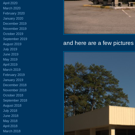
April 2020
March 2020
February 2020
January 2020
December 2019
November 2019
October 2019
September 2019
and here are a few pictures 
August 2019
July 2019
June 2019
May 2019
April 2019
March 2019
February 2019
January 2019
December 2018
November 2018
October 2018
September 2018
August 2018
July 2018
June 2018
May 2018
April 2018
March 2018