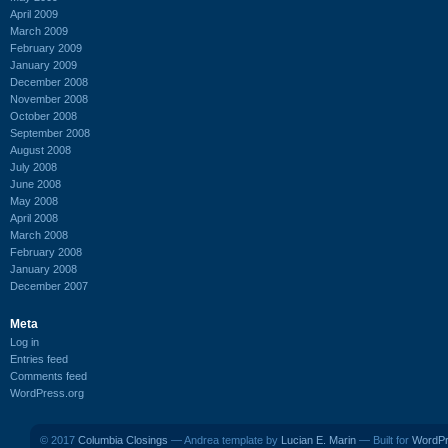
April 2009
March 2009
February 2009
January 2009
December 2008
November 2008
October 2008
September 2008
August 2008
July 2008
June 2008
May 2008
April 2008
March 2008
February 2008
January 2008
December 2007
Meta
Log in
Entries feed
Comments feed
WordPress.org
© 2017
Columbia Closings
— Andrea template by
Lucian E. Marin
— Built for
WordP