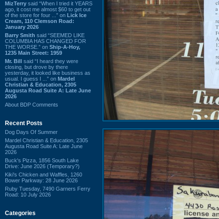
MizTerry
said “When I tried it YEARS
ago, it cost me almost $60 to get out
of the store for four ...” on
Lick Ice
Cream, 110 Clemson Road:
January 2026
Barry Smith
said “SEEMED LIKE
COLUMBIA HAS CHANGED FOR
THE WORSE.” on
Ship-A-Hoy,
1235 Main Street: 1959
Mr. Bill
said “I heard they were
closing, but drove by there
yesterday, it looked like business as
usual. I guess I ...” on
Mardel
Christian & Education, 2305
Augusta Road Suite A: Late June
2026
About BDP Comments
Recent Posts
Dog Days Of Summer
Mardel Christian & Education, 2305
Augusta Road Suite A: Late June
2026
Buck's Pizza, 1856 South Lake
Drive: June 2026 (Temporary?)
Kiki's Chicken and Waffles, 1260
Bower Parkway: 28 June 2026
Ruby Tuesday, 7490 Garners Ferry
Road: 10 July 2026
Categories