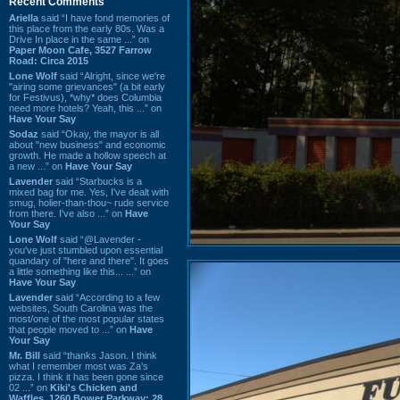
Recent Comments
Ariella
said “I have fond memories of
this place from the early 80s. Was a
Drive In place in the same ...” on
Paper Moon Cafe, 3527 Farrow
Road: Circa 2015
Lone Wolf
said “Alright, since we're
"airing some grievances" (a bit early
for Festivus), *why* does Columbia
need more hotels? Yeah, this ...” on
Have Your Say
Sodaz
said “Okay, the mayor is all
about "new business" and economic
growth. He made a hollow speech at
a new ...” on
Have Your Say
Lavender
said “Starbucks is a
mixed bag for me. Yes, I've dealt with
smug, holier-than-thou~ rude service
from there. I've also ...” on
Have
Your Say
Lone Wolf
said “@Lavender -
you've just stumbled upon essential
quandary of "here and there". It goes
a little something like this... ...” on
Have Your Say
Lavender
said “According to a few
websites, South Carolina was the
most/one of the most popular states
that people moved to ...” on
Have
Your Say
Mr. Bill
said “thanks Jason. I think
what I remember most was Za's
pizza. I think it has been gone since
02 ...” on
Kiki's Chicken and
Waffles, 1260 Bower Parkway: 28