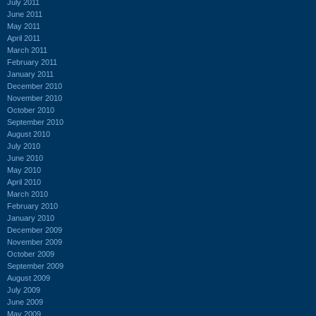
July 2011
June 2011
May 2011
April 2011
March 2011
February 2011
January 2011
December 2010
November 2010
October 2010
September 2010
August 2010
July 2010
June 2010
May 2010
April 2010
March 2010
February 2010
January 2010
December 2009
November 2009
October 2009
September 2009
August 2009
July 2009
June 2009
May 2009