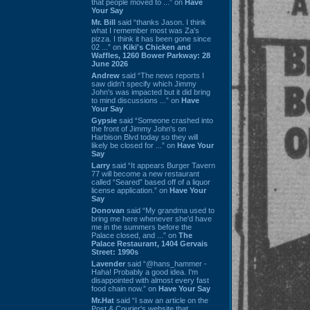
that people moved to ...” on
Have
Your Say
Mr. Bill
said “thanks Jason. I think
what I remember most was Za's
pizza. I think it has been gone since
02 ...” on
Kiki's Chicken and
Waffles, 1260 Bower Parkway: 28
June 2026
Andrew
said “The news reports I
saw didn't specify which Jimmy
John's was impacted but it did bring
to mind discussions ...” on
Have
Your Say
Gypsie
said “Someone crashed into
the front of Jimmy John's on
Harbison Blvd today so they will
likely be closed for ...” on
Have Your
Say
Larry
said “It appears Burger Tavern
77 will become a new restaurant
called “Seared” based off of a liquor
license application.” on
Have Your
Say
Donovan
said “My grandma used to
bring me here whenever she'd have
me in the summers before the
Palace closed, and ...” on
The
Palace Restaurant, 1404 Gervais
Street: 1990s
Lavender
said “@hans_hammer -
Haha! Probably a good idea. I'm
disappointed with almost every fast
food chain now.” on
Have Your Say
Mr.Hat
said “I saw an article on the
Post & Courier's website that