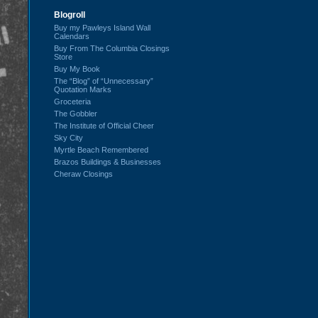
Blogroll
Buy my Pawleys Island Wall
Calendars
Buy From The Columbia Closings
Store
Buy My Book
The “Blog” of “Unnecessary”
Quotation Marks
Groceteria
The Gobbler
The Institute of Official Cheer
Sky City
Myrtle Beach Remembered
Brazos Buildings & Businesses
Cheraw Closings