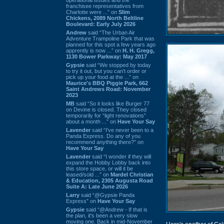
franchisee representatives from
Charlotte were ...” on
Slim
Chickens, 2089 North Beltline
Boulevard: Early July 2026
Andrew
said “The Urban Air
Adventure Trampoline Park that was
planned for this spot a few years ago
apprently is now ...” on
H. H. Gregg,
1130 Bower Parkway: May 2017
Gypsie
said “We stopped by today
to try it out, but you can't order or
pick up your food at the ...” on
Maurice's BBQ Piggie Park, 662
Saint Andrews Road: November
2023
MB
said “So it looks like Burger 77
on Devine is closed. They closed
temporarily for “light renovations”
about a month ...” on
Have Your Say
Lavender
said “I've never been to a
Panda Express. Do any of you
recommend anything there?” on
Have Your Say
Lavender
said “I wonder if they will
expand the Hobby Lobby back into
this store space, or will it be
leased/sold ...” on
Mardel Christian
& Education, 2305 Augusta Road
Suite A: Late June 2026
Larry
said “@Gypsie Panda
Express” on
Have Your Say
Gypsie
said “@Andrew - If that is
the plan, it's been a very slow
moving one. Back in mid-November