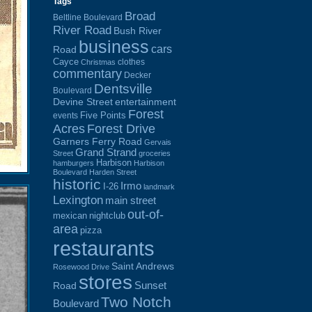
Tags
Broad
Beltline Boulevard
River Road
Bush River
business
cars
Road
Cayce
clothes
Christmas
commentary
Decker
Dentsville
Boulevard
Devine Street
entertainment
Forest
Five Points
events
Acres
Forest Drive
Garners Ferry Road
Gervais
Grand Strand
Street
groceries
Harbison
hamburgers
Harbison
Boulevard
Harden Street
historic
Irmo
I-26
landmark
Lexington
main street
out-of-
mexican
nightclub
area
pizza
restaurants
Saint Andrews
Rosewood Drive
stores
Sunset
Road
Two Notch
Boulevard