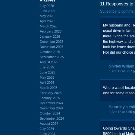
Archives
11 Responses to '
July 2026
June 2026
Subscribe to commen
May 2026
April 2026
My husband and I le
March 2026
usual drive-in fare 
February 2026
there. Since the scr
January 2026
the highway, and th
December 2025
November 2025
took the fence down 
October 2025
Nor did our choice 
September 2025
August 2025
Shirley William
July 2025
1 Apr 12 at
3:57 
June 2025
May 2025
April 2025
Where was it locat
March 2025
February 2025
one for some reaso
January 2025
December 2024
Saturday's chi
November 2024
1 Apr 12 at
4:56 
October 2024
September 2024
August 2024
Going towards Charl
July 2024
5800 block of Main 
June 2024