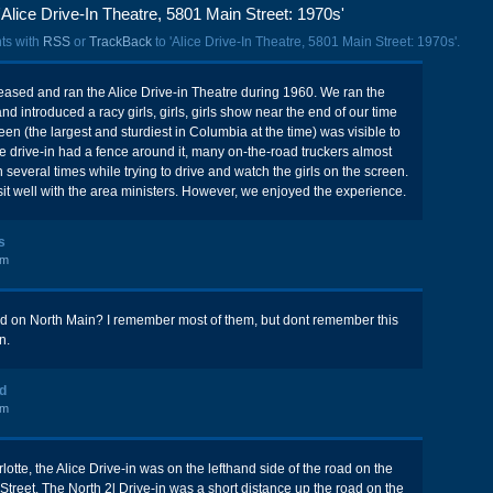
Alice Drive-In Theatre, 5801 Main Street: 1970s'
ts with
RSS
or
TrackBack
to 'Alice Drive-In Theatre, 5801 Main Street: 1970s'.
ased and ran the Alice Drive-in Theatre during 1960. We ran the
and introduced a racy girls, girls, girls show near the end of our time
een (the largest and sturdiest in Columbia at the time) was visible to
e drive-in had a fence around it, many on-the-road truckers almost
several times while trying to drive and watch the girls on the screen.
sit well with the area ministers. However, we enjoyed the experience.
s
pm
ed on North Main? I remember most of them, but dont remember this
n.
ld
pm
otte, the Alice Drive-in was on the lefthand side of the road on the
Street. The North 2l Drive-in was a short distance up the road on the