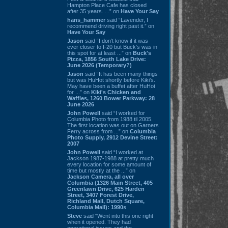
Hampton Place Cafe has closed
after 35 years. ...” on
Have Your Say
hans_hammer
said “Lavender, I
recommend driving right past it.” on
Have Your Say
Jason
said “I don’t know if it was
ever closer to I-20 but Buck’s was in
this spot for at least ...” on
Buck's
Pizza, 1856 South Lake Drive:
June 2026 (Temporary?)
Jason
said “It has been many things
but was HuHot shortly before Kiki’s.
May have been a buffet after HuHot
for ...” on
Kiki's Chicken and
Waffles, 1260 Bower Parkway: 28
June 2026
John Powell
said “I worked for
Columbia Photo from 1988 til 2005.
The first location was out on Garners
Ferry across from ...” on
Columbia
Photo Supply, 2912 Devine Street:
2007
John Powell
said “I worked at
Jackson 1987-1988 at pretty much
every location for some amount of
time but mostly at the ...” on
Jackson Camera, all over
Columbia (1326 Main Street, 405
Greenlawn Drive, 625 Harden
Street, 3407 Forest Drive,
Richland Mall, Dutch Square,
Columbia Mall): 1990s
Steve
said “Went into this one right
when it opened. They had
operational issues and the