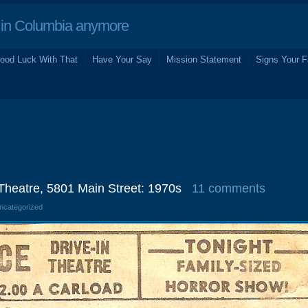
in Columbia anymore
ood Luck With That
Have Your Say
Mission Statement
Signs Your F
 Theatre, 5801 Main Street: 1970s
11 comments
Uncategorized