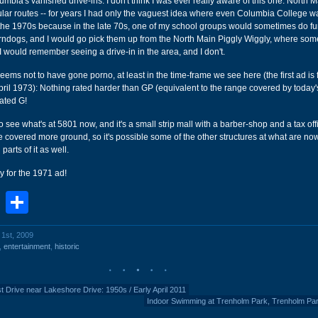
umbia's vanished drive-ins. I don't think I was ever really aware of this one. North 
ular routes -- for years I had only the vaguest idea where even Columbia College wa
n the 1970s because in the late 70s, one of my school groups would sometimes do f
corndogs, and I would go pick them up from the North Main Piggly Wiggly, where so
 I would remember seeing a drive-in in the area, and I don't.
seems not to have gone porno, at least in the time-frame we see here (the first ad is
ril 1973): Nothing rated harder than GP (equivalent to the range covered by today
ated G!
o see what's at 5801 now, and it's a small strip mall with a barber-shop and a tax offi
e covered more ground, so it's possible some of the other structures at what are no
arts of it as well.
y for the 1971 ad!
book
stodon
Email
Share
l 1st, 2009
,
entertainment
,
historic
t Drive near Lakeshore Drive: 1950s / Early April 2011
Indoor Swimming at Trenholm Park, Trenholm Pa