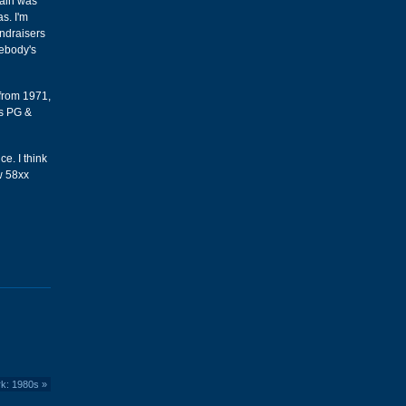
Main was
s. I'm
undraisers
mebody's
 from 1971,
's PG &
ce. I think
w 58xx
rk: 1980s
»