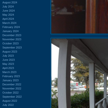
August 2024
July 2024
June 2024
May 2024
April 2024
March 2024
February 2024
January 2024
December 2023
November 2023
October 2023
September 2023
August 2023
July 2023
June 2023
May 2023
April 2023
March 2023
February 2023
January 2023
December 2022
November 2022
October 2022
September 2022
August 2022
July 2022