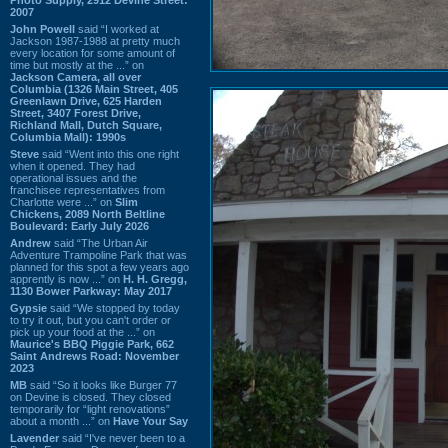
2007
John Powell
said “I worked at
Jackson 1987-1988 at pretty much
every location for some amount of
time but mostly at the ...” on
Jackson Camera, all over
Columbia (1326 Main Street, 405
Greenlawn Drive, 625 Harden
Street, 3407 Forest Drive,
Richland Mall, Dutch Square,
Columbia Mall): 1990s
Steve
said “Went into this one right
when it opened. They had
operational issues and the
franchisee representatives from
Charlotte were ...” on
Slim
Chickens, 2089 North Beltline
Boulevard: Early July 2026
Andrew
said “The Urban Air
Adventure Trampoline Park that was
planned for this spot a few years ago
apprently is now ...” on
H. H. Gregg,
1130 Bower Parkway: May 2017
Gypsie
said “We stopped by today
to try it out, but you can't order or
pick up your food at the ...” on
Maurice's BBQ Piggie Park, 662
Saint Andrews Road: November
2023
MB
said “So it looks like Burger 77
on Devine is closed. They closed
temporarily for “light renovations”
about a month ...” on
Have Your Say
Lavender
said “I've never been to a