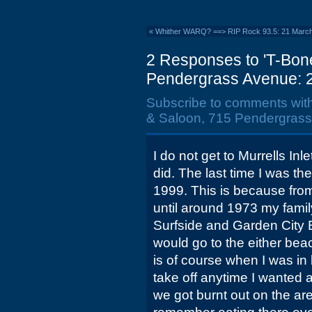
«
Whither WARQ? ==> RIP Rock 93.5: 21 Marc
2 Responses to 'T-Bon
Pendergrass Avenue: 2
Subscribe to comments wit
& Saloon, 715 Pendergrass
I do not get to Murrells In
did. The last time I was t
1999. This is because from
until around 1973 my family
Surfside and Garden City
would go to the either bea
is of course when I was in
take off anytime I wanted a
we got burnt out on the are