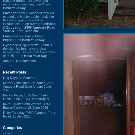
Panda Express. Do any of you
recommend anything there?” on
Have Your Say
Lavender
said “I wonder if they will
expand the Hobby Lobby back into
this store space, or will it be
leased/sold ...” on
Mardel Christian
& Education, 2305 Augusta Road
Suite A: Late June 2026
Larry
said “@Gypsie Panda
Express” on
Have Your Say
Gypsie
said “@Andrew - If that is
the plan, it's been a very slow
moving one. Back in mid-November
of 2025 ...” on
Have Your Say
About BDP Comments
Recent Posts
Dog Days Of Summer
Mardel Christian & Education, 2305
Augusta Road Suite A: Late June
2026
Buck's Pizza, 1856 South Lake
Drive: June 2026 (Temporary?)
Kiki's Chicken and Waffles, 1260
Bower Parkway: 28 June 2026
Ruby Tuesday, 7490 Garners Ferry
Road: 10 July 2026
Categories
closing