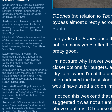
Recent Comments
Mitch
said “Hey Andrew. Columbia
and Ft Jackson have been moving
recruits, soldiers, and families at
generally known levels for years. ...”
T-Bones
(no relation to
Tbo
on
Have Your Say
Andrew
said “I’m also sure that
bypass almost directly acro
people coming to town for basic
training at Ft. Jackson plays a role
South
.
as well…sometimes ...” on
Have
Your Say
Mitch
said “Columbia wants a slice
I only ate at
T-Bones
once th
of the convention and visitors and
concerts business at the national
not too many years after t
level. However, the city ...” on
Have
Your Say
pretty good.
Lavender
said “I wouldn't be
surprised if USC is a factor in the
hotels being built. Parents/other
I'm not sure why I never w
family of students staying ...” on
Have Your Say
closer options for burgers, 
Ariella
said “I have fond memories of
I try to hit when I'm at the b
this place from the early 80s. Was a
Drive In place in the same ...” on
often admired the best slog
Paper Moon Cafe, 3527 Farrow
Road: Circa 2015
would have used a colon i
Lone Wolf
said “Alright, since we're
"airing some grievances" (a bit early
for Festivus), *why* does Columbia
I noticed this weekend that 
need more hotels? Yeah, this ...” on
Have Your Say
suggested it was not an entir
Sodaz
said “Okay, the mayor is all
about "new business" and economic
above confirms. Of course it
growth. He made a hollow speech at
a new ...” on
Have Your Say