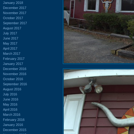
January 2018
December 2017
November 2017
October 2017
September 2017
August 2017
July 2017
June 2017
May 2017
April 2017
March 2017
February 2017
January 2017
December 2016
November 2016
October 2016
September 2016
August 2016
July 2016
June 2016
May 2016
April 2016
March 2016
February 2016
January 2016
December 2015