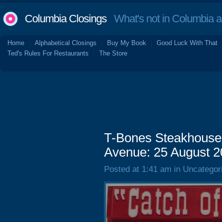
Columbia Closings
What's not in Columbia 
Home
Alphabetical Closings
Buy My Book
Good Luck With That
Ted's Rules For Restaurants
The Store
T-Bones Steakhouse
Avenue: 25 August 
Posted at 1:41 am in Uncategor