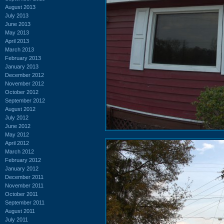
August 2013
July 2013
June 2013
May 2013
April 2013
March 2013
February 2013
January 2013
December 2012
November 2012
October 2012
September 2012
August 2012
July 2012
June 2012
May 2012
April 2012
March 2012
February 2012
January 2012
December 2011
November 2011
October 2011
September 2011
August 2011
July 2011