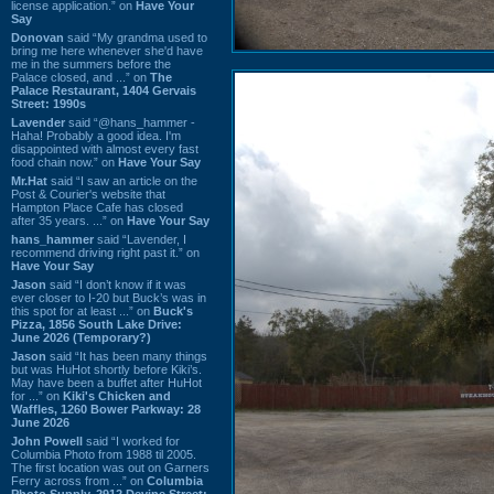
license application.” on
Have Your
Say
Donovan
said “My grandma used to
bring me here whenever she'd have
me in the summers before the
Palace closed, and ...” on
The
Palace Restaurant, 1404 Gervais
Street: 1990s
Lavender
said “@hans_hammer -
Haha! Probably a good idea. I'm
disappointed with almost every fast
food chain now.” on
Have Your Say
Mr.Hat
said “I saw an article on the
Post & Courier's website that
Hampton Place Cafe has closed
after 35 years. ...” on
Have Your Say
hans_hammer
said “Lavender, I
recommend driving right past it.” on
Have Your Say
Jason
said “I don’t know if it was
ever closer to I-20 but Buck’s was in
this spot for at least ...” on
Buck's
Pizza, 1856 South Lake Drive:
June 2026 (Temporary?)
Jason
said “It has been many things
but was HuHot shortly before Kiki’s.
May have been a buffet after HuHot
for ...” on
Kiki's Chicken and
Waffles, 1260 Bower Parkway: 28
June 2026
John Powell
said “I worked for
Columbia Photo from 1988 til 2005.
The first location was out on Garners
Ferry across from ...” on
Columbia
Photo Supply, 2912 Devine Street: