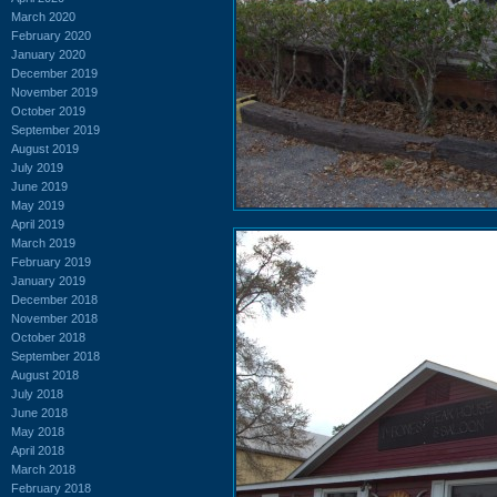
March 2020
February 2020
January 2020
December 2019
November 2019
October 2019
September 2019
August 2019
July 2019
June 2019
May 2019
April 2019
March 2019
February 2019
January 2019
December 2018
November 2018
October 2018
September 2018
August 2018
July 2018
June 2018
May 2018
April 2018
March 2018
February 2018