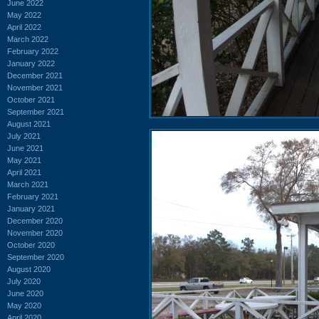
June 2022
May 2022
April 2022
March 2022
February 2022
January 2022
December 2021
November 2021
October 2021
September 2021
August 2021
July 2021
June 2021
May 2021
April 2021
March 2021
February 2021
January 2021
December 2020
November 2020
October 2020
September 2020
August 2020
July 2020
June 2020
May 2020
April 2020