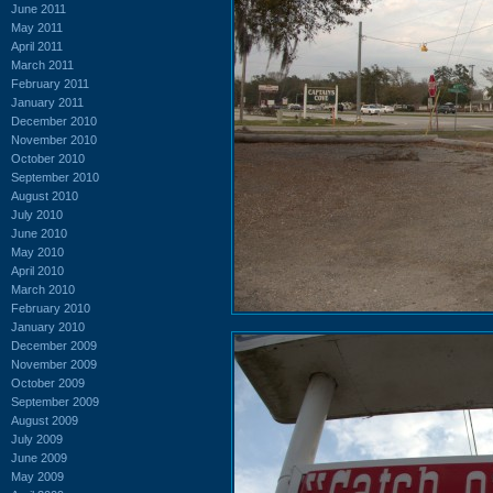
June 2011
May 2011
April 2011
March 2011
February 2011
January 2011
December 2010
November 2010
October 2010
September 2010
August 2010
July 2010
June 2010
May 2010
April 2010
March 2010
February 2010
January 2010
December 2009
November 2009
October 2009
September 2009
August 2009
July 2009
June 2009
May 2009