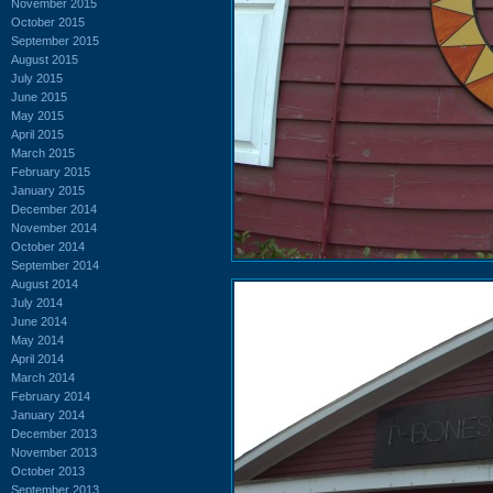
November 2015
October 2015
September 2015
August 2015
July 2015
June 2015
May 2015
April 2015
March 2015
February 2015
January 2015
December 2014
November 2014
October 2014
September 2014
August 2014
July 2014
June 2014
May 2014
April 2014
March 2014
February 2014
January 2014
December 2013
November 2013
October 2013
September 2013