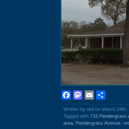
Facebook
Mastodon
Email
Shar
Written by ted on March 24th,
Tagged with
715 Pendergrass
area
,
Pendergrass Avenue
,
re