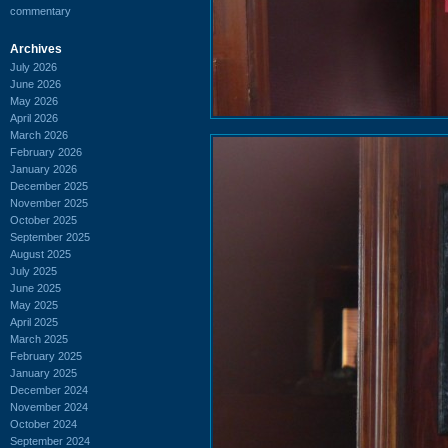
commentary
Archives
July 2026
June 2026
May 2026
April 2026
March 2026
February 2026
January 2026
December 2025
November 2025
October 2025
September 2025
August 2025
July 2025
June 2025
May 2025
April 2025
March 2025
February 2025
January 2025
December 2024
November 2024
October 2024
September 2024