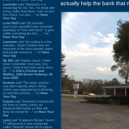
actually help the bank that 
Lavender
said “Starbucks is a
mixed bag for me. Yes, I've dealt with
smug, holier-than-thou~ rude service
from there. I've also ...” on
Have
Your Say
Lone Wolf
said “@Lavender -
you've just stumbled upon essential
quandary of "here and there". It goes
a little something like this... ...” on
Have Your Say
Lavender
said “According to a few
websites, South Carolina was the
most/one of the most popular states
that people moved to ...” on
Have
Your Say
Mr. Bill
said “thanks Jason. I think
what I remember most was Za's
pizza. I think it has been gone since
02 ...” on
Kiki's Chicken and
Waffles, 1260 Bower Parkway: 28
June 2026
Andrew
said “The news reports I
saw didn't specify which Jimmy
John's was impacted but it did bring
to mind discussions ...” on
Have
Your Say
Gypsie
said “Someone crashed into
the front of Jimmy John's on
Harbison Blvd today so they will
likely be closed for ...” on
Have Your
Say
Larry
said “It appears Burger Tavern
77 will become a new restaurant
called “Seared” based off of a liquor