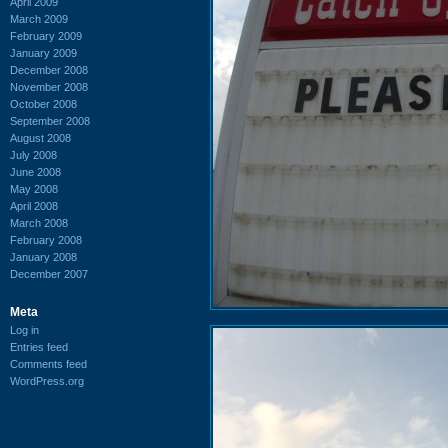
April 2009
March 2009
February 2009
January 2009
December 2008
November 2008
October 2008
September 2008
August 2008
July 2008
June 2008
May 2008
April 2008
March 2008
February 2008
January 2008
December 2007
Meta
Log in
Entries feed
Comments feed
WordPress.org