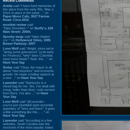
Recent Comments
Ariella
said “I have fond memories of
this place from the early 80s. Was a
Drive In place in the same ...” on
Paper Moon Cafe, 3527 Farrow
Road: Circa 2015
mostbet review
said
“https://mostbet-~” on
Stuffy's, 629
Main Street: 2000s
Spooky swap
said “https://adam-
cry~” on
Hollywood Video, 1005
Bower Parkway: 2007
Lone Wolf
said “Alright, since we're
"airing some grievances" (a bit early
for Festivus), *why* does Columbia
need more hotels? Yeah, this ...” on
Have Your Say
Sodaz
said “Okay, the mayor is all
about "new business" and economic
growth. He made a hollow speech at
a new ...” on
Have Your Say
Lavender
said “Starbucks is a
mixed bag for me. Yes, I've dealt with
smug, holier-than-thou~ rude service
from there. I've also ...” on
Have
Your Say
Lone Wolf
said “@Lavender -
you've just stumbled upon essential
quandary of "here and there". It goes
a little something like this... ...” on
Have Your Say
Lavender
said “According to a few
websites, South Carolina was the
most/one of the most popular states