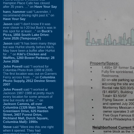
Hampton Place Cafe has closed
after 35 years. ...” on
Have Your Say
hans_hammer
said “Lavender, I
recommend driving right past it.” on
Have Your Say
Jason
said “I don’t know if it was
ever closer to I-20 but Buck’s was in
this spot for at least ...” on
Buck's
Pizza, 1856 South Lake Drive:
June 2026 (Temporary?)
Jason
said “It has been many things
but was HuHot shortly before Kiki’s.
May have been a buffet after HuHot
for ...” on
Kiki's Chicken and
Waffles, 1260 Bower Parkway: 28
June 2026
John Powell
said “I worked for
Columbia Photo from 1988 til 2005.
The first location was out on Garners
Ferry across from ...” on
Columbia
Photo Supply, 2912 Devine Street:
2007
John Powell
said “I worked at
Jackson 1987-1988 at pretty much
every location for some amount of
time but mostly at the ...” on
Jackson Camera, all over
Columbia (1326 Main Street, 405
Greenlawn Drive, 625 Harden
Street, 3407 Forest Drive,
Richland Mall, Dutch Square,
Columbia Mall): 1990s
Steve
said “Went into this one right
when it opened. They had
operational issues and the