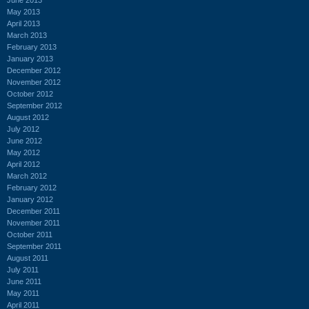
May 2013
April 2013
March 2013
February 2013
January 2013
December 2012
November 2012
October 2012
September 2012
August 2012
July 2012
June 2012
May 2012
April 2012
March 2012
February 2012
January 2012
December 2011
November 2011
October 2011
September 2011
August 2011
July 2011
June 2011
May 2011
April 2011