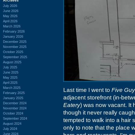
Archives
July 2026
June 2026
May 2026
April 2026
March 2026
February 2026
January 2026
December 2025
November 2025
October 2025
September 2025
August 2025
July 2025
June 2025
May 2025
April 2025
March 2025
Last time I went to
Five Gu
February 2025
adjacent storefront (in-bet
January 2025
December 2024
Eatery
) was now vacant. It 
November 2024
though it never really caug
October 2024
September 2024
tempted to walk into a hair s
August 2024
only to note that the place w
July 2024
June 2024