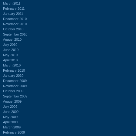
March 2011
February 2011
January 2011
December 2010
November 2010
October 2010
September 2010
August 2010
July 2010
June 2010
May 2010
April 2010
March 2010
February 2010
January 2010
December 2009
November 2009
October 2009
September 2009
August 2009
July 2009
June 2009
May 2009
April 2009
March 2009
February 2009