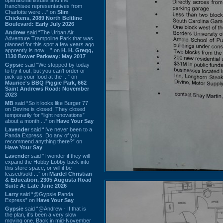
franchisee representatives from
Charlotte were ...” on
Slim
Chickens, 2089 North Beltline
Boulevard: Early July 2026
Andrew
said “The Urban Air
Adventure Trampoline Park that was
planned for this spot a few years ago
apprently is now ...” on
H. H. Gregg,
1130 Bower Parkway: May 2017
Gypsie
said “We stopped by today
to try it out, but you can't order or
pick up your food at the ...” on
Maurice's BBQ Piggie Park, 662
Saint Andrews Road: November
2023
MB
said “So it looks like Burger 77
on Devine is closed. They closed
temporarily for “light renovations”
about a month ...” on
Have Your Say
Lavender
said “I've never been to a
Panda Express. Do any of you
recommend anything there?” on
Have Your Say
Lavender
said “I wonder if they will
expand the Hobby Lobby back into
this store space, or will it be
leased/sold ...” on
Mardel Christian
& Education, 2305 Augusta Road
Suite A: Late June 2026
Larry
said “@Gypsie Panda
Express” on
Have Your Say
Gypsie
said “@Andrew - If that is
the plan, it's been a very slow
moving one. Back in mid-November