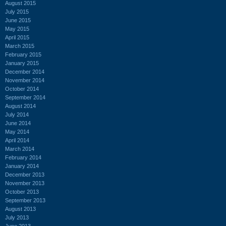
August 2015
July 2015
June 2015
May 2015
April 2015
March 2015
February 2015
January 2015
December 2014
November 2014
October 2014
September 2014
August 2014
July 2014
June 2014
May 2014
April 2014
March 2014
February 2014
January 2014
December 2013
November 2013
October 2013
September 2013
August 2013
July 2013
June 2013