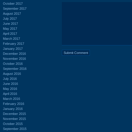
October 2017
September 2017
August 2017
July 2017
June 2017
May 2017
April 2017
March 2017
February 2017
January 2017
December 2016
November 2016
October 2016
September 2016
August 2016
July 2016
June 2016
May 2016
April 2016
March 2016
February 2016
January 2016
December 2015
November 2015
October 2015
September 2015