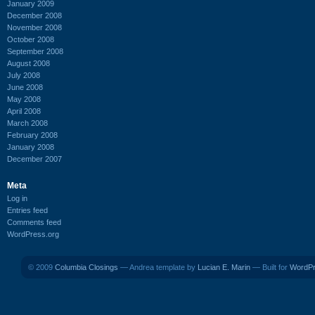
January 2009
December 2008
November 2008
October 2008
September 2008
August 2008
July 2008
June 2008
May 2008
April 2008
March 2008
February 2008
January 2008
December 2007
Meta
Log in
Entries feed
Comments feed
WordPress.org
© 2009
Columbia Closings
— Andrea template by
Lucian E. Marin
— Built for
WordP