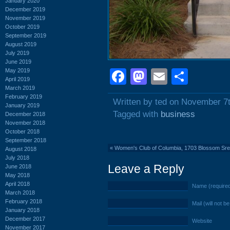
January 2020
December 2019
November 2019
October 2019
September 2019
August 2019
July 2019
June 2019
May 2019
Facebook
Mastodon
Email
Shar
April 2019
March 2019
February 2019
Written by ted on November 7
January 2019
Tagged with
business
December 2018
November 2018
October 2018
September 2018
«
Women's Club of Columbia, 1703 Blossom Sreet
August 2018
July 2018
Leave a Reply
June 2018
May 2018
April 2018
Name (require
March 2018
February 2018
Mail (will not b
January 2018
December 2017
Website
November 2017