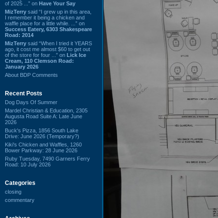
of 2025 ...” on
Have Your Say
MizTerry
said “I grew up in this area,
I remember it being a chicken and
waffle place for a little while. ...” on
Success Eatery, 6303 Shakespeare
Road: 2014
MizTerry
said “When I tried it YEARS
ago, it cost me almost $60 to get out
of the store for four ...” on
Lick Ice
Cream, 110 Clemson Road:
January 2026
About BDP Comments
Recent Posts
Dog Days Of Summer
Mardel Christian & Education, 2305
Augusta Road Suite A: Late June
2026
Buck's Pizza, 1856 South Lake
Drive: June 2026 (Temporary?)
Kiki's Chicken and Waffles, 1260
Bower Parkway: 28 June 2026
Ruby Tuesday, 7490 Garners Ferry
Road: 10 July 2026
Categories
closing
commentary