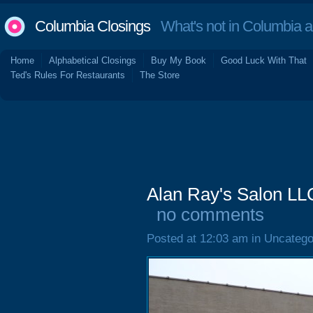
Columbia Closings
What's not in Columbia 
Home
Alphabetical Closings
Buy My Book
Good Luck With That
Ted's Rules For Restaurants
The Store
Alan Ray's Salon LLC
no comments
Posted at 12:03 am in Uncatego