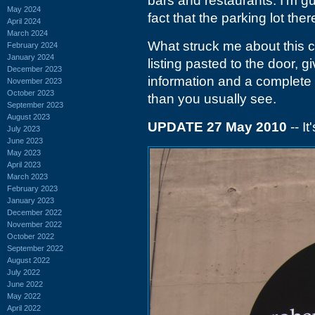
bars and restaurants. I'm gue
May 2024
fact that the parking lot the
April 2024
March 2024
What struck me about this cl
February 2024
January 2024
listing pasted to the door, giv
December 2023
information and a complete 
November 2023
October 2023
than you usually see.
September 2023
August 2023
UPDATE 27 May 2010
-- I
July 2023
June 2023
May 2023
April 2023
March 2023
February 2023
January 2023
December 2022
November 2022
October 2022
September 2022
August 2022
July 2022
June 2022
May 2022
April 2022