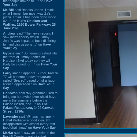
that people moved to ...” on
Have
Your Say
Mr. Bill
said “thanks Jason. I think
what I remember most was Za's
pizza. I think it has been gone since
02 ...” on
Kiki's Chicken and
Waffles, 1260 Bower Parkway: 28
June 2026
Andrew
said “The news reports I
saw didn't specify which Jimmy
John's was impacted but it did bring
to mind discussions ...” on
Have
Your Say
Gypsie
said “Someone crashed into
the front of Jimmy John's on
Harbison Blvd today so they will
likely be closed for ...” on
Have Your
Say
Larry
said “It appears Burger Tavern
77 will become a new restaurant
called “Seared” based off of a liquor
license application.” on
Have Your
Say
Donovan
said “My grandma used to
bring me here whenever she'd have
me in the summers before the
Palace closed, and ...” on
The
Palace Restaurant, 1404 Gervais
Street: 1990s
Lavender
said “@hans_hammer -
Haha! Probably a good idea. I'm
disappointed with almost every fast
food chain now.” on
Have Your Say
Mr.Hat
said “I saw an article on the
Post & Courier's website that