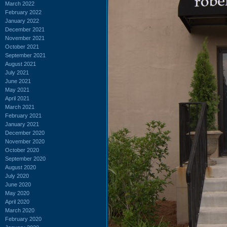
March 2022
February 2022
January 2022
December 2021
November 2021
October 2021
September 2021
August 2021
July 2021
June 2021
May 2021
April 2021
March 2021
February 2021
January 2021
December 2020
November 2020
October 2020
September 2020
August 2020
July 2020
June 2020
May 2020
April 2020
March 2020
February 2020