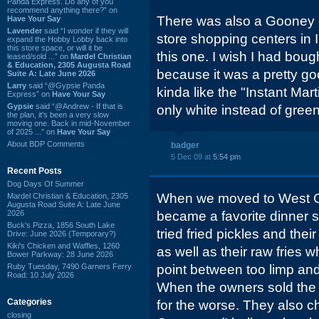
Panda Express. Do any of you
recommend anything there?” on
There was also a Gooney Bi
Have Your Say
Lavender
said “I wonder if they will
store shopping centers in I
expand the Hobby Lobby back into
this store space, or will it be
this one. I wish I had bought
leased/sold ...” on
Mardel Christian
& Education, 2305 Augusta Road
because it was a pretty goo
Suite A: Late June 2026
Larry
said “@Gypsie Panda
kinda like the "Instant Mar
Express” on
Have Your Say
Gypsie
said “@Andrew - If that is
only white instead of green
the plan, it's been a very slow
moving one. Back in mid-November
of 2025 ...” on
Have Your Say
About BDP Comments
badger
5 Dec 09 at
5:54 pm
Recent Posts
Dog Days Of Summer
When we moved to West C
Mardel Christian & Education, 2305
Augusta Road Suite A: Late June
2026
became a favorite dinner sto
Buck's Pizza, 1856 South Lake
tried fried pickles and the
Drive: June 2026 (Temporary?)
Kiki's Chicken and Waffles, 1260
as well as their raw fries 
Bower Parkway: 28 June 2026
Ruby Tuesday, 7490 Garners Ferry
point between too limp and
Road: 10 July 2026
When the owners sold the 
Categories
for the worse. They also 
closing