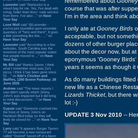
remembered about
Gooney 
Lavender
said “Starbucks is a
course that was after supper
mixed bag for me. Yes, I've dealt with
smug, holier-than-thou~ rude service
I'm in the area and think abo
from there. I've also ...” on
Have
Your Say
Lone Wolf
said “@Lavender -
I only ate at
Gooney Birds
o
you've just stumbled upon essential
quandary of "here and there". It goes
acceptable, but not somethi
a little something like this... ...” on
Have Your Say
dozens of other burger place
Lavender
said “According to a few
websites, South Carolina was the
about the decor now, but at 
most/one of the most popular states
that people moved to ...” on
Have
eponymous 'Gooney Birds'
Your Say
Mr. Bill
said “thanks Jason. I think
years it seems as though it 
what I remember most was Za's
pizza. I think it has been gone since
02 ...” on
Kiki's Chicken and
As do many buildings fitted
Waffles, 1260 Bower Parkway: 28
June 2026
new life as a Chinese Resta
Andrew
said “The news reports I
saw didn't specify which Jimmy
Lizards Thicket
, but there 
John's was impacted but it did bring
to mind discussions ...” on
Have
lot :-)
Your Say
Gypsie
said “Someone crashed into
the front of Jimmy John's on
UPDATE 3 Nov 2010
-- Her
Harbison Blvd today so they will
likely be closed for ...” on
Have Your
Say
Larry
said “It appears Burger Tavern
77 will become a new restaurant
called “Seared” based off of a liquor