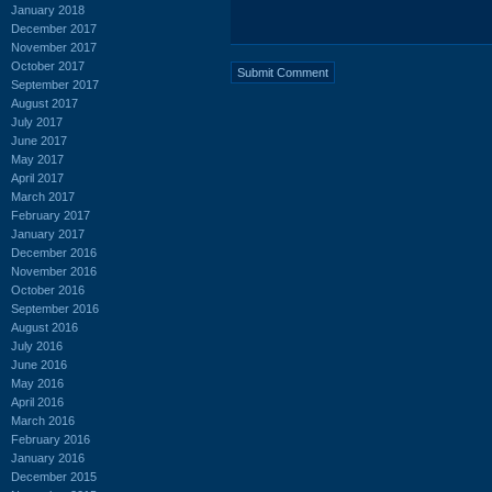
January 2018
December 2017
November 2017
October 2017
September 2017
August 2017
July 2017
June 2017
May 2017
April 2017
March 2017
February 2017
January 2017
December 2016
November 2016
October 2016
September 2016
August 2016
July 2016
June 2016
May 2016
April 2016
March 2016
February 2016
January 2016
December 2015