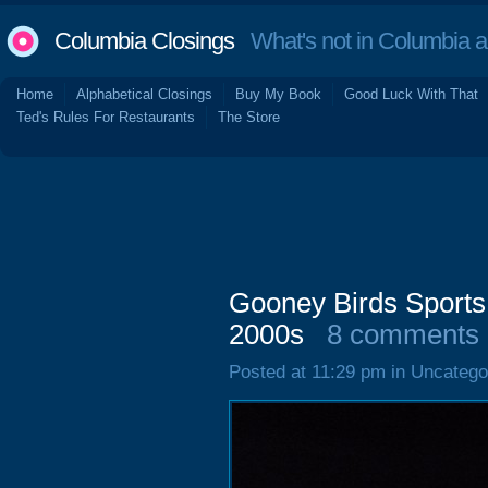
Columbia Closings
What's not in Columbia 
Home
Alphabetical Closings
Buy My Book
Good Luck With That
Ted's Rules For Restaurants
The Store
Gooney Birds Sports 
2000s
8 comments
Posted at 11:29 pm in Uncatego