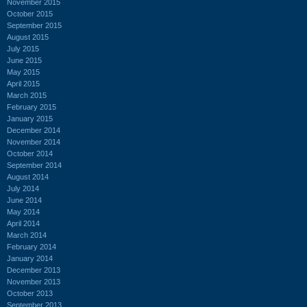
November 2015
October 2015
September 2015
August 2015
July 2015
June 2015
May 2015
April 2015
March 2015
February 2015
January 2015
December 2014
November 2014
October 2014
September 2014
August 2014
July 2014
June 2014
May 2014
April 2014
March 2014
February 2014
January 2014
December 2013
November 2013
October 2013
September 2013