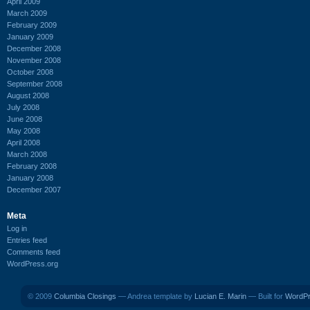
April 2009
March 2009
February 2009
January 2009
December 2008
November 2008
October 2008
September 2008
August 2008
July 2008
June 2008
May 2008
April 2008
March 2008
February 2008
January 2008
December 2007
Meta
Log in
Entries feed
Comments feed
WordPress.org
© 2009
Columbia Closings
— Andrea template by
Lucian E. Marin
— Built for
WordP