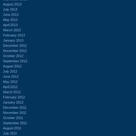
August 2013
July 2013
June 2013
May 2013
April 2013
March 2013
February 2013
January 2013
December 2012
November 2012
October 2012
September 2012
August 2012
July 2012
June 2012
May 2012
April 2012
March 2012
February 2012
January 2012
December 2011
November 2011
October 2011
September 2011
August 2011
July 2011