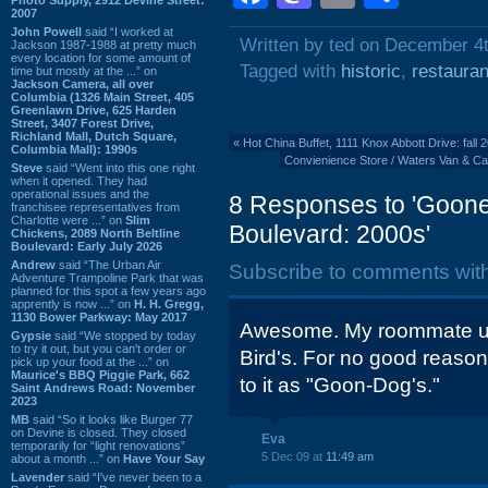
2007
John Powell
said “I worked at
Written by ted on December 4
Jackson 1987-1988 at pretty much
every location for some amount of
Tagged with
historic
,
restauran
time but mostly at the ...” on
Jackson Camera, all over
Columbia (1326 Main Street, 405
Greenlawn Drive, 625 Harden
Street, 3407 Forest Drive,
Richland Mall, Dutch Square,
«
Hot China Buffet, 1111 Knox Abbott Drive: fall 
Columbia Mall): 1990s
Convienience Store / Waters Van & Ca
Steve
said “Went into this one right
when it opened. They had
operational issues and the
8 Responses to 'Gooney
franchisee representatives from
Charlotte were ...” on
Slim
Boulevard: 2000s'
Chickens, 2089 North Beltline
Boulevard: Early July 2026
Andrew
said “The Urban Air
Subscribe to comments wit
Adventure Trampoline Park that was
planned for this spot a few years ago
apprently is now ...” on
H. H. Gregg,
1130 Bower Parkway: May 2017
Awesome. My roommate us
Gypsie
said “We stopped by today
to try it out, but you can't order or
Bird's. For no good reason
pick up your food at the ...” on
Maurice's BBQ Piggie Park, 662
to it as "Goon-Dog's."
Saint Andrews Road: November
2023
MB
said “So it looks like Burger 77
on Devine is closed. They closed
Eva
temporarily for “light renovations”
5 Dec 09 at
11:49 am
about a month ...” on
Have Your Say
Lavender
said “I've never been to a