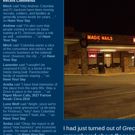
Recent Comments
Mitch
said “Hey Andrew. Columbia
and Ft Jackson have been moving
recruits, soldiers, and families at
generally known levels for years. ...”
on
Have Your Say
Andrew
said “I’m also sure that
people coming to town for basic
training at Ft. Jackson plays a role
as well…sometimes ...” on
Have
Your Say
Mitch
said “Columbia wants a slice
of the convention and visitors and
concerts business at the national
level. However, the city ...” on
Have
Your Say
Lavender
said “I wouldn't be
surprised if USC is a factor in the
hotels being built. Parents/other
family of students staying ...” on
Have Your Say
Ariella
said “I have fond memories of
this place from the early 80s. Was a
Drive In place in the same ...” on
Paper Moon Cafe, 3527 Farrow
Road: Circa 2015
Lone Wolf
said “Alright, since we're
"airing some grievances" (a bit early
for Festivus), *why* does Columbia
need more hotels? Yeah, this ...” on
Have Your Say
Sodaz
said “Okay, the mayor is all
I had just turned out of
Grec
about "new business" and economic
growth. He made a hollow speech at
a new ...” on
Have Your Say