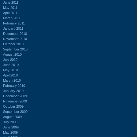
June 2011
May 2011
April 2011
March 2011
February 2011
January 2011
December 2010
November 2010
October 2010
September 2010
August 2010
July 2010
June 2010
May 2010
April 2010
March 2010
February 2010
January 2010
December 2009
November 2009
October 2009
September 2009
August 2009
July 2009
June 2009
May 2009