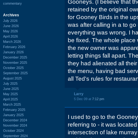
Gooneys. (I believe that 
commentary
retained by the original o
Archives
for Gooney Birds in the ups
July 2026
was after calling in a to go
June 2026
May 2026
everything was wrong. I had
April 2026
be fixed. The whole place 
March 2026
the new owner was apparentl
February 2026
January 2026
letting things fall apart. Th
December 2025
they had alienated all the
November 2025
October 2025
the menu, having bad serv
September 2025
all Ted's rules for restauran
August 2025
July 2025
June 2025
Larry
May 2025
5 Dec 09 at
7:12 pm
April 2025
March 2025
February 2025
January 2025
I used to go to the Gooney 
December 2024
referring to - it was locate
November 2024
October 2024
intersection of lake murray
September 2024