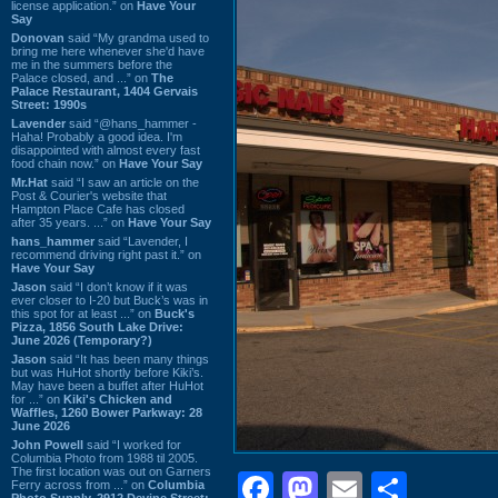
license application.” on
Have Your
Say
Donovan
said “My grandma used to
bring me here whenever she'd have
me in the summers before the
Palace closed, and ...” on
The
Palace Restaurant, 1404 Gervais
Street: 1990s
Lavender
said “@hans_hammer -
Haha! Probably a good idea. I'm
disappointed with almost every fast
food chain now.” on
Have Your Say
Mr.Hat
said “I saw an article on the
Post & Courier's website that
Hampton Place Cafe has closed
after 35 years. ...” on
Have Your Say
hans_hammer
said “Lavender, I
recommend driving right past it.” on
Have Your Say
Jason
said “I don’t know if it was
ever closer to I-20 but Buck’s was in
this spot for at least ...” on
Buck's
Pizza, 1856 South Lake Drive:
June 2026 (Temporary?)
Jason
said “It has been many things
but was HuHot shortly before Kiki’s.
May have been a buffet after HuHot
for ...” on
Kiki's Chicken and
Waffles, 1260 Bower Parkway: 28
June 2026
John Powell
said “I worked for
Columbia Photo from 1988 til 2005.
The first location was out on Garners
Facebook
Mastodon
Email
Shar
Ferry across from ...” on
Columbia
Photo Supply, 2912 Devine Street: