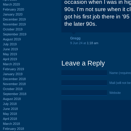
occasion when I was in hig
March 2020
90s. I'm not sure when it 
February 2020
January 2020
got his first job there in '
December 2019
the later 90s.
November 2019
October 2019
September 2019
Gregg
August 2019
9 Jun 24 at
1:18 am
July 2019
June 2019
May 2019
April 2019
Leave a Reply
March 2019
February 2019
Name (require
January 2019
December 2018
Mail (will not b
November 2018
October 2018
Website
September 2018
August 2018
July 2018
June 2018
May 2018
April 2018
March 2018
February 2018