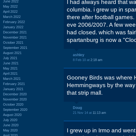
I had always heard that wa
June 2022
May 2022
columbia. i grew up in spa
April 2022
there after football games.
March 2022
February 2022
eve 2006/2007. A few weeks
January 2022
had closed. which was fair
December 2021
November 2021
spartanburg is now a "Cloc
October 2021
September 2021
August 2021
ashley
July 2021
8 Feb 10 at
2:18 am
June 2021
May 2021
April 2021
Gooney Birds was where 
March 2021
February 2021
Hemmingways by the way i
January 2021
that strip mall.
December 2020
November 2020
October 2020
Doug
September 2020
21 Nov 14 at
11:13 am
August 2020
July 2020
June 2020
I grew up in Irmo and went
May 2020
April 2020