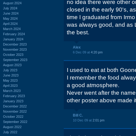
no idea there were other o
August 2024
July 2024
closed in the early 90's, a
June 2024
time I graduated from Irmo
May 2024
was always good, and as L
April 2024
March 2024
the best.
February 2024
January 2024
December 2023
Alex
November 2023
6 Dec 09 at
4:20 pm
October 2023
September 2023
August 2023
I used to eat at both Goo
July 2023
June 2023
I remember the food alwa
May 2023
a good atmosphere.
April 2023
March 2023
Never went after the name
February 2023
other poster above made it 
January 2023
December 2022
November 2022
Bill C.
October 2022
10 Dec 09 at
2:01 pm
September 2022
August 2022
July 2022