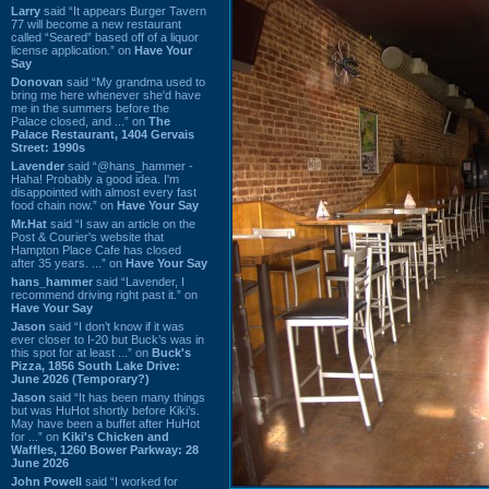
Larry
said “It appears Burger Tavern
77 will become a new restaurant
called “Seared” based off of a liquor
license application.” on
Have Your
Say
Donovan
said “My grandma used to
bring me here whenever she'd have
me in the summers before the
Palace closed, and ...” on
The
Palace Restaurant, 1404 Gervais
Street: 1990s
Lavender
said “@hans_hammer -
Haha! Probably a good idea. I'm
disappointed with almost every fast
food chain now.” on
Have Your Say
Mr.Hat
said “I saw an article on the
Post & Courier's website that
Hampton Place Cafe has closed
after 35 years. ...” on
Have Your Say
hans_hammer
said “Lavender, I
recommend driving right past it.” on
Have Your Say
Jason
said “I don’t know if it was
ever closer to I-20 but Buck’s was in
this spot for at least ...” on
Buck's
Pizza, 1856 South Lake Drive:
June 2026 (Temporary?)
Jason
said “It has been many things
but was HuHot shortly before Kiki’s.
May have been a buffet after HuHot
for ...” on
Kiki's Chicken and
Waffles, 1260 Bower Parkway: 28
June 2026
John Powell
said “I worked for