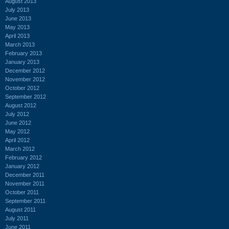
August 2013
July 2013
June 2013
May 2013
April 2013
March 2013
February 2013
January 2013
December 2012
November 2012
October 2012
September 2012
August 2012
July 2012
June 2012
May 2012
April 2012
March 2012
February 2012
January 2012
December 2011
November 2011
October 2011
September 2011
August 2011
July 2011
June 2011