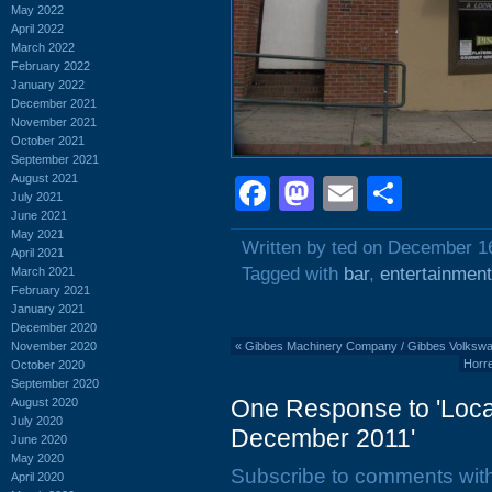
May 2022
April 2022
March 2022
February 2022
January 2022
December 2021
November 2021
October 2021
September 2021
August 2021
Facebook
Mastodon
Email
Shar
July 2021
June 2021
May 2021
Written by ted on December 1
April 2021
Tagged with
bar
,
entertainment
March 2021
February 2021
January 2021
December 2020
November 2020
«
Gibbes Machinery Company / Gibbes Volkswag
Horre
October 2020
September 2020
One Response to 'Local
August 2020
July 2020
December 2011'
June 2020
May 2020
Subscribe to comments wit
April 2020