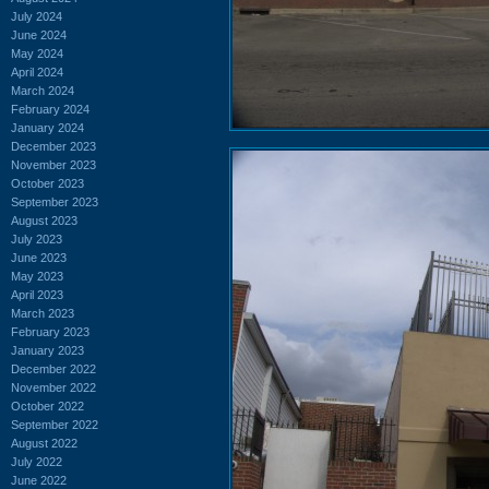
July 2024
June 2024
May 2024
April 2024
March 2024
February 2024
January 2024
December 2023
November 2023
October 2023
September 2023
August 2023
July 2023
June 2023
May 2023
April 2023
March 2023
February 2023
January 2023
December 2022
November 2022
October 2022
September 2022
August 2022
July 2022
June 2022