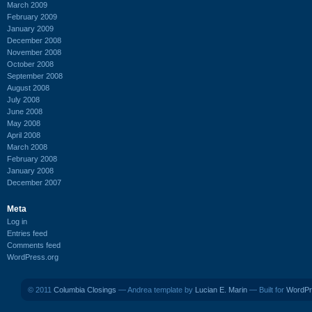
March 2009
February 2009
January 2009
December 2008
November 2008
October 2008
September 2008
August 2008
July 2008
June 2008
May 2008
April 2008
March 2008
February 2008
January 2008
December 2007
Meta
Log in
Entries feed
Comments feed
WordPress.org
© 2011
Columbia Closings
— Andrea template by
Lucian E. Marin
— Built for
WordPr