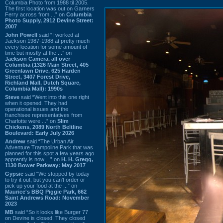
Columbia Photo from 1988 til 2005.
The first location was out on Garners
Ferry across from ...” on
Columbia
Photo Supply, 2912 Devine Street:
2007
John Powell
said “I worked at
Jackson 1987-1988 at pretty much
every location for some amount of
time but mostly at the ...” on
Jackson Camera, all over
Columbia (1326 Main Street, 405
Greenlawn Drive, 625 Harden
Street, 3407 Forest Drive,
Richland Mall, Dutch Square,
Columbia Mall): 1990s
Steve
said “Went into this one right
when it opened. They had
operational issues and the
franchisee representatives from
Charlotte were ...” on
Slim
Chickens, 2089 North Beltline
Boulevard: Early July 2026
Andrew
said “The Urban Air
Adventure Trampoline Park that was
planned for this spot a few years ago
apprently is now ...” on
H. H. Gregg,
1130 Bower Parkway: May 2017
Gypsie
said “We stopped by today
to try it out, but you can't order or
pick up your food at the ...” on
Maurice's BBQ Piggie Park, 662
Saint Andrews Road: November
2023
MB
said “So it looks like Burger 77
on Devine is closed. They closed