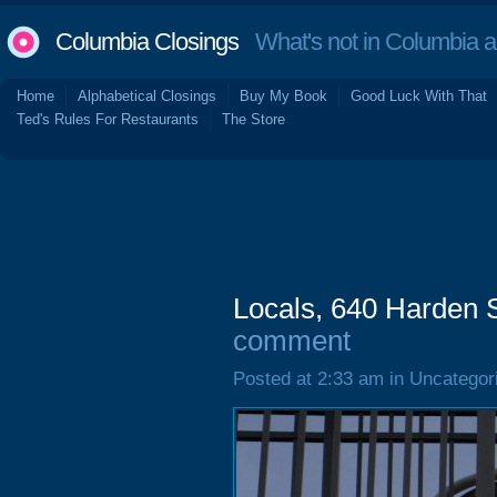
Columbia Closings
What's not in Columbia 
Home
Alphabetical Closings
Buy My Book
Good Luck With That
Ted's Rules For Restaurants
The Store
Locals, 640 Harden 
comment
Posted at 2:33 am in Uncategor