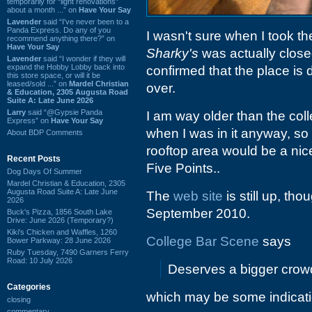
temporarily for “light renovations”
about a month ...” on
Have Your Say
Lavender
said “I've never been to a
Panda Express. Do any of you
I wasn't sure when I took th
recommend anything there?” on
Have Your Say
Sharky's
was actually close
Lavender
said “I wonder if they will
expand the Hobby Lobby back into
confirmed that the place is
this store space, or will it be
leased/sold ...” on
Mardel Christian
over.
& Education, 2305 Augusta Road
Suite A: Late June 2026
Larry
said “@Gypsie Panda
I am way older than the col
Express” on
Have Your Say
when I was in it anyway, so
About BDP Comments
rooftop area would be a nic
Recent Posts
Five Points..
Dog Days Of Summer
Mardel Christian & Education, 2305
Augusta Road Suite A: Late June
The
web site
is still up, th
2026
September 2010.
Buck's Pizza, 1856 South Lake
Drive: June 2026 (Temporary?)
Kiki's Chicken and Waffles, 1260
College Bar Scene
says
Bower Parkway: 28 June 2026
Ruby Tuesday, 7490 Garners Ferry
Road: 10 July 2026
Deserves a bigger crowd 
Categories
which may be some indicat
closing
commentary