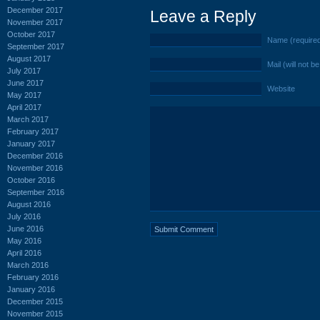
December 2017
Leave a Reply
November 2017
October 2017
Name (require
September 2017
August 2017
Mail (will not b
July 2017
June 2017
Website
May 2017
April 2017
March 2017
February 2017
January 2017
December 2016
November 2016
October 2016
September 2016
August 2016
July 2016
June 2016
May 2016
April 2016
March 2016
February 2016
January 2016
December 2015
November 2015