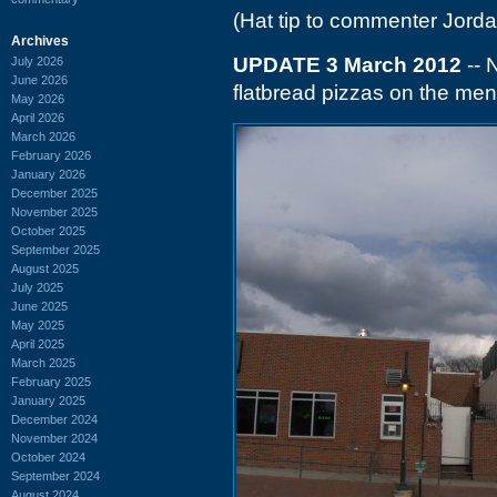
(Hat tip to commenter Jorda
Archives
UPDATE 3 March 2012
-- 
July 2026
June 2026
flatbread pizzas on the men
May 2026
April 2026
March 2026
February 2026
January 2026
December 2025
November 2025
October 2025
September 2025
August 2025
July 2025
June 2025
May 2025
April 2025
March 2025
February 2025
January 2025
December 2024
November 2024
October 2024
September 2024
August 2024