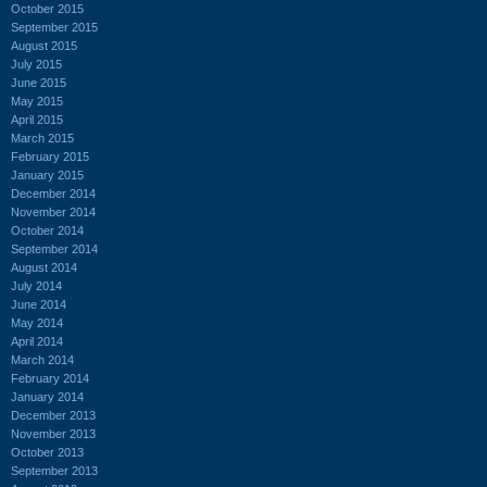
October 2015
September 2015
August 2015
July 2015
June 2015
May 2015
April 2015
March 2015
February 2015
January 2015
December 2014
November 2014
October 2014
September 2014
August 2014
July 2014
June 2014
May 2014
April 2014
March 2014
February 2014
January 2014
December 2013
November 2013
October 2013
September 2013