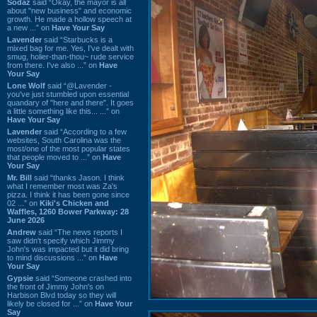
Sodaz
said “Okay, the mayor is all
about "new business" and economic
growth. He made a hollow speech at
a new ...” on
Have Your Say
Lavender
said “Starbucks is a
mixed bag for me. Yes, I've dealt with
smug, holier-than-thou~ rude service
from there. I've also ...” on
Have
Your Say
Lone Wolf
said “@Lavender -
you've just stumbled upon essential
quandary of "here and there". It goes
a little something like this... ...” on
Have Your Say
Lavender
said “According to a few
websites, South Carolina was the
most/one of the most popular states
that people moved to ...” on
Have
Your Say
Mr. Bill
said “thanks Jason. I think
what I remember most was Za's
pizza. I think it has been gone since
02 ...” on
Kiki's Chicken and
Waffles, 1260 Bower Parkway: 28
June 2026
Andrew
said “The news reports I
saw didn't specify which Jimmy
John's was impacted but it did bring
to mind discussions ...” on
Have
Your Say
Gypsie
said “Someone crashed into
the front of Jimmy John's on
Harbison Blvd today so they will
likely be closed for ...” on
Have Your
Say