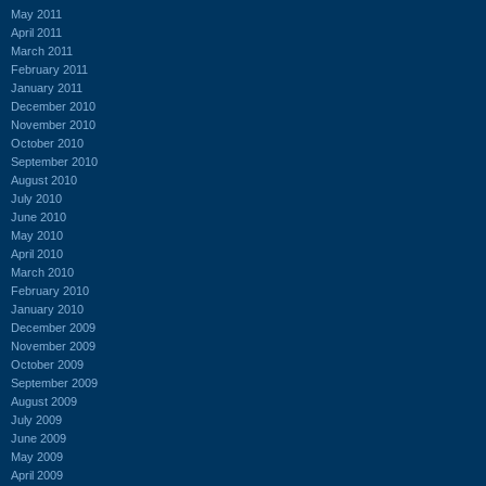
May 2011
April 2011
March 2011
February 2011
January 2011
December 2010
November 2010
October 2010
September 2010
August 2010
July 2010
June 2010
May 2010
April 2010
March 2010
February 2010
January 2010
December 2009
November 2009
October 2009
September 2009
August 2009
July 2009
June 2009
May 2009
April 2009