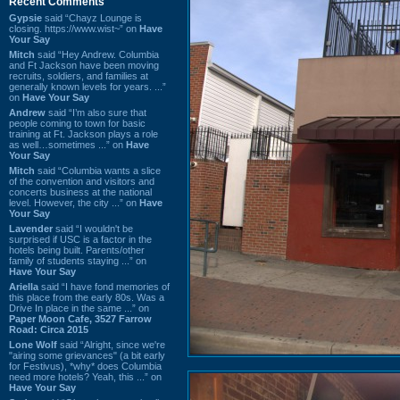
Recent Comments
Gypsie
said “Chayz Lounge is
closing. https://www.wist~” on
Have
Your Say
Mitch
said “Hey Andrew. Columbia
and Ft Jackson have been moving
recruits, soldiers, and families at
generally known levels for years. ...”
on
Have Your Say
Andrew
said “I’m also sure that
people coming to town for basic
training at Ft. Jackson plays a role
as well…sometimes ...” on
Have
Your Say
Mitch
said “Columbia wants a slice
of the convention and visitors and
concerts business at the national
level. However, the city ...” on
Have
Your Say
Lavender
said “I wouldn't be
surprised if USC is a factor in the
hotels being built. Parents/other
family of students staying ...” on
Have Your Say
Ariella
said “I have fond memories of
this place from the early 80s. Was a
Drive In place in the same ...” on
Paper Moon Cafe, 3527 Farrow
Road: Circa 2015
Lone Wolf
said “Alright, since we're
"airing some grievances" (a bit early
for Festivus), *why* does Columbia
need more hotels? Yeah, this ...” on
Have Your Say