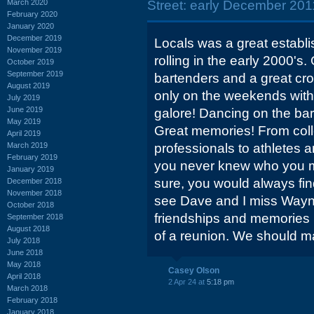
March 2020
Street: early December 2011
February 2020
January 2020
December 2019
Locals was a great establ
November 2019
rolling in the early 2000's.
October 2019
September 2019
bartenders and a great cr
August 2019
only on the weekends with 
July 2019
June 2019
galore! Dancing on the bar
May 2019
Great memories! From col
April 2019
March 2019
professionals to athletes a
February 2019
you never knew who you mi
January 2019
sure, you would always find 
December 2018
November 2018
see Dave and I miss Way
October 2018
friendships and memories
September 2018
August 2018
of a reunion. We should m
July 2018
June 2018
May 2018
Casey Olson
April 2018
2 Apr 24 at
5:18 pm
March 2018
February 2018
January 2018